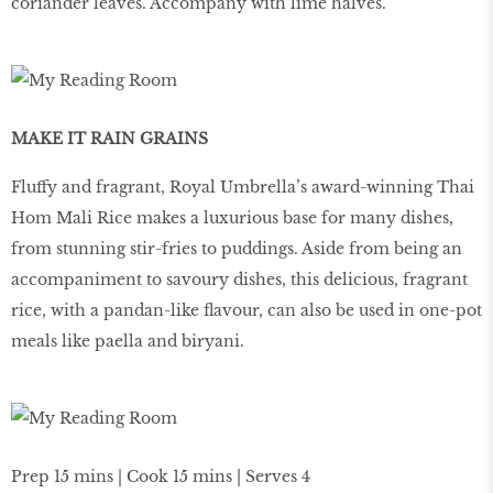
coriander leaves. Accompany with lime halves.
MAKE IT RAIN GRAINS
Fluffy and fragrant, Royal Umbrella’s award-winning Thai
Hom Mali Rice makes a luxurious base for many dishes,
from stunning stir-fries to puddings. Aside from being an
accompaniment to savoury dishes, this delicious, fragrant
rice, with a pandan-like flavour, can also be used in one-pot
meals like paella and biryani.
Prep 15 mins | Cook 15 mins | Serves 4