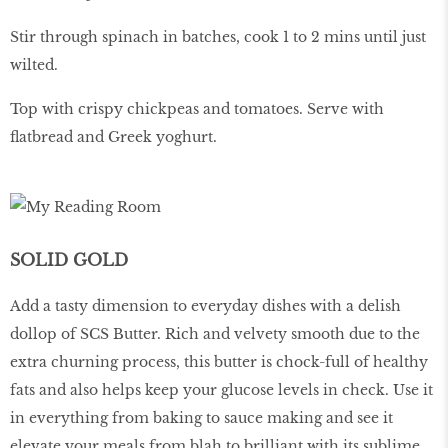
Stir through spinach in batches, cook 1 to 2 mins until just
wilted.
Top with crispy chickpeas and tomatoes. Serve with
flatbread and Greek yoghurt.
SOLID GOLD
Add a tasty dimension to everyday dishes with a delish
dollop of SCS Butter. Rich and velvety smooth due to the
extra churning process, this butter is chock-full of healthy
fats and also helps keep your glucose levels in check. Use it
in everything from baking to sauce making and see it
elevate your meals from blah to brilliant with its sublime