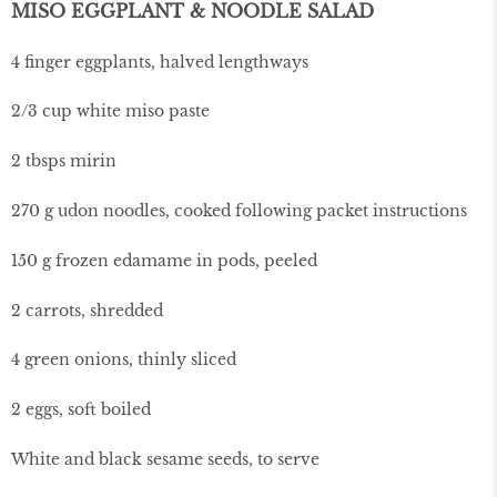
MISO EGGPLANT & NOODLE SALAD
4 finger eggplants, halved lengthways
2/3 cup white miso paste
2 tbsps mirin
270 g udon noodles, cooked following packet instructions
150 g frozen edamame in pods, peeled
2 carrots, shredded
4 green onions, thinly sliced
2 eggs, soft boiled
White and black sesame seeds, to serve