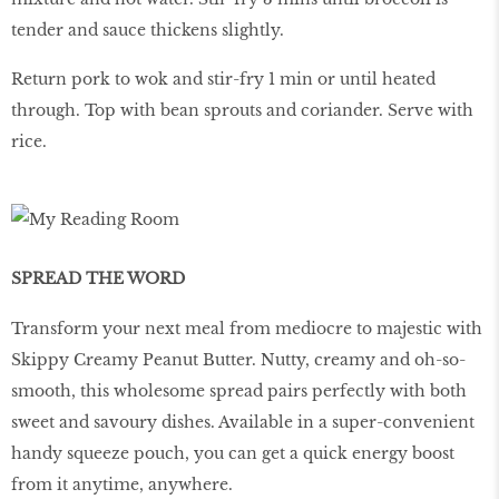
tender and sauce thickens slightly.
Return pork to wok and stir-fry 1 min or until heated
through. Top with bean sprouts and coriander. Serve with
rice.
SPREAD THE WORD
Transform your next meal from mediocre to majestic with
Skippy Creamy Peanut Butter. Nutty, creamy and oh-so-
smooth, this wholesome spread pairs perfectly with both
sweet and savoury dishes. Available in a super-convenient
handy squeeze pouch, you can get a quick energy boost
from it anytime, anywhere.