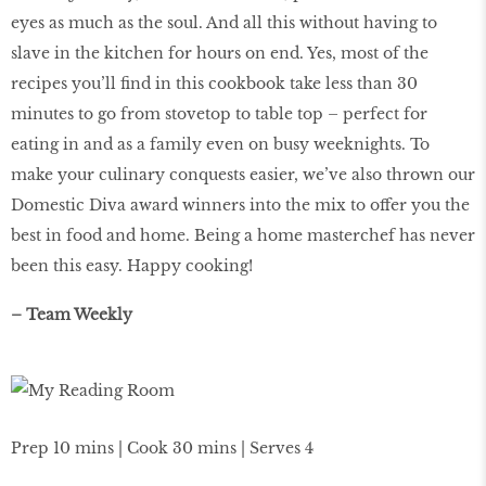
eyes as much as the soul. And all this without having to
slave in the kitchen for hours on end. Yes, most of the
recipes you’ll find in this cookbook take less than 30
minutes to go from stovetop to table top – perfect for
eating in and as a family even on busy weeknights. To
make your culinary conquests easier, we’ve also thrown our
Domestic Diva award winners into the mix to offer you the
best in food and home. Being a home masterchef has never
been this easy. Happy cooking!
– Team Weekly
Prep 10 mins | Cook 30 mins | Serves 4