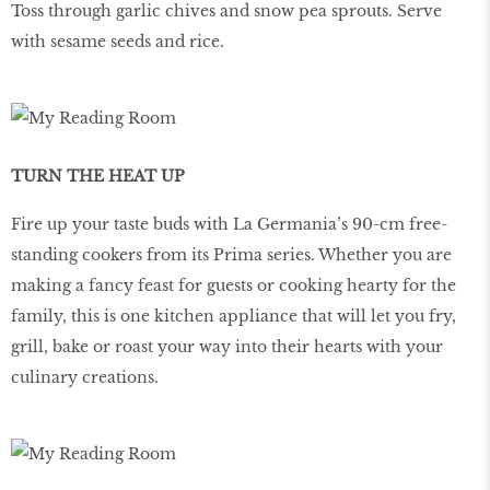
Toss through garlic chives and snow pea sprouts. Serve
with sesame seeds and rice.
TURN THE HEAT UP
Fire up your taste buds with La Germania’s 90-cm free-
standing cookers from its Prima series. Whether you are
making a fancy feast for guests or cooking hearty for the
family, this is one kitchen appliance that will let you fry,
grill, bake or roast your way into their hearts with your
culinary creations.