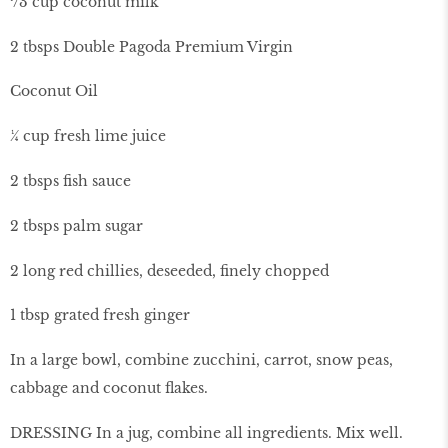
¹/3 cup coconut milk
2 tbsps Double Pagoda Premium Virgin
Coconut Oil
¼ cup fresh lime juice
2 tbsps fish sauce
2 tbsps palm sugar
2 long red chillies, deseeded, finely chopped
1 tbsp grated fresh ginger
In a large bowl, combine zucchini, carrot, snow peas,
cabbage and coconut flakes.
DRESSING In a jug, combine all ingredients. Mix well.