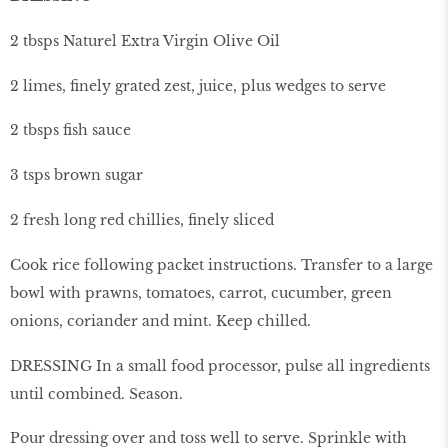
2 tbsps Naturel Extra Virgin Olive Oil
2 limes, finely grated zest, juice, plus wedges to serve
2 tbsps fish sauce
3 tsps brown sugar
2 fresh long red chillies, finely sliced
Cook rice following packet instructions. Transfer to a large
bowl with prawns, tomatoes, carrot, cucumber, green
onions, coriander and mint. Keep chilled.
DRESSING In a small food processor, pulse all ingredients
until combined. Season.
Pour dressing over and toss well to serve. Sprinkle with