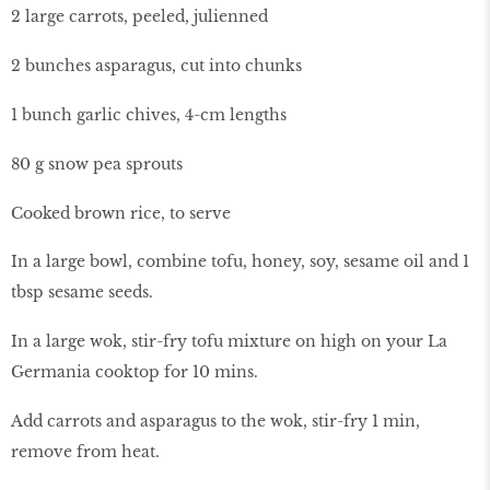
2 large carrots, peeled, julienned
2 bunches asparagus, cut into chunks
1 bunch garlic chives, 4-cm lengths
80 g snow pea sprouts
Cooked brown rice, to serve
In a large bowl, combine tofu, honey, soy, sesame oil and 1
tbsp sesame seeds.
In a large wok, stir-fry tofu mixture on high on your La
Germania cooktop for 10 mins.
Add carrots and asparagus to the wok, stir-fry 1 min,
remove from heat.