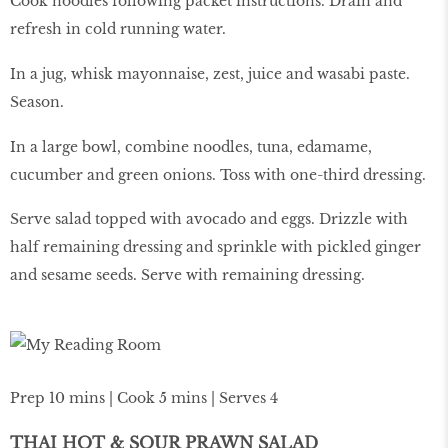
Cook noodles following packet instructions. Drain and
refresh in cold running water.
In a jug, whisk mayonnaise, zest, juice and wasabi paste.
Season.
In a large bowl, combine noodles, tuna, edamame,
cucumber and green onions. Toss with one-third dressing.
Serve salad topped with avocado and eggs. Drizzle with
half remaining dressing and sprinkle with pickled ginger
and sesame seeds. Serve with remaining dressing.
Prep 10 mins | Cook 5 mins | Serves 4
THAI HOT & SOUR PRAWN SALAD