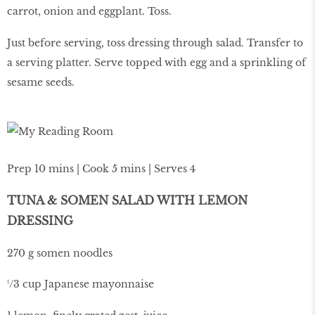
carrot, onion and eggplant. Toss.
Just before serving, toss dressing through salad. Transfer to
a serving platter. Serve topped with egg and a sprinkling of
sesame seeds.
Prep 10 mins | Cook 5 mins | Serves 4
TUNA & SOMEN SALAD WITH LEMON
DRESSING
270 g somen noodles
¹/3 cup Japanese mayonnaise