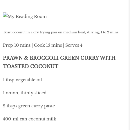
Toast coconut in a dry frying pan on medium heat, stirring, 1 to 2 mins.
Prep 10 mins | Cook 15 mins | Serves 4
PRAWN & BROCCOLI GREEN CURRY WITH
TOASTED COCONUT
1 tbsp vegetable oil
1 onion, thinly sliced
2 tbsps green curry paste
400-ml can coconut milk