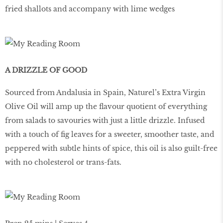
fried shallots and accompany with lime wedges
A DRIZZLE OF GOOD
Sourced from Andalusia in Spain, Naturel’s Extra Virgin
Olive Oil will amp up the flavour quotient of everything
from salads to savouries with just a little drizzle. Infused
with a touch of fig leaves for a sweeter, smoother taste, and
peppered with subtle hints of spice, this oil is also guilt-free
with no cholesterol or trans-fats.