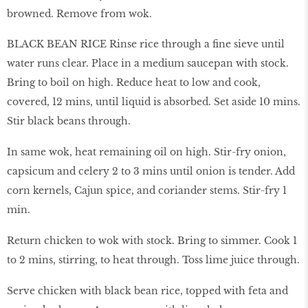
browned. Remove from wok.
BLACK BEAN RICE Rinse rice through a fine sieve until
water runs clear. Place in a medium saucepan with stock.
Bring to boil on high. Reduce heat to low and cook,
covered, 12 mins, until liquid is absorbed. Set aside 10 mins.
Stir black beans through.
In same wok, heat remaining oil on high. Stir-fry onion,
capsicum and celery 2 to 3 mins until onion is tender. Add
corn kernels, Cajun spice, and coriander stems. Stir-fry 1
min.
Return chicken to wok with stock. Bring to simmer. Cook 1
to 2 mins, stirring, to heat through. Toss lime juice through.
Serve chicken with black bean rice, topped with feta and