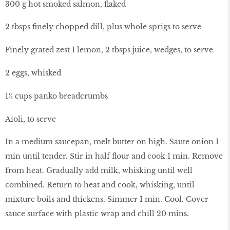
300 g hot smoked salmon, flaked
2 tbsps finely chopped dill, plus whole sprigs to serve
Finely grated zest 1 lemon, 2 tbsps juice, wedges, to serve
2 eggs, whisked
1½ cups panko breadcrumbs
Aioli, to serve
In a medium saucepan, melt butter on high. Saute onion 1
min until tender. Stir in half flour and cook 1 min. Remove
from heat. Gradually add milk, whisking until well
combined. Return to heat and cook, whisking, until
mixture boils and thickens. Simmer 1 min. Cool. Cover
sauce surface with plastic wrap and chill 20 mins.