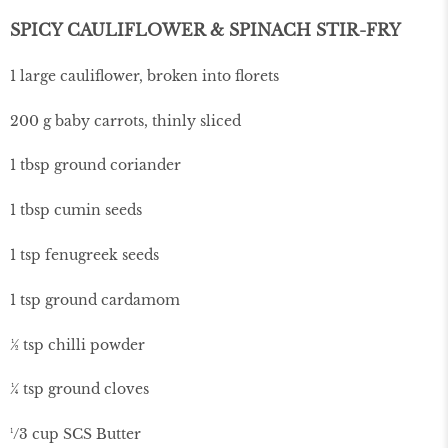
SPICY CAULIFLOWER & SPINACH STIR-FRY
1 large cauliflower, broken into florets
200 g baby carrots, thinly sliced
1 tbsp ground coriander
1 tbsp cumin seeds
1 tsp fenugreek seeds
1 tsp ground cardamom
½ tsp chilli powder
¼ tsp ground cloves
¹/3 cup SCS Butter