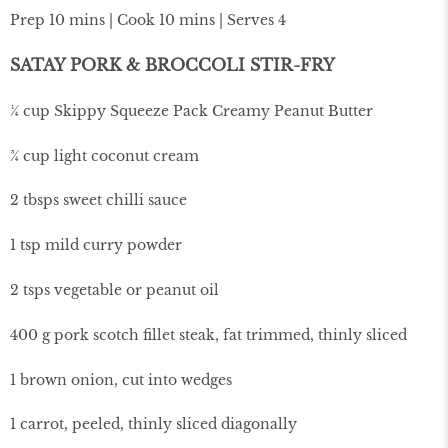
Prep 10 mins | Cook 10 mins | Serves 4
SATAY PORK & BROCCOLI STIR-FRY
¼ cup Skippy Squeeze Pack Creamy Peanut Butter
¾ cup light coconut cream
2 tbsps sweet chilli sauce
1 tsp mild curry powder
2 tsps vegetable or peanut oil
400 g pork scotch fillet steak, fat trimmed, thinly sliced
1 brown onion, cut into wedges
1 carrot, peeled, thinly sliced diagonally