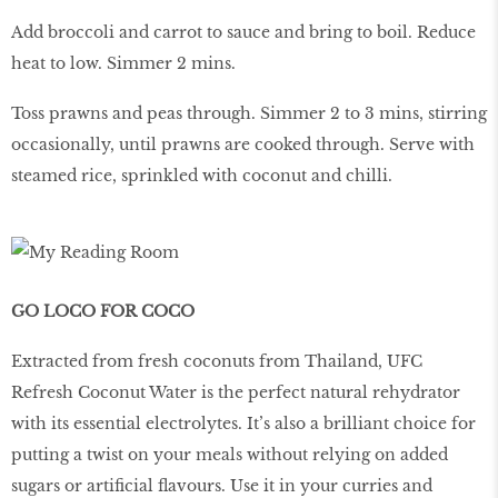
Add broccoli and carrot to sauce and bring to boil. Reduce
heat to low. Simmer 2 mins.
Toss prawns and peas through. Simmer 2 to 3 mins, stirring
occasionally, until prawns are cooked through. Serve with
steamed rice, sprinkled with coconut and chilli.
GO LOCO FOR COCO
Extracted from fresh coconuts from Thailand, UFC
Refresh Coconut Water is the perfect natural rehydrator
with its essential electrolytes. It’s also a brilliant choice for
putting a twist on your meals without relying on added
sugars or artificial flavours. Use it in your curries and