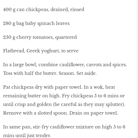
400 g can chickpeas, drained, rinsed
280 g bag baby spinach leaves
250 g cherry tomatoes, quartered
Flatbread, Greek yoghurt, to serve
In a large bowl, combine cauliflower, carrots and spices.
Toss with half the butter. Season. Set aside.
Pat chickpeas dry with paper towel. In a wok, heat
remaining butter on high. Fry chickpeas 5 to 6 mins or
until crisp and golden (be careful as they may splutter).
Remove with a slotted spoon. Drain on paper towel.
In same pan, stir-fry cauliflower mixture on high 5 to 6
mins until just tender.