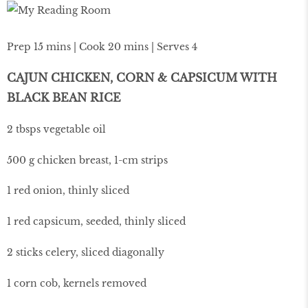
Prep 15 mins | Cook 20 mins | Serves 4
CAJUN CHICKEN, CORN & CAPSICUM WITH
BLACK BEAN RICE
2 tbsps vegetable oil
500 g chicken breast, 1-cm strips
1 red onion, thinly sliced
1 red capsicum, seeded, thinly sliced
2 sticks celery, sliced diagonally
1 corn cob, kernels removed