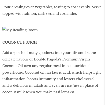
Pour dressing over vegetables, tossing to coat evenly. Serve
topped with salmon, cashews and coriander.
COCONUT PUNCH
Add a splash of nutty goodness into your life and let the
delicate flavour of Double Pagoda’s Premium Virgin
Coconut Oil turn any regular meal into a nutritional
powerhouse. Coconut oil has lauric acid, which helps fight
inflammation, boosts immunity and lowers cholesterol,
and is delicious in salads and even in rice (use in place of
coconut milk when you make nasi lemak)!