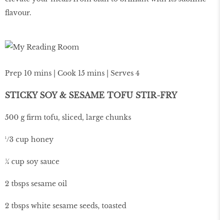
flavour.
Prep 10 mins | Cook 15 mins | Serves 4
STICKY SOY & SESAME TOFU STIR-FRY
500 g firm tofu, sliced, large chunks
¹/3 cup honey
¼ cup soy sauce
2 tbsps sesame oil
2 tbsps white sesame seeds, toasted