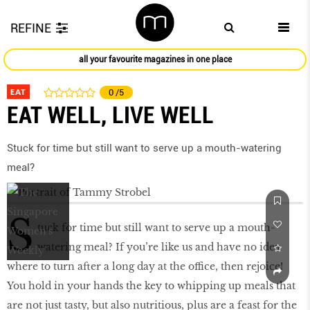
REFINE
all your favourite magazines in one place
EAT
0
/5
EAT WELL, LIVE WELL
Stuck for time but still want to serve up a mouth-watering
meal?
S
tuck for time but still want to serve up a mouth-
watering meal? If you’re like us and have no idea
where to turn after a long day at the office, then rejoice!
You hold in your hands the key to whipping up meals that
are not just tasty, but also nutritious, plus are a feast for the