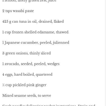
1 lemon, finely grated zest, juice
2 tsps wasabi paste
425 g can tuna in oil, drained, flaked
1 cup frozen shelled edamame, thawed
1 Japanese cucumber, peeled, julienned
3 green onions, thinly sliced
1 avocado, seeded, peeled, wedges
4 eggs, hard boiled, quartered
½ cup pickled pink ginger
Mixed sesame seeds, to serve