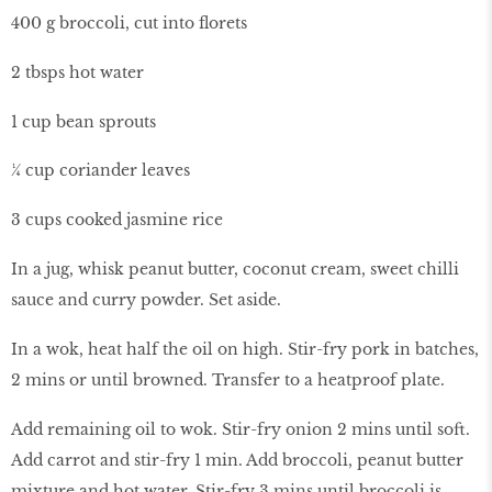
400 g broccoli, cut into florets
2 tbsps hot water
1 cup bean sprouts
¼ cup coriander leaves
3 cups cooked jasmine rice
In a jug, whisk peanut butter, coconut cream, sweet chilli
sauce and curry powder. Set aside.
In a wok, heat half the oil on high. Stir-fry pork in batches,
2 mins or until browned. Transfer to a heatproof plate.
Add remaining oil to wok. Stir-fry onion 2 mins until soft.
Add carrot and stir-fry 1 min. Add broccoli, peanut butter
mixture and hot water. Stir-fry 3 mins until broccoli is