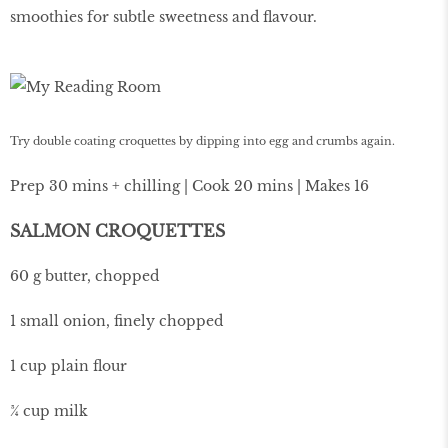
smoothies for subtle sweetness and flavour.
Try double coating croquettes by dipping into egg and crumbs again.
Prep 30 mins + chilling | Cook 20 mins | Makes 16
SALMON CROQUETTES
60 g butter, chopped
1 small onion, finely chopped
1 cup plain flour
¾ cup milk