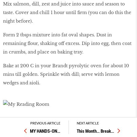
Mix salmon, dill, zest and juice into sauce and season to
taste. Cover and chill 1 hour until firm (you can do this the
night before).
Form 2 tbsps mixture into fat oval shapes. Dust in
remaining flour, shaking off excess. Dip into egg, then coat
in crumbs, and place on baking tray.
Bake at 200 C in your Brandt pyrolytic oven for about 10
mins till golden. Sprinkle with dill; serve with lemon
wedges and aioli.
KEEP IT CRISPY
PREVIOUS ARTICLE
NEXT ARTICLE
MY HANDS-ON
…
This Month… Break
…
Good ingredients are the name of the game for home