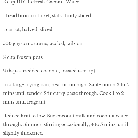
½ cup UFC Refresh Coconut Water
1 head broccoli floret, stalk thinly sliced
1 carrot, halved, sliced
500 g green prawns, peeled, tails on
½ cup frozen peas
2 tbsps shredded coconut, toasted (see tip)
In a large frying pan, heat oil on high. Saute onion 3 to 4
mins until tender. Stir curry paste through. Cook 1 to 2
mins until fragrant.
Reduce heat to low. Stir coconut milk and coconut water
through. Simmer, stirring occasionally, 4 to 5 mins, until
slightly thickened.