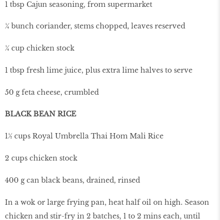
1 tbsp Cajun seasoning, from supermarket
¼ bunch coriander, stems chopped, leaves reserved
¼ cup chicken stock
1 tbsp fresh lime juice, plus extra lime halves to serve
50 g feta cheese, crumbled
BLACK BEAN RICE
1½ cups Royal Umbrella Thai Hom Mali Rice
2 cups chicken stock
400 g can black beans, drained, rinsed
In a wok or large frying pan, heat half oil on high. Season
chicken and stir-fry in 2 batches, 1 to 2 mins each, until