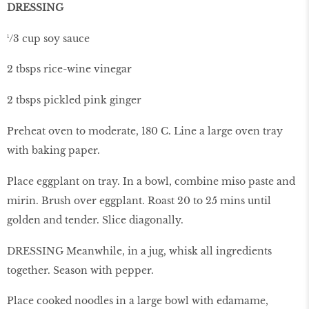
DRESSING
¹/3 cup soy sauce
2 tbsps rice-wine vinegar
2 tbsps pickled pink ginger
Preheat oven to moderate, 180 C. Line a large oven tray
with baking paper.
Place eggplant on tray. In a bowl, combine miso paste and
mirin. Brush over eggplant. Roast 20 to 25 mins until
golden and tender. Slice diagonally.
DRESSING Meanwhile, in a jug, whisk all ingredients
together. Season with pepper.
Place cooked noodles in a large bowl with edamame,