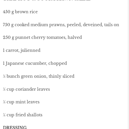
450 g brown rice
750 g cooked medium prawns, peeled, deveined, tails on
250 g punnet cherry tomatoes, halved
1 carrot, julienned
1 Japanese cucumber, chopped
½ bunch green onion, thinly sliced
½ cup coriander leaves
½ cup mint leaves
¼ cup fried shallots
DRESSING