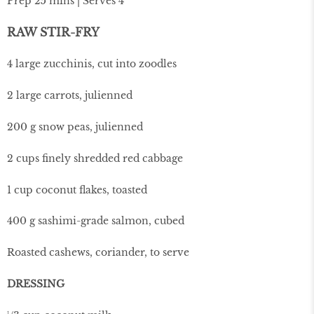
Prep 25 mins | Serves 4
RAW STIR-FRY
4 large zucchinis, cut into zoodles
2 large carrots, julienned
200 g snow peas, julienned
2 cups finely shredded red cabbage
1 cup coconut flakes, toasted
400 g sashimi-grade salmon, cubed
Roasted cashews, coriander, to serve
DRESSING