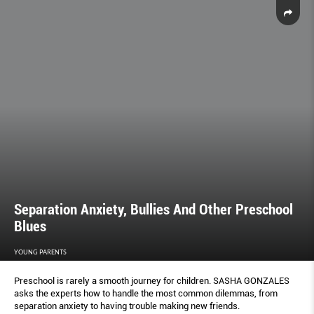
Separation Anxiety, Bullies And Other Preschool
Blues
YOUNG PARENTS
Preschool is rarely a smooth journey for children. SASHA GONZALES
asks the experts how to handle the most common dilemmas, from
separation anxiety to having trouble making new friends.