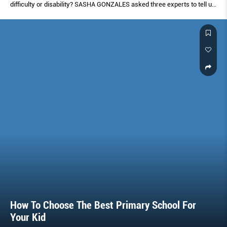
difﬁculty or disability? SASHA GONZALES asked three experts to tell us
what signs to look out for and when to know to get help.
How To Choose The Best Primary School For
Your Kid