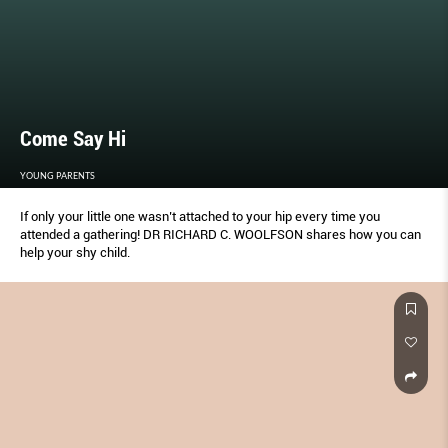
Come Say Hi
YOUNG PARENTS
If only your little one wasn’t attached to your hip every time you
attended a gathering! DR RICHARD C. WOOLFSON shares how you can
help your shy child.