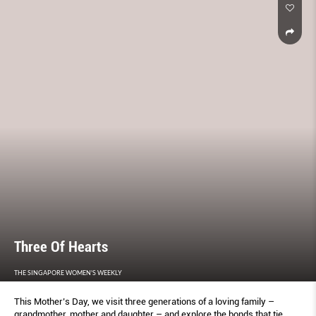
Three Of Hearts
THE SINGAPORE WOMEN'S WEEKLY
This Mother’s Day, we visit three generations of a loving family –
grandmother, mother and daughter – and explore the bonds that tie