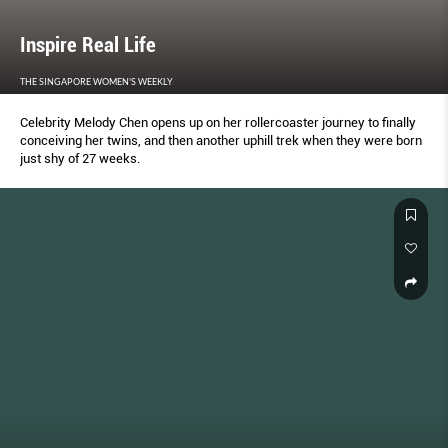
Inspire Real Life
THE SINGAPORE WOMEN'S WEEKLY
Celebrity Melody Chen opens up on her rollercoaster journey to finally
conceiving her twins, and then another uphill trek when they were born
just shy of 27 weeks.