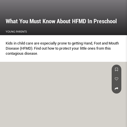
What You Must Know About HFMD In Preschool
YOUNG PARENTS
Kids in child care are especially prone to getting Hand, Foot and Mouth
Disease (HFMD). Find out how to protect your little ones from this
contagious disease.