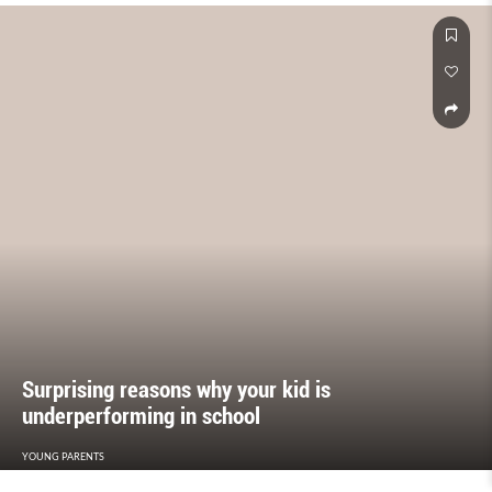
Surprising reasons why your kid is
underperforming in school
YOUNG PARENTS