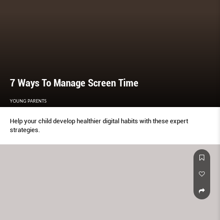
7 Ways To Manage Screen Time
YOUNG PARENTS
Help your child develop healthier digital habits with these expert
strategies.