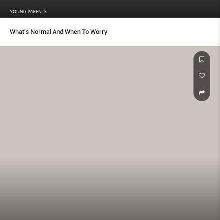
YOUNG PARENTS
What’s Normal And When To Worry