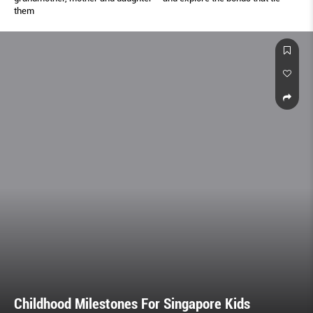
them
Childhood Milestones For Singapore Kids