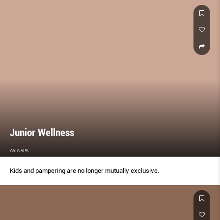
Junior Wellness
ASIA SPA
Kids and pampering are no longer mutually exclusive.