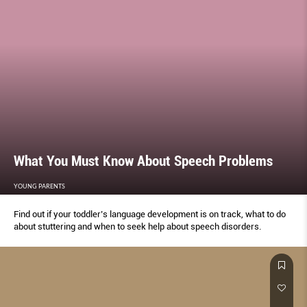
What You Must Know About Speech Problems
YOUNG PARENTS
Find out if your toddler’s language development is on track, what to do
about stuttering and when to seek help about speech disorders.