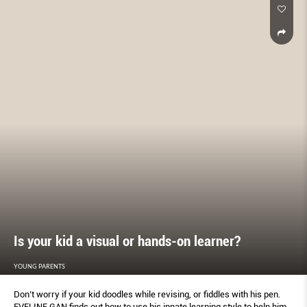
Is your kid a visual or hands-on learner?
YOUNG PARENTS
Don’t worry if your kid doodles while revising, or fiddles with his pen.
EVELINE GAN finds out how to use his innate learning style to help him