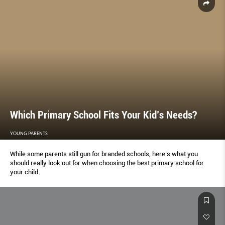
Which Primary School Fits Your Kid’s Needs?
YOUNG PARENTS
While some parents still gun for branded schools, here’s what you
should really look out for when choosing the best primary school for
your child.