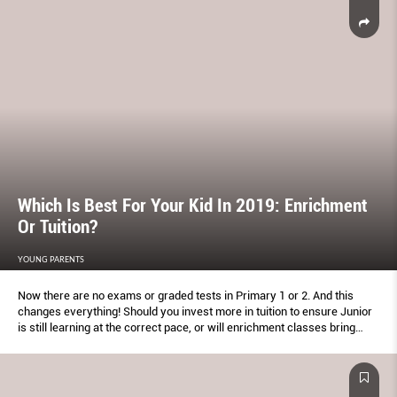
Which Is Best For Your Kid In 2019: Enrichment
Or Tuition?
YOUNG PARENTS
Now there are no exams or graded tests in Primary 1 or 2. And this
changes everything! Should you invest more in tuition to ensure Junior
is still learning at the correct pace, or will enrichment classes bring
more long-term beneﬁts? Here's how to ﬁnd the mix that works best.