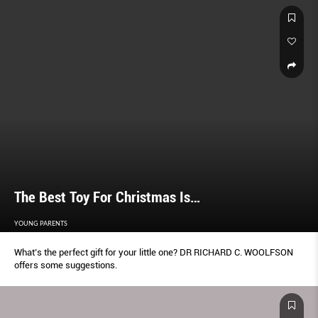
The Best Toy For Christmas Is…
YOUNG PARENTS
What’s the perfect gift for your little one? DR RICHARD C. WOOLFSON
offers some suggestions.