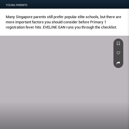
YOUNG PARENTS
Many Singapore parents still prefer popular elite schools, but there are
more important factors you should consider before Primary 1
registration fever hits. EVELINE GAN runs you through the checklist.