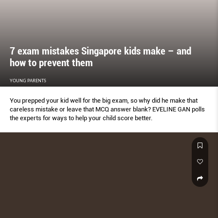
7 exam mistakes Singapore kids make – and
how to prevent them
YOUNG PARENTS
You prepped your kid well for the big exam, so why did he make that
careless mistake or leave that MCQ answer blank? EVELINE GAN polls
the experts for ways to help your child score better.