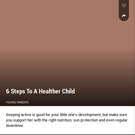
6 Steps To A Healther Child
YOUNG PARENTS
Keeping active is good for your little one’s development, but make sure
you support her with the right nutrition, sun protection and even regular
downtime.