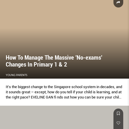
How To Manage The Massive 'No-exams'
Changes In Primary 1 & 2
YOUNG PARENTS
It's the biggest change to the Singapore school system in decades, and
it sounds great – except, how do you tell if your child is learning, and at
the right pace? EVELINE GAN ﬁ nds out how you can be sure your child
is up to speed in learning.