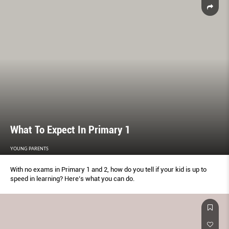
What To Expect In Primary 1
YOUNG PARENTS
With no exams in Primary 1 and 2, how do you tell if your kid is up to
speed in learning? Here’s what you can do.