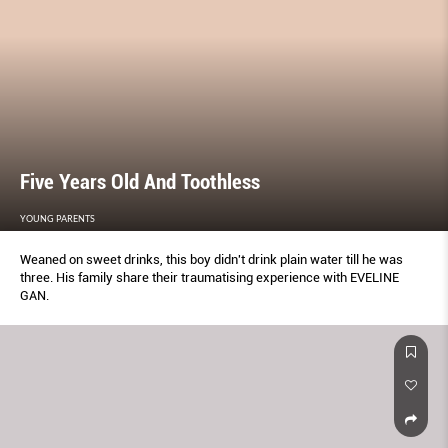
Five Years Old And Toothless
YOUNG PARENTS
Weaned on sweet drinks, this boy didn't drink plain water till he was
three. His family share their traumatising experience with EVELINE
GAN.