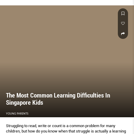
The Most Common Learning Difficulties In
Singapore Kids
YOUNG PARENTS
Struggling to read, write or count is a common problem for many
children, but how do you know when that struggle is actually a learning