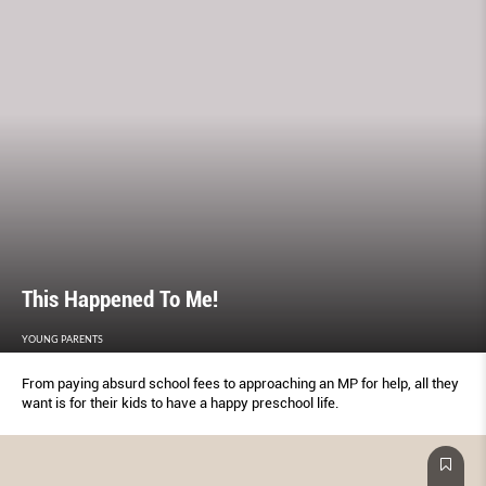
This Happened To Me!
YOUNG PARENTS
From paying absurd school fees to approaching an MP for help, all they
want is for their kids to have a happy preschool life.