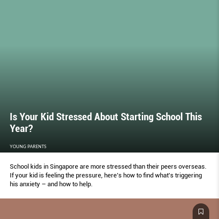
Is Your Kid Stressed About Starting School This
Year?
YOUNG PARENTS
School kids in Singapore are more stressed than their peers overseas.
If your kid is feeling the pressure, here’s how to ﬁnd what's triggering
his anxiety – and how to help.