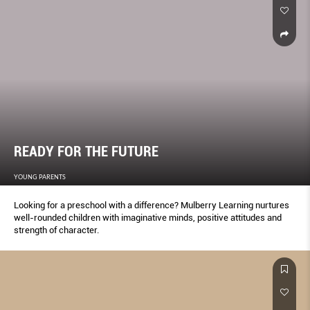
READY FOR THE FUTURE
YOUNG PARENTS
Looking for a preschool with a difference? Mulberry Learning nurtures
well-rounded children with imaginative minds, positive attitudes and
strength of character.