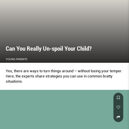
Can You Really Un-spoil Your Child?
YOUNG PARENTS
Yes, there are ways to turn things around – without losing your temper.
Here, the experts share strategies you can use in common bratty
situations.