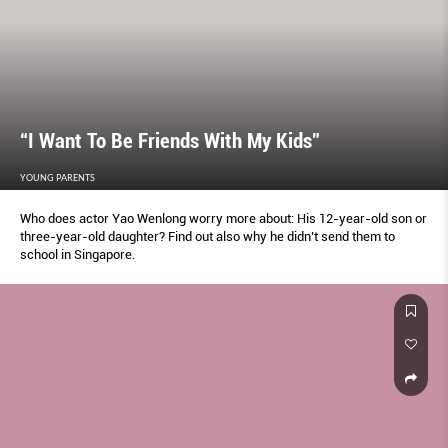
“I Want To Be Friends With My Kids”
YOUNG PARENTS
Who does actor Yao Wenlong worry more about: His 12-year-old son or
three-year-old daughter? Find out also why he didn’t send them to
school in Singapore.