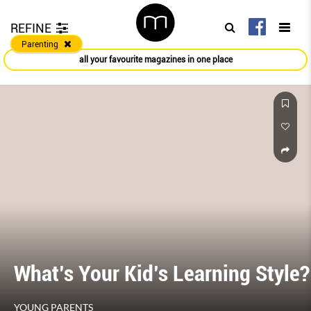
REFINE
Parenting
all your favourite magazines in one place
What’s Your Kid’s Learning Style?
YOUNG PARENTS