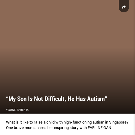
“My Son Is Not Difficult, He Has Autism”
YOUNG PARENTS
What is it like to raise a child with high-functioning autism in Singapore?
One brave mum shares her inspiring story with EVELINE GAN.