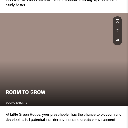
study better.
ROOM TO GROW
YOUNG PARENTS
At Little Green House, your preschooler has the chance to blossom and
develop his full potential in a literacy-rich and creative environment.