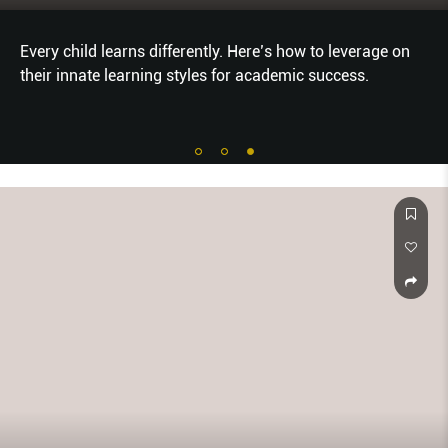
Every child learns differently. Here’s how to leverage on
their innate learning styles for academic success.