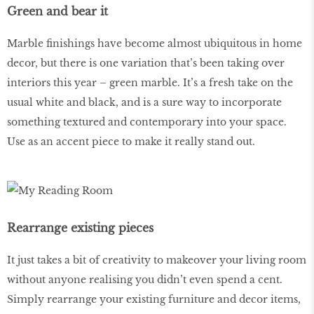
Green and bear it
Marble finishings have become almost ubiquitous in home
decor, but there is one variation that’s been taking over
interiors this year – green marble. It’s a fresh take on the
usual white and black, and is a sure way to incorporate
something textured and contemporary into your space.
Use as an accent piece to make it really stand out.
Rearrange existing pieces
It just takes a bit of creativity to makeover your living room
without anyone realising you didn’t even spend a cent.
Simply rearrange your existing furniture and decor items,