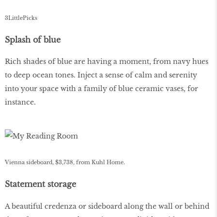
3LittlePicks
Splash of blue
Rich shades of blue are having a moment, from navy hues
to deep ocean tones. Inject a sense of calm and serenity
into your space with a family of blue ceramic vases, for
instance.
Vienna sideboard, $3,738, from Kuhl Home.
Statement storage
A beautiful credenza or sideboard along the wall or behind