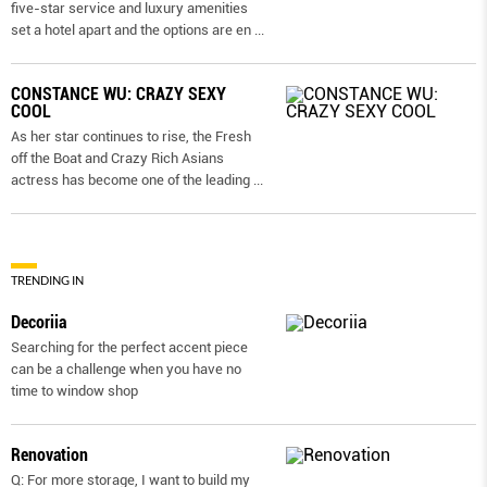
five-star service and luxury amenities
set a hotel apart and the options are en
...
CONSTANCE WU: CRAZY SEXY
COOL
As her star continues to rise, the Fresh
off the Boat and Crazy Rich Asians
actress has become one of the leading
...
TRENDING IN
Decoriia
Searching for the perfect accent piece
can be a challenge when you have no
time to window shop
Renovation
Q: For more storage, I want to build my