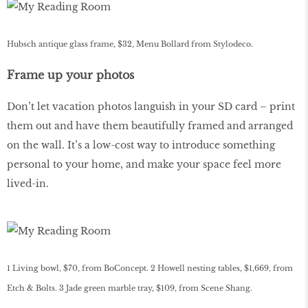
Hubsch antique glass frame, $32, Menu Bollard from Stylodeco.
Frame up your photos
Don’t let vacation photos languish in your SD card – print
them out and have them beautifully framed and arranged
on the wall. It’s a low-cost way to introduce something
personal to your home, and make your space feel more
lived-in.
1 Living bowl, $70, from BoConcept. 2 Howell nesting tables, $1,669, from
Etch & Bolts. 3 Jade green marble tray, $109, from Scene Shang.