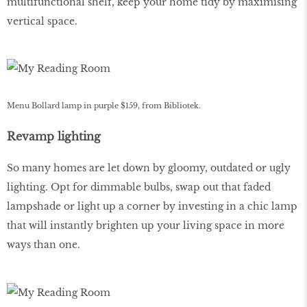
multifunctional shelf, keep your home tidy by maximising
vertical space.
Menu Bollard lamp in purple $159, from Bibliotek.
Revamp lighting
So many homes are let down by gloomy, outdated or ugly
lighting. Opt for dimmable bulbs, swap out that faded
lampshade or light up a corner by investing in a chic lamp
that will instantly brighten up your living space in more
ways than one.