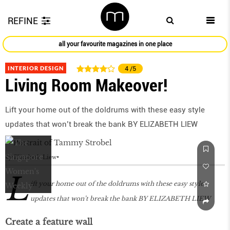
REFINE
all your favourite magazines in one place
INTERIOR DESIGN
4
/5
Living Room Makeover!
Lift your home out of the doldrums with these easy style
updates that won’t break the bank BY ELIZABETH LIEW
by
Elizabeth Liew
L
ift your home out of the doldrums with these easy style
updates that won’t break the bank BY ELIZABETH LIEW
Create a feature wall