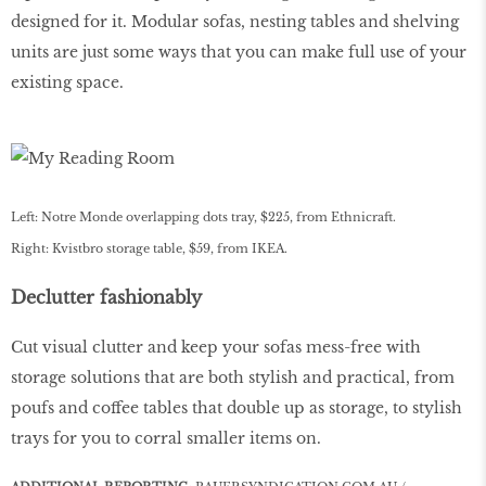
designed for it. Modular sofas, nesting tables and shelving
units are just some ways that you can make full use of your
existing space.
Left: Notre Monde overlapping dots tray, $225, from Ethnicraft.
Right: Kvistbro storage table, $59, from IKEA.
Declutter fashionably
Cut visual clutter and keep your sofas mess-free with
storage solutions that are both stylish and practical, from
poufs and coffee tables that double up as storage, to stylish
trays for you to corral smaller items on.