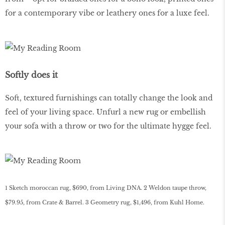
for a contemporary vibe or leathery ones for a luxe feel.
Softly does it
Soft, textured furnishings can totally change the look and
feel of your living space. Unfurl a new rug or embellish
your sofa with a throw or two for the ultimate hygge feel.
1 Sketch moroccan rug, $690, from Living DNA. 2 Weldon taupe throw,
$79.95, from Crate & Barrel. 3 Geometry rug, $1,496, from Kuhl Home.