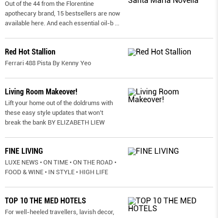
Out of the 44 from the Florentine
apothecary brand, 15 bestsellers are now
available here. And each essential oil-b
...
Red Hot Stallion
Ferrari 488 Pista By Kenny Yeo
Living Room Makeover!
Lift your home out of the doldrums with
these easy style updates that won’t
break the bank BY ELIZABETH LIEW
FINE LIVING
LUXE NEWS • ON TIME • ON THE ROAD •
FOOD & WINE • IN STYLE • HIGH LIFE
TOP 10 THE MED HOTELS
For well-heeled travellers, lavish decor,