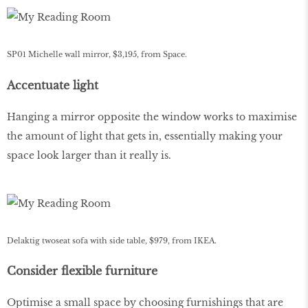
SP01 Michelle wall mirror, $3,195, from Space.
Accentuate light
Hanging a mirror opposite the window works to maximise
the amount of light that gets in, essentially making your
space look larger than it really is.
Delaktig twoseat sofa with side table, $979, from IKEA.
Consider flexible furniture
Optimise a small space by choosing furnishings that are