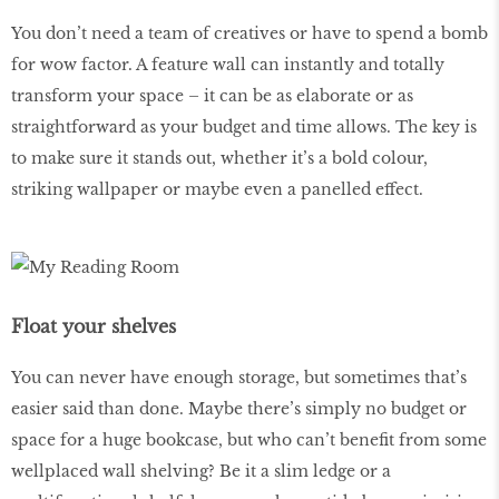
You don’t need a team of creatives or have to spend a bomb
for wow factor. A feature wall can instantly and totally
transform your space – it can be as elaborate or as
straightforward as your budget and time allows. The key is
to make sure it stands out, whether it’s a bold colour,
striking wallpaper or maybe even a panelled effect.
Float your shelves
You can never have enough storage, but sometimes that’s
easier said than done. Maybe there’s simply no budget or
space for a huge bookcase, but who can’t benefit from some
wellplaced wall shelving? Be it a slim ledge or a