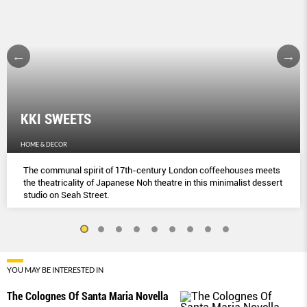
KKI SWEETS
HOME & DECOR
The communal spirit of 17th-century London coﬀeehouses meets
the theatricality of Japanese Noh theatre in this minimalist dessert
studio on Seah Street.
YOU MAY BE INTERESTED IN
The Colognes Of Santa Maria Novella