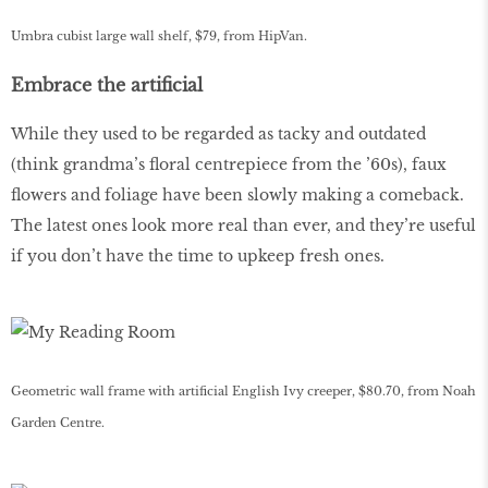
Umbra cubist large wall shelf, $79, from HipVan.
Embrace the artificial
While they used to be regarded as tacky and outdated
(think grandma’s floral centrepiece from the ’60s), faux
flowers and foliage have been slowly making a comeback.
The latest ones look more real than ever, and they’re useful
if you don’t have the time to upkeep fresh ones.
Geometric wall frame with artificial English Ivy creeper, $80.70, from Noah
Garden Centre.