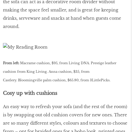
the sofa can act as a decorative room divider without
making the space feel smaller, and is great for keeping
drinks, serveware and snacks at hand when guests come
around.
From left:
Macrame cushion, $95, from Living DNA. Prestige leather
cushion from King Living. Anna cushion, $35, from
Castlery. Bloomingville palm cushion, $65.80, from 3LittlePicks.
Cosy up with cushions
An easy way to refresh your sofa (and the rest of the room)
is by swapping out old cushion covers for new ones. There
are so many different styles, colours and textures to choose
from – opt for braided ones for a boho look, printed ones