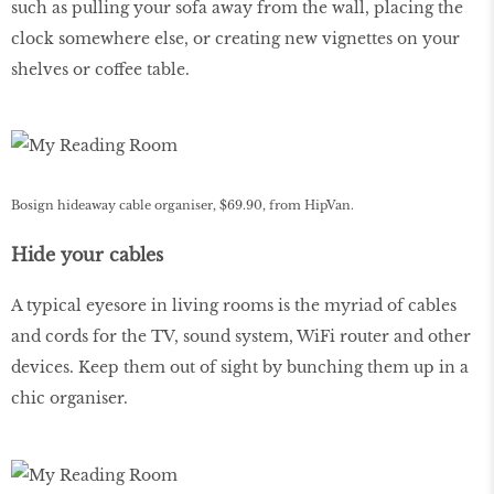
such as pulling your sofa away from the wall, placing the
clock somewhere else, or creating new vignettes on your
shelves or coffee table.
Bosign hideaway cable organiser, $69.90, from HipVan.
Hide your cables
A typical eyesore in living rooms is the myriad of cables
and cords for the TV, sound system, WiFi router and other
devices. Keep them out of sight by bunching them up in a
chic organiser.