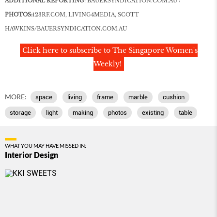
ADDITIONAL REPORTING
:
BAUERSYNDICATION
.
COM
.AU
/
PHOTOS:
123RF
.
COM
, LIVING4MEDIA, SCOTT
HAWKINS/
BAUERSYNDICATION
.
COM
.AU
Click here to subscribe to The Singapore Women's
Weekly!
MORE:
space
living
frame
marble
cushion
storage
light
making
photos
existing
table
WHAT YOU MAY HAVE MISSED IN:
Interior Design