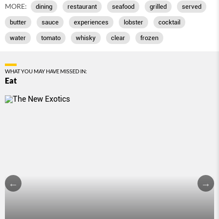
MORE:
dining
restaurant
seafood
grilled
served
butter
sauce
experiences
lobster
cocktail
water
tomato
whisky
clear
frozen
WHAT YOU MAY HAVE MISSED IN:
Eat