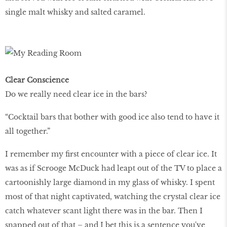
single malt whisky and salted caramel.
Clear Conscience
Do we really need clear ice in the bars?
“Cocktail bars that bother with good ice also tend to have it
all together.”
I remember my first encounter with a piece of clear ice. It
was as if Scrooge McDuck had leapt out of the TV to place a
cartoonishly large diamond in my glass of whisky. I spent
most of that night captivated, watching the crystal clear ice
catch whatever scant light there was in the bar. Then I
snapped out of that – and I bet this is a sentence you've