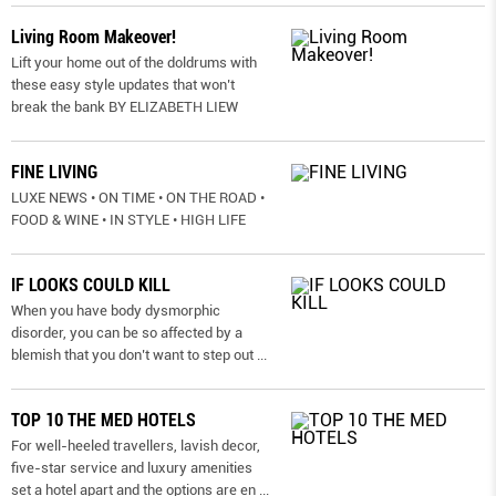
Living Room Makeover!
Lift your home out of the doldrums with
these easy style updates that won’t
break the bank BY ELIZABETH LIEW
FINE LIVING
LUXE NEWS • ON TIME • ON THE ROAD •
FOOD & WINE • IN STYLE • HIGH LIFE
IF LOOKS COULD KILL
When you have body dysmorphic
disorder, you can be so affected by a
blemish that you don’t want to step out
...
TOP 10 THE MED HOTELS
For well-heeled travellers, lavish decor,
five-star service and luxury amenities
set a hotel apart and the options are en
...