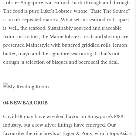
Lobster Singapore is a seafood shack through and through.
The food is pure Luke’s Lobster, whose “Taste The Source”
is an oft-repeated mantra. What sets its seafood rolls apart
is, well, the seafood. Sustainably sourced and traceable
from surf to turf, the Maine lobsters, crab and shrimp are
presented Mainestyle with buttered griddled rolls, lemon
butter, mayo and the signature seasoning. If that’s not
enough, a selection of bisques and beers seal the deal.
04 NEW BAR GRUB
Covid-19 may have wreaked havoc on Singapore's F&B
industry, but a few silver linings have emerged. Our
favourite: the rice bowls at Jigger & Pony, which tops Asia's