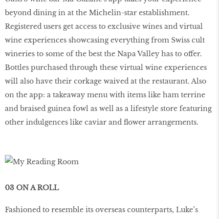
beyond dining in at the Michelin-star establishment.
Registered users get access to exclusive wines and virtual
wine experiences showcasing everything from Swiss cult
wineries to some of the best the Napa Valley has to offer.
Bottles purchased through these virtual wine experiences
will also have their corkage waived at the restaurant. Also
on the app: a takeaway menu with items like ham terrine
and braised guinea fowl as well as a lifestyle store featuring
other indulgences like caviar and flower arrangements.
03 ON A ROLL
Fashioned to resemble its overseas counterparts, Luke’s