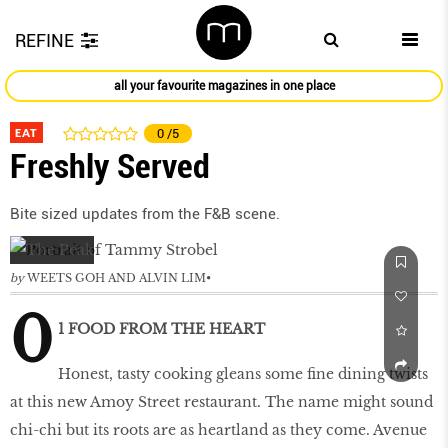
REFINE
all your favourite magazines in one place
EAT
0
/5
Freshly Served
Bite sized updates from the F&B scene.
by
WEETS GOH AND ALVIN LIM
0
1 FOOD FROM THE HEART
Honest, tasty cooking gleans some fine dining twists
at this new Amoy Street restaurant. The name might sound
chi-chi but its roots are as heartland as they come. Avenue