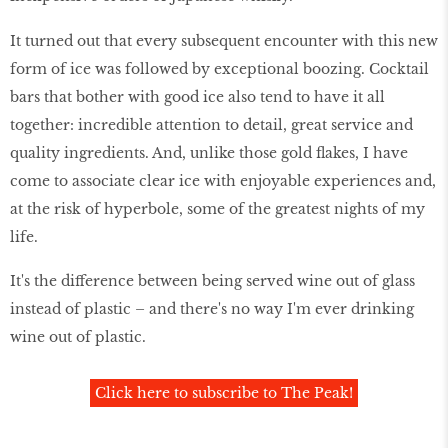
It turned out that every subsequent encounter with this new
form of ice was followed by exceptional boozing. Cocktail
bars that bother with good ice also tend to have it all
together: incredible attention to detail, great service and
quality ingredients. And, unlike those gold flakes, I have
come to associate clear ice with enjoyable experiences and,
at the risk of hyperbole, some of the greatest nights of my
life.
It's the difference between being served wine out of glass
instead of plastic – and there's no way I'm ever drinking
wine out of plastic.
Click here to subscribe to The Peak!