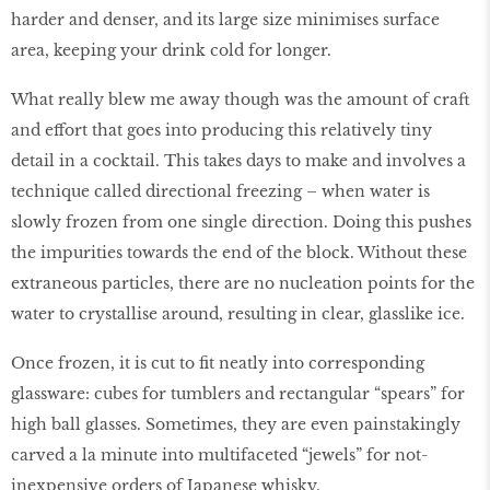
harder and denser, and its large size minimises surface
area, keeping your drink cold for longer.
What really blew me away though was the amount of craft
and effort that goes into producing this relatively tiny
detail in a cocktail. This takes days to make and involves a
technique called directional freezing – when water is
slowly frozen from one single direction. Doing this pushes
the impurities towards the end of the block. Without these
extraneous particles, there are no nucleation points for the
water to crystallise around, resulting in clear, glasslike ice.
Once frozen, it is cut to fit neatly into corresponding
glassware: cubes for tumblers and rectangular “spears” for
high ball glasses. Sometimes, they are even painstakingly
carved a la minute into multifaceted “jewels” for not-
inexpensive orders of Japanese whisky.