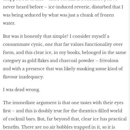
never heard before – ice-induced reverie, disturbed that I
was being seduced by what was just a chunk of frozen
water.
But was it honestly that simple? I consider myself a
consummate cynic, one that far values functionality over
form, and this clear ice, in my books, belonged in the same
category as gold flakes and charcoal powder – frivolous
and with a presence that was likely masking some kind of
flavour inadequacy.
I was dead wrong.
The immediate argument is that one tastes with their eyes
first – and this is doubly true for the theatrics-filled world
of cocktail bars. But, far beyond that, clear ice has practical
benefits. There are no air bubbles trapped in it, so it is