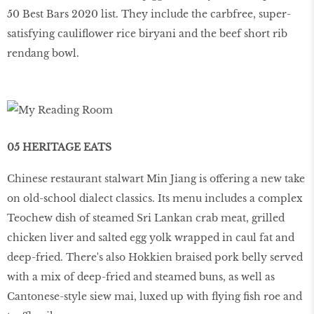
50 Best Bars 2020 list. They include the carbfree, super-
satisfying cauliflower rice biryani and the beef short rib
rendang bowl.
05 HERITAGE EATS
Chinese restaurant stalwart Min Jiang is offering a new take
on old-school dialect classics. Its menu includes a complex
Teochew dish of steamed Sri Lankan crab meat, grilled
chicken liver and salted egg yolk wrapped in caul fat and
deep-fried. There's also Hokkien braised pork belly served
with a mix of deep-fried and steamed buns, as well as
Cantonese-style siew mai, luxed up with flying fish roe and