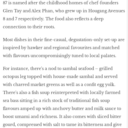
87 is named after the childhood homes of chef-founders
Glen Tay and Alex Phan, who grew up in Hougang Avenues
8 and 7 respectively. The food also reflects a deep
connection to their roots.
Most dishes in their fine-casual, degustation-only set-up are
inspired by hawker and regional favourites and matched
with flavours uncompromisingly tuned to local palates.
For instance, there's a nod to sambal seafood – grilled
octopus leg topped with house-made sambal and served
with charred market greens as well as a confit egg yolk.
There's also a fish soup reinterpreted with locally farmed
sea bass sitting in a rich stock of traditional fish soup
flavours amped up with anchovy butter and milk sauce to
boost umami and richness. It also comes with sliced bitter
gourd, compressed with salt to tame its bitterness and give