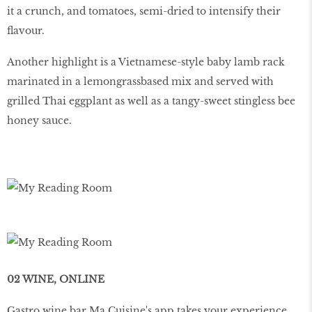
it a crunch, and tomatoes, semi-dried to intensify their
flavour.
Another highlight is a Vietnamese-style baby lamb rack
marinated in a lemongrassbased mix and served with
grilled Thai eggplant as well as a tangy-sweet stingless bee
honey sauce.
02 WINE, ONLINE
Gastro wine bar Ma Cuisine's app takes your experience