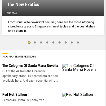
The New Exotics
THE PEAK
From unusual to downright peculiar, here are the most intriguing
ingredients gracing Singapore’s finest tables and the best dishes
to try them in.
YOU MAY BE INTERESTED IN
The Colognes Of Santa Maria Novella
Out of the 44 from the Florentine
apothecary brand, 15 bestsellers are now
available here. And each essential oil-b
...
Red Hot Stallion
Ferrari 488 Pista By Kenny Yeo