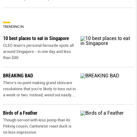
TRENDING IN
10 best places to eat in Singapore
CLEO team’s personal favourite spots all
around Singapore - in one day and less
than $80.
BREAKING BAD
There’s no point making grand skincare
resolutions that you’re likely to toss out in
a week or two. Instead, weed out easily
...
Birds of a Feather
Though served with less pomp than its
Peking cousin, Cantonese roast duck is
no less impressive.