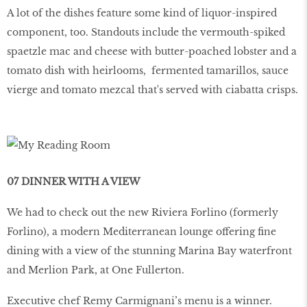
A lot of the dishes feature some kind of liquor-inspired
component, too. Standouts include the vermouth-spiked
spaetzle mac and cheese with butter-poached lobster and a
tomato dish with heirlooms, fermented tamarillos, sauce
vierge and tomato mezcal that's served with ciabatta crisps.
07 DINNER WITH A VIEW
We had to check out the new Riviera Forlino (formerly
Forlino), a modern Mediterranean lounge offering fine
dining with a view of the stunning Marina Bay waterfront
and Merlion Park, at One Fullerton.
Executive chef Remy Carmignani’s menu is a winner.