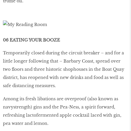
truffle oil.
06 EATING YOUR BOOZE
Temporarily closed during the circuit breaker – and for a
little longer following that – Barbary Coast, spread over
two floors and three historic shophouses in the Boat Quay
district, has reopened with new drinks and food as well as
safe distancing measures.
Among its fresh libations are overproof (also known as
navystrength) gins and the Pea-Ness, a spirit forward,
refreshing lactofermented apple cocktail laced with gin,
pea water and lemon.