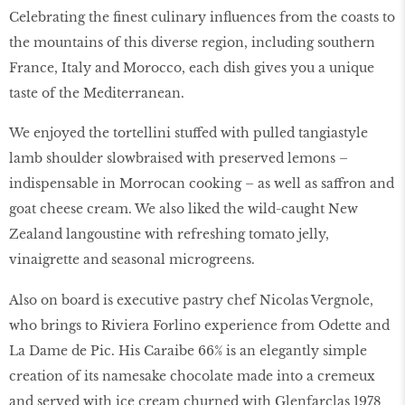
Celebrating the finest culinary influences from the coasts to
the mountains of this diverse region, including southern
France, Italy and Morocco, each dish gives you a unique
taste of the Mediterranean.
We enjoyed the tortellini stuffed with pulled tangiastyle
lamb shoulder slowbraised with preserved lemons –
indispensable in Morrocan cooking – as well as saffron and
goat cheese cream. We also liked the wild-caught New
Zealand langoustine with refreshing tomato jelly,
vinaigrette and seasonal microgreens.
Also on board is executive pastry chef Nicolas Vergnole,
who brings to Riviera Forlino experience from Odette and
La Dame de Pic. His Caraibe 66% is an elegantly simple
creation of its namesake chocolate made into a cremeux
and served with ice cream churned with Glenfarclas 1978