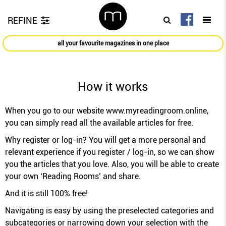
REFINE
all your favourite magazines in one place
How it works
When you go to our website
www.myreadingroom.online
,
you can simply read all the available articles for free.
Why register or log-in? You will get a more personal and
relevant experience if you register / log-in, so we can show
you the articles that you love. Also, you will be able to create
your own ‘Reading Rooms’ and share.
And it is still 100% free!
Navigating is easy by using the preselected categories and
subcategories or narrowing down your selection with the