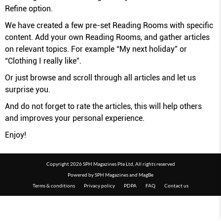
Refine option.
We have created a few pre-set Reading Rooms with specific
content. Add your own Reading Rooms, and gather articles
on relevant topics. For example “My next holiday” or
“Clothing I really like”.
Or just browse and scroll through all articles and let us
surprise you.
And do not forget to rate the articles, this will help others
and improves your personal experience.
Enjoy!
Copyright 2026 SPH Magazines Pte Ltd, All rights reserved
Powered by SPH Magazines and MagBe
Terms & conditions
Privacy policy
PDPA
FAQ
Contact us