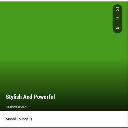
Stylish And Powerful
HARDWAREMAG
Moshi Lounge Q