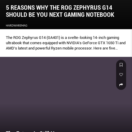
5 REASONS WHY THE ROG ZEPHYRUS G14
SHOULD BE YOU NEXT GAMING NOTEBOOK
HARDWAREMAG
The ROG Zephyrus G14 (GA401) is a svelte-looking 14-inch gaming
ultrabook that comes equipped with NVIDIA's GeForce GTX 1650 Ti and
AMD's latest and powerful Ryzen mobile processor. Here are five
reasons why it should be your next gaming notebook.