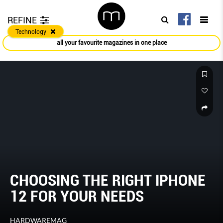
REFINE
Technology
all your favourite magazines in one place
CHOOSING THE RIGHT IPHONE
12 FOR YOUR NEEDS
HARDWAREMAG