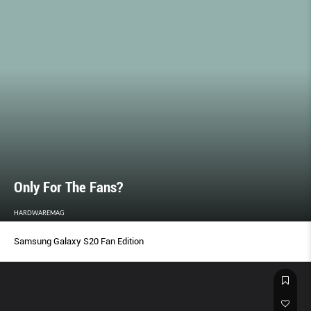
Only For The Fans?
HARDWAREMAG
Samsung Galaxy S20 Fan Edition