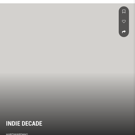
INDIE DECADE
HARDWAREMAG