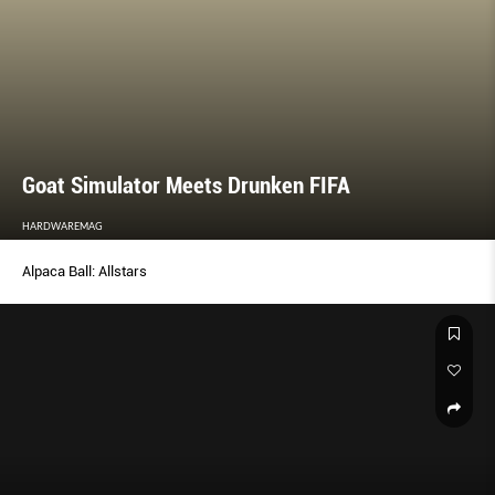
Goat Simulator Meets Drunken FIFA
HARDWAREMAG
Alpaca Ball: Allstars