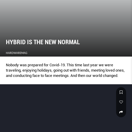
HYBRID IS THE NEW NORMAL
HARDWAREMAG
Nobody was prepared for Covid-19. This time last year we were
traveling, enjoying holidays, going out with friends, meeting loved ones,
and conducting face to face meetings. And then our world changed.