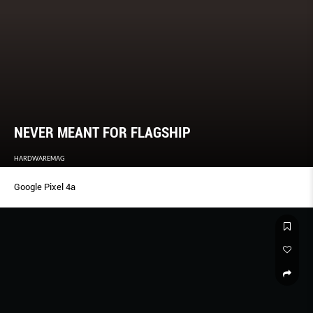
NEVER MEANT FOR FLAGSHIP
HARDWAREMAG
Google Pixel 4a