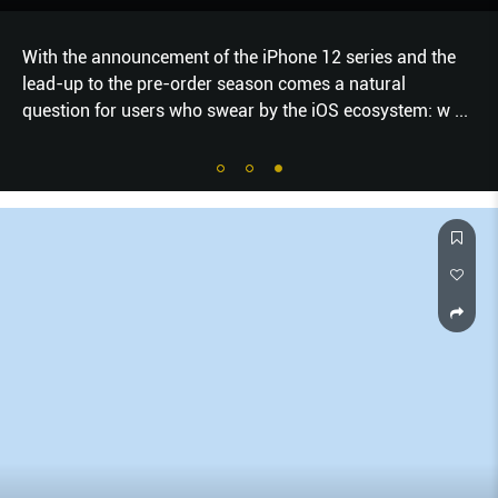
With the announcement of the iPhone 12 series and the
lead-up to the pre-order season comes a natural
question for users who swear by the iOS ecosystem: w
...