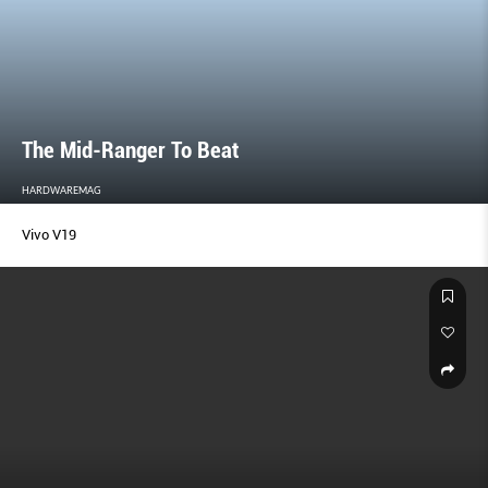
The Mid-Ranger To Beat
HARDWAREMAG
Vivo V19