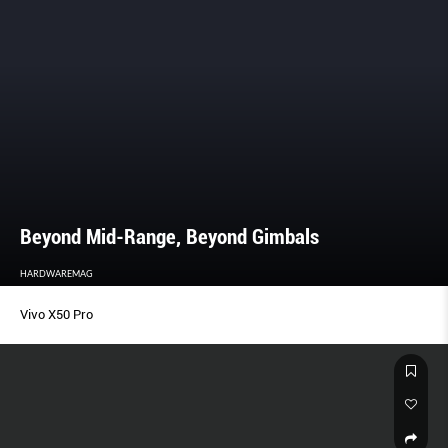
Beyond Mid-Range, Beyond Gimbals
HARDWAREMAG
Vivo X50 Pro