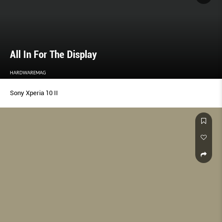
All In For The Display
HARDWAREMAG
Sony Xperia 10 II