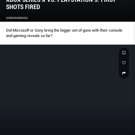
SHOTS FIRED
HARDWAREMAG
Did Microsoft or Sony bring the bigger set of guns with their console
and gaming reveals so far?