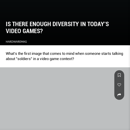
IS THERE ENOUGH DIVERSITY IN TODAY’S
VIDEO GAMES?
HARDWAREMAG
What's the first image that comes to mind when someone starts talking
about "soldiers" in a video game context?