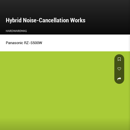
Hybrid Noise-Cancellation Works
HARDWAREMAG
Panasonic RZ-S500W