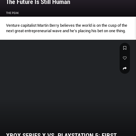
The Future Is Still Human
THE PEAK
Venture capitalist Martin Berry believes the world is on the cusp of the
next great entrepreneurial wave and he’s placing his bet on one thing.
XBOX SERIES X VS. PLAYSTATION 5: FIRST