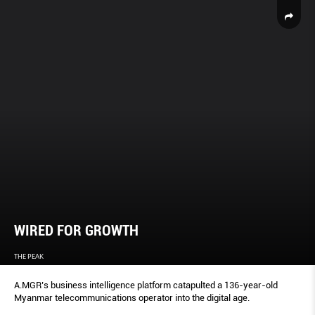
WIRED FOR GROWTH
THE PEAK
A.MGR’s business intelligence platform catapulted a 136-year-old
Myanmar telecommunications operator into the digital age.