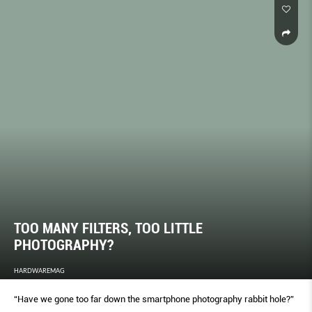
TOO MANY FILTERS, TOO LITTLE
PHOTOGRAPHY?
HARDWAREMAG
“Have we gone too far down the smartphone photography rabbit hole?”