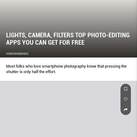
LIGHTS, CAMERA, FILTERS TOP PHOTO-EDITING
APPS YOU CAN GET FOR FREE
HARDWAREMAG
Most folks who love smartphone photography know that pressing the
shutter is only half the effort.