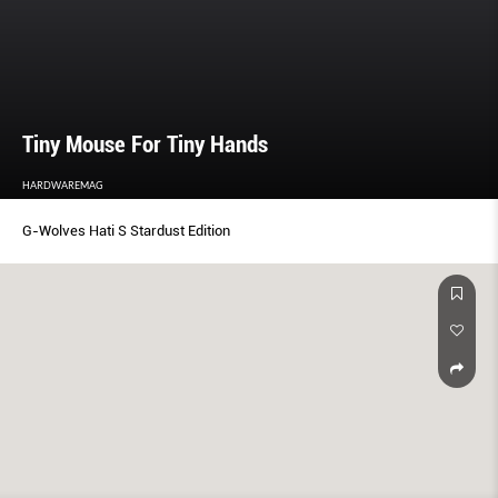
Tiny Mouse For Tiny Hands
HARDWAREMAG
G-Wolves Hati S Stardust Edition