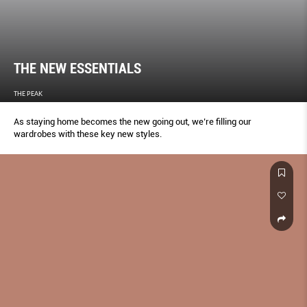
THE NEW ESSENTIALS
THE PEAK
As staying home becomes the new going out, we’re filling our
wardrobes with these key new styles.