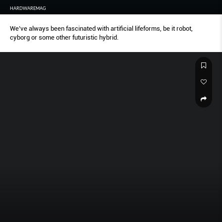
HARDWAREMAG
We’ve always been fascinated with artificial lifeforms, be it robot,
cyborg or some other futuristic hybrid.