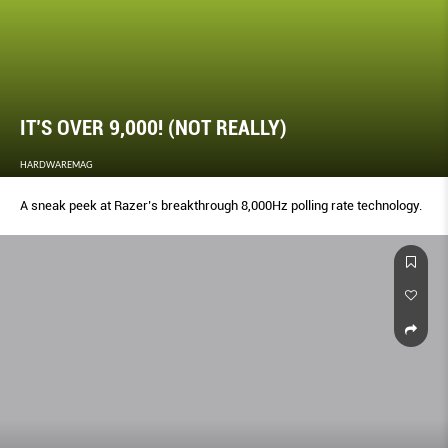
IT’S OVER 9,000! (NOT REALLY)
HARDWAREMAG
A sneak peek at Razer’s breakthrough 8,000Hz polling rate technology.