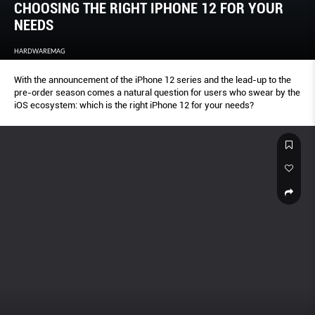
CHOOSING THE RIGHT IPHONE 12 FOR YOUR
NEEDS
HARDWAREMAG
With the announcement of the iPhone 12 series and the lead-up to the
pre-order season comes a natural question for users who swear by the
iOS ecosystem: which is the right iPhone 12 for your needs?