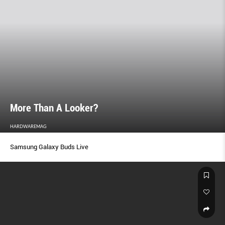
More Than A Looker?
HARDWAREMAG
Samsung Galaxy Buds Live