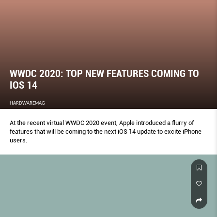
WWDC 2020: TOP NEW FEATURES COMING TO
IOS 14
HARDWAREMAG
At the recent virtual WWDC 2020 event, Apple introduced a flurry of
features that will be coming to the next iOS 14 update to excite iPhone
users.