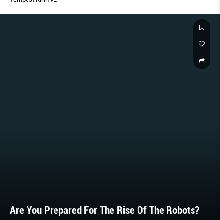
Are You Prepared For The Rise Of The Robots?