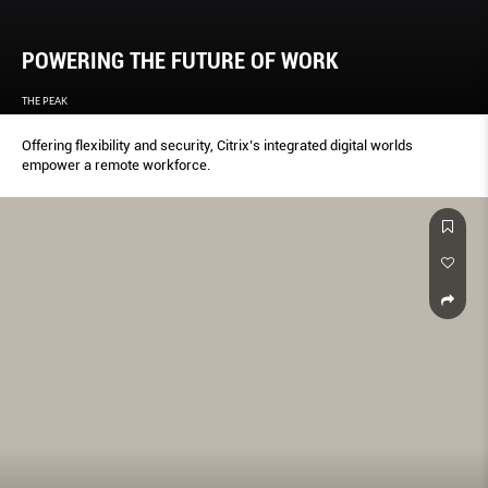
POWERING THE FUTURE OF WORK
THE PEAK
Offering flexibility and security, Citrix’s integrated digital worlds
empower a remote workforce.