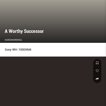
A Worthy Successor
HARDWAREMAG
Sony WH-1000XM4