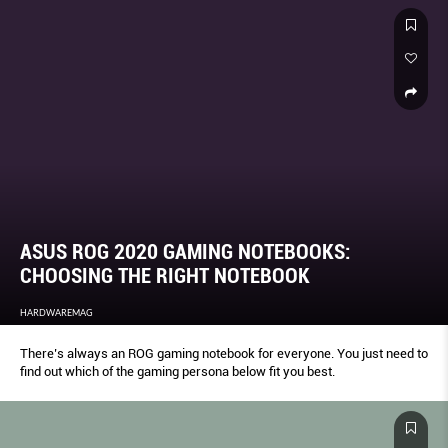
ASUS ROG 2020 GAMING NOTEBOOKS:
CHOOSING THE RIGHT NOTEBOOK
HARDWAREMAG
There’s always an ROG gaming notebook for everyone. You just need to
find out which of the gaming persona below fit you best.