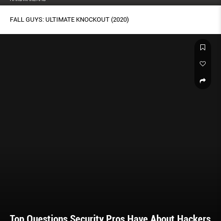
FALL GUYS: ULTIMATE KNOCKOUT (2020)
Top Questions Security Pros Have About Hackers