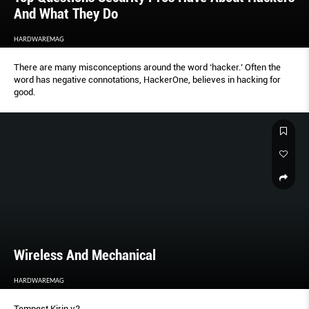
And What They Do
HARDWAREMAG
There are many misconceptions around the word ‘hacker.’ Often the
word has negative connotations, HackerOne, believes in hacking for
good.
Wireless And Mechanical
HARDWAREMAG
Tempest Kirin v2