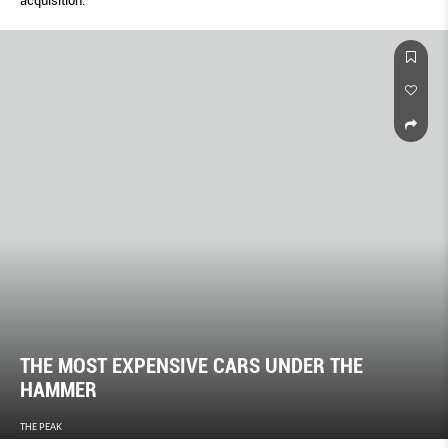
acquisition.
THE MOST EXPENSIVE CARS UNDER THE
HAMMER
THE PEAK