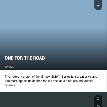
ONE FOR THE ROAD
TORQUE
The hottest version of the all-new BMW 1 Series is a great drive and
has more space inside than the old one, as a blast around Munich
reveals.