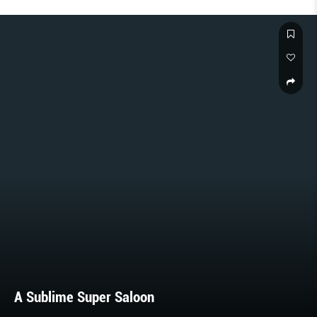
A Sublime Super Saloon