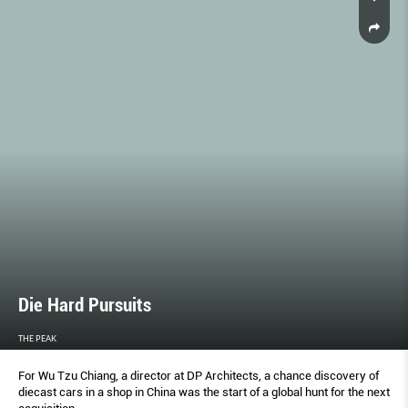
Die Hard Pursuits
THE PEAK
For Wu Tzu Chiang, a director at DP Architects, a chance discovery of
diecast cars in a shop in China was the start of a global hunt for the next