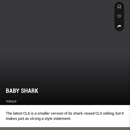
BABY SHARK
TORQUE
The latest CLA is a smaller version of its shark-nosed CLS sibling, but it
makes just as strong a style statement.