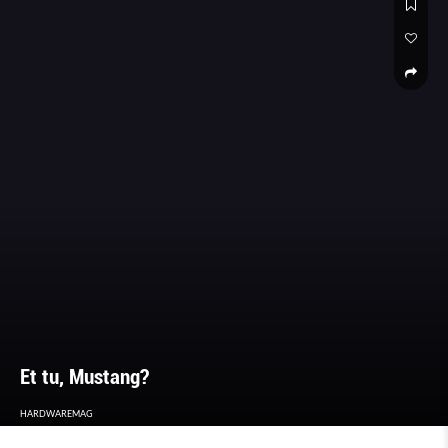
Et tu, Mustang?
HARDWAREMAG