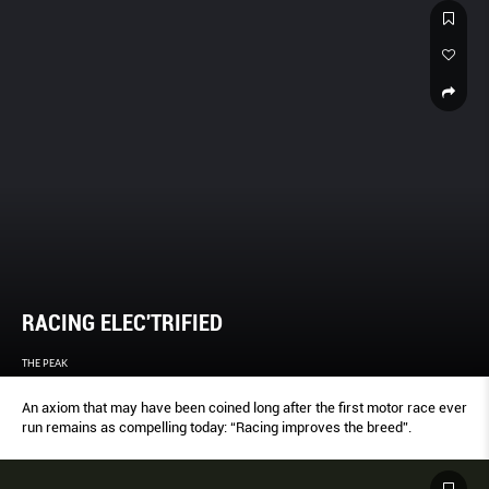
RACING ELEC'TRIFIED
THE PEAK
An axiom that may have been coined long after the first motor race ever
run remains as compelling today: “Racing improves the breed”.