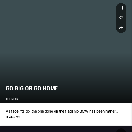
GO BIG OR GO HOME
THE PEAK
As facelifts go, the one done on the ﬂagship BMW has been rather…
massive.