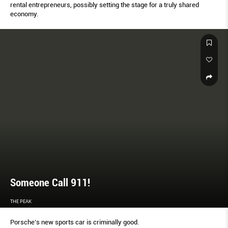
rental entrepreneurs, possibly setting the stage for a truly shared
economy.
Someone Call 911!
THE PEAK
Porsche’s new sports car is criminally good.