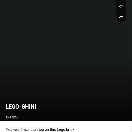
LEGO-GHINI
THE PEAK
You won’t want to step on this Lego brick.