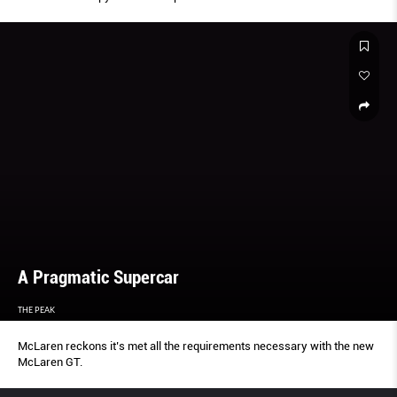
A Pragmatic Supercar
THE PEAK
McLaren reckons it’s met all the requirements necessary with the new
McLaren GT.