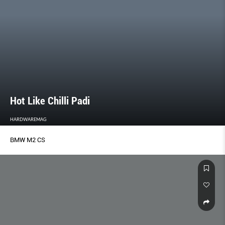
Hot Like Chilli Padi
HARDWAREMAG
BMW M2 CS