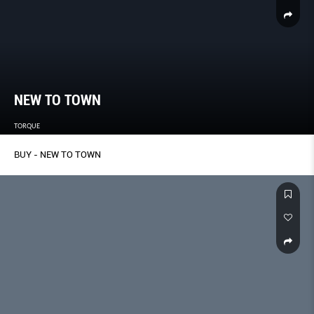
NEW TO TOWN
TORQUE
BUY - NEW TO TOWN