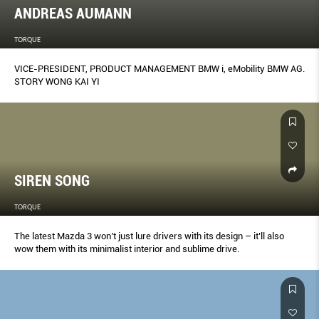
ANDREAS AUMANN
TORQUE
VICE-PRESIDENT, PRODUCT MANAGEMENT BMW i, eMobility BMW AG.
STORY WONG KAI YI
SIREN SONG
TORQUE
The latest Mazda 3 won’t just lure drivers with its design – it’ll also
wow them with its minimalist interior and sublime drive.