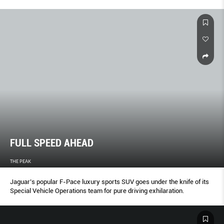
FULL SPEED AHEAD
THE PEAK
Jaguar’s popular F-Pace luxury sports SUV goes under the knife of its
Special Vehicle Operations team for pure driving exhilaration.