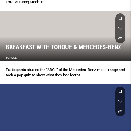
Ford Mustang Mach-E.
BREAKFAST WITH TORQUE & MERCEDES-BENZ
TORQUE
Participants studied the “ABCs” of the Mercedes-Benz model range and
took a pop quiz to show what they had learnt.