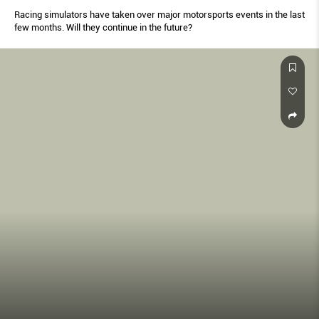
Racing simulators have taken over major motorsports events in the last
few months. Will they continue in the future?