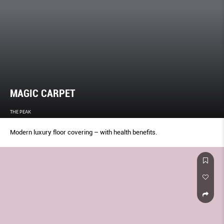
MAGIC CARPET
THE PEAK
Modern luxury floor covering – with health benefits.