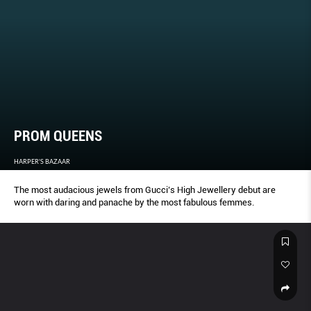
PROM QUEENS
HARPER'S BAZAAR
The most audacious jewels from Gucci’s High Jewellery debut are
worn with daring and panache by the most fabulous femmes.