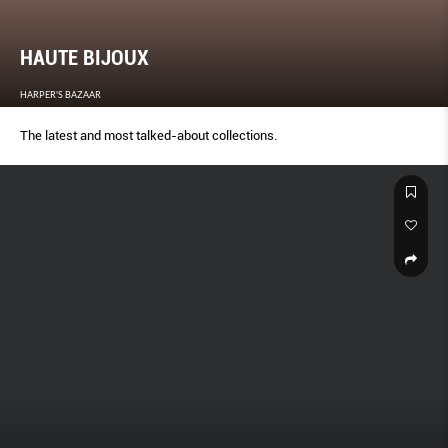
HAUTE BIJOUX
HARPER'S BAZAAR
The latest and most talked-about collections.