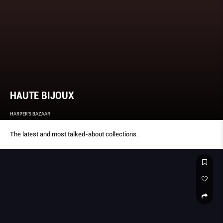
HAUTE BIJOUX
HARPER'S BAZAAR
The latest and most talked-about collections.