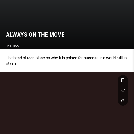
ALWAYS ON THE MOVE
THE PEAK
The head of Montblanc on why it is poised for success in a world still in
stasis.