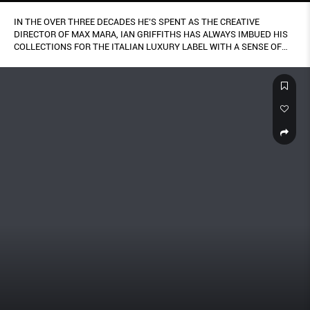
IN THE OVER THREE DECADES HE’S SPENT AS THE CREATIVE
DIRECTOR OF MAX MARA, IAN GRIFFITHS HAS ALWAYS IMBUED HIS
COLLECTIONS FOR THE ITALIAN LUXURY LABEL WITH A SENSE OF
POSITIVITY.