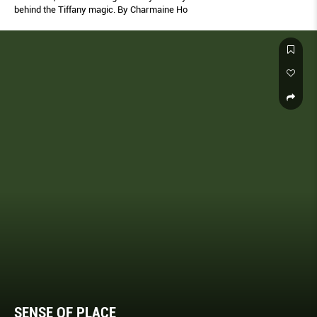
behind the Tiffany magic. By Charmaine Ho
SENSE OF PLACE