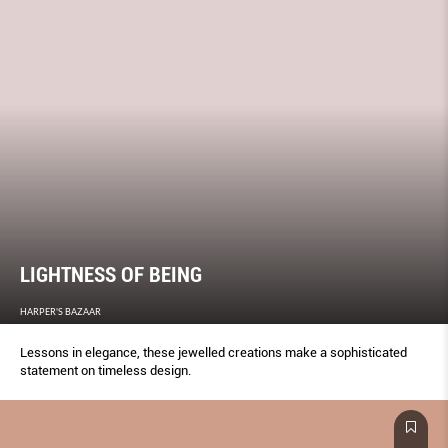
LIGHTNESS OF BEING
HARPER'S BAZAAR
Lessons in elegance, these jewelled creations make a sophisticated
statement on timeless design.