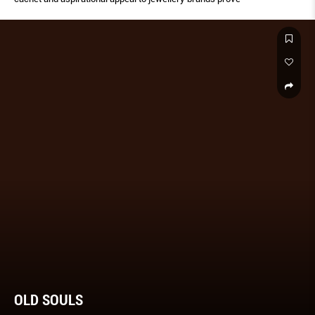
OLD SOULS