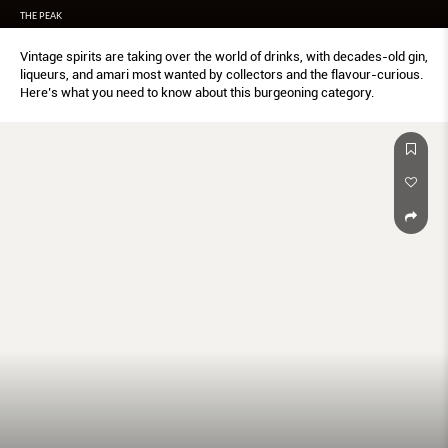
THE PEAK
Vintage spirits are taking over the world of drinks, with decades-old gin,
liqueurs, and amari most wanted by collectors and the flavour-curious.
Here’s what you need to know about this burgeoning category.