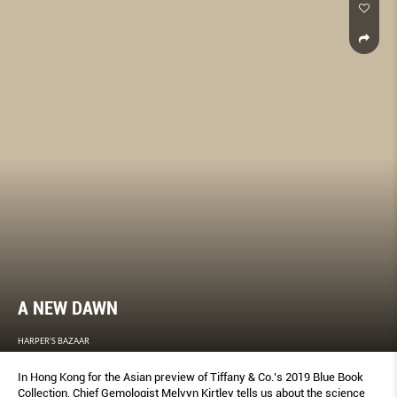
A NEW DAWN
HARPER'S BAZAAR
In Hong Kong for the Asian preview of Tiffany & Co.’s 2019 Blue Book
Collection, Chief Gemologist Melvyn Kirtley tells us about the science