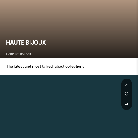
HAUTE BIJOUX
HARPER'S BAZAAR
The latest and most talked-about collections