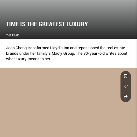
TIME IS THE GREATEST LUXURY
THE PEAK
Joan Chang transformed Lloyd’s Inn and repositioned the real estate
brands under her family’s Macly Group. The 30-year-old writes about
what luxury means to her.