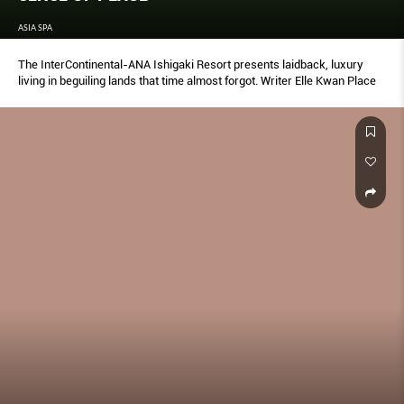
ASIA SPA
The InterContinental-ANA Ishigaki Resort presents laidback, luxury
living in beguiling lands that time almost forgot. Writer Elle Kwan Place