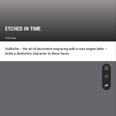
ETCHED IN TIME
THE PEAK
Guilloche – the art of decorative engraving with a rose engine lathe –
lends a distinctive character to these faces.