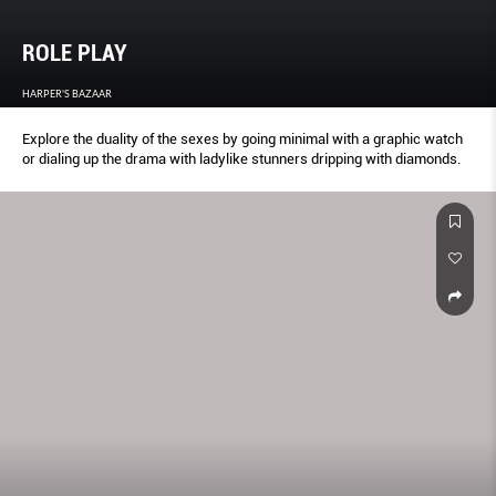
ROLE PLAY
HARPER'S BAZAAR
Explore the duality of the sexes by going minimal with a graphic watch
or dialing up the drama with ladylike stunners dripping with diamonds.