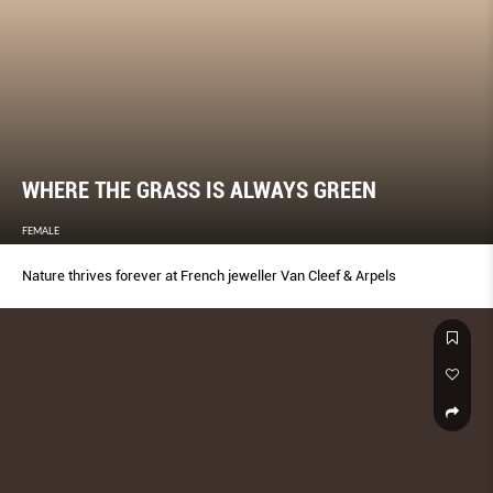
WHERE THE GRASS IS ALWAYS GREEN
FEMALE
Nature thrives forever at French jeweller Van Cleef & Arpels