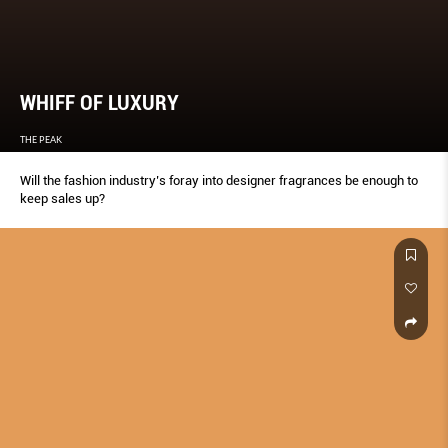
WHIFF OF LUXURY
THE PEAK
Will the fashion industry’s foray into designer fragrances be enough to
keep sales up?