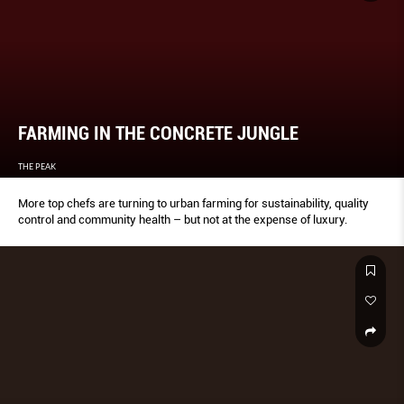
FARMING IN THE CONCRETE JUNGLE
THE PEAK
More top chefs are turning to urban farming for sustainability, quality
control and community health – but not at the expense of luxury.