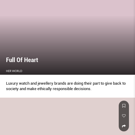
Full Of Heart
HER WORLD
Luxury watch and jewellery brands are doing their part to give back to
society and make ethically responsible decisions.