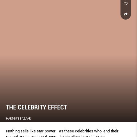
THE CELEBRITY EFFECT
HARPER'S BAZAAR
Nothing sells like star power—as these celebrities who lend their
cachet and aspirational appeal to jewellery brands prove