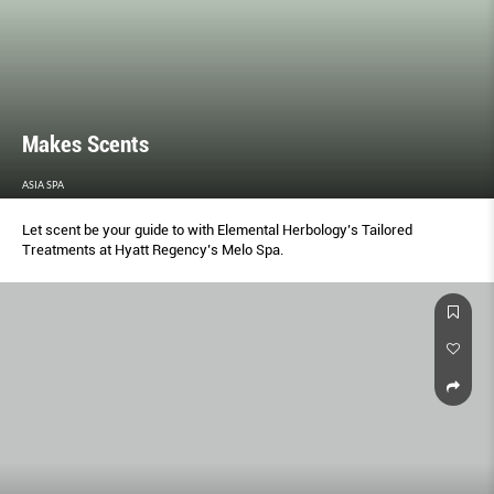
Makes Scents
ASIA SPA
Let scent be your guide to with Elemental Herbology’s Tailored
Treatments at Hyatt Regency’s Melo Spa.