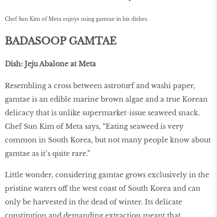
Chef Sun Kim of Meta enjoys using gamtae in his dishes.
BADASOOP GAMTAE
Dish: Jeju Abalone at Meta
Resembling a cross between astroturf and washi paper,
gamtae is an edible marine brown algae and a true Korean
delicacy that is unlike supermarket-issue seaweed snack.
Chef Sun Kim of Meta says, “Eating seaweed is very
common in South Korea, but not many people know about
gamtae as it’s quite rare.”
Little wonder, considering gamtae grows exclusively in the
pristine waters off the west coast of South Korea and can
only be harvested in the dead of winter. Its delicate
constitution and demanding extraction meant that