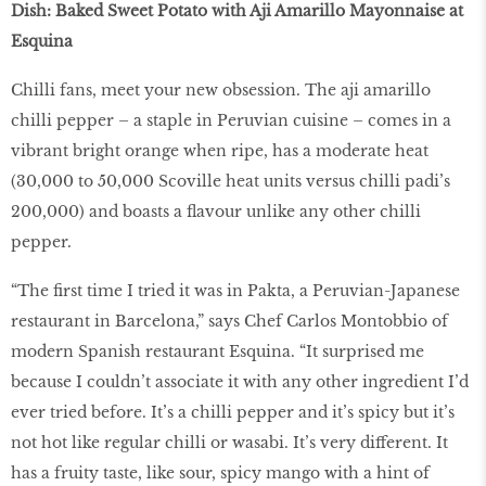
Dish: Baked Sweet Potato with Aji Amarillo Mayonnaise at
Esquina
Chilli fans, meet your new obsession. The aji amarillo
chilli pepper – a staple in Peruvian cuisine – comes in a
vibrant bright orange when ripe, has a moderate heat
(30,000 to 50,000 Scoville heat units versus chilli padi’s
200,000) and boasts a flavour unlike any other chilli
pepper.
“The first time I tried it was in Pakta, a Peruvian-Japanese
restaurant in Barcelona,” says Chef Carlos Montobbio of
modern Spanish restaurant Esquina. “It surprised me
because I couldn’t associate it with any other ingredient I’d
ever tried before. It’s a chilli pepper and it’s spicy but it’s
not hot like regular chilli or wasabi. It’s very different. It
has a fruity taste, like sour, spicy mango with a hint of