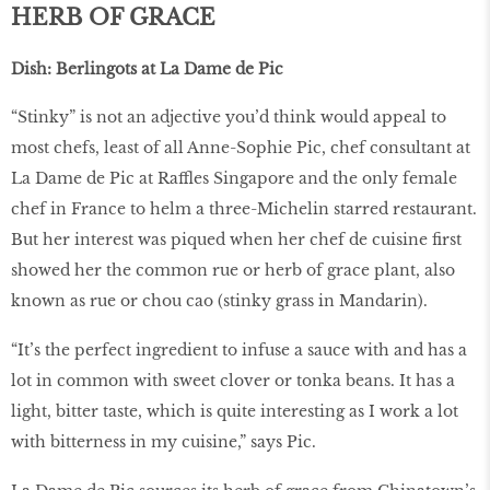
HERB OF GRACE
Dish: Berlingots at La Dame de Pic
“Stinky” is not an adjective you’d think would appeal to
most chefs, least of all Anne-Sophie Pic, chef consultant at
La Dame de Pic at Raffles Singapore and the only female
chef in France to helm a three-Michelin starred restaurant.
But her interest was piqued when her chef de cuisine first
showed her the common rue or herb of grace plant, also
known as rue or chou cao (stinky grass in Mandarin).
“It’s the perfect ingredient to infuse a sauce with and has a
lot in common with sweet clover or tonka beans. It has a
light, bitter taste, which is quite interesting as I work a lot
with bitterness in my cuisine,” says Pic.