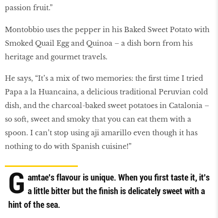
passion fruit.”
Montobbio uses the pepper in his Baked Sweet Potato with
Smoked Quail Egg and Quinoa – a dish born from his
heritage and gourmet travels.
He says, “It’s a mix of two memories: the first time I tried
Papa a la Huancaina, a delicious traditional Peruvian cold
dish, and the charcoal-baked sweet potatoes in Catalonia –
so soft, sweet and smoky that you can eat them with a
spoon. I can’t stop using aji amarillo even though it has
nothing to do with Spanish cuisine!”
G
amtae's flavour is unique. When you first taste it, it's
a little bitter but the finish is delicately sweet with a
hint of the sea.