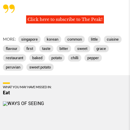
Click here to subscribe to The Peak!
MORE:
singapore
korean
common
little
cuisine
flavour
first
taste
bitter
sweet
grace
restaurant
baked
potato
chilli
pepper
peruvian
sweet potato
WHAT YOU MAY HAVE MISSED IN:
Eat