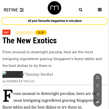
REFINE
all your favourite magazines in one place
EAT
0
/5
The New Exotics
From unusual to downright peculiar, here are the most
intriguing ingredients gracing Singapore’s finest tables and
the best dishes to try them in.
by
SHAMILEE VELLU
F
rom unusual to downright peculiar, here are the
most intriguing ingredients gracing Singapore’s
finest tables and the best dishes to try them in.