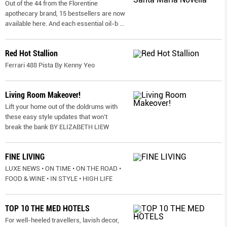
Out of the 44 from the Florentine
apothecary brand, 15 bestsellers are now
available here. And each essential oil-b
...
Red Hot Stallion
Ferrari 488 Pista By Kenny Yeo
Living Room Makeover!
Lift your home out of the doldrums with
these easy style updates that won’t
break the bank BY ELIZABETH LIEW
FINE LIVING
LUXE NEWS • ON TIME • ON THE ROAD •
FOOD & WINE • IN STYLE • HIGH LIFE
TOP 10 THE MED HOTELS
For well-heeled travellers, lavish decor,