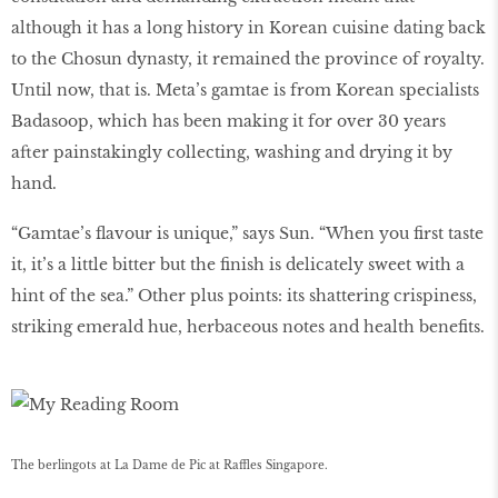
although it has a long history in Korean cuisine dating back
to the Chosun dynasty, it remained the province of royalty.
Until now, that is. Meta’s gamtae is from Korean specialists
Badasoop, which has been making it for over 30 years
after painstakingly collecting, washing and drying it by
hand.
“Gamtae’s flavour is unique,” says Sun. “When you first taste
it, it’s a little bitter but the finish is delicately sweet with a
hint of the sea.” Other plus points: its shattering crispiness,
striking emerald hue, herbaceous notes and health benefits.
The berlingots at La Dame de Pic at Raffles Singapore.