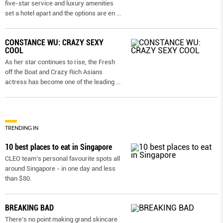
five-star service and luxury amenities
set a hotel apart and the options are en
...
CONSTANCE WU: CRAZY SEXY
COOL
As her star continues to rise, the Fresh
off the Boat and Crazy Rich Asians
actress has become one of the leading
...
TRENDING IN
10 best places to eat in Singapore
CLEO team’s personal favourite spots all
around Singapore - in one day and less
than $80.
BREAKING BAD
There’s no point making grand skincare