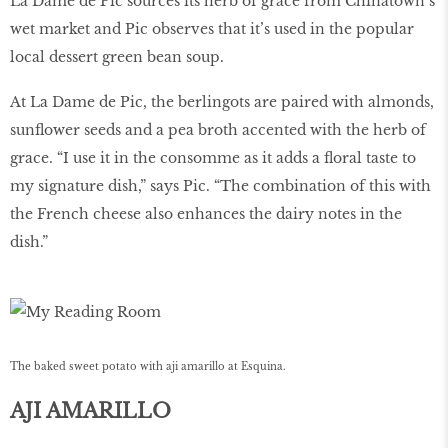
La Dame de Pic sources its herb of grace from Chinatown’s
wet market and Pic observes that it’s used in the popular
local dessert green bean soup.
At La Dame de Pic, the berlingots are paired with almonds,
sunflower seeds and a pea broth accented with the herb of
grace. “I use it in the consomme as it adds a floral taste to
my signature dish,” says Pic. “The combination of this with
the French cheese also enhances the dairy notes in the
dish.”
The baked sweet potato with aji amarillo at Esquina.
AJI AMARILLO