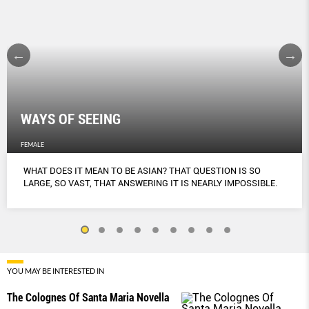
WAYS OF SEEING
FEMALE
WHAT DOES IT MEAN TO BE ASIAN? THAT QUESTION IS SO
LARGE, SO VAST, THAT ANSWERING IT IS NEARLY IMPOSSIBLE.
YOU MAY BE INTERESTED IN
The Colognes Of Santa Maria Novella