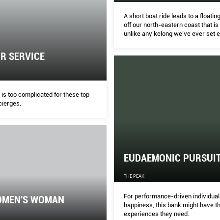
A short boat ride leads to a floatin
off our north-eastern coast that is
unlike any kelong we’ve ever set 
R SERVICE
is too complicated for these top
cierges.
EUDAEMONIC PURSUI
THE PEAK
For performance-driven individual
OMEN'S WOMAN
happiness, this bank might have t
experiences they need.