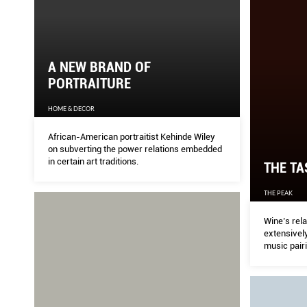
A NEW BRAND OF
PORTRAITURE
HOME & DECOR
African-American portraitist Kehinde Wiley
on subverting the power relations embedded
in certain art traditions.
THE TA
THE PEAK
Wine’s rela
extensively
music pairi