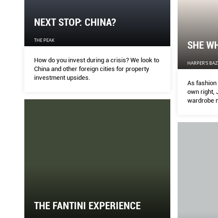
NEXT STOP: CHINA?
THE PEAK
SHE W
How do you invest during a crisis? We look to
HARPER'S BA
China and other foreign cities for property
investment upsides.
As fashion 
own right, 
wardrobe m
champions b
Divya Bala 
sophisticat
THE FANTINI EXPERIENCE