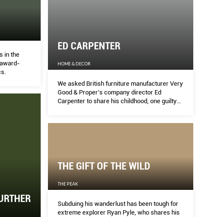
ED CARPENTER
 in the
f award-
HOME & DECOR
s.
We asked British furniture manufacturer Very
Good & Proper’s company director Ed
Carpenter to share his childhood, one guilty
pleasure and his thoughts on pushing for
sustainability as a designer.
THE GIFT OF THE WILD
THE PEAK
FURTHER
Subduing his wanderlust has been tough for
extreme explorer Ryan Pyle, who shares his