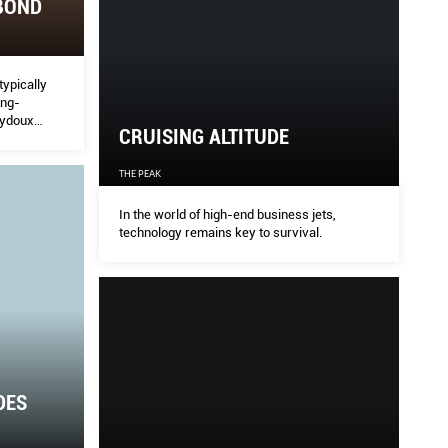
BOND
typically
ong-
eydoux
CRUISING ALTITUDE
 and the Me
THE PEAK
In the world of high-end business jets,
technology remains key to survival.
DES