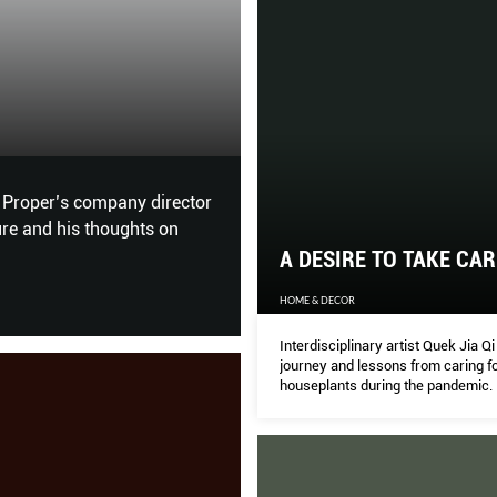
The Human Tou
THE PEAK
xplored. Next up, the wine
For British architect Thomas
nature, each other and our e
A DESIRE TO TAKE CAR
HOME & DECOR
Interdisciplinary artist Quek Jia Q
journey and lessons from caring f
houseplants during the pandemic.