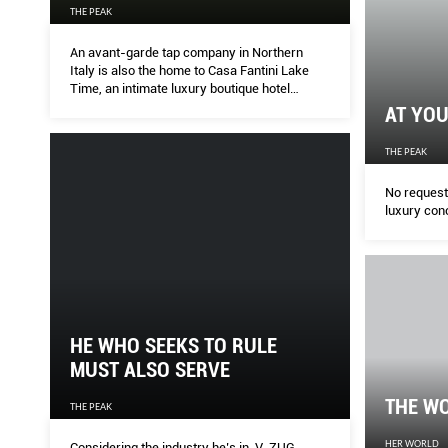
THE PEAK
An avant-garde tap company in Northern
Italy is also the home to Casa Fantini Lake
Time, an intimate luxury boutique hotel
overlooking Lake Orta, one of Italy’s unsung
AT YOU
jewels. Welcome to paradise.
THE PEAK
No request 
luxury con
HE WHO SEEKS TO RULE
MUST ALSO SERVE
THE W
THE PEAK
HER WORLD
Considering the industry he’s in, V-ZUG