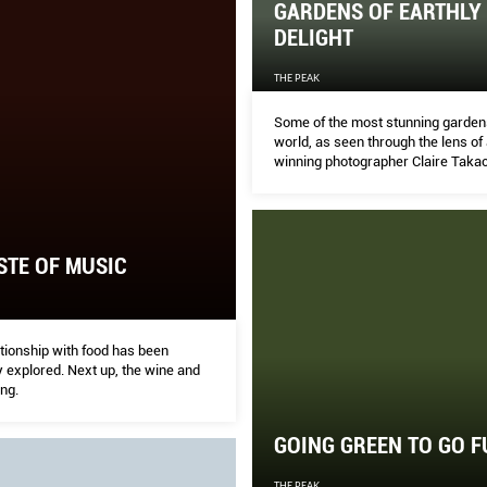
GARDENS OF EARTHLY
DELIGHT
THE PEAK
Some of the most stunning gardens
world, as seen through the lens o
winning photographer Claire Takac
STE OF MUSIC
tionship with food has been
 explored. Next up, the wine and
ng.
GOING GREEN TO GO 
THE PEAK