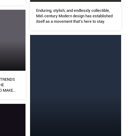
Enduring, stylish, and endlessly collectible,
Mid-century Modern design has established
itself as a movement that’s here to stay.
N TRENDS
HE
O MAKE