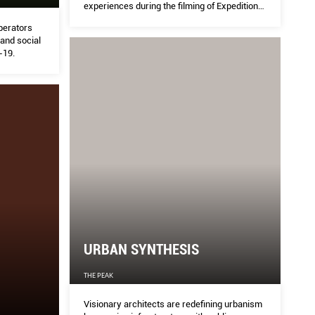
experiences during the filming of Expedition
Asia, his latest series.
perators
 and social
-19.
URBAN SYNTHESIS
THE PEAK
Visionary architects are redefining urbanism