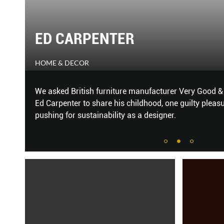
THE TASTE OF MUSIC
THE PEAK
ector
Wine’s relationship with food has been extensively e
and music pairing.