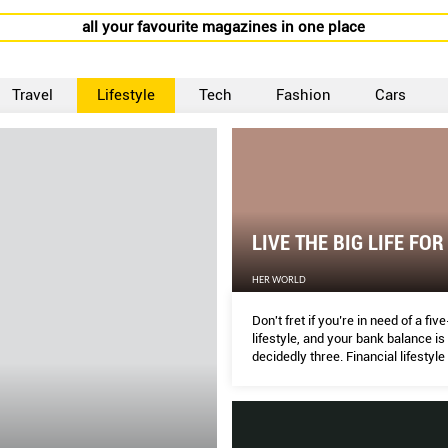
all your favourite magazines in one place
Travel
Lifestyle
Tech
Fashion
Cars
LIVE THE BIG LIFE FOR
HER WORLD
Don't fret if you’re in need of a fiv
lifestyle, and your bank balance is 
decidedly three. Financial lifestyle
DAWN CHER susses out savvy wa
indulge in SG.