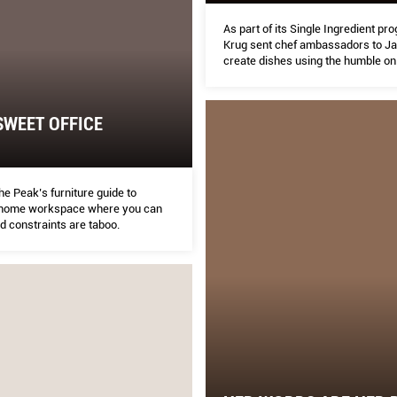
As part of its Single Ingredient p
Krug sent chef ambassadors to Jai
create dishes using the humble on
executive chef Tristin Farmer sha
experience.
WEET OFFICE
he Peak’s furniture guide to
 home workspace where you can
nd constraints are taboo.