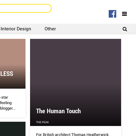
Interior Design
Other
SIGNUP
LOGIN
 LESS
e-star
feeling
 blogger
The Human Touch
ys to
THE PEAK
For British architect Thomas Heatherwick,