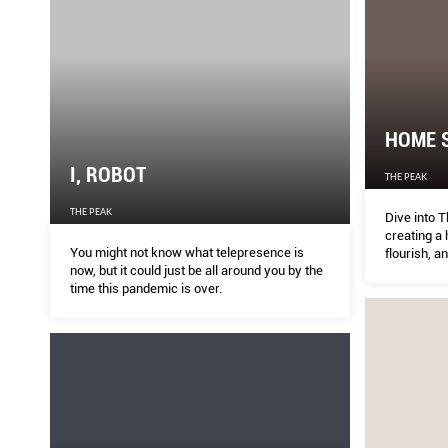
HOME S
I, ROBOT
THE PEAK
THE PEAK
Dive into T
creating a
You might not know what telepresence is
flourish, a
now, but it could just be all around you by the
time this pandemic is over.