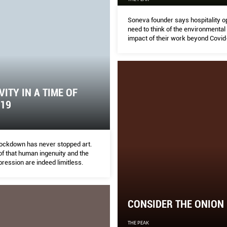
Soneva founder says hospitality o
need to think of the environmental
impact of their work beyond Covid
VITY IN A TIME OF
-19
 lockdown has never stopped art.
of that human ingenuity and the
pression are indeed limitless.
CONSIDER THE ONION
THE PEAK