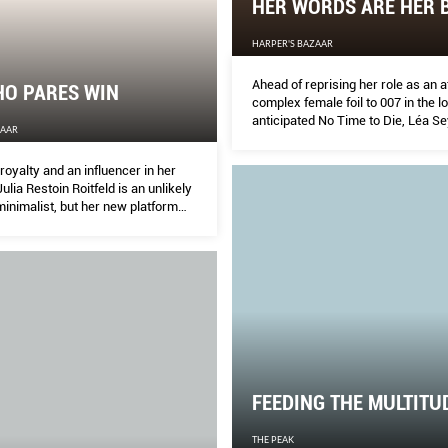
HER WORDS ARE HER 
HARPER'S BAZAAR
Ahead of reprising her role as an a
HO PARES WIN
complex female foil to 007 in the l
anticipated No Time to Die, Léa S
ZAAR
speaks candidly about film, family
Too movement.
royalty and an influencer in her
Julia Restoin Roitfeld is an unlikely
inimalist, but her new platform
uying less but better. She tells
why simplicity is the last word in
ion.
FEEDING THE MULTITU
THE PEAK