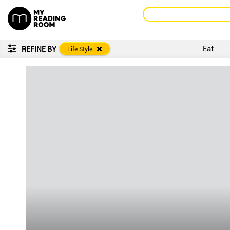
Eat
REFINE BY
Life Style