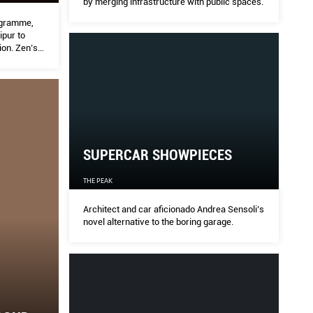
by merging infrastructure with public spaces.
rogramme,
pur to
ion. Zen’s
res the
SUPERCAR SHOWPIECES
THE PEAK
Architect and car aficionado Andrea Sensoli’s
novel alternative to the boring garage.