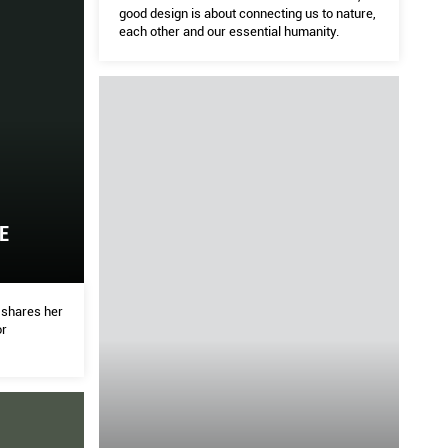
good design is about connecting us to nature,
each other and our essential humanity.
ch
ED
HOME
 Heatherwick, good design is about connecting us to
We as
ssential humanity.
Ed Ca
pushi
E
i shares her
or