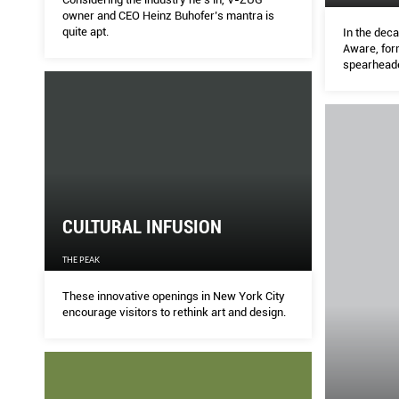
owner and CEO Heinz Buhofer’s mantra is
quite apt.
In the deca
Aware, for
spearhead
campaigns 
victims of 
positive c
CULTURAL INFUSION
THE PEAK
These innovative openings in New York City
encourage visitors to rethink art and design.