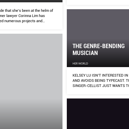
de that she’s been at the helm of
mer lawyer Corinna Lim has
ed numerous projects and
– from helping single parents to
sexual assault – that have led to
hanges in the community.
THE GENRE-BENDING
MUSICIAN
HER WORLD
KELSEY LU ISN’T INTERESTED I
AND AVOIDS BEING TYPECAST. T
SINGER-CELLIST JUST WANTS T
HER MUSIC HEARD.