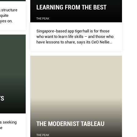
LEARNING FROM THE BEST
g structure
 quite
THE PEAK
eyes on.
Singapore-based app tigerhall is for those
who want to learn life skills – and those who
have lessons to share, says its CeO Nellie
Wartoft.
TS
s seeking
THE MODERNIST TABLEAU
he
THE PEAK