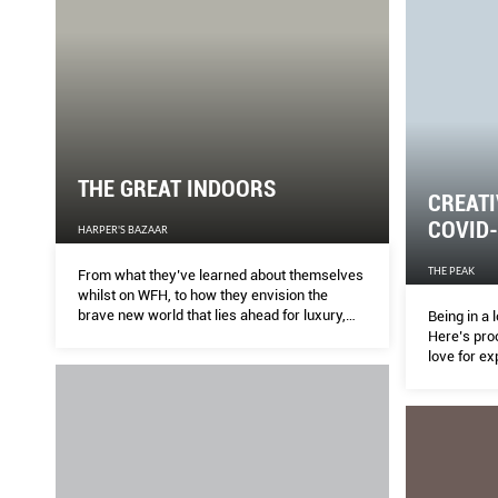
THE GREAT INDOORS
CREATI
COVID
HARPER'S BAZAAR
THE PEAK
From what they’ve learned about themselves
whilst on WFH, to how they envision the
brave new world that lies ahead for luxury,
Being in a
BAZAAR asks global designers for their post-
Here’s pro
pandemic predictions.
love for ex