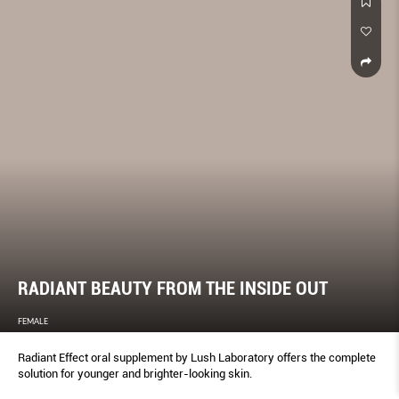
RADIANT BEAUTY FROM THE INSIDE OUT
FEMALE
Radiant Effect oral supplement by Lush Laboratory offers the complete
solution for younger and brighter-looking skin.