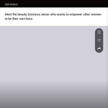
HER WORLD
Meet the beauty business owner who wants to empower other women
to be their own boss.