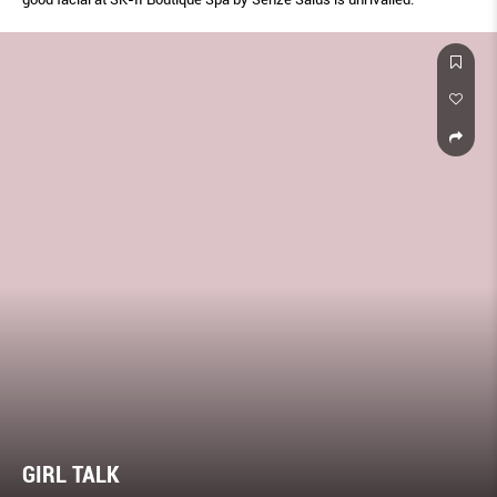
GIRL TALK