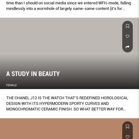
time than I should on social media since we entered WFH-mode, falling
mindlessly into a wormhole of largely same-same content (it’s for
research, okay?).
A STUDY IN BEAUTY
FEMALE
THE CHANEL J12 IS THE WATCH THAT’S REDEFINED HOROLOGICAL
DESIGN WITH ITS HYPERMODERN SPORTY CURVES AND
MONOCHROMATIC CERAMIC FINISH. SO WHAT BETTER WAY FOR
FEMALE TO COMMEMORATE THE TIMEPIECE’S 20TH ANNIVERSARY –
WITH THE SUPPORT OF THE FRENCH LUXURY LABEL – THAN BY
KEEPING THINGS ALL NATURAL?