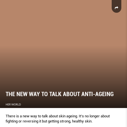
THE NEW WAY TO TALK ABOUT ANTI-AGEING
HER WORLD
There is a new way to talk about skin ageing. It’s no longer about
fighting or reversing it but getting strong, healthy skin.