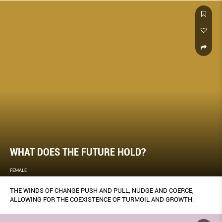
WHAT DOES THE FUTURE HOLD?
FEMALE
THE WINDS OF CHANGE PUSH AND PULL, NUDGE AND COERCE,
ALLOWING FOR THE COEXISTENCE OF TURMOIL AND GROWTH.