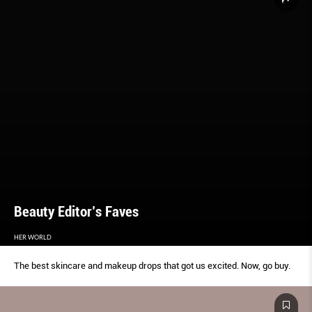
Beauty Editor’s Faves
HER WORLD
The best skincare and makeup drops that got us excited. Now, go buy.