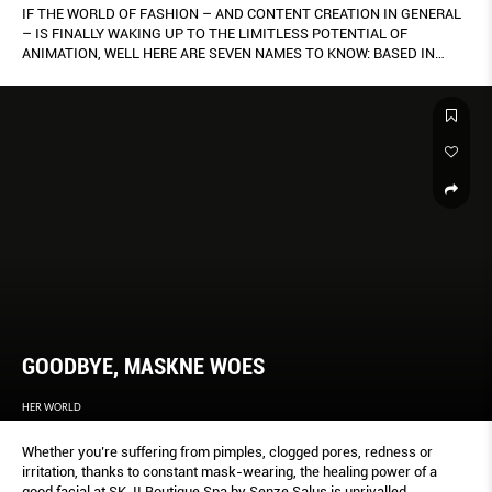
IF THE WORLD OF FASHION – AND CONTENT CREATION IN GENERAL
– IS FINALLY WAKING UP TO THE LIMITLESS POTENTIAL OF
ANIMATION, WELL HERE ARE SEVEN NAMES TO KNOW: BASED IN
SINGAPORE, THEY WORK ACROSS A DIVERSE RANGE OF STYLES – 2-
D, 3-D, MOTION GRAPHICS AND MORE. BY KENG YANG SHUEN.
GOODBYE, MASKNE WOES
HER WORLD
Whether you’re suffering from pimples, clogged pores, redness or
irritation, thanks to constant mask-wearing, the healing power of a
good facial at SK-II Boutique Spa by Senze Salus is unrivalled.