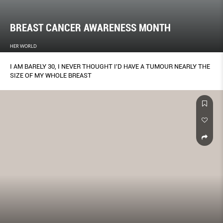
BREAST CANCER AWARENESS MONTH
HER WORLD
I AM BARELY 30, I NEVER THOUGHT I'D HAVE A TUMOUR NEARLY THE
SIZE OF MY WHOLE BREAST