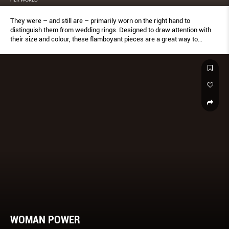
They were – and still are – primarily worn on the right hand to
distinguish them from wedding rings. Designed to draw attention with
their size and colour, these flamboyant pieces are a great way to
complement a minimalist outfit.
WOMAN POWER