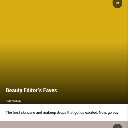
Beauty Editor’s Faves
HER WORLD
The best skincare and makeup drops that got us excited. Now, go buy.