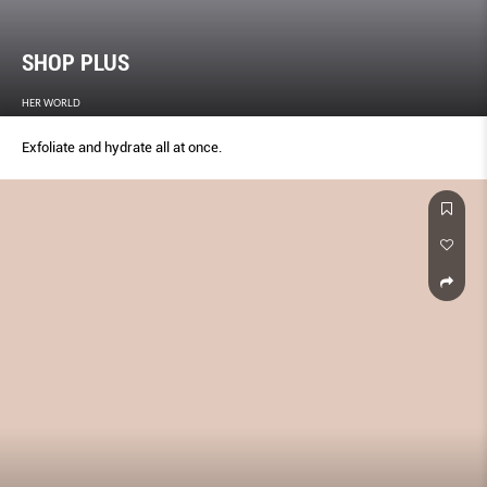
SHOP PLUS
HER WORLD
Exfoliate and hydrate all at once.