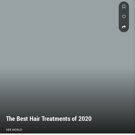
The Best Hair Treatments of 2020
HER WORLD