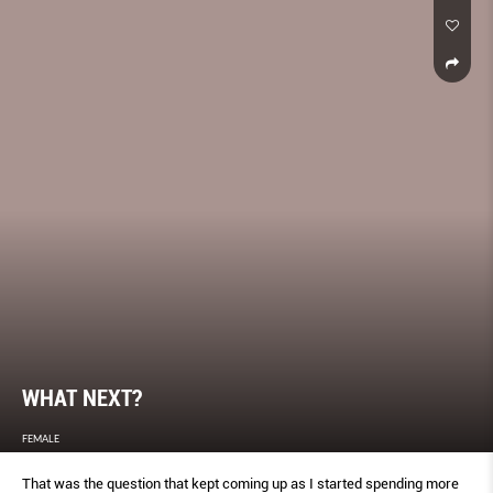
WHAT NEXT?
FEMALE
That was the question that kept coming up as I started spending more