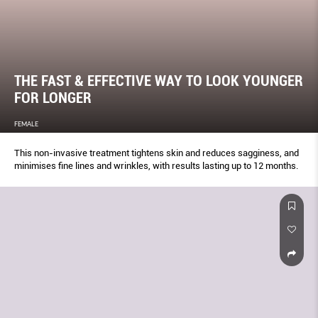
THE FAST & EFFECTIVE WAY TO LOOK YOUNGER
FOR LONGER
FEMALE
This non-invasive treatment tightens skin and reduces sagginess, and
minimises fine lines and wrinkles, with results lasting up to 12 months.