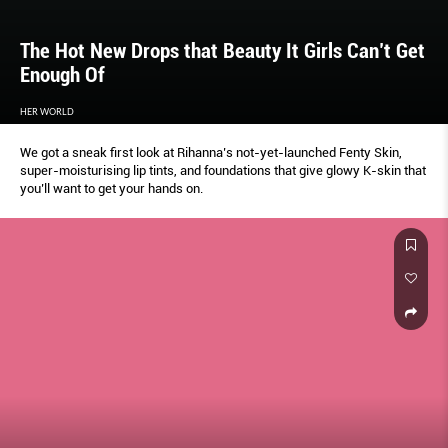
The Hot New Drops that Beauty It Girls Can’t Get
Enough Of
HER WORLD
We got a sneak first look at Rihanna’s not-yet-launched Fenty Skin,
super-moisturising lip tints, and foundations that give glowy K-skin that
you’ll want to get your hands on.