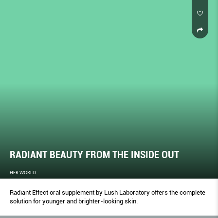
RADIANT BEAUTY FROM THE INSIDE OUT
HER WORLD
Radiant Effect oral supplement by Lush Laboratory offers the complete
solution for younger and brighter-looking skin.