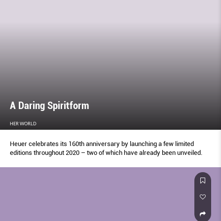
A Daring Spiritform
HER WORLD
Heuer celebrates its 160th anniversary by launching a few limited
editions throughout 2020 – two of which have already been unveiled.