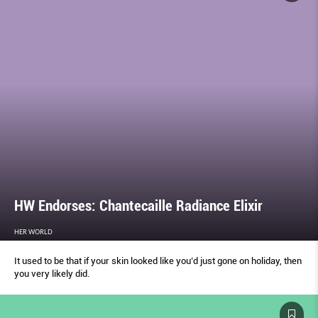
HW Endorses: Chantecaille Radiance Elixir
HER WORLD
It used to be that if your skin looked like you’d just gone on holiday, then
you very likely did.