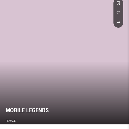
MOBILE LEGENDS
FEMALE