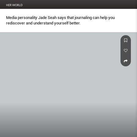
HER WORLD
Media personality Jade Seah says that journaling can help you
rediscover and understand yourself better.