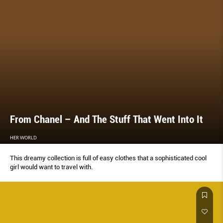
From Chanel – And The Stuff That Went Into It
HER WORLD
This dreamy collection is full of easy clothes that a sophisticated cool
girl would want to travel with.