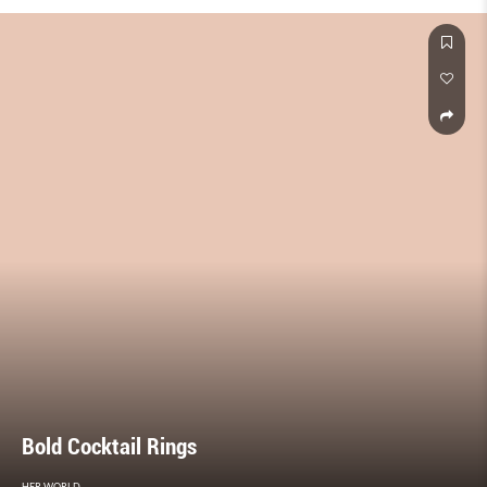
Bold Cocktail Rings
HER WORLD