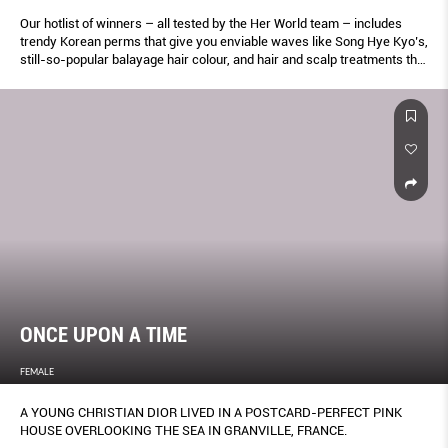
Our hotlist of winners – all tested by the Her World team – includes
trendy Korean perms that give you enviable waves like Song Hye Kyo’s,
still-so-popular balayage hair colour, and hair and scalp treatments that
soothe sensitivity and repair damage. Keep this list within easy reach.
ONCE UPON A TIME
FEMALE
A YOUNG CHRISTIAN DIOR LIVED IN A POSTCARD-PERFECT PINK
HOUSE OVERLOOKING THE SEA IN GRANVILLE, FRANCE.