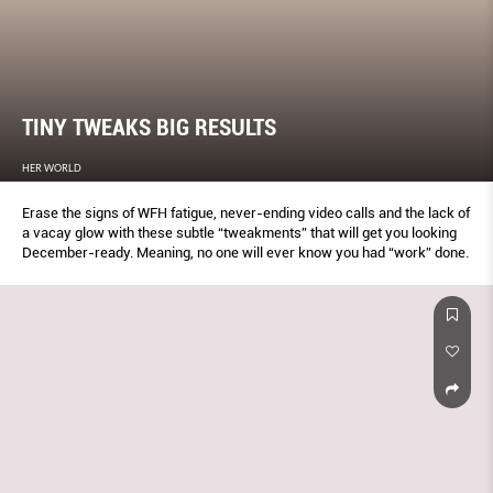
TINY TWEAKS BIG RESULTS
HER WORLD
Erase the signs of WFH fatigue, never-ending video calls and the lack of
a vacay glow with these subtle “tweakments” that will get you looking
December-ready. Meaning, no one will ever know you had “work” done.