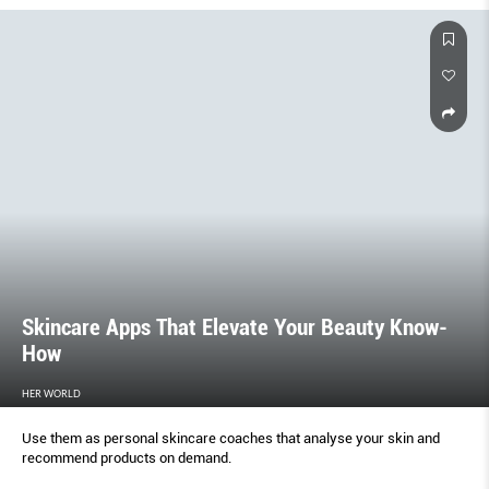
Skincare Apps That Elevate Your Beauty Know-
How
HER WORLD
Use them as personal skincare coaches that analyse your skin and
recommend products on demand.