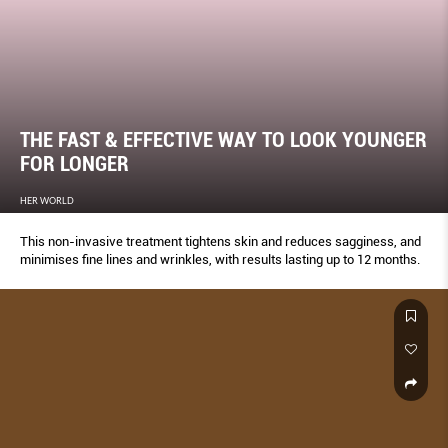
THE FAST & EFFECTIVE WAY TO LOOK YOUNGER
FOR LONGER
HER WORLD
This non-invasive treatment tightens skin and reduces sagginess, and
minimises fine lines and wrinkles, with results lasting up to 12 months.