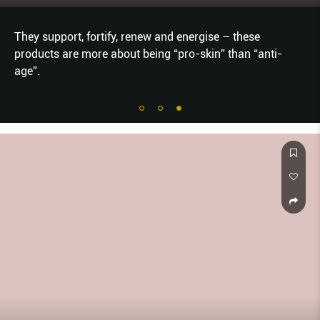
They support, fortify, renew and energise – these
products are more about being “pro-skin” than “anti-
age”.