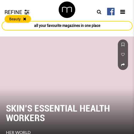
REFINE
Beauty
all your favourite magazines in one place
SKIN’S ESSENTIAL HEALTH
WORKERS
HER WORLD