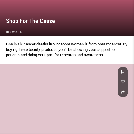
Shop For The Cause
HER WORLD
One in six cancer deaths in Singapore women is from breast cancer. By
buying these beauty products, you’ll be showing your support for
patients and doing your part for research and awareness.