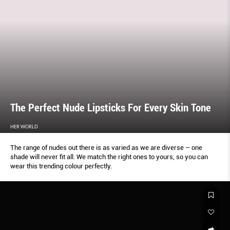
The Perfect Nude Lipsticks For Every Skin Tone
HER WORLD
The range of nudes out there is as varied as we are diverse – one
shade will never fit all. We match the right ones to yours, so you can
wear this trending colour perfectly.