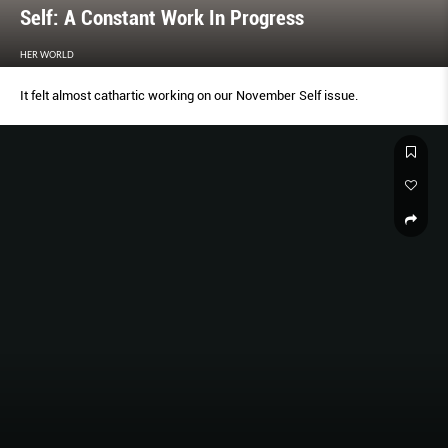
Self: A Constant Work In Progress
HER WORLD
It felt almost cathartic working on our November Self issue.