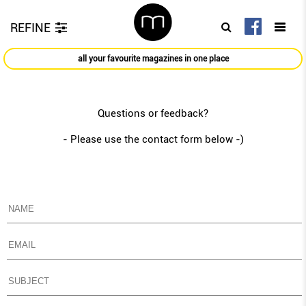
REFINE
all your favourite magazines in one place
Questions or feedback?
- Please use the contact form below -)