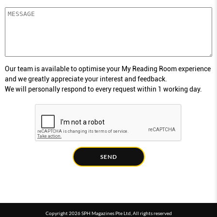
Our team is available to optimise your My Reading Room experience
and we greatly appreciate your interest and feedback.
We will personally respond to every request within 1 working day.
SEND
Copyright 2026 SPH Magazines Pte Ltd, All rights reserved