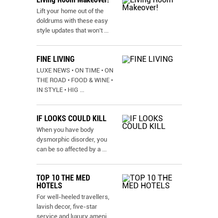
Lift your home out of the
doldrums with these easy
style updates that won’t
...
FINE LIVING
LUXE NEWS • ON TIME • ON
THE ROAD • FOOD & WINE •
IN STYLE • HIG
...
IF LOOKS COULD KILL
When you have body
dysmorphic disorder, you
can be so affected by a
...
TOP 10 THE MED
HOTELS
For well-heeled travellers,
lavish decor, five-star
service and luxury ameni
...