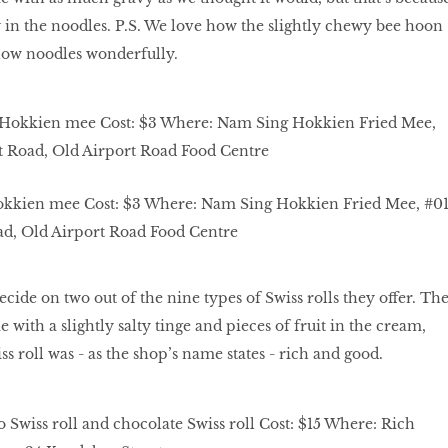
ady in the noodles. P.S. We love how the slightly chewy bee hoon
ow noodles wonderfully.
okkien mee Cost: $3 Where: Nam Sing Hokkien Fried Mee, #01
ad, Old Airport Road Food Centre
decide on two out of the nine types of Swiss rolls they offer. Th
with a slightly salty tinge and pieces of fruit in the cream,
s roll was - as the shop’s name states - rich and good.