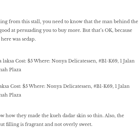
ng from this stall, you need to know that the man behind the
good at persuading you to buy more. But that’s OK, because
 here was sedap.
ksa Cost: $5 Where: Nonya Delicatessen, #B1-K69, 1 Jalan
mah Plaza
w how they made the kueh dadar skin so thin. Also, the
t filling is fragrant and not overly sweet.