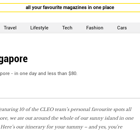
all your favourite magazines in one place
Travel
Lifestyle
Tech
Fashion
Cars
ngapore
pore - in one day and less than $80.
Featuring 10 of the CLEO team’s personal favourite spots all
re, we ate out around the whole of our sunny island in one
. Here’s our itinerary for your tummy – and yes, you’re