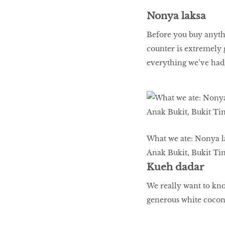
BREAKING BAD
Nonya laksa
Before you buy anythi
counter is extremely 
Birds of a Feather
everything we’ve had
Let’s Have A Picnic!
TANK UP & CHOW
What we ate: Nonya la
DOWN
Anak Bukit, Bukit Ti
Kueh dadar
We really want to kno
generous white coconu