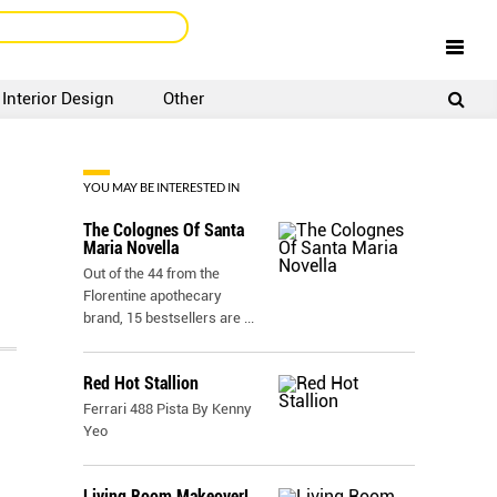
Interior Design
Other
SIGNUP
LOGIN
YOU MAY BE INTERESTED IN
The Colognes Of Santa
Maria Novella
Out of the 44 from the
Florentine apothecary
brand, 15 bestsellers are
...
Red Hot Stallion
Ferrari 488 Pista By Kenny
Yeo
Living Room Makeover!