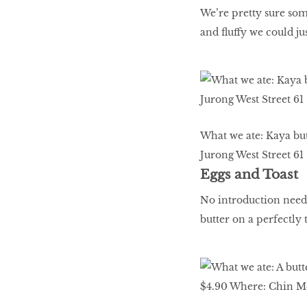
We’re pretty sure some
and fluffy we could ju
What we ate: Kaya but
Jurong West Street 61
Eggs and Toast
No introduction neede
butter on a perfectly 