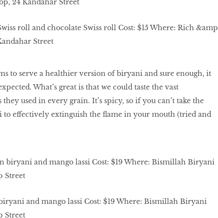
iss roll and chocolate Swiss roll Cost: $15 Where: Rich &amp
Kandahar Street
ms to serve a healthier version of biryani and sure enough, it
expected. What’s great is that we could taste the vast
they used in every grain. It’s spicy, so if you can’t take the
i to effectively extinguish the flame in your mouth (tried and
biryani and mango lassi Cost: $19 Where: Bismillah Biryani
 Street