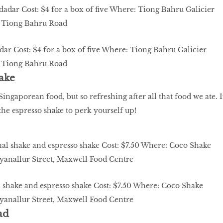
ar Cost: $4 for a box of five Where: Tiong Bahru Galicier
55 Tiong Bahru Road
ake
ingaporean food, but so refreshing after all that food we ate. I
the espresso shake to perk yourself up!
 shake and espresso shake Cost: $7.50 Where: Coco Shake
yanallur Street, Maxwell Food Centre
ad