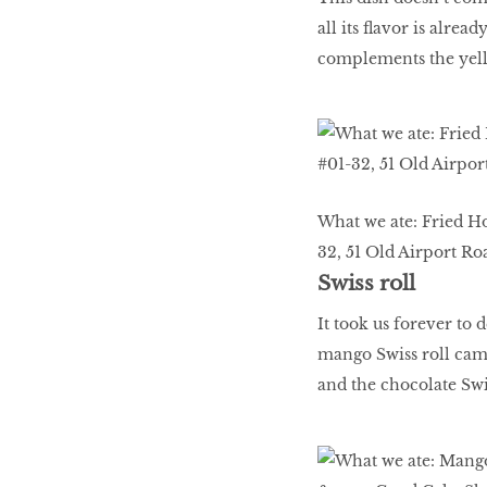
all its flavor is alre
complements the yell
What we ate: Fried H
32, 51 Old Airport Ro
Swiss roll
It took us forever to 
mango Swiss roll came 
and the chocolate Swis