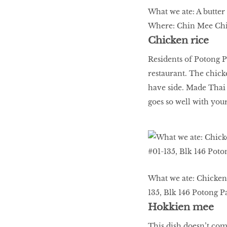
What we ate: A butter
Where: Chin Mee Chin
Chicken rice
Residents of Potong Pa
restaurant. The chicke
have side. Made Thai s
goes so well with you
What we ate: Chicken 
135, Blk 146 Potong Pa
Hokkien mee
This dish doesn’t com