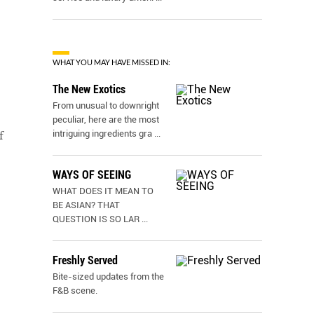
WHAT YOU MAY HAVE MISSED IN:
The New Exotics
From unusual to downright
peculiar, here are the most
intriguing ingredients gra
...
f
WAYS OF SEEING
WHAT DOES IT MEAN TO
BE ASIAN? THAT
QUESTION IS SO LAR
...
Freshly Served
Bite-sized updates from the
F&B scene.