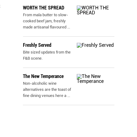
t
WORTH THE SPREAD
From mala butter to slow-
cooked beef jam, freshly
made artisanal flavoured
...
Freshly Served
Bite sized updates from the
F&B scene.
The New Temperance
Non-alcoholic wine
alternatives are the toast of
fine dining venues here a
...