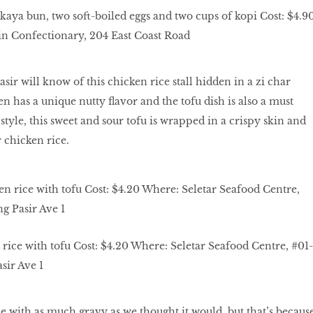
 kaya bun, two soft-boiled eggs and two cups of kopi Cost: $4.9
 Confectionary, 204 East Coast Road
sir will know of this chicken rice stall hidden in a zi char
n has a unique nutty flavor and the tofu dish is also a must
tyle, this sweet and sour tofu is wrapped in a crispy skin and
r chicken rice.
rice with tofu Cost: $4.20 Where: Seletar Seafood Centre, #01-
sir Ave 1
e with as much gravy as we thought it would, but that’s becaus