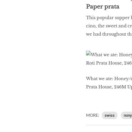
Paper prata
This popular supper ha
cino, the sweet and cr
we had throughout th
What we ate: Honey/m
Prata House, 246M 
MORE:
swiss
nony