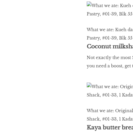
What we ate: Kueh dad
Pastry, #01-39, Blk 
Coconut milksh
Not exactly the most S
you need a boost, get 
What we ate: Original
Shack, #01-33, 1 Kada
Kaya butter bre