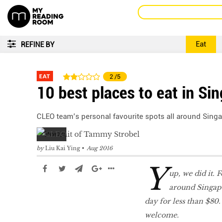
Eat
REFINE BY
EAT
2
/5
10 best places to eat in Si
CLEO team’s personal favourite spots all around Singa
by
Liu Kai Ying
Aug 2016
Y
up, we did it. 
around Singapo
day for less than $80
welcome.