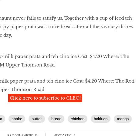
unt never fails to satisfy us. Together with a cup of iced teh
ispy paper prata was a nice break after all the savoury dishes
e day.
ilk paper prata and teh cino ice Cost: $4.20 Where: The Roti
Upper Thomson Road
Click here to subscribe to CLEO!
a
shake
butter
bread
chicken
hokkien
mango
PREVIOUS ARTICLE
NEXT ARTICLE