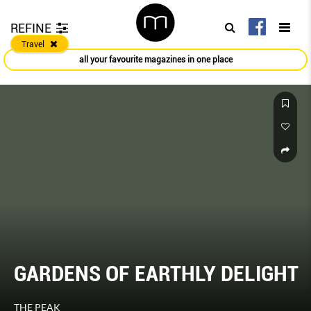
REFINE
Travel
all your favourite magazines in one place
GARDENS OF EARTHLY DELIGHT
THE PEAK