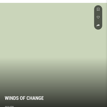
WINDS OF CHANGE
ASIA SPA