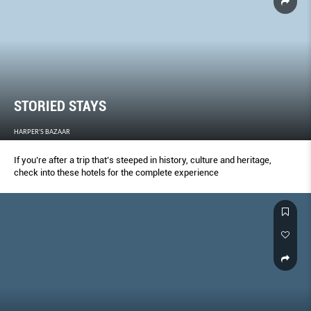
STORIED STAYS
HARPER'S BAZAAR
If you’re after a trip that’s steeped in history, culture and heritage,
check into these hotels for the complete experience