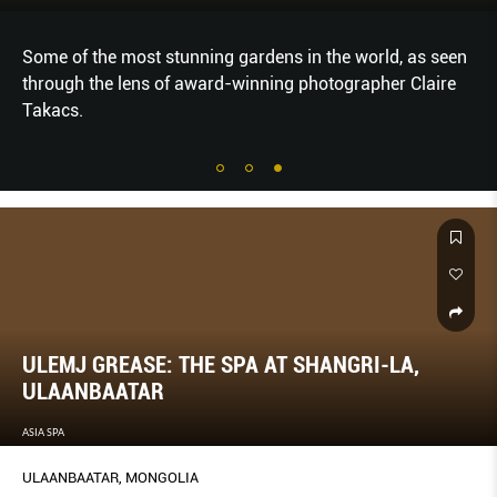
Some of the most stunning gardens in the world, as seen
through the lens of award-winning photographer Claire
Takacs.
ULEMJ GREASE: THE SPA AT SHANGRI-LA,
ULAANBAATAR
ASIA SPA
ULAANBAATAR, MONGOLIA