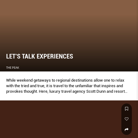
LET’S TALK EXPERIENCES
THE PEAK
While weekend getaways to regional destinations allow one to relax
with the tried and true, it is travel to the unfamiliar that inspires and
provokes thought. Here, luxury travel agency Scott Dunn and resort
operators share their recommendations and insights for 2020.