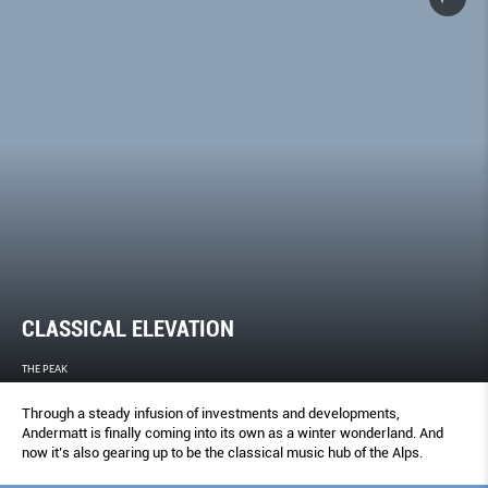
CLASSICAL ELEVATION
THE PEAK
Through a steady infusion of investments and developments,
Andermatt is finally coming into its own as a winter wonderland. And
now it’s also gearing up to be the classical music hub of the Alps.