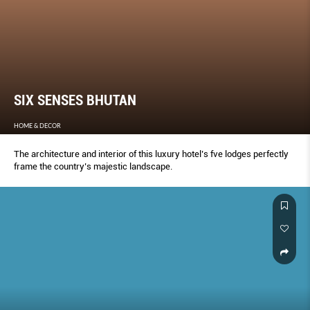
SIX SENSES BHUTAN
HOME & DECOR
The architecture and interior of this luxury hotel’s fve lodges perfectly
frame the country’s majestic landscape.