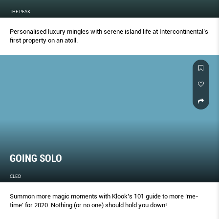
THE PEAK
Personalised luxury mingles with serene island life at Intercontinental’s
ﬁrst property on an atoll.
GOING SOLO
CLEO
Summon more magic moments with Klook’s 101 guide to more ‘me-
time’ for 2020. Nothing (or no one) should hold you down!