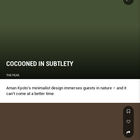
COCOONED IN SUBTLETY
THE PEAK
Aman Kyoto’s minimalist design immerses guests in nature – and it
can’t come at a better time.