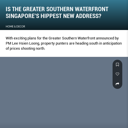
IS THE GREATER SOUTHERN WATERFRONT
SINGAPORE’S HIPPEST NEW ADDRESS?
HOME & DECOR
With exciting plans for the Greater Southern Waterfront announced by
PM Lee Hsien Loong, property punters are heading south in anticipation
of prices shooting north.