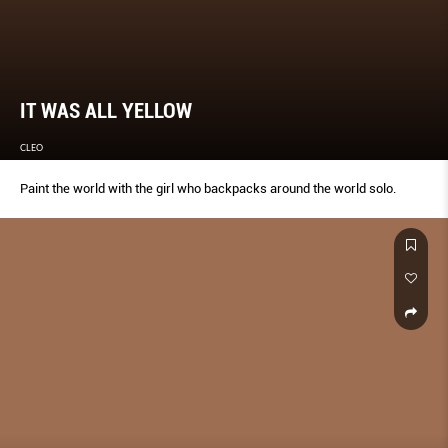
IT WAS ALL YELLOW
CLEO
Paint the world with the girl who backpacks around the world solo.