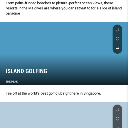
From palm-fringed beaches to picture-perfect ocean views, these
resorts in the Maldives are where you can retreat to for a slice of island
paradise
ISLAND GOLFING
THE PEAK
Tee off at the world’s best golf club right here in Singapore.