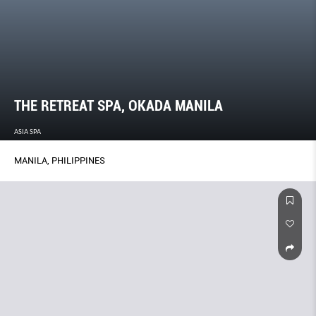
THE RETREAT SPA, OKADA MANILA
ASIA SPA
MANILA, PHILIPPINES