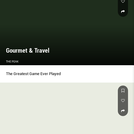
Gourmet & Travel
THE PEAK
The Greatest Game Ever Played