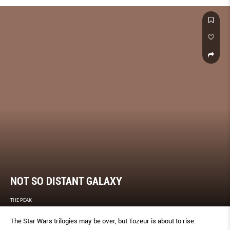
NOT SO DISTANT GALAXY
THE PEAK
The Star Wars trilogies may be over, but Tozeur is about to rise.