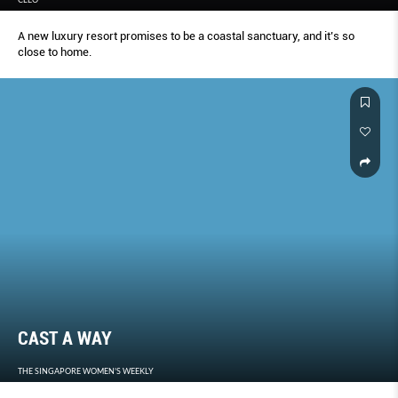
A new luxury resort promises to be a coastal sanctuary, and it’s so
close to home.
CAST A WAY
THE SINGAPORE WOMEN'S WEEKLY