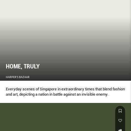
HOME, TRULY
HARPER'S BAZAAR
Everyday scenes of Singapore in extraordinary times that blend fashion
and art, depicting a nation in battle against an invisible enemy.