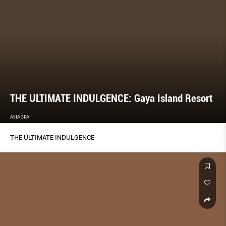
THE ULTIMATE INDULGENCE: Gaya Island Resort
ASIA SPA
THE ULTIMATE INDULGENCE