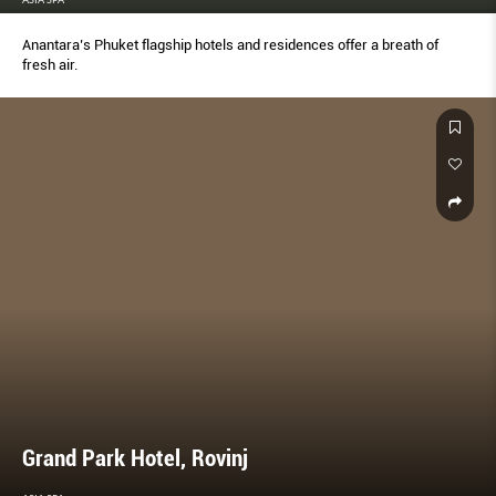
Anantara’s Phuket flagship hotels and residences offer a breath of
fresh air.
Grand Park Hotel, Rovinj