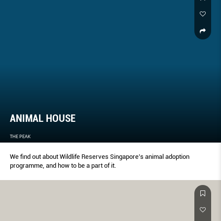
ANIMAL HOUSE
THE PEAK
We find out about Wildlife Reserves Singapore’s animal adoption
programme, and how to be a part of it.