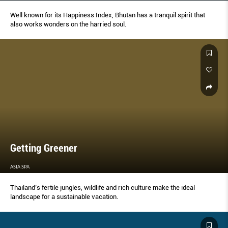
Well known for its Happiness Index, Bhutan has a tranquil spirit that
also works wonders on the harried soul.
Getting Greener
ASIA SPA
Thailand’s fertile jungles, wildlife and rich culture make the ideal
landscape for a sustainable vacation.