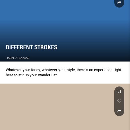
DIFFERENT STROKES
HARPER'S BAZAAR
Whatever your fancy, whatever your style, there’s an experience right
here to stir up your wanderlust.