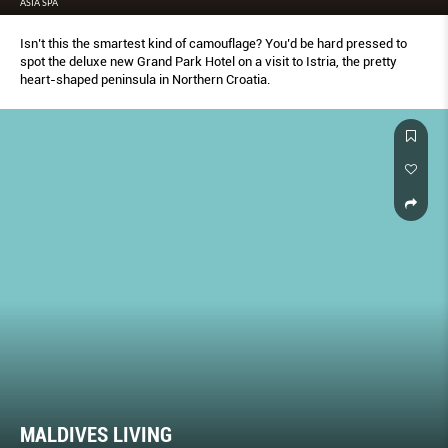
ASIA SPA
Isn’t this the smartest kind of camouflage? You’d be hard pressed to
spot the deluxe new Grand Park Hotel on a visit to Istria, the pretty
heart-shaped peninsula in Northern Croatia.
MALDIVES LIVING