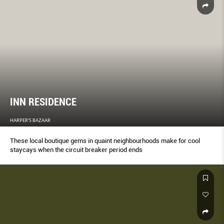
INN RESIDENCE
HARPER'S BAZAAR
These local boutique gems in quaint neighbourhoods make for cool
staycays when the circuit breaker period ends