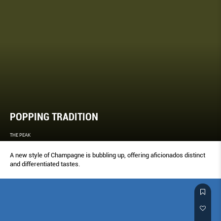
POPPING TRADITION
THE PEAK
A new style of Champagne is bubbling up, offering aﬁcionados distinct
and differentiated tastes.