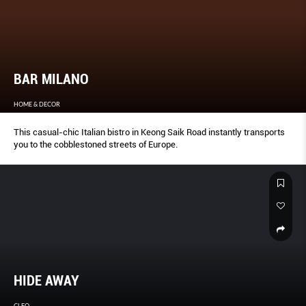
BAR MILANO
HOME & DECOR
This casual-chic Italian bistro in Keong Saik Road instantly transports
you to the cobblestoned streets of Europe.
HIDE AWAY
CLEO