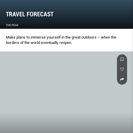
TRAVEL FORECAST
THE PEAK
Make plans to immerse yourself in the great outdoors – when the
borders of the world eventually reopen.