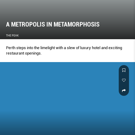
A METROPOLIS IN METAMORPHOSIS
THE PEAK
Perth steps into the limelight with a slew of luxury hotel and exciting
restaurant openings.