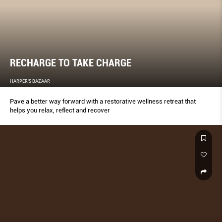
RECHARGE TO TAKE CHARGE
HARPER'S BAZAAR
Pave a better way forward with a restorative wellness retreat that
helps you relax, reflect and recover