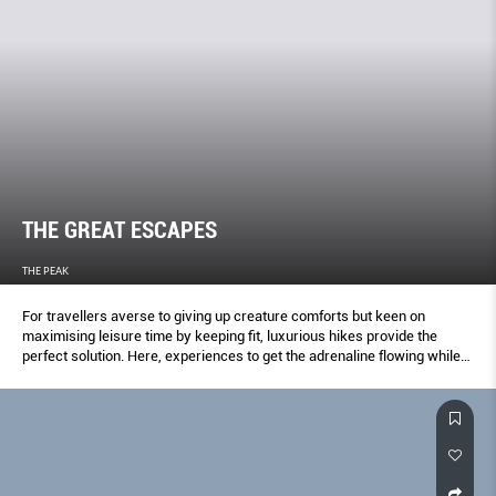
THE GREAT ESCAPES
THE PEAK
For travellers averse to giving up creature comforts but keen on
maximising leisure time by keeping fit, luxurious hikes provide the
perfect solution. Here, experiences to get the adrenaline flowing while
pampering the senses.