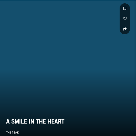
A SMILE IN THE HEART
THE PEAK