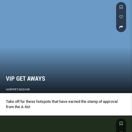
VIP GET AWAYS
HARPER'S BAZAAR
Take off for these hotspots that have earned the stamp of approval
from the A-list