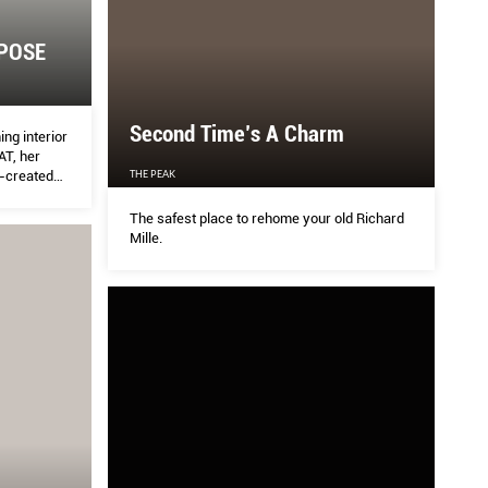
POSE
Second Time’s A Charm
ng interior
AT, her
o-created
THE PEAK
The safest place to rehome your old Richard
Mille.