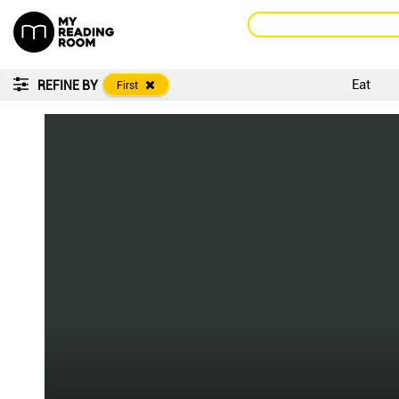
Eat
REFINE BY
First