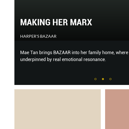
WELC
X
YOUR
HER WORL
amily home, where gloss and glamour are
Forget the 
onance.