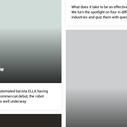
What does it take to be an effectiv
We turn the spotlight on four in dif
industries and quiz them with que
crowdsourced from The Peak’s c
ew
 automated barista ELLA having
ommercial debut, the robot
is well underway.