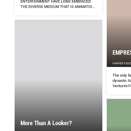
ENTERTAINMENT HAVE LONG EMBRACED
THE DIVERSE MEDIUM THAT IS ANIMATION
AND – GOING BY ITS RECENT RASH OF CGI-
LED CONTENT AND FORAYS INTO GAMING
(YES, GAMING) – FASHION IS RAISING ITS
STAKES IN THE SCENE TOO. THE MILLION
(MAKE THAT BILLION) DOLLAR QUESTION:
IS THIS SIMPLY A TREND OR WILL IT LEAD
TO NEW HORIZONS? AND WHAT DOES IT
MEAN FOR ALL OF US? KENG YANG SHUEN
EMPRE
HARPER'S BA
The only fa
dynastic It
Venturini F
needs of t
inclusive f
More Than A Looker?