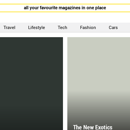
all your favourite magazines in one place
Travel
Lifestyle
Tech
Fashion
Cars
The New Exotics