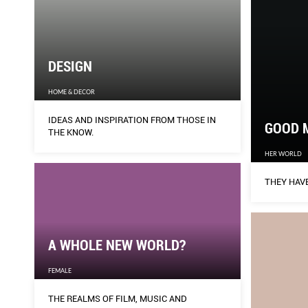
DESIGN
HOME & DECOR
IDEAS AND INSPIRATION FROM THOSE IN
GOOD 
THE KNOW.
HER WORLD
THEY HAVE
A WHOLE NEW WORLD?
FEMALE
THE REALMS OF FILM, MUSIC AND