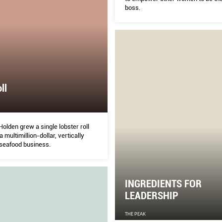
boss.
ll
olden grew a single lobster roll
a multimillion-dollar, vertically
 seafood business.
INGREDIENTS FOR
LEADERSHIP
THE PEAK