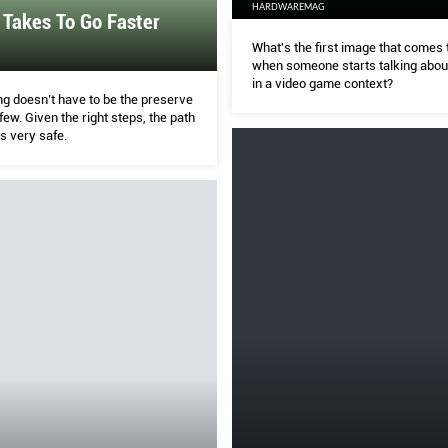
HARDWAREMAG
 Takes To Go Faster
What's the first image that comes 
when someone starts talking about
in a video game context?
ng doesn’t have to be the preserve
 few. Given the right steps, the path
is very safe.