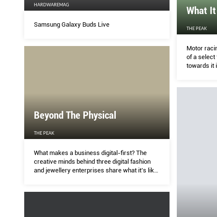
HARDWAREMAG
What It
Samsung Galaxy Buds Live
THE PEAK
Motor raci
of a select
towards it 
Beyond The Physical
THE PEAK
What makes a business digital-first? The
creative minds behind three digital fashion
and jewellery enterprises share what it’s like
to run in the virtual world.