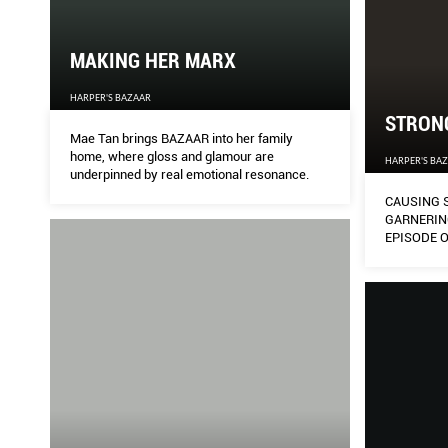
MAKING HER MARX
HARPER'S BAZAAR
STRON
Mae Tan brings BAZAAR into her family
home, where gloss and glamour are
HARPER'S BA
underpinned by real emotional resonance.
CAUSING 
GARNERIN
EPISODE 
2GETHER: 
STARS OF 
VACHIRAW
OPASIAMK
BRIGHT F