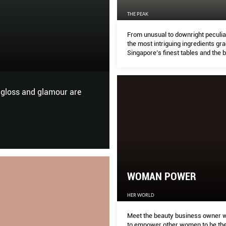
THE PEAK
OME TO THE NEW BOUTIQUE GYM:
 HOME
From unusual to downright peculiar
the most intriguing ingredients gr
Singapore’s finest tables and the 
to try them in.
D
walk-in closet or marble kitchen island.
WOMAN POWER
HER WORLD
Meet the beauty business owner 
to empower other women to be the