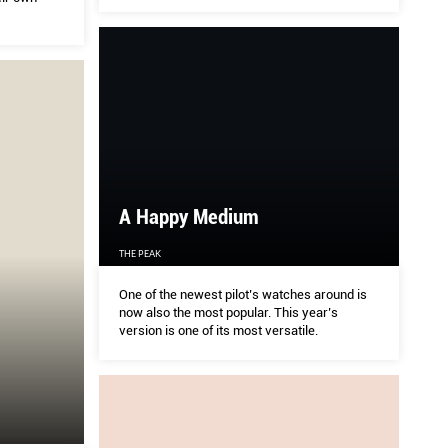
A Happy Medium
THE PEAK
One of the newest pilot’s watches around is
now also the most popular. This year’s
version is one of its most versatile.