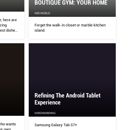
BOUTIQUE GYM: YOUR HOME
HER WORLD
DEMOCRATISING CREATIVIT
, here are
Forget the walk-in closet or marble kitchen
acing
island.
best dishes
HARDWAREMAG
Top Sensei announcements from Adobe MAX 2020 
what it takes to become an artistic savant.
Refining The Android Tablet
Experience
HARDWAREMAG
who wants
Samsung Galaxy Tab S7+
ir own