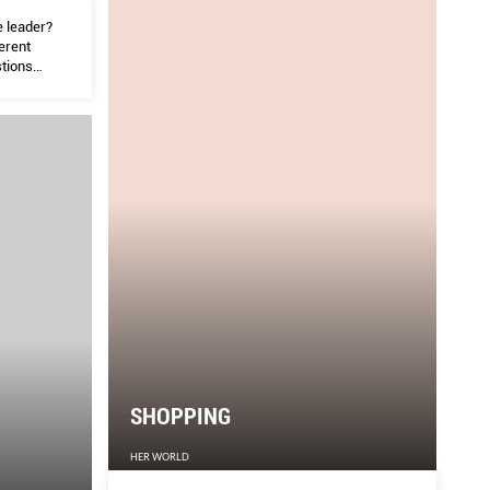
e leader?
ferent
stions
ommunity.
SHOPPING
HER WORLD