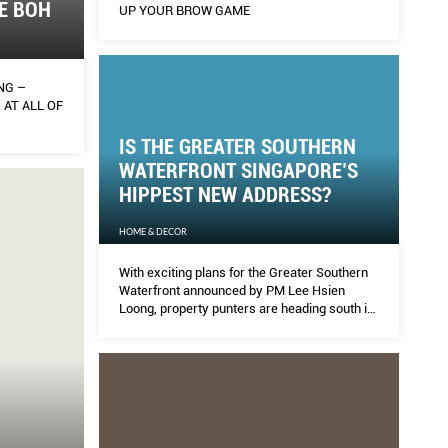
E BOH
UP YOUR BROW GAME
NG –
 AT ALL OF
IS THE GREATER SOUTHERN
WATERFRONT SINGAPORE’S
HIPPEST NEW ADDRESS?
HOME & DECOR
With exciting plans for the Greater Southern
Waterfront announced by PM Lee Hsien
Loong, property punters are heading south in
anticipation of prices shooting north.