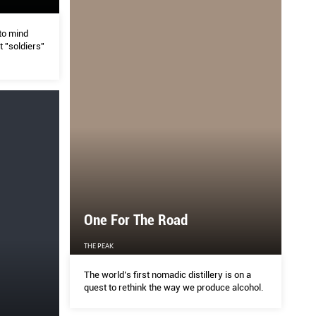
to mind
 "soldiers"
One For The Road
THE PEAK
The world’s first nomadic distillery is on a
quest to rethink the way we produce alcohol.