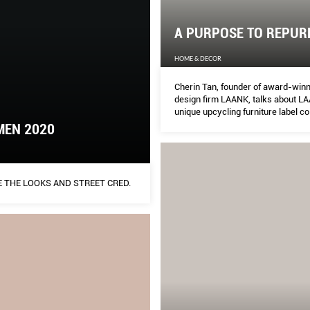
A PURPOSE TO REPUR
HOME & DECOR
Cherin Tan, founder of award-winni
design firm LAANK, talks about LA
unique upcycling furniture label c
with PHUNK co-founder Alvin Tan.
MEN 2020
 THE LOOKS AND STREET CRED.