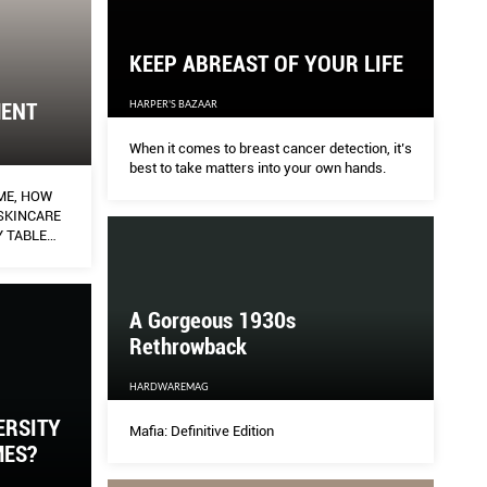
KEEP ABREAST OF YOUR LIFE
HARPER'S BAZAAR
MENT
When it comes to breast cancer detection, it’s
best to take matters into your own hands.
ME, HOW
SKINCARE
 TABLE
UTIFUL
ALOR GETS
 OF A
A Gorgeous 1930s
Rethrowback
HARDWAREMAG
ERSITY
Mafia: Definitive Edition
MES?