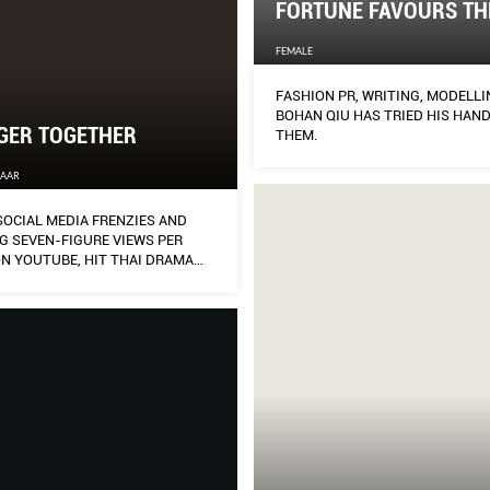
FORTUNE FAVOURS TH
FEMALE
FASHION PR, WRITING, MODELLI
BOHAN QIU HAS TRIED HIS HAND
GER TOGETHER
THEM.
ZAAR
SOCIAL MEDIA FRENZIES AND
G SEVEN-FIGURE VIEWS PER
ON YOUTUBE, HIT THAI DRAMA
THE SERIES MADE INSTANT
ITS TWO YOUNG LEADS,
IT CHIVAAREE AND METAWIN
AJORN, PAVING THE WAY FOR A
UTURE.