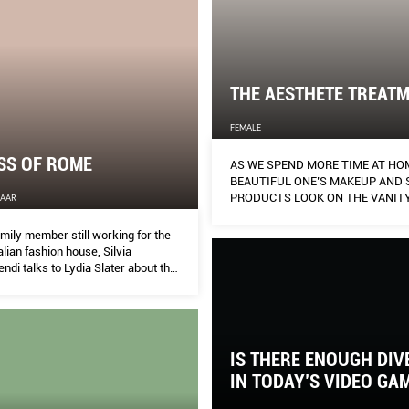
THE AESTHETE TREAT
FEMALE
SS OF ROME
AS WE SPEND MORE TIME AT HO
BEAUTIFUL ONE’S MAKEUP AND 
PRODUCTS LOOK ON THE VANITY
ZAAR
MATTERS AS MUCH AS HOW BEA
THEY MAKE ONE LOOK. AILEEN L
mily member still working for the
INTO THE AESTHETICS BUSINESS
alian fashion house, Silvia
DIFFERENT SORT.
endi talks to Lydia Slater about the
he modern woman and her
all/winter 2020 collection.
IS THERE ENOUGH DIV
IN TODAY’S VIDEO GA