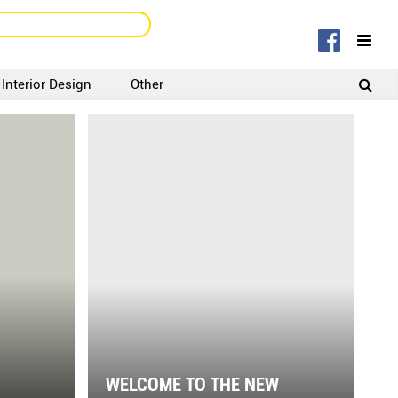
Interior Design
Other
SIGNUP
LOGIN
WELCOME TO THE NEW