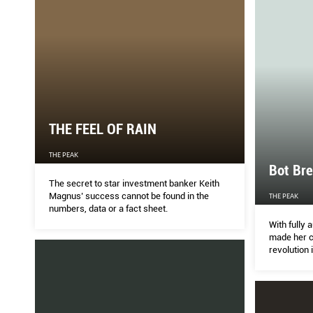
THE FEEL OF RAIN
THE PEAK
Bot Br
The secret to star investment banker Keith
Magnus’ success cannot be found in the
THE PEAK
numbers, data or a fact sheet.
With fully
made her c
revolution 