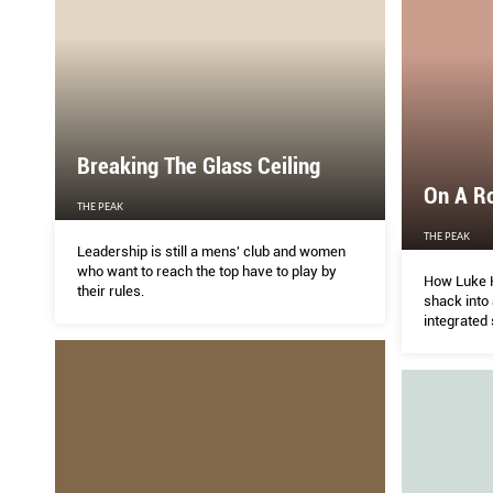
Breaking The Glass Ceiling
On A Ro
THE PEAK
THE PEAK
Leadership is still a mens' club and women
who want to reach the top have to play by
How Luke H
their rules.
shack into 
integrated