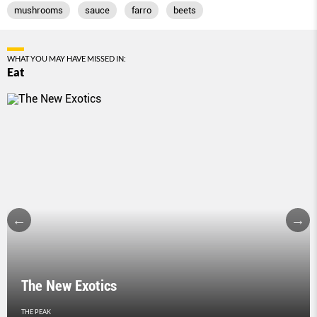
mushrooms
sauce
farro
beets
WHAT YOU MAY HAVE MISSED IN:
Eat
The New Exotics
THE PEAK