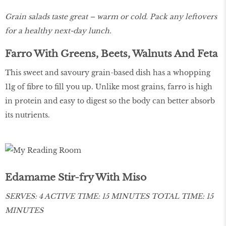
Grain salads taste great – warm or cold. Pack any leftovers
for a healthy next-day lunch.
Farro With Greens, Beets, Walnuts And Feta
This sweet and savoury grain-based dish has a whopping
11g of fibre to fill you up. Unlike most grains, farro is high
in protein and easy to digest so the body can better absorb
its nutrients.
Edamame Stir-fry With Miso
SERVES: 4 ACTIVE TIME: 15 MINUTES TOTAL TIME: 15
MINUTES