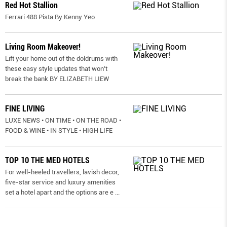
Red Hot Stallion
Ferrari 488 Pista By Kenny Yeo
Living Room Makeover!
Lift your home out of the doldrums with
these easy style updates that won’t
break the bank BY ELIZABETH LIEW
FINE LIVING
LUXE NEWS • ON TIME • ON THE ROAD •
FOOD & WINE • IN STYLE • HIGH LIFE
TOP 10 THE MED HOTELS
For well-heeled travellers, lavish decor,
five-star service and luxury amenities
set a hotel apart and the options are e
...