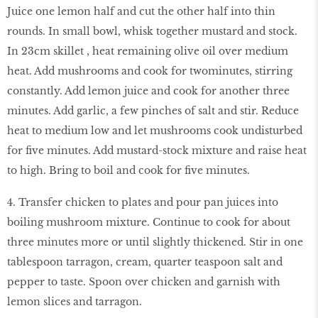
Juice one lemon half and cut the other half into thin
rounds. In small bowl, whisk together mustard and stock.
In 23cm skillet , heat remaining olive oil over medium
heat. Add mushrooms and cook for two
minutes, stirring
constantly. Add lemon juice and cook for another three
minutes. Add garlic, a few pinches of salt and stir. Reduce
heat to medium low and let mushrooms cook undisturbed
for five minutes. Add mustard-stock mixture and raise heat
to high. Bring to boil and cook for five minutes.
4. Transfer chicken to plates and pour pan juices into
boiling mushroom mixture. Continue to cook for about
three minutes more or until slightly thickened. Stir in one
tablespoon tarragon, cream, quarter teaspoon salt and
pepper to taste. Spoon over chicken and garnish with
lemon slices and tarragon.