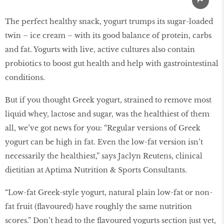
The perfect healthy snack, yogurt trumps its sugar-loaded
twin – ice cream – with its good balance of protein, carbs
and fat. Yogurts with live, active cultures also contain
probiotics to boost gut health and help with gastrointestinal
conditions.
But if you thought Greek yogurt, strained to remove most
liquid whey, lactose and sugar, was the healthiest of them
all, we’ve got news for you: “Regular versions of Greek
yogurt can be high in fat. Even the low-fat version isn’t
necessarily the healthiest,” says Jaclyn Reutens, clinical
dietitian at Aptima Nutrition & Sports Consultants.
“Low-fat Greek-style yogurt, natural plain low-fat or non-
fat fruit (flavoured) have roughly the same nutrition
scores.” Don’t head to the flavoured yogurts section just yet,