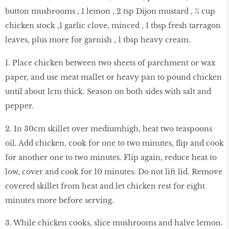
button mushrooms , 1 lemon , 2 tsp Dijon mustard , ¾ cup
chicken stock ,1 garlic clove, minced , 1 tbsp fresh tarragon
leaves, plus more for garnish , 1 tbsp heavy cream.
1. Place chicken between two sheets of parchment or wax
paper, and use meat mallet or heavy pan to pound chicken
until about 1cm thick. Season on both sides with salt and
pepper.
2. In 30cm skillet over mediumhigh, heat two teaspoons
oil. Add chicken, cook for one to two minutes, flip and cook
for another one to two minutes. Flip again, reduce heat to
low, cover and cook for 10 minutes. Do not lift lid. Remove
covered skillet from heat and let chicken rest for eight
minutes more before serving.
3. While chicken cooks, slice mushrooms and halve lemon.