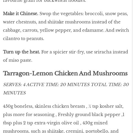
favourite grain for buckwheat noodles.
Make it Chinese.
Swop the vegetables: broccoli, snow peas,
water chestnuts, and shiitake mushrooms instead of the
cabbage, carrots, yellow pepper, and edamame. And switch
cilantro to peanuts.
Turn up the heat.
For a spicier stir-fry, use sriracha instead
of miso paste.
Tarragon-Lemon Chicken And Mushrooms
SERVES: 4 ACTIVE TIME: 20 MINUTES TOTAL TIME: 30
MINUTES
450g boneless, skinless chicken breasts , ¼ tsp kosher salt,
plus more for seasoning , Freshly ground black pepper ,1
tbsp plus 2 tsp extra-virgin olive oil , 450g mixed
mushrooms, such as shiitake, cremini, portobello, and