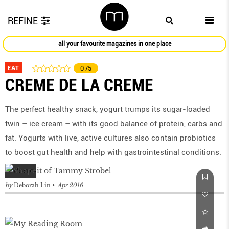
REFINE
all your favourite magazines in one place
EAT
0
/5
CREME DE LA CREME
The perfect healthy snack, yogurt trumps its sugar-loaded
twin – ice cream – with its good balance of protein, carbs and
fat. Yogurts with live, active cultures also contain probiotics
to boost gut health and help with gastrointestinal conditions.
by
Deborah Lin
Apr 2016