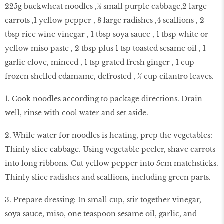
225g buckwheat noodles ,½ small purple cabbage,2 large
carrots ,1 yellow pepper , 8 large radishes ,4 scallions , 2
tbsp rice wine vinegar , 1 tbsp soya sauce , 1 tbsp white or
yellow miso paste , 2 tbsp plus 1 tsp toasted sesame oil , 1
garlic clove, minced , 1 tsp grated fresh ginger , 1 cup
frozen shelled edamame, defrosted , ¼ cup cilantro leaves.
1. Cook noodles according to package directions. Drain
well, rinse with cool water and set aside.
2. While water for noodles is heating, prep the vegetables:
Thinly slice cabbage. Using vegetable peeler, shave carrots
into long ribbons. Cut yellow pepper into 5cm matchsticks.
Thinly slice radishes and scallions, including green parts.
3. Prepare dressing: In small cup, stir together vinegar,
soya sauce, miso, one teaspoon sesame oil, garlic, and