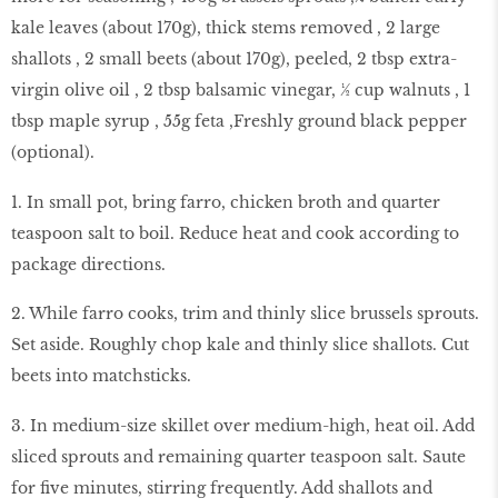
kale leaves (about 170g), thick stems removed , 2 large
shallots , 2 small beets (about 170g), peeled, 2 tbsp extra-
virgin olive oil , 2 tbsp balsamic vinegar, ½ cup walnuts , 1
tbsp maple syrup , 55g feta ,Freshly ground black pepper
(optional).
1. In small pot, bring farro, chicken broth and quarter
teaspoon salt to boil. Reduce heat and cook according to
package directions.
2. While farro cooks, trim and thinly slice brussels sprouts.
Set aside. Roughly chop kale and thinly slice shallots. Cut
beets into matchsticks.
3. In medium-size skillet over medium-high, heat oil. Add
sliced sprouts and remaining quarter teaspoon salt. Saute
for five minutes, stirring frequently. Add shallots and