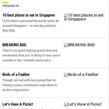
TRENDING IN
10 best places to eat in Singapore
CLEO team’s personal favourite spots all
around Singapore - in one day and less
than $80.
BREAKING BAD
There’s no point making grand skincare
resolutions that you’re likely to toss out in
a week or two. Instead, weed out e
...
Birds of a Feather
Though served with less pomp than its
Peking cousin, Cantonese roast duck is
no less impressive.
Let’s Have A Picnic!