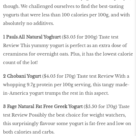
though. We challenged ourselves to find the best-tasting
yogurts that were less than 100 calories per 100g, and with
absolutely no additives.
1 Pauls All Natural Yoghurt
($3.05 for 200g) Taste test
Review This yummy yogurt is perfect as an extra dose of
creaminess for overnight oats. Plus, it has the lowest calorie
count of the lot!
2 Chobani Yogurt
($4.05 for 170g) Taste test Review With a
whopping 9.7g protein per 100g serving, this tangy made-
in-America yogurt trumps the rest in this aspect.
3 Fage Natural Fat Free Greek Yogurt
($5.50 for 170g) Taste
test Review Possibly the best choice for weight watchers,
this surprisingly flavour some yogurt is fat-free and low on
both calories and carbs.