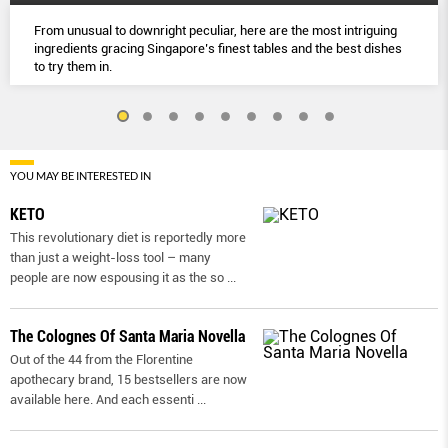
From unusual to downright peculiar, here are the most intriguing
ingredients gracing Singapore’s finest tables and the best dishes
to try them in.
YOU MAY BE INTERESTED IN
KETO
This revolutionary diet is reportedly more
than just a weight-loss tool – many
people are now espousing it as the so
...
The Colognes Of Santa Maria Novella
Out of the 44 from the Florentine
apothecary brand, 15 bestsellers are now
available here. And each essenti
...