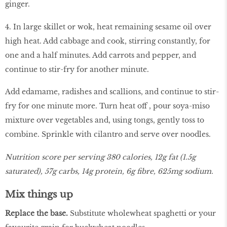
ginger.
4. In large skillet or wok, heat remaining sesame oil over
high heat. Add cabbage and cook, stirring constantly, for
one and a half minutes. Add carrots and pepper, and
continue to stir-fry for another minute.
Add edamame, radishes and scallions, and continue to stir-
fry for one minute more. Turn heat off , pour soya-miso
mixture over vegetables and, using tongs, gently toss to
combine. Sprinkle with cilantro and serve over noodles.
Nutrition score per serving 380 calories, 12g fat (1.5g
saturated), 57g carbs, 14g protein, 6g fibre, 625mg sodium.
Mix things up
Replace the base.
Substitute wholewheat spaghetti or your