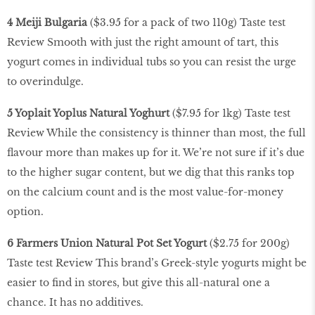
4 Meiji Bulgaria
($3.95 for a pack of two 110g) Taste test
Review Smooth with just the right amount of tart, this
yogurt comes in individual tubs so you can resist the urge
to overindulge.
5 Yoplait Yoplus Natural Yoghurt
($7.95 for 1kg) Taste test
Review While the consistency is thinner than most, the full
flavour more than makes up for it. We’re not sure if it’s due
to the higher sugar content, but we dig that this ranks top
on the calcium count and is the most value-for-money
option.
6 Farmers Union Natural Pot Set Yogurt
($2.75 for 200g)
Taste test Review This brand’s Greek-style yogurts might be
easier to find in stores, but give this all-natural one a
chance. It has no additives.