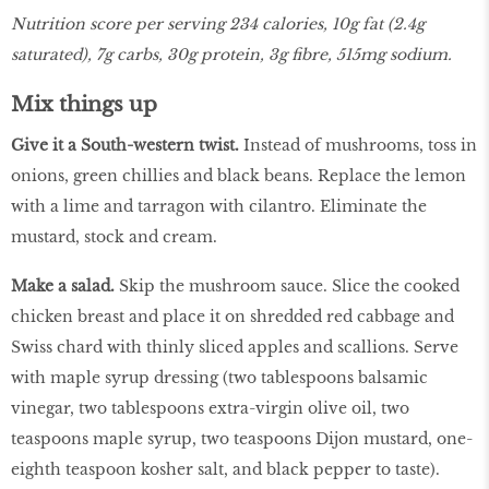
Nutrition score per serving 234 calories, 10g fat (2.4g
saturated), 7g carbs, 30g protein, 3g fibre, 515mg sodium.
Mix things up
Give it a South-western twist.
Instead of mushrooms, toss in
onions, green chillies and black beans. Replace the lemon
with a lime and tarragon with cilantro. Eliminate the
mustard, stock and cream.
Make a salad.
Skip the mushroom sauce. Slice the cooked
chicken breast and place it on shredded red cabbage and
Swiss chard with thinly sliced apples and scallions. Serve
with maple syrup dressing (two tablespoons balsamic
vinegar, two tablespoons extra-virgin olive oil, two
teaspoons maple syrup, two teaspoons Dijon mustard, one-
eighth teaspoon kosher salt, and black pepper to taste).