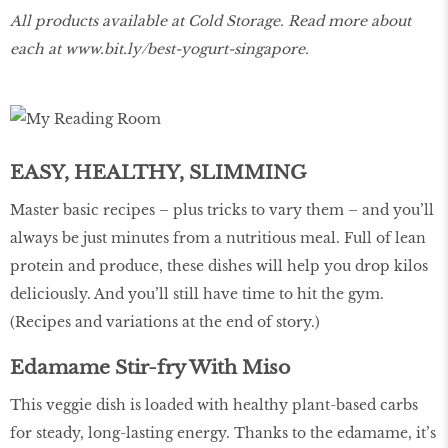
All products available at Cold Storage. Read more about
each at
www.bit.ly/best-yogurt-singapore
.
EASY, HEALTHY, SLIMMING
Master basic recipes – plus tricks to vary them – and you’ll
always be just minutes from a nutritious meal. Full of lean
protein and produce, these dishes will help you drop kilos
deliciously. And you’ll still have time to hit the gym.
(Recipes and variations at the end of story.)
Edamame Stir-fry With Miso
This veggie dish is loaded with healthy plant-based carbs
for steady, long-lasting energy. Thanks to the edamame, it’s