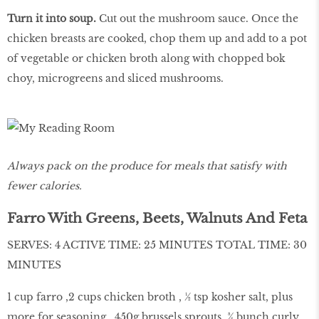
Turn it into soup.
Cut out the mushroom sauce. Once the
chicken breasts are cooked, chop them up and add to a pot
of vegetable or chicken broth along with chopped bok
choy, microgreens and sliced mushrooms.
Always pack on the produce for meals that satisfy with
fewer calories.
Farro With Greens, Beets, Walnuts And Feta
SERVES: 4 ACTIVE TIME: 25 MINUTES TOTAL TIME: 30
MINUTES
1 cup farro ,2 cups chicken broth , ½ tsp kosher salt, plus
more for seasoning , 450g brussels sprouts ,¾ bunch curly