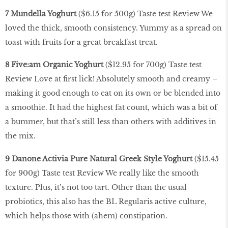
7 Mundella Yoghurt
($6.15 for 500g) Taste test Review We
loved the thick, smooth consistency. Yummy as a spread on
toast with fruits for a great breakfast treat.
8 Five:am Organic Yoghurt
($12.95 for 700g) Taste test
Review Love at first lick! Absolutely smooth and creamy –
making it good enough to eat on its own or be blended into
a smoothie. It had the highest fat count, which was a bit of
a bummer, but that’s still less than others with additives in
the mix.
9 Danone Activia Pure Natural Greek Style Yoghurt
($15.45
for 900g) Taste test Review We really like the smooth
texture. Plus, it’s not too tart. Other than the usual
probiotics, this also has the BL Regularis active culture,
which helps those with (ahem) constipation.