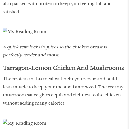
also packed with protein to keep you feeling full and
satisfied.
A quick sear locks in juices so the chicken breast is
perfectly tender and moist.
Tarragon-Lemon Chicken And Mushrooms
The protein in this meal will help you repair and build
lean muscle to keep your metabolism revved. The creamy
mushroom sauce gives depth and richness to the chicken
without adding many calories.