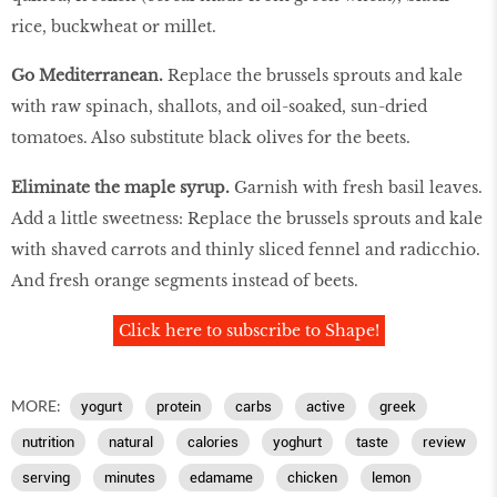
rice, buckwheat or millet.
Go Mediterranean.
Replace the brussels sprouts and kale
with raw spinach, shallots, and oil-soaked, sun-dried
tomatoes. Also substitute black olives for the beets.
Eliminate the maple syrup.
Garnish with fresh basil leaves.
Add a little sweetness: Replace the brussels sprouts and kale
with shaved carrots and thinly sliced fennel and radicchio.
And fresh orange segments instead of beets.
Click here to subscribe to Shape!
MORE:
yogurt
protein
carbs
active
greek
nutrition
natural
calories
yoghurt
taste
review
serving
minutes
edamame
chicken
lemon