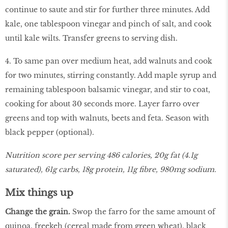
continue to saute and stir for further three minutes. Add
kale, one tablespoon vinegar and pinch of salt, and cook
until kale wilts. Transfer greens to serving dish.
4. To same pan over medium heat, add walnuts and cook
for two minutes, stirring constantly. Add maple syrup and
remaining tablespoon balsamic vinegar, and stir to coat,
cooking for about 30 seconds more. Layer farro over
greens and top with walnuts, beets and feta. Season with
black pepper (optional).
Nutrition score per serving 486 calories, 20g fat (4.1g
saturated), 61g carbs, 18g protein, 11g fibre, 980mg sodium.
Mix things up
Change the grain.
Swop the farro for the same amount of
quinoa, freekeh (cereal made from green wheat), black