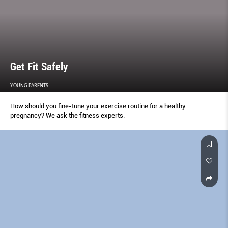
Get Fit Safely
YOUNG PARENTS
How should you fine-tune your exercise routine for a healthy
pregnancy? We ask the fitness experts.