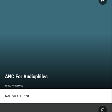
ANC For Audiophiles
HARDWAREMAG
NAD VISO HP 70