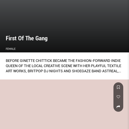
First Of The Gang
FEMALE
BEFORE GINETTE CHITTICK BECAME THE FASHION-FORWARD INDIE
QUEEN OF THE LOCAL CREATIVE SCENE WITH HER PLAYFUL TEXTILE
ART WORKS, BRITPOP DJ NIGHTS AND SHOEGAZE BAND ASTREAL,
SHE WAS PART OF SINGAPORE’S FIRST ALL-GIRL PUNK BAND
PSYCHO SONIQUE.