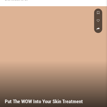
Put The WOW Into Your Skin Treatment