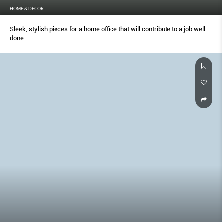
HOME & DECOR
Sleek, stylish pieces for a home office that will contribute to a job well
done.