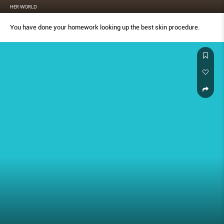
HER WORLD
You have done your homework looking up the best skin procedure.