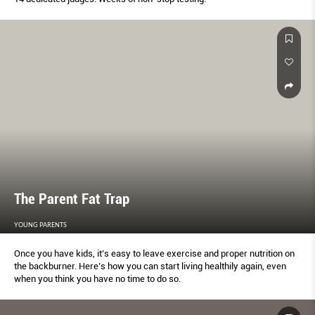
The Parent Fat Trap
YOUNG PARENTS
Once you have kids, it’s easy to leave exercise and proper nutrition on
the backburner. Here’s how you can start living healthily again, even
when you think you have no time to do so.