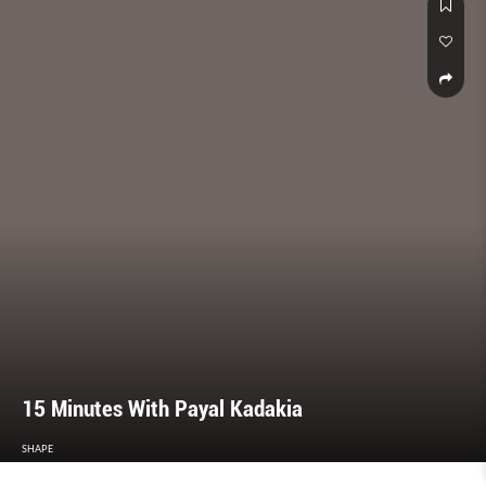
15 Minutes With Payal Kadakia
SHAPE