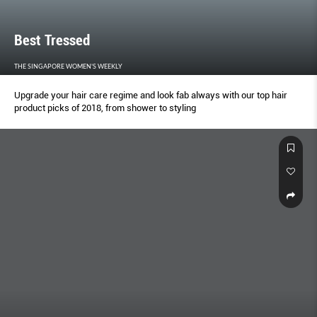
Best Tressed
THE SINGAPORE WOMEN'S WEEKLY
Upgrade your hair care regime and look fab always with our top hair
product picks of 2018, from shower to styling