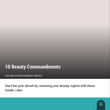
10 Beauty Commandments
THE SINGAPORE WOMEN'S WEEKLY
Start the year afresh by renewing your beauty regime with these
insider rules