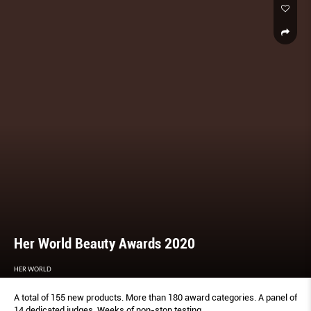
Her World Beauty Awards 2020
HER WORLD
A total of 155 new products. More than 180 award categories. A panel of
14 dedicated judges. Weeks of non-stop testing.