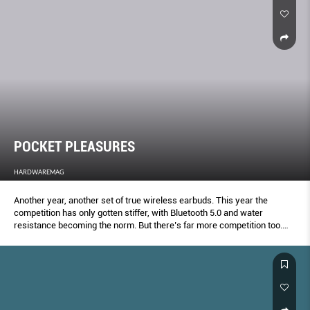
POCKET PLEASURES
HARDWAREMAG
Another year, another set of true wireless earbuds. This year the
competition has only gotten stiffer, with Bluetooth 5.0 and water
resistance becoming the norm. But there’s far more competition too.
Here’s your definitive true wireless shootout.