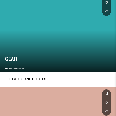
GEAR
HARDWAREMAG
THE LATEST AND GREATEST