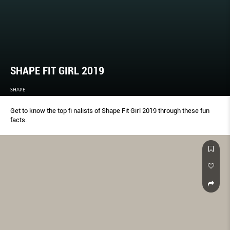
SHAPE FIT GIRL 2019
SHAPE
Get to know the top fi nalists of Shape Fit Girl 2019 through these fun
facts.