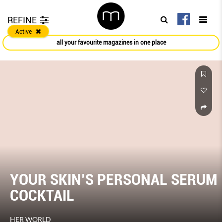
REFINE
Active
all your favourite magazines in one place
YOUR SKIN’S PERSONAL SERUM
COCKTAIL
HER WORLD