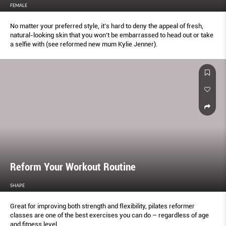
FEMALE
No matter your preferred style, it’s hard to deny the appeal of fresh,
natural-looking skin that you won’t be embarrassed to head out or take
a selﬁe with (see reformed new mum Kylie Jenner).
Reform Your Workout Routine
SHAPE
Great for improving both strength and ﬂexibility, pilates reformer
classes are one of the best exercises you can do – regardless of age
and ﬁtness level.