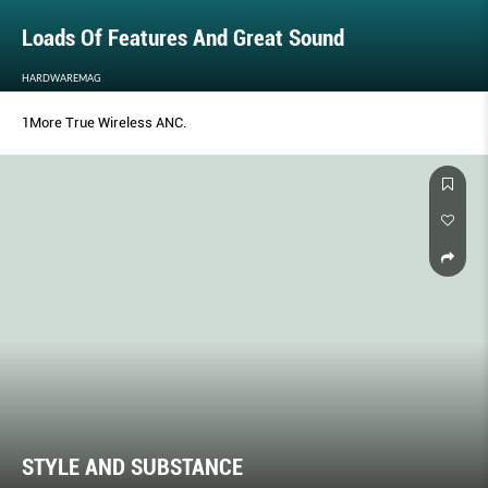
Loads Of Features And Great Sound
HARDWAREMAG
1More True Wireless ANC.
STYLE AND SUBSTANCE