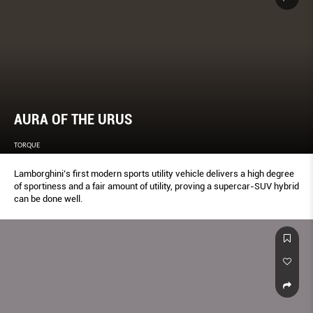
AURA OF THE URUS
TORQUE
Lamborghini’s first modern sports utility vehicle delivers a high degree
of sportiness and a fair amount of utility, proving a supercar-SUV hybrid
can be done well.