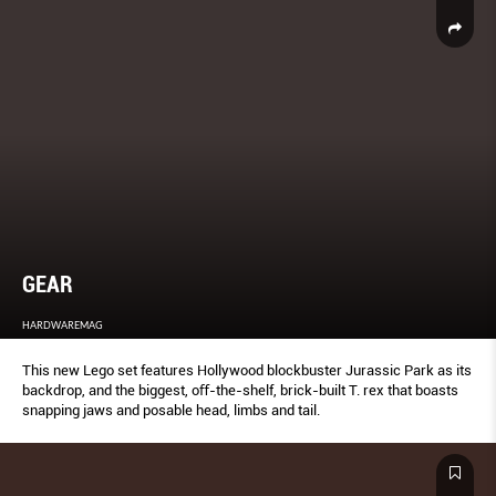
GEAR
HARDWAREMAG
This new Lego set features Hollywood blockbuster Jurassic Park as its
backdrop, and the biggest, oﬀ-the-shelf, brick-built T. rex that boasts
snapping jaws and posable head, limbs and tail.