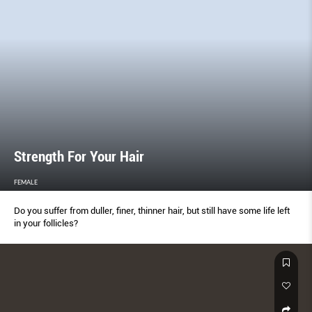
Strength For Your Hair
FEMALE
Do you suffer from duller, finer, thinner hair, but still have some life left
in your follicles?