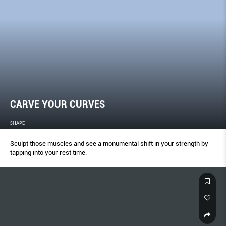
CARVE YOUR CURVES
SHAPE
Sculpt those muscles and see a monumental shift in your strength by
tapping into your rest time.