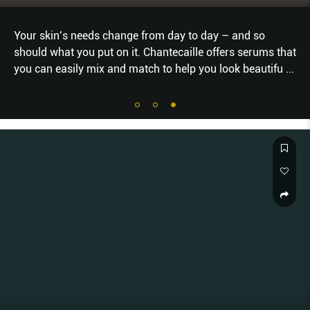
Your skin’s needs change from day to day – and so
should what you put on it. Chantecaille offers serums that
you can easily mix and match to help you look beautifu
...