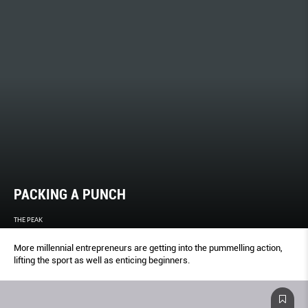
PACKING A PUNCH
THE PEAK
More millennial entrepreneurs are getting into the pummelling action,
lifting the sport as well as enticing beginners.