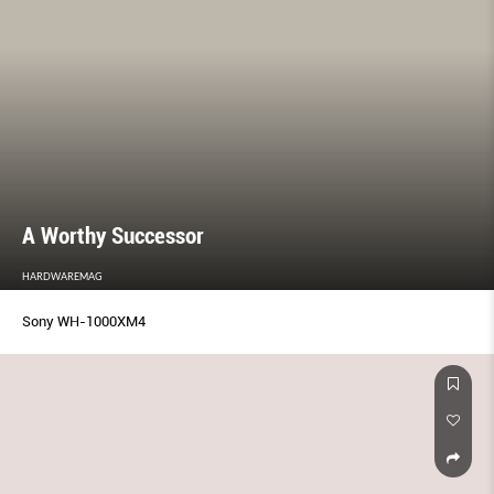
A Worthy Successor
HARDWAREMAG
Sony WH-1000XM4