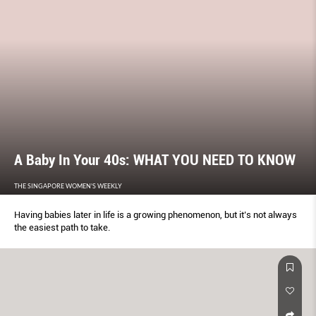
A Baby In Your 40s: WHAT YOU NEED TO KNOW
THE SINGAPORE WOMEN'S WEEKLY
Having babies later in life is a growing phenomenon, but it’s not always
the easiest path to take.