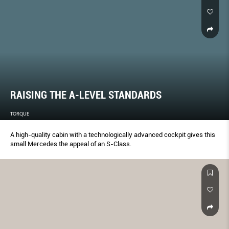
RAISING THE A-LEVEL STANDARDS
TORQUE
A high-quality cabin with a technologically advanced cockpit gives this
small Mercedes the appeal of an S-Class.