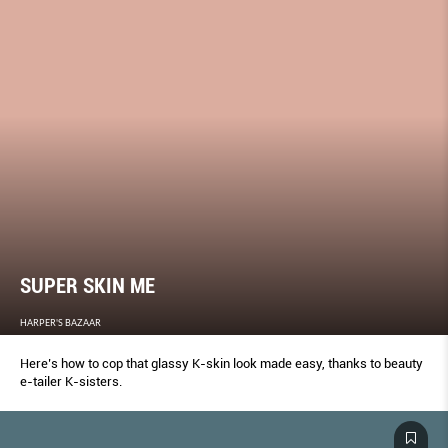
SUPER SKIN ME
HARPER'S BAZAAR
Here’s how to cop that glassy K-skin look made easy, thanks to beauty
e-tailer K-sisters.