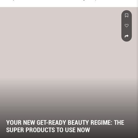
YOUR NEW GET-READY BEAUTY REGIME: THE
SUPER PRODUCTS TO USE NOW