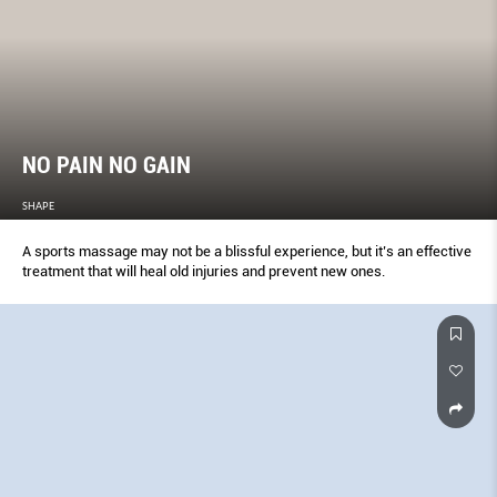
NO PAIN NO GAIN
SHAPE
A sports massage may not be a blissful experience, but it’s an effective
treatment that will heal old injuries and prevent new ones.