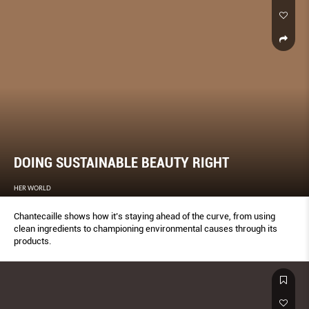
DOING SUSTAINABLE BEAUTY RIGHT
HER WORLD
Chantecaille shows how it’s staying ahead of the curve, from using
clean ingredients to championing environmental causes through its
products.