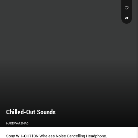
Chilled-Out Sounds
HARDWAREMAG
Sony WH-CH710N Wireless Noise Cancelling Headphone.