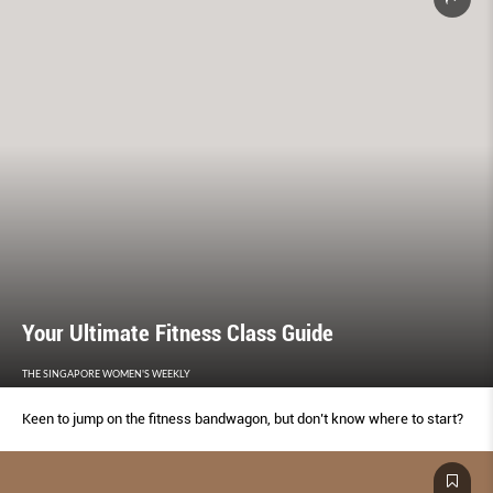
Your Ultimate Fitness Class Guide
THE SINGAPORE WOMEN'S WEEKLY
Keen to jump on the fitness bandwagon, but don’t know where to start?