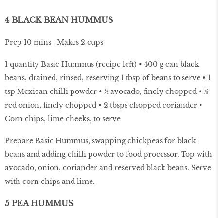
4 BLACK BEAN HUMMUS
Prep 10 mins | Makes 2 cups
1 quantity Basic Hummus (recipe left) • 400 g can black
beans, drained, rinsed, reserving 1 tbsp of beans to serve • 1
tsp Mexican chilli powder • ½ avocado, finely chopped • ½
red onion, finely chopped • 2 tbsps chopped coriander •
Corn chips, lime cheeks, to serve
Prepare Basic Hummus, swapping chickpeas for black
beans and adding chilli powder to food processor. Top with
avocado, onion, coriander and reserved black beans. Serve
with corn chips and lime.
5 PEA HUMMUS