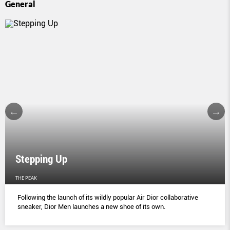
General
Stepping Up
THE PEAK
Following the launch of its wildly popular Air Dior collaborative
sneaker, Dior Men launches a new shoe of its own.