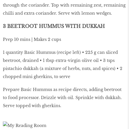
through the coriander. Top with remaining zest, remaining
chilli and extra coriander. Serve with lemon wedges.
3 BEETROOT HUMMUS WITH DUKKAH
Prep 10 mins | Makes 2 cups
1 quantity Basic Hummus (recipe left) • 225 g can sliced
beetroot, drained • 1 tbsp extra-virgin olive oil • 3 tsps
pistachio dukkah (a mixture of herbs, nuts, and spices) • 2
chopped mini gherkins, to serve
Prepare Basic Hummus as recipe directs, adding beetroot
to food processor. Drizzle with oil. Sprinkle with dukkah.
Serve topped with gherkins.