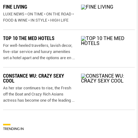
FINE LIVING
LUXE NEWS • ON TIME • ON THE ROAD •
FOOD & WINE • IN STYLE • HIGH LIFE
TOP 10 THE MED HOTELS
For well-heeled travellers, lavish decor,
five-star service and luxury amenities
set a hotel apart and the options are en
...
CONSTANCE WU: CRAZY SEXY
COOL
As her star continues to rise, the Fresh
off the Boat and Crazy Rich Asians
actress has become one of the leading
...
TRENDING IN