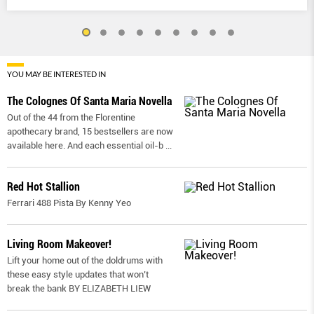
YOU MAY BE INTERESTED IN
The Colognes Of Santa Maria Novella
Out of the 44 from the Florentine
apothecary brand, 15 bestsellers are now
available here. And each essential oil-b
...
Red Hot Stallion
Ferrari 488 Pista By Kenny Yeo
Living Room Makeover!
Lift your home out of the doldrums with
these easy style updates that won’t
break the bank BY ELIZABETH LIEW