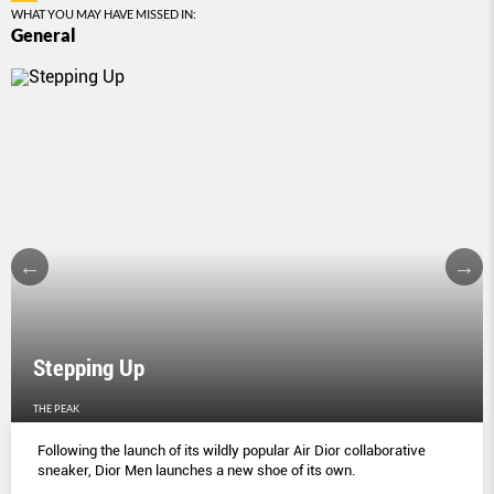
WHAT YOU MAY HAVE MISSED IN:
General
Stepping Up
THE PEAK
Following the launch of its wildly popular Air Dior collaborative
sneaker, Dior Men launches a new shoe of its own.