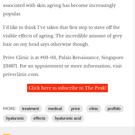
associated with skin ageing has become increasingly
popular.
I’d like to think I’ve taken that first step to stave off the
visible effects of ageing. The incredible amount of grey
hair on my head says otherwise though.
Prive Clinic is at #03-03, Palais Renaissance, Singapore
238871. For an appointment or more information, visit
priveclinic.com.
Click here to subscribe to The Peak!
MORE:
treatment
medical
prive
clinic
profhilo
hyaluronic
effects
hyaluronic acid