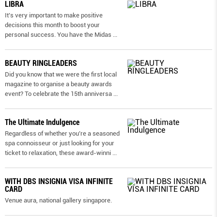
LIBRA
It’s very important to make positive
decisions this month to boost your
personal success. You have the Midas
...
BEAUTY RINGLEADERS
Did you know that we were the first local
magazine to organise a beauty awards
event? To celebrate the 15th anniversa
...
The Ultimate Indulgence
Regardless of whether you’re a seasoned
spa connoisseur or just looking for your
ticket to relaxation, these award-winni
...
WITH DBS INSIGNIA VISA INFINITE
CARD
Venue aura, national gallery singapore.