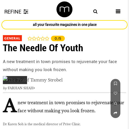
REFINE
all your favourite magazines in one place
GENERAL
0
/5
The Needle Of Youth
A new treatment in town promises to rejuvenate your face
without making you look frozen.
by
FARHAN SHAH
A
new treatment in town promises to rejuvenate your
face without making you look frozen.
Dr Karen Soh is the medical director of Prive Clinic.