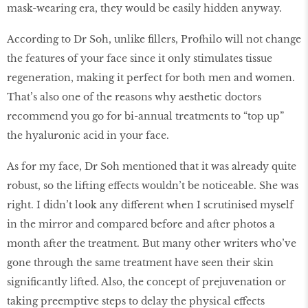
mask-wearing era, they would be easily hidden anyway.
According to Dr Soh, unlike fillers, Profhilo will not change
the features of your face since it only stimulates tissue
regeneration, making it perfect for both men and women.
That’s also one of the reasons why aesthetic doctors
recommend you go for bi-annual treatments to “top up”
the hyaluronic acid in your face.
As for my face, Dr Soh mentioned that it was already quite
robust, so the lifting effects wouldn’t be noticeable. She was
right. I didn’t look any different when I scrutinised myself
in the mirror and compared before and after photos a
month after the treatment. But many other writers who’ve
gone through the same treatment have seen their skin
significantly lifted. Also, the concept of prejuvenation or
taking preemptive steps to delay the physical effects