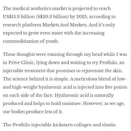
The medical aesthetics market is projected to reach
US$15.9 billion (S$20.3 billion) by 2025, according to
research platform Markets And Markets. And it’s only
expected to grow even more with the increasing
commoditisation of youth.
These thoughts were running through my head while I was
in Prive Clinic, lying down and waiting to try Profhilo, an
injectable treatment that promises to rejuvenate the skin.
The science behind it is simple. A meticulous blend of low-
and high-weight hyaluronic acid is injected into five points
on each side of the face. Hyaluronic acid is naturally
produced and helps to hold moisture. However, as we age,
our bodies produce less of it.
The Profhilo injectable kickstarts collagen and elastin