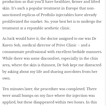
production so that you’ll have healthier, firmer and lifted
skin. It’s such a popular treatment in Europe that non-
sanctioned replicas of Profhilo injectables have already
proliferated the market. So, your best bet is to undergo the
treatment at a reputable aesthetic clinic.
As luck would have it, the doctor assigned to me was Dr
Karen Soh, medical director of Prive Clinic – and a
consummate professional with excellent bedside manners.
While there was some discomfort, especially in the chin
area, where the skin is thinnest, Dr Soh kept me distracted
by asking about my life and sharing anecdotes from her
own.
Ten minutes later, the procedure was completed. There
were small bumps on my face where the injection was
applied, but these disappeared within two hours. In this