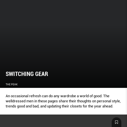
SWITCHING GEAR
THE PEAK
An occasional refresh can do any wardrobe a world of good. The
welldressed men in these pages share their thoughts on personal style,
trends good and bad, and updating their closets for the year ahead.