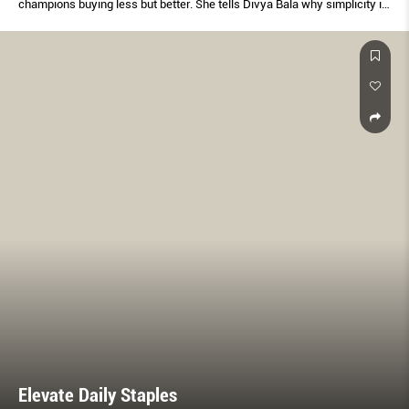
champions buying less but better. She tells Divya Bala why simplicity is
the last word in sophistication.
Elevate Daily Staples