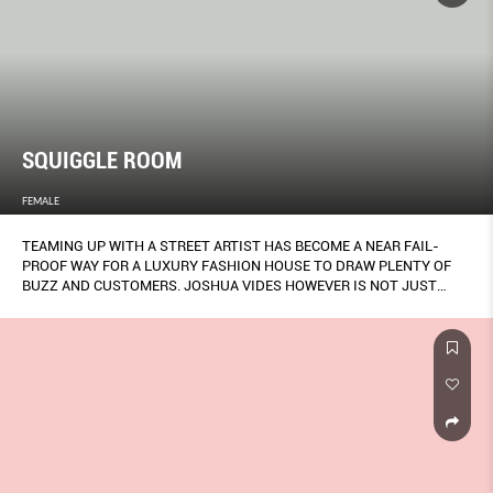
SQUIGGLE ROOM
FEMALE
TEAMING UP WITH A STREET ARTIST HAS BECOME A NEAR FAIL-
PROOF WAY FOR A LUXURY FASHION HOUSE TO DRAW PLENTY OF
BUZZ AND CUSTOMERS. JOSHUA VIDES HOWEVER IS NOT JUST
SOME GRAFFER WHOM FENDI PLUCKED OFF INSTAGRAM AND THE
ITALIAN LABEL WANTS A LOT MORE THAN JUST HYPE OUT OF
WORKING WITH HIM.