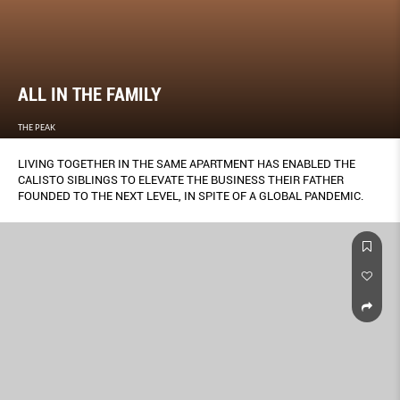
ALL IN THE FAMILY
THE PEAK
LIVING TOGETHER IN THE SAME APARTMENT HAS ENABLED THE
CALISTO SIBLINGS TO ELEVATE THE BUSINESS THEIR FATHER
FOUNDED TO THE NEXT LEVEL, IN SPITE OF A GLOBAL PANDEMIC.