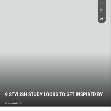
9 STYLISH STUDY LOOKS TO GET INSPIRED BY
HOME & DECOR