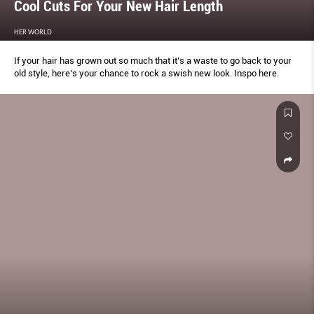
Cool Cuts For Your New Hair Length
HER WORLD
If your hair has grown out so much that it’s a waste to go back to your
old style, here’s your chance to rock a swish new look. Inspo here.