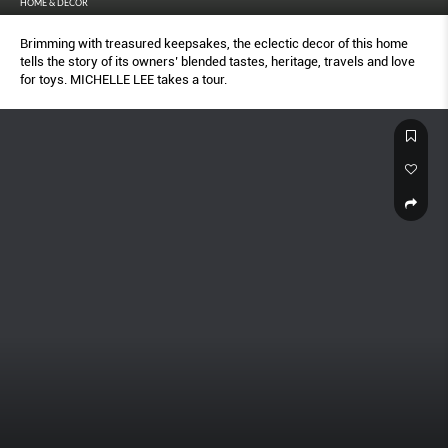
HOME & DECOR
Brimming with treasured keepsakes, the eclectic decor of this home
tells the story of its owners’ blended tastes, heritage, travels and love
for toys. MICHELLE LEE takes a tour.