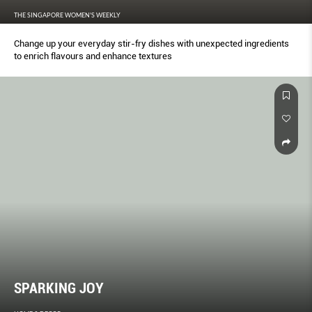
THE SINGAPORE WOMEN'S WEEKLY
Change up your everyday stir-fry dishes with unexpected ingredients
to enrich flavours and enhance textures
SPARKING JOY