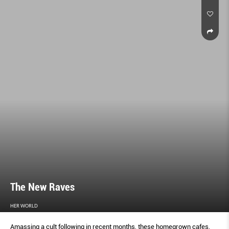
The New Raves
HER WORLD
Amassing a cult following in recent months, these homegrown cafes,