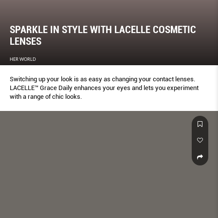
SPARKLE IN STYLE WITH LACELLE COSMETIC
LENSES
HER WORLD
Switching up your look is as easy as changing your contact lenses.
LACELLE™ Grace Daily enhances your eyes and lets you experiment
with a range of chic looks.