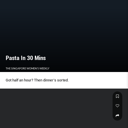
Pasta In 30 Mins
THE SINGAPORE WOMEN'S WEEKLY
Got half an hour? Then dinner’s sorted.