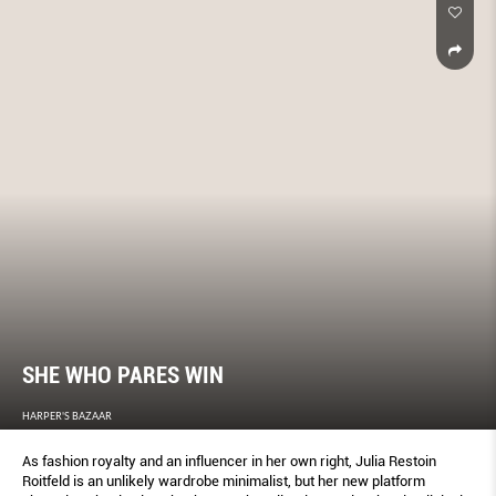
SHE WHO PARES WIN
HARPER'S BAZAAR
As fashion royalty and an influencer in her own right, Julia Restoin
Roitfeld is an unlikely wardrobe minimalist, but her new platform