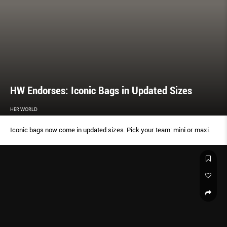
HW Endorses: Iconic Bags in Updated Sizes
HER WORLD
Iconic bags now come in updated sizes. Pick your team: mini or maxi.