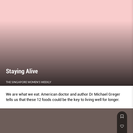
Staying Alive
THE SINGAPORE WOMEN'S WEEKLY
We are what we eat. American doctor and author Dr Michael Greger
tells us that these 12 foods could be the key to living well for longer.