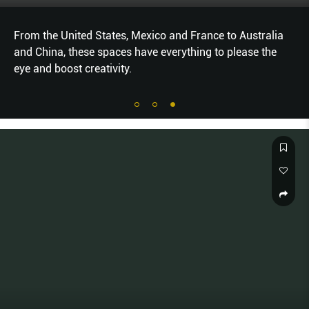
From the United States, Mexico and France to Australia
and China, these spaces have everything to please the
eye and boost creativity.