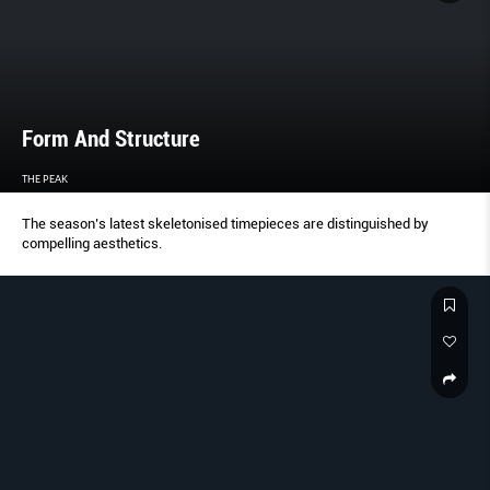
Form And Structure
THE PEAK
The season’s latest skeletonised timepieces are distinguished by
compelling aesthetics.