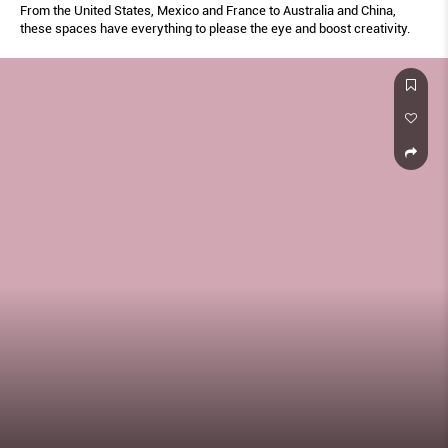
From the United States, Mexico and France to Australia and China,
these spaces have everything to please the eye and boost creativity.