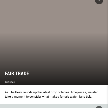
FAIR TRADE
THE PEAK
As The Peak rounds up the latest crop of ladies’ timepieces, we also
take a moment to consider what makes female watch fans tick.