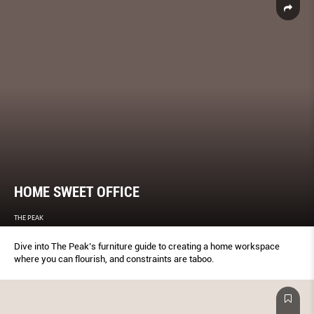
HOME SWEET OFFICE
THE PEAK
Dive into The Peak’s furniture guide to creating a home workspace
where you can flourish, and constraints are taboo.