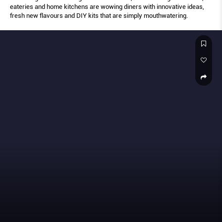
eateries and home kitchens are wowing diners with innovative ideas,
fresh new flavours and DIY kits that are simply mouthwatering.