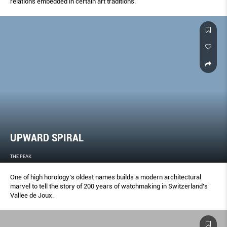
relations embedded in certain art traditions.
UPWARD SPIRAL
THE PEAK
One of high horology’s oldest names builds a modern architectural
marvel to tell the story of 200 years of watchmaking in Switzerland’s
Vallee de Joux.