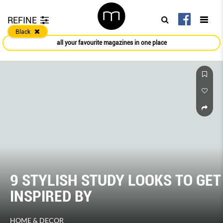
REFINE
Black
all your favourite magazines in one place
9 STYLISH STUDY LOOKS TO GET
INSPIRED BY
HOME & DECOR