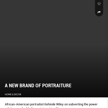
A NEW BRAND OF PORTRAITURE
HOME & DECOR
African-American portraitist Kehinde Wiley on subverting the power