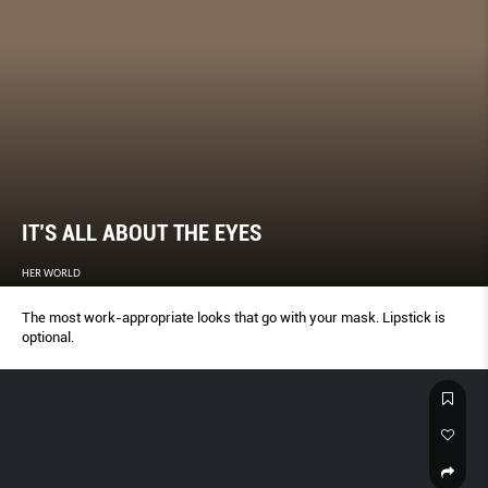
IT’S ALL ABOUT THE EYES
HER WORLD
The most work-appropriate looks that go with your mask. Lipstick is
optional.