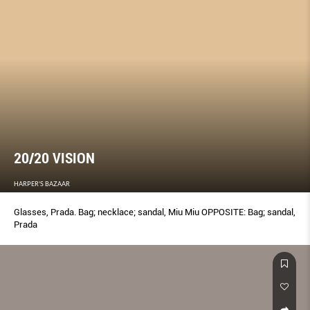
20/20 VISION
HARPER'S BAZAAR
Glasses, Prada. Bag; necklace; sandal, Miu Miu OPPOSITE: Bag; sandal,
Prada