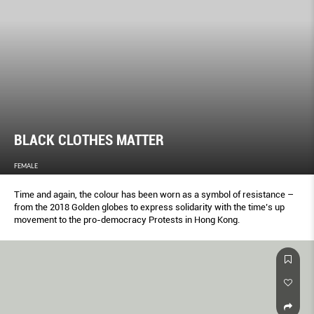
BLACK CLOTHES MATTER
FEMALE
Time and again, the colour has been worn as a symbol of resistance –
from the 2018 Golden globes to express solidarity with the time’s up
movement to the pro-democracy Protests in Hong Kong.