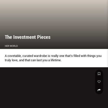
The Investment Pieces
HER WORLD
A covetable, curated wardrobe is really one that’s filled with things you
truly love, and that can last you a lifetime.