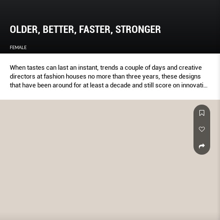
OLDER, BETTER, FASTER, STRONGER
FEMALE
When tastes can last an instant, trends a couple of days and creative
directors at fashion houses no more than three years, these designs
that have been around for at least a decade and still score on innovation
(and double taps on IG) prove that age is indeed just a number.