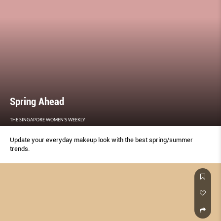
Spring Ahead
THE SINGAPORE WOMEN'S WEEKLY
Update your everyday makeup look with the best spring/summer
trends.