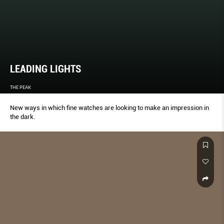
LEADING LIGHTS
THE PEAK
New ways in which fine watches are looking to make an impression in
the dark.