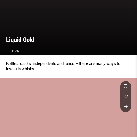
Liquid Gold
THE PEAK
Bottles, casks, independents and funds – there are many ways to
invest in whisky.