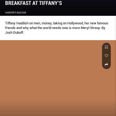
BREAKFAST AT TIFFANY’S
HARPER'S BAZAAR
Tiffany Haddish on men, money, taking on Hollywood, her new famous
friends and why what the world needs now is more Meryl Streep. By
Josh Duboff.