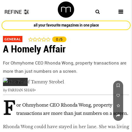
REFINE
all your favourite magazines in one place
GENERAL
0
/5
A Homely Affair
For Ohmyhome CEO Rhonda Wong, property transactions are
more than just numbers on a screen.
by
FARHAN SHAH
F
or Ohmyhome CEO Rhonda Wong, property
transactions are more than just numbers on a screen.
Rhonda Wong could have stayed in her lane. She was living