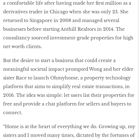
a comfortable life after having made her first million as a
derivatives trader in Chicago when she was only 25. She
returned to Singapore in 2008 and managed several
businesses before starting Anthill Realtors in 2014. The
consultancy sourced investment-grade properties for high
net worth clients.
But the desire to start a business that could create a
meaningful societal impact prompted Wong and her elder
sister Race to launch Ohmyhome, a property technology
platform that aims to simplify real estate transactions, in
2016. The idea was simple: let users list their properties for
free and provide a chat platform for sellers and buyers to
connect.
“Home is at the heart of everything we do. Growing up, my
sisters and I moved many times, dictated by the fortunes of