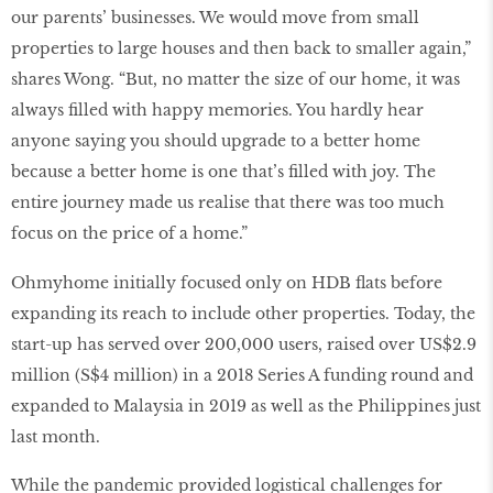
our parents’ businesses. We would move from small
properties to large houses and then back to smaller again,”
shares Wong. “But, no matter the size of our home, it was
always filled with happy memories. You hardly hear
anyone saying you should upgrade to a better home
because a better home is one that’s filled with joy. The
entire journey made us realise that there was too much
focus on the price of a home.”
Ohmyhome initially focused only on HDB flats before
expanding its reach to include other properties. Today, the
start-up has served over 200,000 users, raised over US$2.9
million (S$4 million) in a 2018 Series A funding round and
expanded to Malaysia in 2019 as well as the Philippines just
last month.
While the pandemic provided logistical challenges for