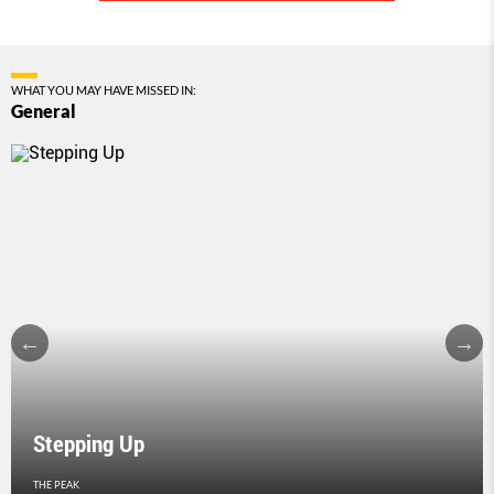
WHAT YOU MAY HAVE MISSED IN:
General
Stepping Up
THE PEAK