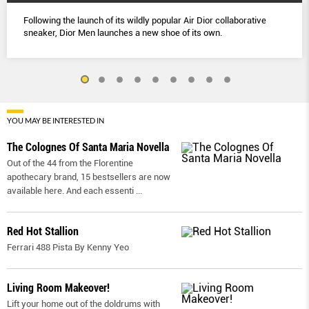
Following the launch of its wildly popular Air Dior collaborative
sneaker, Dior Men launches a new shoe of its own.
YOU MAY BE INTERESTED IN
The Colognes Of Santa Maria Novella
Out of the 44 from the Florentine
apothecary brand, 15 bestsellers are now
available here. And each essenti
...
Red Hot Stallion
Ferrari 488 Pista By Kenny Yeo
Living Room Makeover!
Lift your home out of the doldrums with