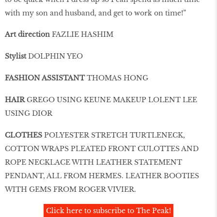
with my son and husband, and get to work on time!”
Art direction
FAZLIE HASHIM
Stylist
DOLPHIN YEO
FASHION ASSISTANT
THOMAS HONG
HAIR
GREGO USING KEUNE MAKEUP LOLENT LEE
USING DIOR
CLOTHES
POLYESTER STRETCH TURTLENECK,
COTTON WRAPS PLEATED FRONT CULOTTES AND
ROPE NECKLACE WITH LEATHER STATEMENT
PENDANT, ALL FROM HERMES. LEATHER BOOTIES
WITH GEMS FROM ROGER VIVIER.
Click here to subscribe to The Peak!