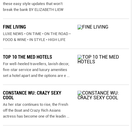
these easy style updates that won’t
break the bank BY ELIZABETH LIEW
FINE LIVING
LUXE NEWS • ON TIME • ON THE ROAD •
FOOD & WINE • IN STYLE • HIGH LIFE
TOP 10 THE MED HOTELS
For well-heeled travellers, lavish decor,
five-star service and luxury amenities
set a hotel apart and the options are e
...
CONSTANCE WU: CRAZY SEXY
COOL
As her star continues to rise, the Fresh
off the Boat and Crazy Rich Asians
actress has become one of the leadin
...