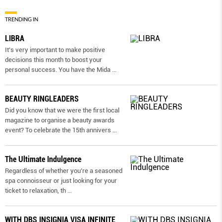
TRENDING IN
LIBRA
It’s very important to make positive
decisions this month to boost your
personal success. You have the Mida
...
BEAUTY RINGLEADERS
Did you know that we were the first local
magazine to organise a beauty awards
event? To celebrate the 15th annivers
...
The Ultimate Indulgence
Regardless of whether you’re a seasoned
spa connoisseur or just looking for your
ticket to relaxation, th
...
WITH DBS INSIGNIA VISA INFINITE