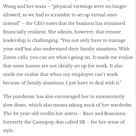
Wong and her team – “physical viewings were no longer
allowed, so we had to scramble to set up virtual ones
instead” – the CEO notes that the business has remained
financially resilient. She admits, however, that remote
leadership is challenging. “You not only have to manage
your staff but also understand their family situations. With
Zoom calls, you can see what’s going on. It made me realise
that some homes are not ideally set up for work. It also
made me realise that when my employee can’t work
because of family situations, I just have to deal with it.”
The pandemic has also encouraged her to momentarily
slow down, which also means taking stock of her wardrobe.
The 34-year-old credits her sisters – Race and Roseanne,
formerly the Cantopop duo called 2R – for her sense of
style.