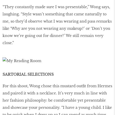
“They constantly made sure I was presentable,” Wong says,
laughing. “Style wasn’t something that came naturally to
me, so they’d observe what I was wearing and pass remarks
like ‘Why are you not wearing any makeup?’ or ‘Don’t you
know we’re going out for dinner?’ We still remain very
close.”
SARTORIAL SELECTIONS
For this shoot, Wong chose this mustard outfit from Hermes
and paired it with a necklace. It’s very much in line with
her fashion philosophy: be comfortable yet presentable
and showcase your personality. “I have a young child. I like
to be quick when I dress up so I can spend as much time