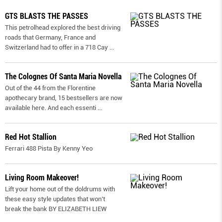
GTS BLASTS THE PASSES
This petrolhead explored the best driving
roads that Germany, France and
Switzerland had to offer in a 718 Cay
...
The Colognes Of Santa Maria Novella
Out of the 44 from the Florentine
apothecary brand, 15 bestsellers are now
available here. And each essenti
...
Red Hot Stallion
Ferrari 488 Pista By Kenny Yeo
Living Room Makeover!
Lift your home out of the doldrums with
these easy style updates that won’t
break the bank BY ELIZABETH LIEW