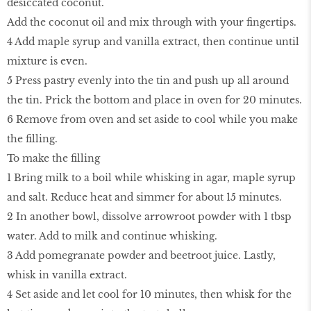
desiccated coconut.
Add the coconut oil and mix through with your fingertips.
4 Add maple syrup and vanilla extract, then continue until
mixture is even.
5 Press pastry evenly into the tin and push up all around
the tin. Prick the bottom and place in oven for 20 minutes.
6 Remove from oven and set aside to cool while you make
the filling.
To make the filling
1 Bring milk to a boil while whisking in agar, maple syrup
and salt. Reduce heat and simmer for about 15 minutes.
2 In another bowl, dissolve arrowroot powder with 1 tbsp
water. Add to milk and continue whisking.
3 Add pomegranate powder and beetroot juice. Lastly,
whisk in vanilla extract.
4 Set aside and let cool for 10 minutes, then whisk for the