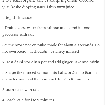
2 to 3 stalks organic kale 1 stalk spring onion, diced For
yuzu kosho dipping sauce 1 tbsp yuzu juice.
1 tbsp dashi sauce.
1 Drain excess water from salmon and blend in food
processor with salt.
Set the processor on pulse mode for about 30 seconds. Do
not overblend – it shouldn’t be finely minced.
2 Heat dashi stock in a pot and add ginger, sake and mirin.
3 Shape the minced salmon into balls, or 5cm to 6cm in
diameter, and boil them in stock for 7 to 10 minutes.
Season stock with salt.
4 Poach kale for 1 to 2 minutes.