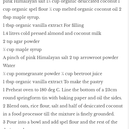
pink Himalayan salt 1½ cup organic desiccated coconut 1
cup organic spel flour ¼ cup melted organic coconut oil 2
tbsp maple syrup.
1 tbsp organic vanilla extract For filling
1.4 litres cold pressed almond and coconut milk
2 tsp agar powder
½ cup maple syrup
A pinch of pink Himalayan salt 2 tsp arrowroot powder
Water
½ cup pomegranate powder ¼ cup beetroot juice
1 tbsp organic vanilla extract To make the pastry
1 Preheat oven to 180 deg C. Line the bottom of a 23cm
round springform tin with baking paper and oil the sides.
2 Blend oats, rice flour, salt and half of desiccated coconut
in a food processor till the mixture is finely grounded.
3 Pour into a bowl and add spel flour and the rest of the