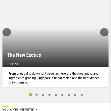
The New Exotics
THE PEAK
From unusual to downright peculiar, here are the most intriguing
ingredients gracing Singapore’s finest tables and the best dishes
to try them in.
YOU MAY BE INTERESTED IN