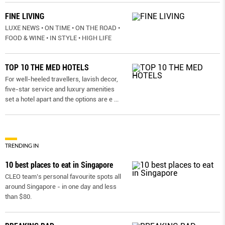
FINE LIVING
LUXE NEWS • ON TIME • ON THE ROAD •
FOOD & WINE • IN STYLE • HIGH LIFE
TOP 10 THE MED HOTELS
For well-heeled travellers, lavish decor,
five-star service and luxury amenities
set a hotel apart and the options are e
...
TRENDING IN
10 best places to eat in Singapore
CLEO team’s personal favourite spots all
around Singapore - in one day and less
than $80.