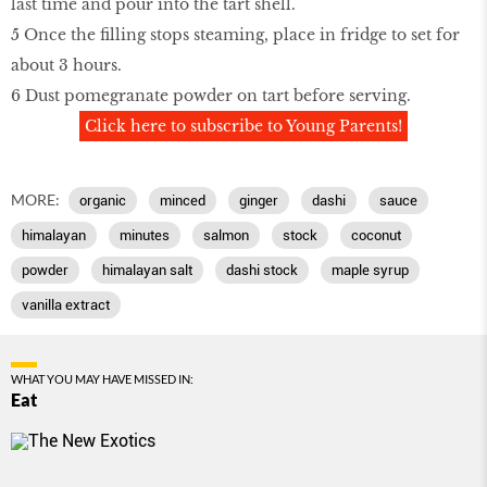
last time and pour into the tart shell.
5 Once the filling stops steaming, place in fridge to set for
about 3 hours.
6 Dust pomegranate powder on tart before serving.
Click here to subscribe to Young Parents!
MORE:
organic
minced
ginger
dashi
sauce
himalayan
minutes
salmon
stock
coconut
powder
himalayan salt
dashi stock
maple syrup
vanilla extract
WHAT YOU MAY HAVE MISSED IN:
Eat