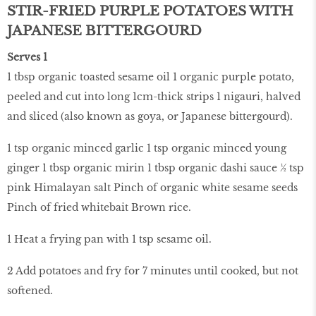
STIR-FRIED PURPLE POTATOES WITH
JAPANESE BITTERGOURD
Serves 1
1 tbsp organic toasted sesame oil 1 organic purple potato,
peeled and cut into long 1cm-thick strips 1 nigauri, halved
and sliced (also known as goya, or Japanese bittergourd).
1 tsp organic minced garlic 1 tsp organic minced young
ginger 1 tbsp organic mirin 1 tbsp organic dashi sauce ½ tsp
pink Himalayan salt Pinch of organic white sesame seeds
Pinch of fried whitebait Brown rice.
1 Heat a frying pan with 1 tsp sesame oil.
2 Add potatoes and fry for 7 minutes until cooked, but not
softened.