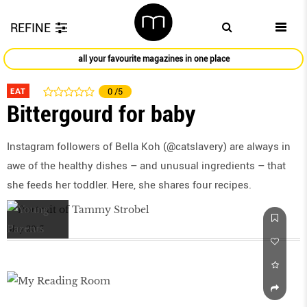
REFINE
all your favourite magazines in one place
EAT
0
/5
Bittergourd for baby
Instagram followers of Bella Koh (@catslavery) are always in
awe of the healthy dishes – and unusual ingredients – that
she feeds her toddler. Here, she shares four recipes.
May 2017