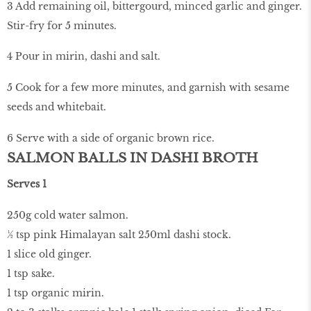
3 Add remaining oil, bittergourd, minced garlic and ginger.
Stir-fry for 5 minutes.
4 Pour in mirin, dashi and salt.
5 Cook for a few more minutes, and garnish with sesame
seeds and whitebait.
6 Serve with a side of organic brown rice.
SALMON BALLS IN DASHI BROTH
Serves 1
250g cold water salmon.
½ tsp pink Himalayan salt 250ml dashi stock.
1 slice old ginger.
1 tsp sake.
1 tsp organic mirin.