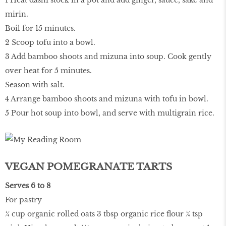
1 Heat dashi stock in a pot and add ginger, sauce, sake and
mirin.
Boil for 15 minutes.
2 Scoop tofu into a bowl.
3 Add bamboo shoots and mizuna into soup. Cook gently
over heat for 5 minutes.
Season with salt.
4 Arrange bamboo shoots and mizuna with tofu in bowl.
5 Pour hot soup into bowl, and serve with multigrain rice.
VEGAN POMEGRANATE TARTS
Serves 6 to 8
For pastry
¼ cup organic rolled oats 3 tbsp organic rice flour ¼ tsp