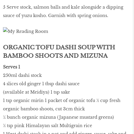
5 Serve stock, salmon balls and kale alongside a dipping
sauce of yuzu kosho. Garnish with spring onions.
ORGANIC TOFU DASHI SOUP WITH
BAMBOO SHOOTS AND MIZUNA
Serves 1
250ml dashi stock
4 slices old ginger 1 tbsp dashi sauce
(available at Meidiya) 1 tsp sake
1 tsp organic mirin 1 packet of organic tofu ½ cup fresh
organic bamboo shoots, cut 3cm thick
¼ bunch organic mizuna (Japanese mustard greens)
½ tsp pink Himalayan salt Multigrain rice