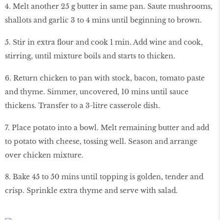
4. Melt another 25 g butter in same pan. Saute mushrooms,
shallots and garlic 3 to 4 mins until beginning to brown.
5. Stir in extra flour and cook 1 min. Add wine and cook,
stirring, until mixture boils and starts to thicken.
6. Return chicken to pan with stock, bacon, tomato paste
and thyme. Simmer, uncovered, 10 mins until sauce
thickens. Transfer to a 3-litre casserole dish.
7. Place potato into a bowl. Melt remaining butter and add
to potato with cheese, tossing well. Season and arrange
over chicken mixture.
8. Bake 45 to 50 mins until topping is golden, tender and
crisp. Sprinkle extra thyme and serve with salad.