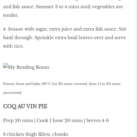
and fish sauce. Simmer 3 to 4 mins until vegetables are
tender.
4. Season with sugar, extra juice and extra fish sauce. Stir
basil through. Sprinkle extra basil leaves over and serve
with rice.
Freeze; thaw and bake 180 C for 30 mins covered, then 15 to 20 mins
uncovered.
COQ AU VIN PIE
Prep 20 mins | Cook 1 hour 20 mins | Serves 4-6
8 chicken thigh fillets, chunks