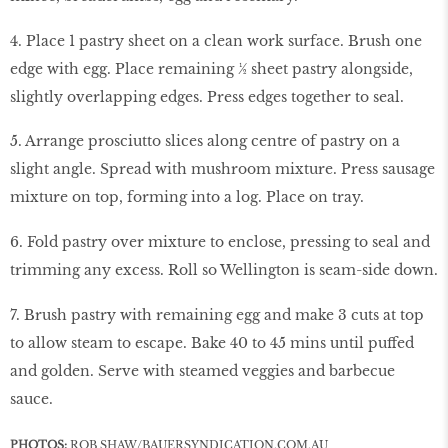
4. Place 1 pastry sheet on a clean work surface. Brush one
edge with egg. Place remaining ½ sheet pastry alongside,
slightly overlapping edges. Press edges together to seal.
5. Arrange prosciutto slices along centre of pastry on a
slight angle. Spread with mushroom mixture. Press sausage
mixture on top, forming into a log. Place on tray.
6. Fold pastry over mixture to enclose, pressing to seal and
trimming any excess. Roll so Wellington is seam-side down.
7. Brush pastry with remaining egg and make 3 cuts at top
to allow steam to escape. Bake 40 to 45 mins until puffed
and golden. Serve with steamed veggies and barbecue
sauce.
PHOTOS:
ROB SHAW/
BAUERSYNDICATION.COM.AU