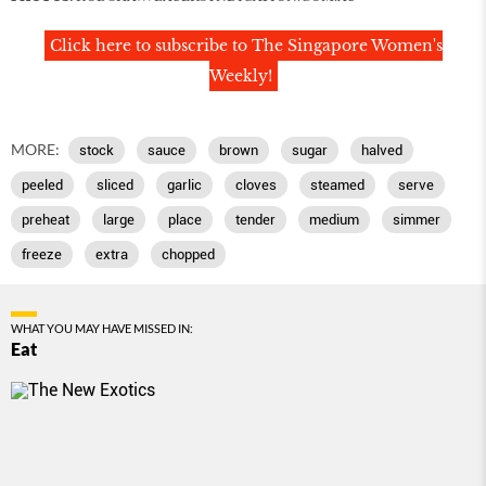
Click here to subscribe to The Singapore Women's
Weekly!
MORE:
stock
sauce
brown
sugar
halved
peeled
sliced
garlic
cloves
steamed
serve
preheat
large
place
tender
medium
simmer
freeze
extra
chopped
WHAT YOU MAY HAVE MISSED IN:
Eat