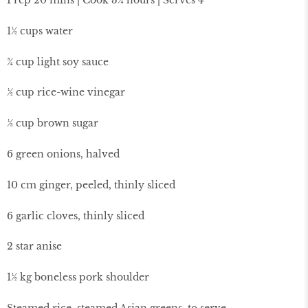
1½ cups water
¾ cup light soy sauce
½ cup rice-wine vinegar
⅓ cup brown sugar
6 green onions, halved
10 cm ginger, peeled, thinly sliced
6 garlic cloves, thinly sliced
2 star anise
1½ kg boneless pork shoulder
Steamed rice, steamed Asian greens, to serve.