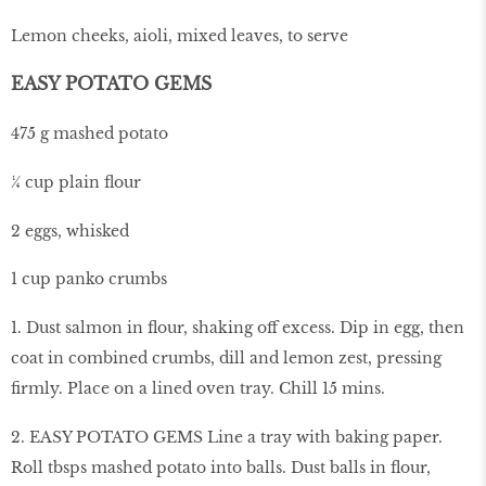
Lemon cheeks, aioli, mixed leaves, to serve
EASY POTATO GEMS
475 g mashed potato
¼ cup plain flour
2 eggs, whisked
1 cup panko crumbs
1. Dust salmon in flour, shaking off excess. Dip in egg, then
coat in combined crumbs, dill and lemon zest, pressing
firmly. Place on a lined oven tray. Chill 15 mins.
2. EASY POTATO GEMS Line a tray with baking paper.
Roll tbsps mashed potato into balls. Dust balls in flour,