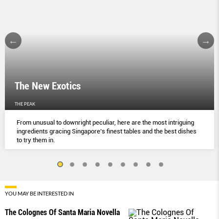
The New Exotics
THE PEAK
From unusual to downright peculiar, here are the most intriguing
ingredients gracing Singapore’s finest tables and the best dishes
to try them in.
YOU MAY BE INTERESTED IN
The Colognes Of Santa Maria Novella