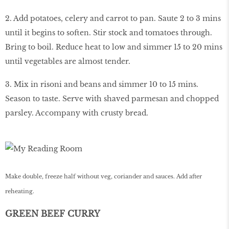
2. Add potatoes, celery and carrot to pan. Saute 2 to 3 mins
until it begins to soften. Stir stock and tomatoes through.
Bring to boil. Reduce heat to low and simmer 15 to 20 mins
until vegetables are almost tender.
3. Mix in risoni and beans and simmer 10 to 15 mins.
Season to taste. Serve with shaved parmesan and chopped
parsley. Accompany with crusty bread.
Make double, freeze half without veg, coriander and sauces. Add after
reheating.
GREEN BEEF CURRY