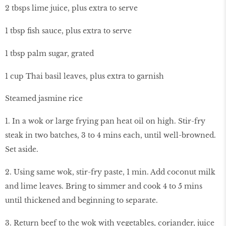
2 tbsps lime juice, plus extra to serve
1 tbsp fish sauce, plus extra to serve
1 tbsp palm sugar, grated
1 cup Thai basil leaves, plus extra to garnish
Steamed jasmine rice
1. In a wok or large frying pan heat oil on high. Stir-fry
steak in two batches, 3 to 4 mins each, until well-browned.
Set aside.
2. Using same wok, stir-fry paste, 1 min. Add coconut milk
and lime leaves. Bring to simmer and cook 4 to 5 mins
until thickened and beginning to separate.
3. Return beef to the wok with vegetables, coriander, juice