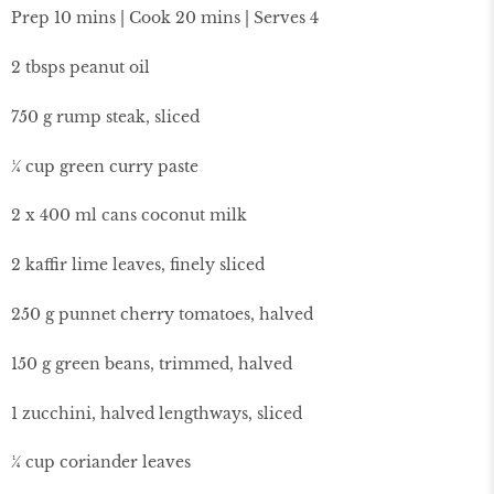
Prep 10 mins | Cook 20 mins | Serves 4
2 tbsps peanut oil
750 g rump steak, sliced
¼ cup green curry paste
2 x 400 ml cans coconut milk
2 kaffir lime leaves, finely sliced
250 g punnet cherry tomatoes, halved
150 g green beans, trimmed, halved
1 zucchini, halved lengthways, sliced
¼ cup coriander leaves