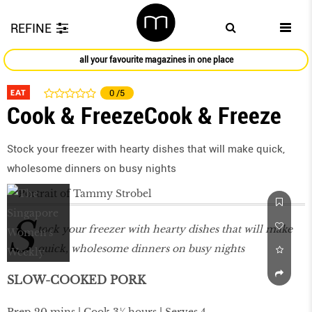
REFINE
all your favourite magazines in one place
EAT
0
/5
Cook & FreezeCook & Freeze
Stock your freezer with hearty dishes that will make quick,
wholesome dinners on busy nights
S
tock your freezer with hearty dishes that will make
quick, wholesome dinners on busy nights
SLOW-COOKED PORK
Prep 20 mins | Cook 3¼ hours | Serves 4