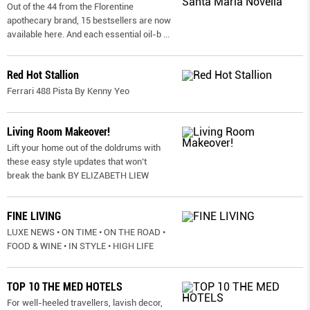
Out of the 44 from the Florentine
apothecary brand, 15 bestsellers are now
available here. And each essential oil-b
...
Red Hot Stallion
Ferrari 488 Pista By Kenny Yeo
Living Room Makeover!
Lift your home out of the doldrums with
these easy style updates that won’t
break the bank BY ELIZABETH LIEW
FINE LIVING
LUXE NEWS • ON TIME • ON THE ROAD •
FOOD & WINE • IN STYLE • HIGH LIFE
TOP 10 THE MED HOTELS
For well-heeled travellers, lavish decor,