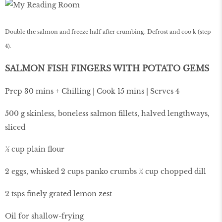
Double the salmon and freeze half after crumbing. Defrost and coo k (step
4).
SALMON FISH FINGERS WITH POTATO GEMS
Prep 30 mins + Chilling | Cook 15 mins | Serves 4
500 g skinless, boneless salmon fillets, halved lengthways,
sliced
½ cup plain flour
2 eggs, whisked 2 cups panko crumbs ¼ cup chopped dill
2 tsps finely grated lemon zest
Oil for shallow-frying