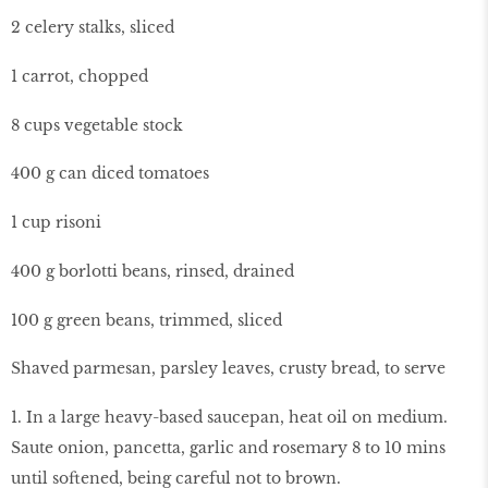
2 celery stalks, sliced
1 carrot, chopped
8 cups vegetable stock
400 g can diced tomatoes
1 cup risoni
400 g borlotti beans, rinsed, drained
100 g green beans, trimmed, sliced
Shaved parmesan, parsley leaves, crusty bread, to serve
1. In a large heavy-based saucepan, heat oil on medium.
Saute onion, pancetta, garlic and rosemary 8 to 10 mins
until softened, being careful not to brown.