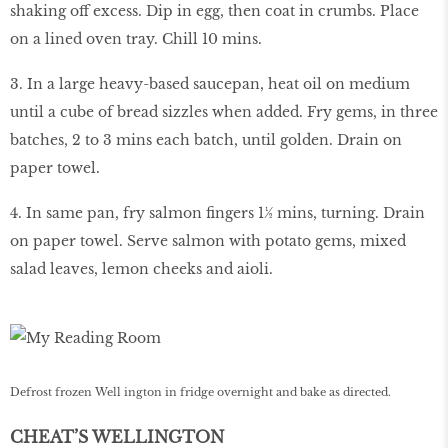
shaking off excess. Dip in egg, then coat in crumbs. Place
on a lined oven tray. Chill 10 mins.
3. In a large heavy-based saucepan, heat oil on medium
until a cube of bread sizzles when added. Fry gems, in three
batches, 2 to 3 mins each batch, until golden. Drain on
paper towel.
4. In same pan, fry salmon fingers 1½ mins, turning. Drain
on paper towel. Serve salmon with potato gems, mixed
salad leaves, lemon cheeks and aioli.
Defrost frozen Well ington in fridge overnight and bake as directed.
CHEAT’S WELLINGTON