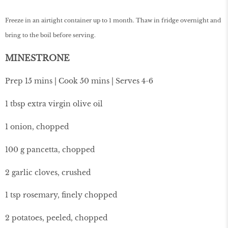
Freeze in an airtight container up to 1 month. Thaw in fridge overnight and
bring to the boil before serving.
MINESTRONE
Prep 15 mins | Cook 50 mins | Serves 4-6
1 tbsp extra virgin olive oil
1 onion, chopped
100 g pancetta, chopped
2 garlic cloves, crushed
1 tsp rosemary, finely chopped
2 potatoes, peeled, chopped