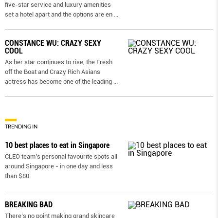
five-star service and luxury amenities
set a hotel apart and the options are en
...
CONSTANCE WU: CRAZY SEXY
COOL
As her star continues to rise, the Fresh
off the Boat and Crazy Rich Asians
actress has become one of the leading
...
TRENDING IN
10 best places to eat in Singapore
CLEO team’s personal favourite spots all
around Singapore - in one day and less
than $80.
BREAKING BAD
There’s no point making grand skincare