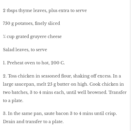
2 tbsps thyme leaves, plus extra to serve
750 g potatoes, finely sliced
¾ cup grated gruyere cheese
Salad leaves, to serve
1. Preheat oven to hot, 200 C.
2. Toss chicken in seasoned flour, shaking off excess. In a
large saucepan, melt 25 g butter on high. Cook chicken in
two batches, 3 to 4 mins each, until well browned. Transfer
to a plate.
3. In the same pan, saute bacon 3 to 4 mins until crisp.
Drain and transfer to a plate.