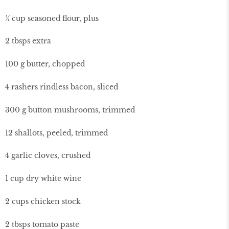
¼ cup seasoned flour, plus
2 tbsps extra
100 g butter, chopped
4 rashers rindless bacon, sliced
300 g button mushrooms, trimmed
12 shallots, peeled, trimmed
4 garlic cloves, crushed
1 cup dry white wine
2 cups chicken stock
2 tbsps tomato paste