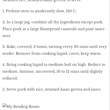
1. Preheat oven to moderately slow, 160 C.
2. In a large jug, combine all the ingredients except pork.
Place pork in a large flameproof casserole and pour sauce
over.
3. Bake, covered, 3 hours, turning every 30 mins until very
tender. Remove from cooking liquid, cover, keep warm.
4. Bring cooking liquid to medium boil on high. Reduce to
medium. Simmer, uncovered, 10 to 12 mins until slightly
reduced.
5. Serve pork with rice, steamed Asian greens and sauce.