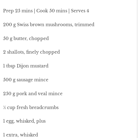
Prep 25 mins | Cook 50 mins | Serves 4
200 g Swiss brown mushrooms, trimmed
50 g butter, chopped
2 shallots, finely chopped
1 tbsp Dijon mustard
500 g sausage mince
250 g pork and veal mince
½ cup fresh breadcrumbs
1 egg, whisked, plus
1 extra, whisked