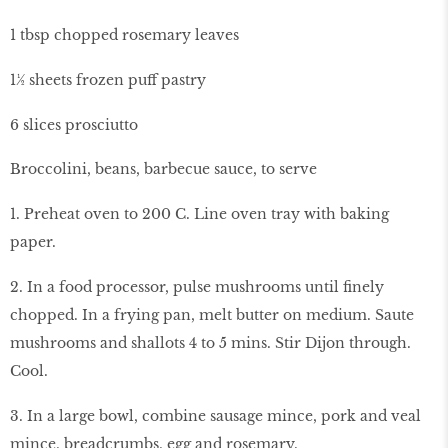
1 tbsp chopped rosemary leaves
1½ sheets frozen puff pastry
6 slices prosciutto
Broccolini, beans, barbecue sauce, to serve
1. Preheat oven to 200 C. Line oven tray with baking
paper.
2. In a food processor, pulse mushrooms until finely
chopped. In a frying pan, melt butter on medium. Saute
mushrooms and shallots 4 to 5 mins. Stir Dijon through.
Cool.
3. In a large bowl, combine sausage mince, pork and veal
mince, breadcrumbs, egg and rosemary.