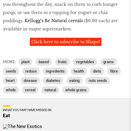
you throughout the day, snack on them to curb hunger
pangs, or use them as a topping for yogurt or chia
puddings.
Kellogg’s Be Natural cereals
($6.90 each) are
available in major supermarkets.
Click here to subscribe to Shape!
MORE:
plant
based
fruits
vegetables
grains
seeds
reduce
ingredients
health
diets
fibre
heart
disease
diabetes
eating
nuts seeds
whole
cereal
natural
whole grains
WHAT YOU MAY HAVE MISSED IN:
Eat