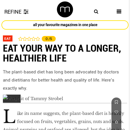
REFINE
all your favourite magazines in one place
EAT
0
/5
EAT YOUR WAY TO A LONGER,
HEALTHIER LIFE
The plant-based diet has long been advocated by doctors
and dietitians for better health and quality of life. Here’s
exactly why.
L
ike its name suggests, the plant-based diet is heavily
focused on fruits, vegetables, grains, nuts and seeds.
Animal proteins and seafood are allowed, but the idea is to