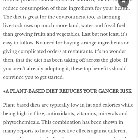
reduce consumption of these ingredients for your health.
The diet is great for the environment too, as farming
livestock uses up much more land, water and fossil fuel
than growing fruits and vegetables. Last but not least, it’s
easy to follow. No need for buying strange ingredients or
giving complicated orders at restaurants. It’s no wonder
then, that the diet has been taking off across the globe. If
you aren’t already adopting it, these top benefi ts should
convince you to get started.
●A PLANT-BASED DIET REDUCES YOUR CANCER RISK
Plant-based diets are typically low in fat and calories while
being high in fibre, antioxidants, vitamins, minerals and
phytochemicals. This combination has been shown in
many reports to have protective effects against different