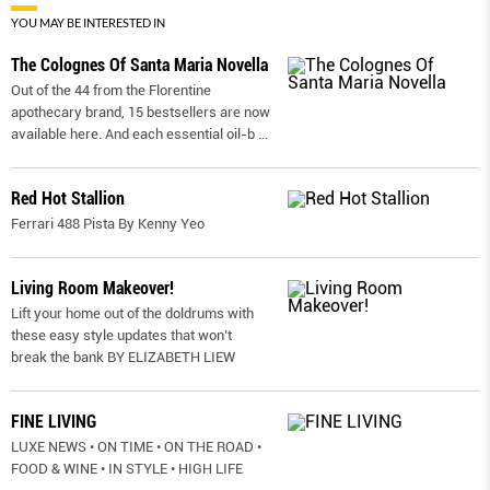
YOU MAY BE INTERESTED IN
The Colognes Of Santa Maria Novella
Out of the 44 from the Florentine
apothecary brand, 15 bestsellers are now
available here. And each essential oil-b
...
Red Hot Stallion
Ferrari 488 Pista By Kenny Yeo
Living Room Makeover!
Lift your home out of the doldrums with
these easy style updates that won’t
break the bank BY ELIZABETH LIEW
FINE LIVING
LUXE NEWS • ON TIME • ON THE ROAD •
FOOD & WINE • IN STYLE • HIGH LIFE