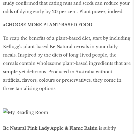
study confirmed that eating nuts and seeds can reduce your
odds of dying early by 20 per cent. Plant power, indeed.
●CHOOSE MORE PLANT-BASED FOOD
To reap the benefits of a plant-based diet, start by including
Kellogg’s plant-based Be Natural cereals in your daily
meals. Inspired by the diets of long-lived people, the
cereals contain wholesome plant-based ingredients that are
simple yet delicious. Produced in Australia without
artificial flavors, colours or preservatives, they come in
three tantalising options.
Be Natural Pink Lady Apple & Flame Raisin
is subtly