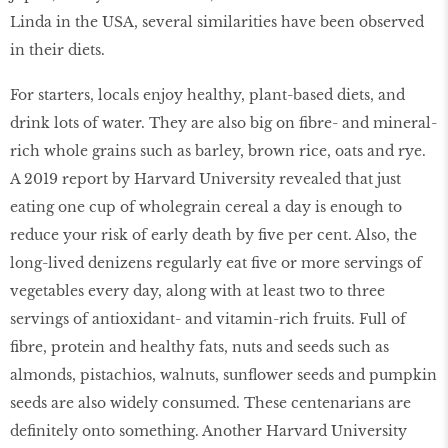
Linda in the USA, several similarities have been observed
in their diets.
For starters, locals enjoy healthy, plant-based diets, and
drink lots of water. They are also big on fibre- and mineral-
rich whole grains such as barley, brown rice, oats and rye.
A 2019 report by Harvard University revealed that just
eating one cup of wholegrain cereal a day is enough to
reduce your risk of early death by five per cent. Also, the
long-lived denizens regularly eat five or more servings of
vegetables every day, along with at least two to three
servings of antioxidant- and vitamin-rich fruits. Full of
fibre, protein and healthy fats, nuts and seeds such as
almonds, pistachios, walnuts, sunflower seeds and pumpkin
seeds are also widely consumed. These centenarians are
definitely onto something. Another Harvard University