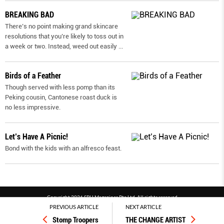
BREAKING BAD
There’s no point making grand skincare
resolutions that you’re likely to toss out in
a week or two. Instead, weed out easily
...
Birds of a Feather
Though served with less pomp than its
Peking cousin, Cantonese roast duck is
no less impressive.
Let’s Have A Picnic!
Bond with the kids with an alfresco feast.
Copyright 2026 SPH Magazines Pte Ltd, All rights reserved
PREVIOUS ARTICLE
NEXT ARTICLE
Powered by SPH Magazines and MagBe
Stomp Troopers
THE CHANGE ARTIST
Terms & conditions
Privacy policy
PDPA
FAQ
Contact us