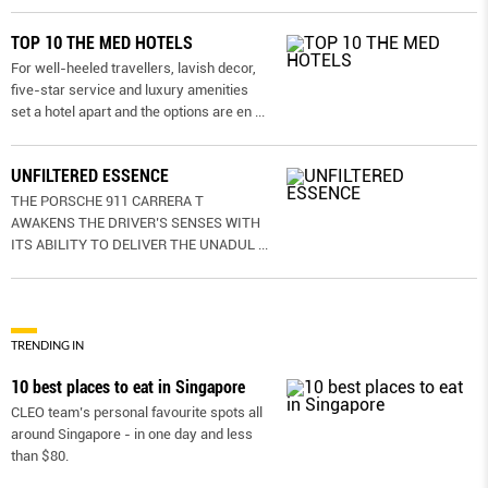
TOP 10 THE MED HOTELS
For well-heeled travellers, lavish decor,
five-star service and luxury amenities
set a hotel apart and the options are en
...
UNFILTERED ESSENCE
THE PORSCHE 911 CARRERA T
AWAKENS THE DRIVER’S SENSES WITH
ITS ABILITY TO DELIVER THE UNADUL
...
TRENDING IN
10 best places to eat in Singapore
CLEO team’s personal favourite spots all
around Singapore - in one day and less
than $80.