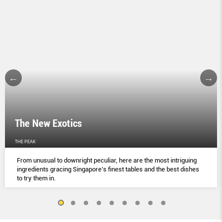
The New Exotics
THE PEAK
From unusual to downright peculiar, here are the most intriguing
ingredients gracing Singapore’s finest tables and the best dishes
to try them in.