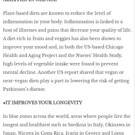
Plant-based diets are known to reduce the level of
inflammation in your body. Inflammation is linked to a
host of illnesses and pains that decrease your quality of life.
A diet rich in fruits and veggies has also been shown to
improve your mood and, in both the US-based Chicago
Health and Aging Project and the Nurses’ Health Study,
high levels of vegetable intake were found to prevent
mental decline. Another US report shared that vegan or
near-vegan diets play a part in lowering the risk of getting
Parkinson’s disease.
●IT IMPROVES YOUR LONGEVITY
In blue zones across the world, areas where people live the
longest and healthiest such as Sardinia in Italy, Okinawa in
Japan, Nicoya in Costa Rica, Icaria in Greece and Loma