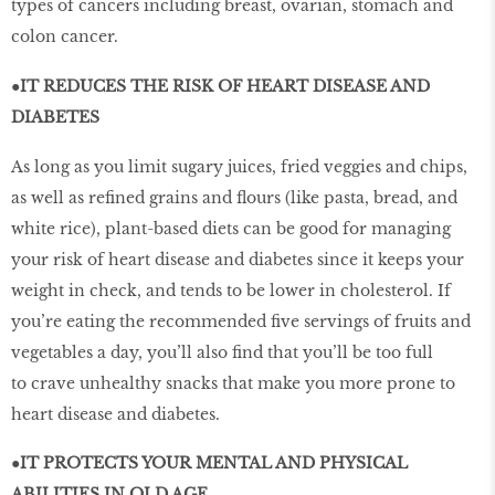
types of cancers including breast, ovarian, stomach and
colon cancer.
●IT REDUCES THE RISK OF HEART DISEASE AND
DIABETES
As long as you limit sugary juices, fried veggies and chips,
as well as refined grains and flours (like pasta, bread, and
white rice), plant-based diets can be good for managing
your risk of heart disease and diabetes since it keeps your
weight in check, and tends to be lower in cholesterol. If
you’re eating the recommended five servings of fruits and
vegetables a day, you’ll also find that you’ll be too full
to crave unhealthy snacks that make you more prone to
heart disease and diabetes.
●IT PROTECTS YOUR MENTAL AND PHYSICAL
ABILITIES IN OLD AGE