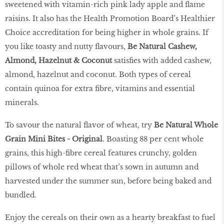
sweetened with vitamin-rich pink lady apple and flame
raisins. It also has the Health Promotion Board’s Healthier
Choice accreditation for being higher in whole grains. If
you like toasty and nutty flavours,
Be Natural Cashew,
Almond, Hazelnut & Coconut
satisfies with added cashew,
almond, hazelnut and coconut. Both types of cereal
contain quinoa for extra fibre, vitamins and essential
minerals.
To savour the natural flavor of wheat, try
Be Natural Whole
Grain Mini Bites - Original
. Boasting 88 per cent whole
grains, this high-fibre cereal features crunchy, golden
pillows of whole red wheat that’s sown in autumn and
harvested under the summer sun, before being baked and
bundled.
Enjoy the cereals on their own as a hearty breakfast to fuel