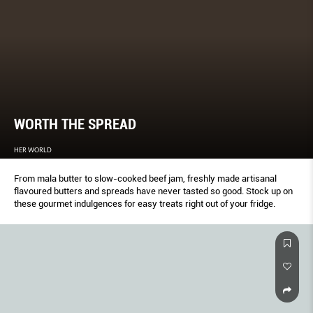
WORTH THE SPREAD
HER WORLD
From mala butter to slow-cooked beef jam, freshly made artisanal
flavoured butters and spreads have never tasted so good. Stock up on
these gourmet indulgences for easy treats right out of your fridge.