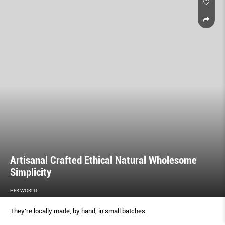
Artisanal Crafted Ethical Natural Wholesome
Simplicity
HER WORLD
They’re locally made, by hand, in small batches.