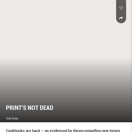
PRINT’S NOT DEAD
THE PEAK
Cookbooks are back – as evidenced by thesecompelling new tomes