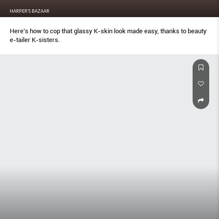
HARPER'S BAZAAR
Here’s how to cop that glassy K-skin look made easy, thanks to beauty
e-tailer K-sisters.