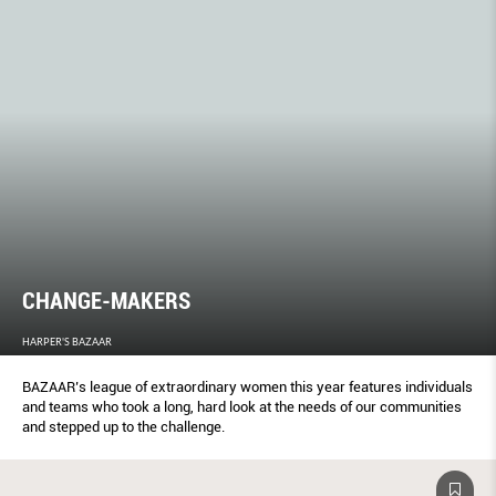
CHANGE-MAKERS
HARPER'S BAZAAR
BAZAAR’s league of extraordinary women this year features individuals
and teams who took a long, hard look at the needs of our communities
and stepped up to the challenge.