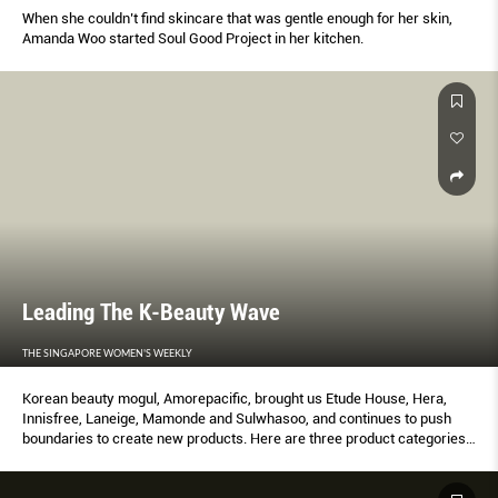
When she couldn’t find skincare that was gentle enough for her skin,
Amanda Woo started Soul Good Project in her kitchen.
Leading The K-Beauty Wave
THE SINGAPORE WOMEN'S WEEKLY
Korean beauty mogul, Amorepacific, brought us Etude House, Hera,
Innisfree, Laneige, Mamonde and Sulwhasoo, and continues to push
boundaries to create new products. Here are three product categories
introduced by Amorepacific that have since become staples in the
cosmetics industry.