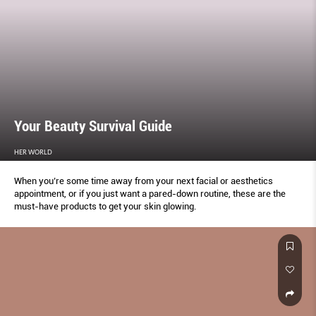
Your Beauty Survival Guide
HER WORLD
When you’re some time away from your next facial or aesthetics
appointment, or if you just want a pared-down routine, these are the
must-have products to get your skin glowing.