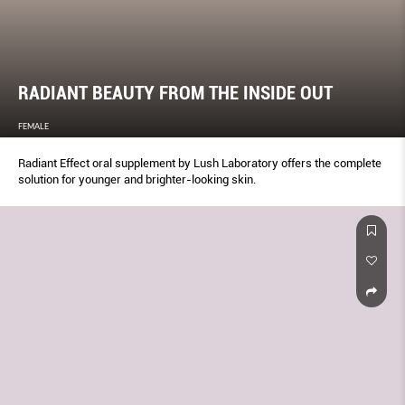
RADIANT BEAUTY FROM THE INSIDE OUT
FEMALE
Radiant Effect oral supplement by Lush Laboratory offers the complete
solution for younger and brighter-looking skin.