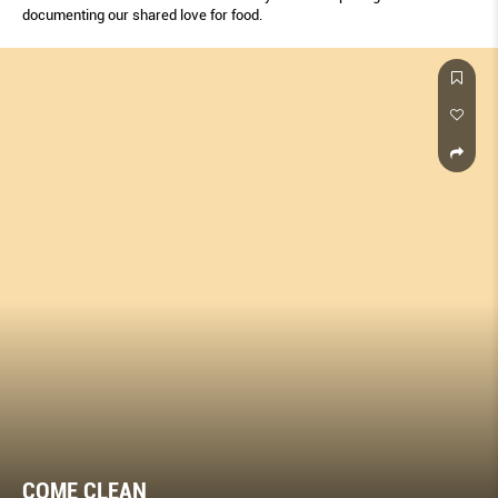
documenting our shared love for food.
COME CLEAN