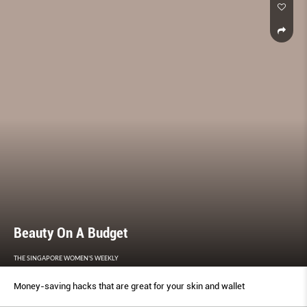
Beauty On A Budget
THE SINGAPORE WOMEN'S WEEKLY
Money-saving hacks that are great for your skin and wallet