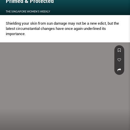
Primed & Protected
THE SINGAPORE WOMEN'S WEEKLY
Shielding your skin from sun damage may not be a new edict, but the
latest circumstantial changes have once again underlined its
importance.