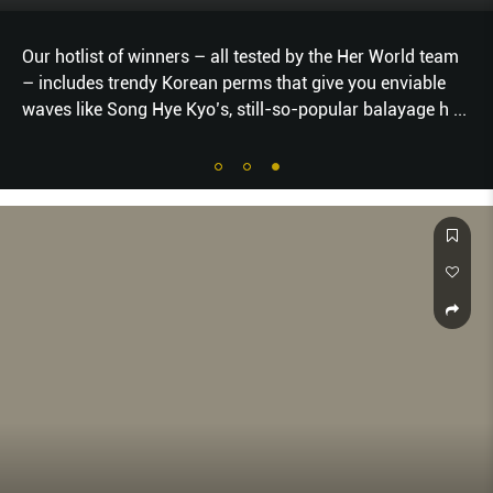
Our hotlist of winners – all tested by the Her World team
– includes trendy Korean perms that give you enviable
waves like Song Hye Kyo’s, still-so-popular balayage h
...