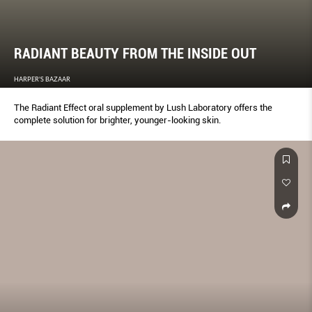
RADIANT BEAUTY FROM THE INSIDE OUT
HARPER'S BAZAAR
The Radiant Effect oral supplement by Lush Laboratory offers the
complete solution for brighter, younger-looking skin.