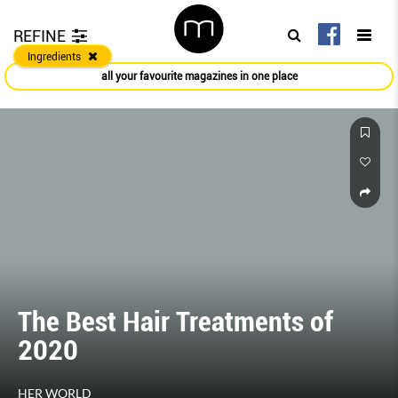
REFINE
Ingredients
all your favourite magazines in one place
The Best Hair Treatments of
2020
HER WORLD