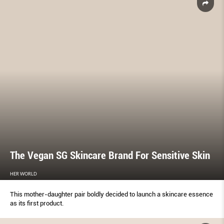
The Vegan SG Skincare Brand For Sensitive Skin
HER WORLD
This mother-daughter pair boldly decided to launch a skincare essence
as its first product.