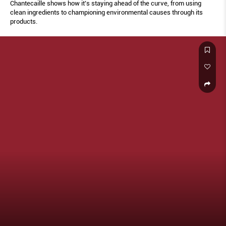
Chantecaille shows how it’s staying ahead of the curve, from using
clean ingredients to championing environmental causes through its
products.