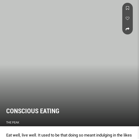
CONSCIOUS EATING
THE PEAK
Eat well, live well. It used to be that doing so meant indulging in the likes