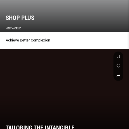
SHOP PLUS
HER WORLD
Achieve Better Complexion
TAILORING THE INTANGIBLE