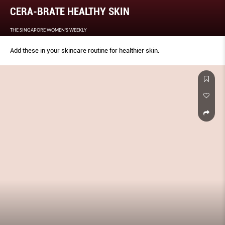
CERA-BRATE HEALTHY SKIN
THE SINGAPORE WOMEN'S WEEKLY
Add these in your skincare routine for healthier skin.