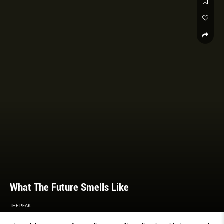
What The Future Smells Like
THE PEAK