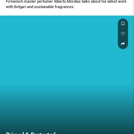
Firmenich master perfumer Alberto Morillas talks about his latest work
with Bvlgari and sustainable fragrances.