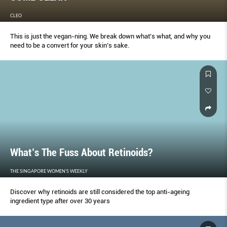
CLEO
This is just the vegan-ning. We break down what’s what, and why you
need to be a convert for your skin’s sake.
What’s The Fuss About Retinoids?
THE SINGAPORE WOMEN'S WEEKLY
Discover why retinoids are still considered the top anti-ageing
ingredient type after over 30 years