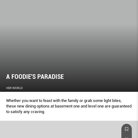
A FOODIE'S PARADISE
HER WORLD
Whether you want to feast with the family or grab some light bites,
these new dining options at basement one and level one are guaranteed
to satisfy any craving.