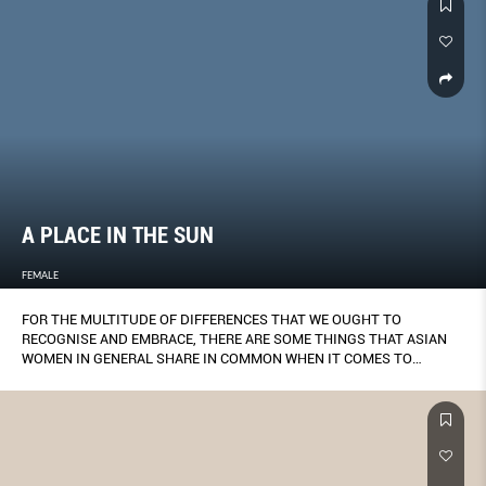
A PLACE IN THE SUN
FEMALE
FOR THE MULTITUDE OF DIFFERENCES THAT WE OUGHT TO
RECOGNISE AND EMBRACE, THERE ARE SOME THINGS THAT ASIAN
WOMEN IN GENERAL SHARE IN COMMON WHEN IT COMES TO
DISCUSSING MATTERS OF THE SKIN.