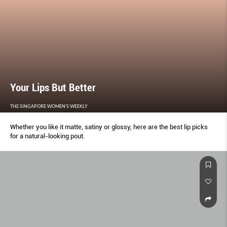
Your Lips But Better
THE SINGAPORE WOMEN'S WEEKLY
Whether you like it matte, satiny or glossy, here are the best lip picks
for a natural-looking pout.