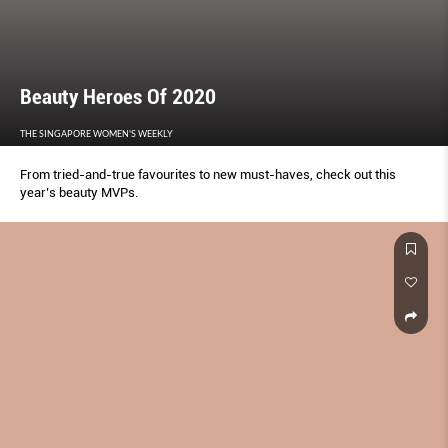
Beauty Heroes Of 2020
THE SINGAPORE WOMEN'S WEEKLY
From tried-and-true favourites to new must-haves, check out this
year’s beauty MVPs.