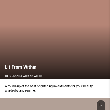
Lit From Within
THE SINGAPORE WOMEN'S WEEKLY
A round-up of the best brightening investments for your beauty
wardrobe and regime.