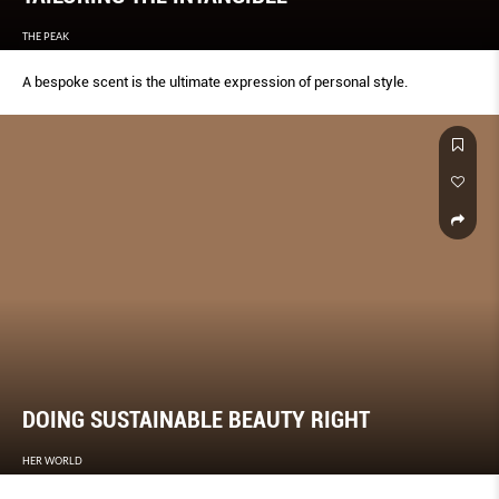
THE PEAK
A bespoke scent is the ultimate expression of personal style.
DOING SUSTAINABLE BEAUTY RIGHT
HER WORLD