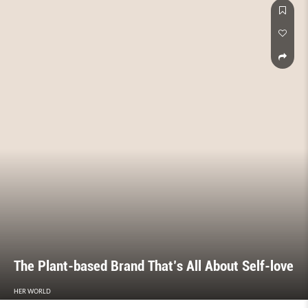
The Plant-based Brand That’s All About Self-love
HER WORLD