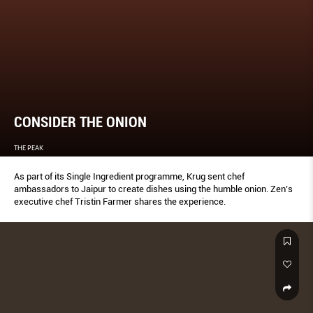
CONSIDER THE ONION
THE PEAK
As part of its Single Ingredient programme, Krug sent chef
ambassadors to Jaipur to create dishes using the humble onion. Zen’s
executive chef Tristin Farmer shares the experience.