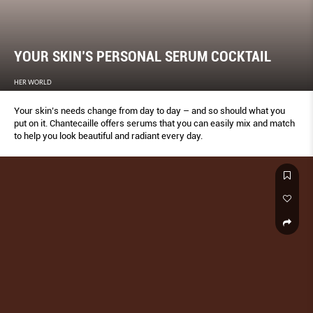
YOUR SKIN’S PERSONAL SERUM COCKTAIL
HER WORLD
Your skin’s needs change from day to day – and so should what you
put on it. Chantecaille offers serums that you can easily mix and match
to help you look beautiful and radiant every day.