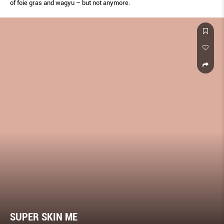
of foie gras and wagyu – but not anymore.
SUPER SKIN ME