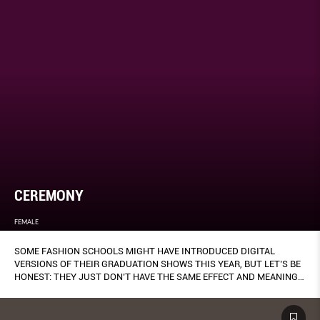
CEREMONY
FEMALE
SOME FASHION SCHOOLS MIGHT HAVE INTRODUCED DIGITAL
VERSIONS OF THEIR GRADUATION SHOWS THIS YEAR, BUT LET’S BE
HONEST: THEY JUST DON’T HAVE THE SAME EFFECT AND MEANING
AS A TRADITIONAL RUNWAY PRESENTATION, ESPECIALLY FOR THE
DESIGNERS WHO’VE SPENT MONTHS OF LABOUR AND RESEARCH ON
THEIR COLLECTIONS (THANKS, MISS RONA).