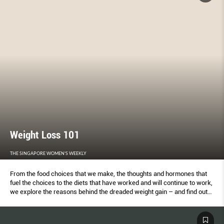
Weight Loss 101
THE SINGAPORE WOMEN'S WEEKLY
From the food choices that we make, the thoughts and hormones that
fuel the choices to the diets that have worked and will continue to work,
we explore the reasons behind the dreaded weight gain – and find out
how to avoid it altogether.