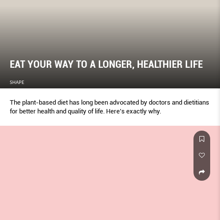
EAT YOUR WAY TO A LONGER, HEALTHIER LIFE
SHAPE
The plant-based diet has long been advocated by doctors and dietitians
for better health and quality of life. Here’s exactly why.