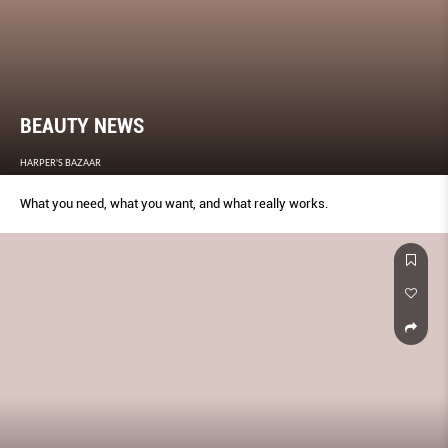
BEAUTY NEWS
HARPER'S BAZAAR
What you need, what you want, and what really works.