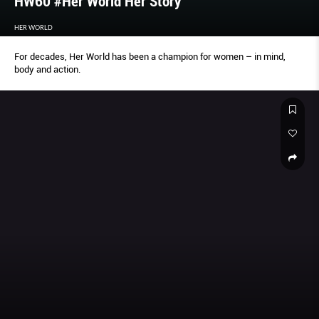
HW60 #Her World Her Story
HER WORLD
For decades, Her World has been a champion for women – in mind,
body and action.