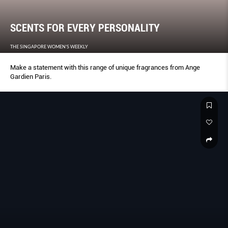
SCENTS FOR EVERY PERSONALITY
THE SINGAPORE WOMEN'S WEEKLY
Make a statement with this range of unique fragrances from Ange
Gardien Paris.