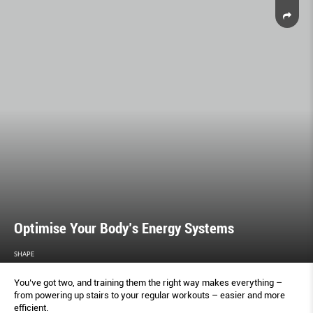
Optimise Your Body’s Energy Systems
SHAPE
You’ve got two, and training them the right way makes everything –
from powering up stairs to your regular workouts – easier and more
efficient.