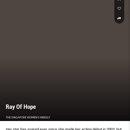
Ray Of Hope
THE SINGAPORE WOMEN'S WEEKLY
Her star has soared ever since she made her acting debut in 2003, but