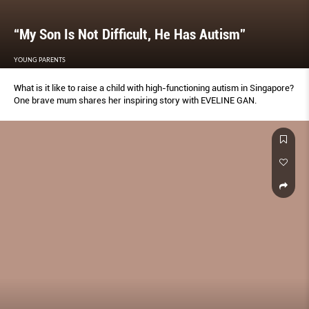
“My Son Is Not Difficult, He Has Autism”
YOUNG PARENTS
What is it like to raise a child with high-functioning autism in Singapore?
One brave mum shares her inspiring story with EVELINE GAN.