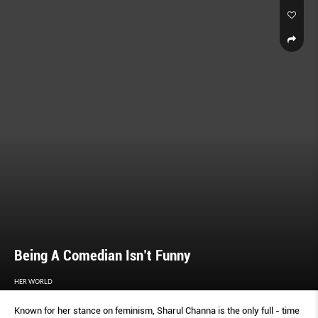
Being A Comedian Isn’t Funny
HER WORLD
Known for her stance on feminism, Sharul Channa is the only full - time