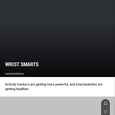
WRIST SMARTS
HARDWAREMAG
Activity trackers are getting more powerful, and smartwatches are
getting healthier.