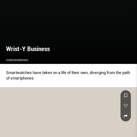
Wrist-Y Business
HARDWAREMAG
Smartwatches have taken on a life of their own, diverging from the path
of smartphones.