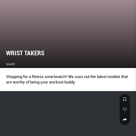
WRIST TAKERS
SHAPE
Shopping for a fitness smartwatch? We suss out the latest models that
are worthy of being your workout buddy.