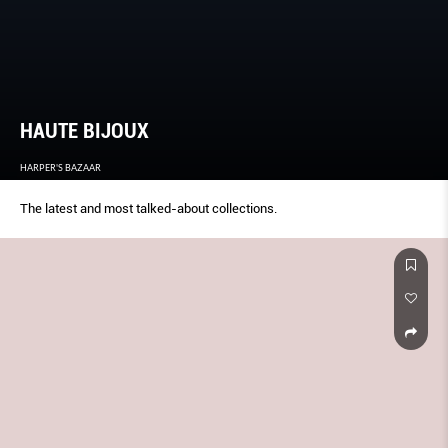
HAUTE BIJOUX
HARPER'S BAZAAR
The latest and most talked-about collections.