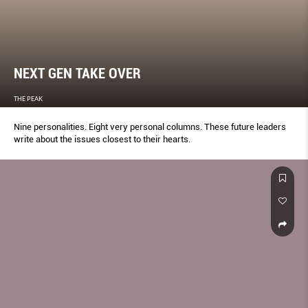
NEXT GEN TAKE OVER
THE PEAK
Nine personalities. Eight very personal columns. These future leaders
write about the issues closest to their hearts.