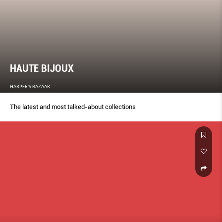
HAUTE BIJOUX
HARPER'S BAZAAR
The latest and most talked-about collections