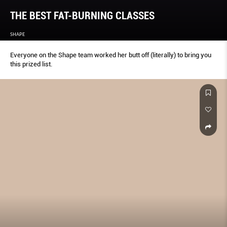
THE BEST FAT-BURNING CLASSES
SHAPE
Everyone on the Shape team worked her butt off (literally) to bring you
this prized list.