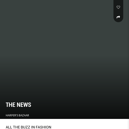
THE NEWS
HARPER'S BAZAAR
ALL THE BUZZ IN FASHION