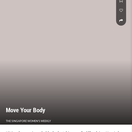
Move Your Body
THE SINGAPORE WOMEN'S WEEKLY