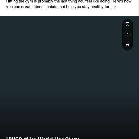
Hitting the gym is probably the last thing you feel like doing. Here’s how
you can create fitness habits that help you stay healthy for life.