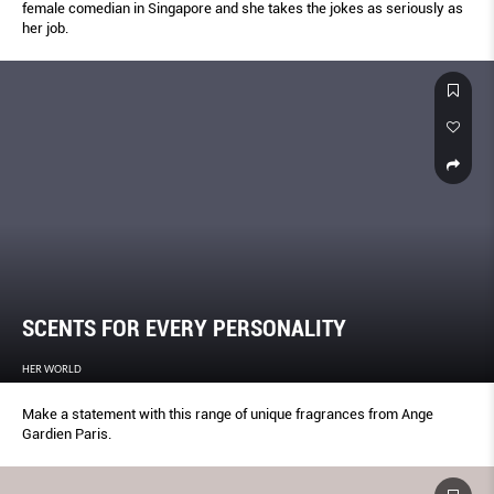
female comedian in Singapore and she takes the jokes as seriously as
her job.
SCENTS FOR EVERY PERSONALITY
HER WORLD
Make a statement with this range of unique fragrances from Ange
Gardien Paris.