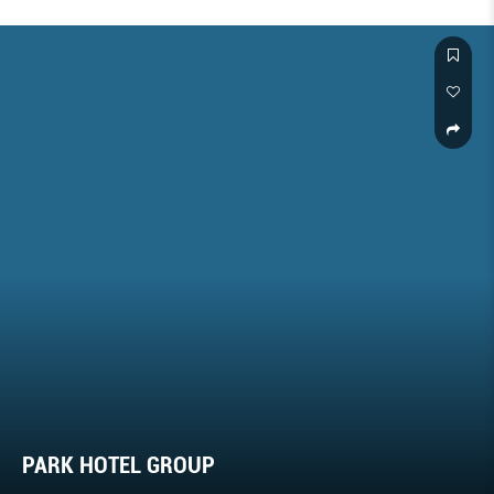
PARK HOTEL GROUP