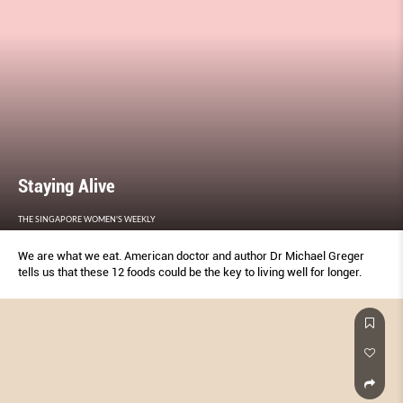
Staying Alive
THE SINGAPORE WOMEN'S WEEKLY
We are what we eat. American doctor and author Dr Michael Greger
tells us that these 12 foods could be the key to living well for longer.