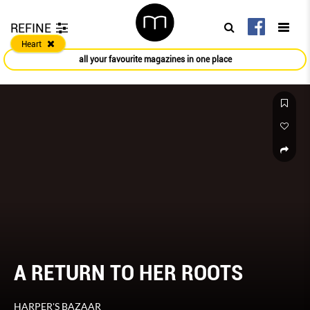
REFINE
Heart
all your favourite magazines in one place
A RETURN TO HER ROOTS
HARPER'S BAZAAR