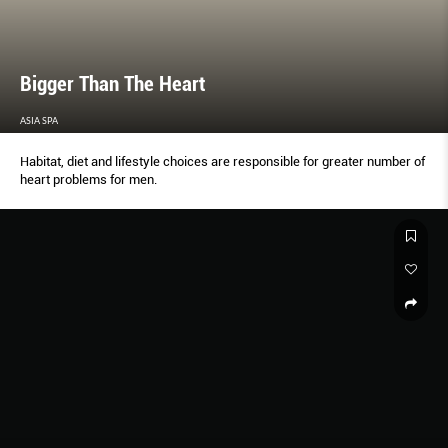
Bigger Than The Heart
ASIA SPA
Habitat, diet and lifestyle choices are responsible for greater number of
heart problems for men.