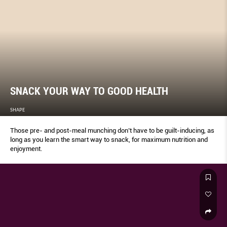
SNACK YOUR WAY TO GOOD HEALTH
SHAPE
Those pre- and post-meal munching don’t have to be guilt-inducing, as
long as you learn the smart way to snack, for maximum nutrition and
enjoyment.