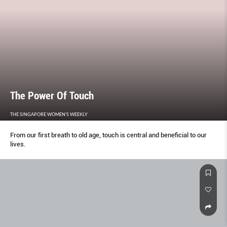
The Power Of Touch
THE SINGAPORE WOMEN'S WEEKLY
From our first breath to old age, touch is central and beneficial to our
lives.