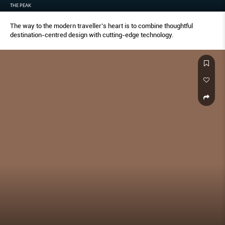
THE PEAK
The way to the modern traveller’s heart is to combine thoughtful
destination-centred design with cutting-edge technology.