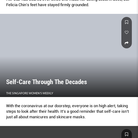
Felicia Chin’s feet have stayed firmly grounded.
Self-Care Through The Decades
THE SINGAPORE WOMEN'S WEEKLY
With the coronavirus at our doorstep, everyone is on high alert, taking
steps to look after their health. It’s a good reminder that self-care isn’t
just all about manicures and skincare masks.