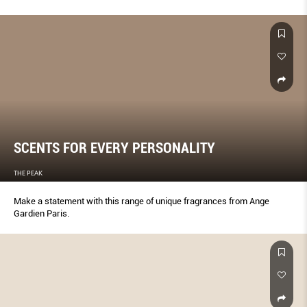
SCENTS FOR EVERY PERSONALITY
THE PEAK
Make a statement with this range of unique fragrances from Ange
Gardien Paris.