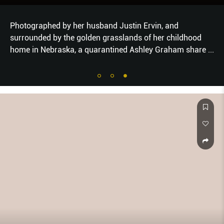
Photographed by her husband Justin Ervin, and
surrounded by the golden grasslands of her childhood
home in Nebraska, a quarantined Ashley Graham share
...