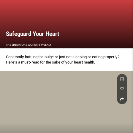
Safeguard Your Heart
THE SINGAPORE WOMEN'S WEEKLY
Constantly battling the bulge or just not sleeping or eating properly?
Here’s a must-read for the sake of your heart health.