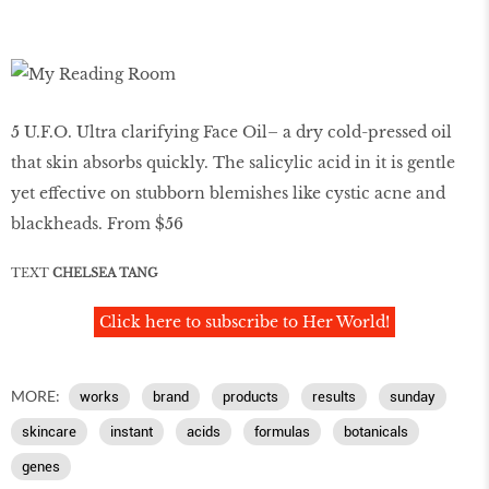
5 U.F.O. Ultra clarifying Face Oil– a dry cold-pressed oil
that skin absorbs quickly. The salicylic acid in it is gentle
yet effective on stubborn blemishes like cystic acne and
blackheads. From $56
TEXT
CHELSEA TANG
Click here to subscribe to Her World!
MORE:
works
brand
products
results
sunday
skincare
instant
acids
formulas
botanicals
genes