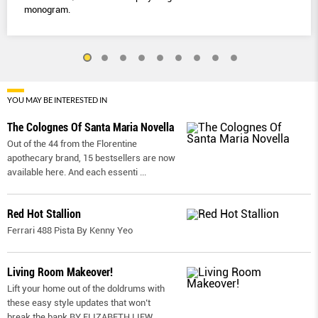
monogram.
YOU MAY BE INTERESTED IN
The Colognes Of Santa Maria Novella
Out of the 44 from the Florentine
apothecary brand, 15 bestsellers are now
available here. And each essenti
...
Red Hot Stallion
Ferrari 488 Pista By Kenny Yeo
Living Room Makeover!
Lift your home out of the doldrums with
these easy style updates that won’t
break the bank BY ELIZABETH LIEW