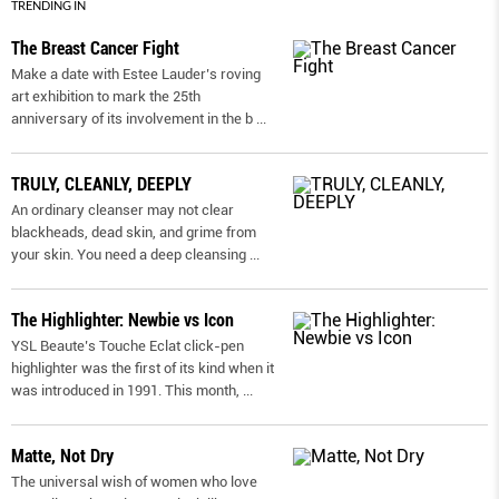
TRENDING IN
The Breast Cancer Fight
Make a date with Estee Lauder’s roving
art exhibition to mark the 25th
anniversary of its involvement in the b
...
TRULY, CLEANLY, DEEPLY
An ordinary cleanser may not clear
blackheads, dead skin, and grime from
your skin. You need a deep cleansing
...
The Highlighter: Newbie vs Icon
YSL Beaute’s Touche Eclat click-pen
highlighter was the first of its kind when it
was introduced in 1991. This month,
...
Matte, Not Dry
The universal wish of women who love