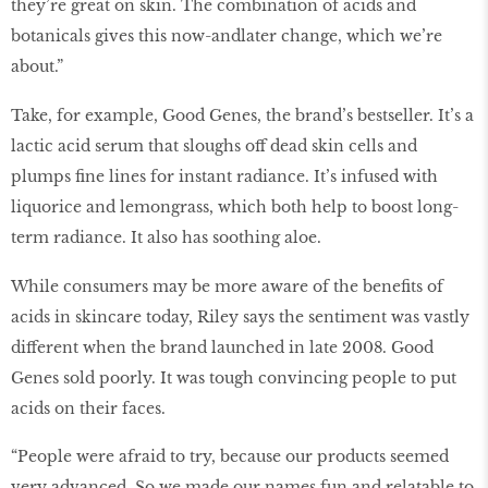
they’re great on skin. The combination of acids and
botanicals gives this now-andlater change, which we’re
about.”
Take, for example, Good Genes, the brand’s bestseller. It’s a
lactic acid serum that sloughs off dead skin cells and
plumps fine lines for instant radiance. It’s infused with
liquorice and lemongrass, which both help to boost long-
term radiance. It also has soothing aloe.
While consumers may be more aware of the benefits of
acids in skincare today, Riley says the sentiment was vastly
different when the brand launched in late 2008. Good
Genes sold poorly. It was tough convincing people to put
acids on their faces.
“People were afraid to try, because our products seemed
very advanced. So we made our names fun and relatable to