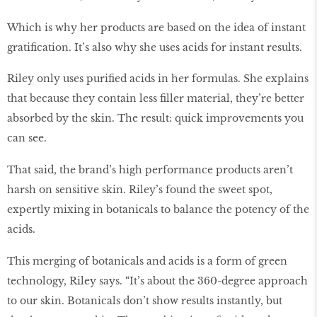
Which is why her products are based on the idea of instant
gratification. It’s also why she uses acids for instant results.
Riley only uses purified acids in her formulas. She explains
that because they contain less filler material, they’re better
absorbed by the skin. The result: quick improvements you
can see.
That said, the brand’s high performance products aren’t
harsh on sensitive skin. Riley’s found the sweet spot,
expertly mixing in botanicals to balance the potency of the
acids.
This merging of botanicals and acids is a form of green
technology, Riley says. “It’s about the 360-degree approach
to our skin. Botanicals don’t show results instantly, but