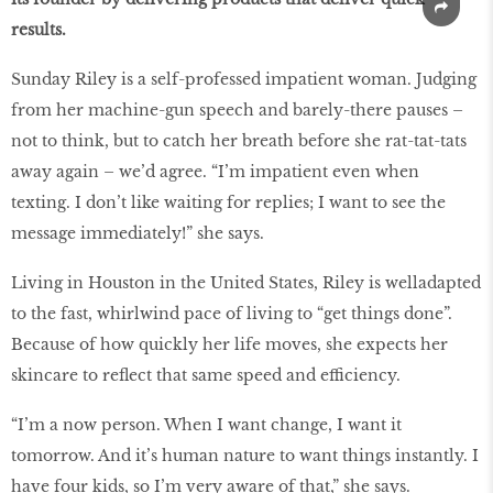
results.
Sunday Riley is a self-professed impatient woman. Judging
from her machine-gun speech and barely-there pauses –
not to think, but to catch her breath before she rat-tat-tats
away again – we’d agree. “I’m impatient even when
texting. I don’t like waiting for replies; I want to see the
message immediately!” she says.
Living in Houston in the United States, Riley is welladapted
to the fast, whirlwind pace of living to “get things done”.
Because of how quickly her life moves, she expects her
skincare to reflect that same speed and efficiency.
“I’m a now person. When I want change, I want it
tomorrow. And it’s human nature to want things instantly. I
have four kids, so I’m very aware of that,” she says.