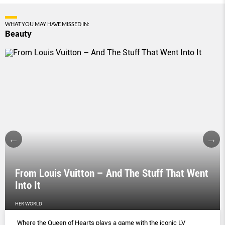
WHAT YOU MAY HAVE MISSED IN:
Beauty
From Louis Vuitton – And The Stuff That Went
Into It
HER WORLD
Where the Queen of Hearts plays a game with the iconic LV