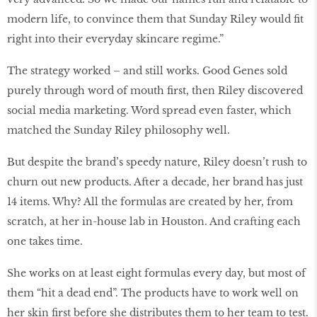
modern life, to convince them that Sunday Riley would fit
right into their everyday skincare regime.”
The strategy worked – and still works. Good Genes sold
purely through word of mouth first, then Riley discovered
social media marketing. Word spread even faster, which
matched the Sunday Riley philosophy well.
But despite the brand’s speedy nature, Riley doesn’t rush to
churn out new products. After a decade, her brand has just
14 items. Why? All the formulas are created by her, from
scratch, at her in-house lab in Houston. And crafting each
one takes time.
She works on at least eight formulas every day, but most of
them “hit a dead end”. The products have to work well on
her skin first before she distributes them to her team to test.