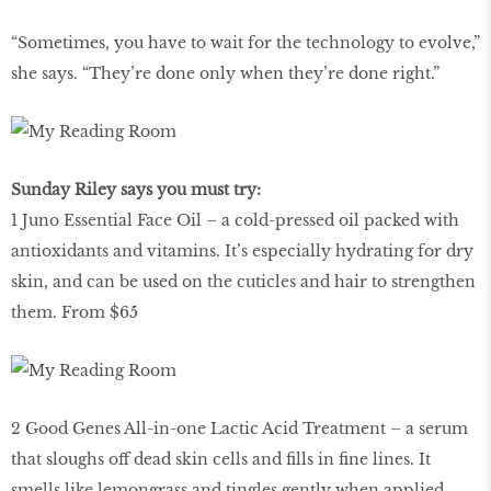
“Sometimes, you have to wait for the technology to evolve,”
she says. “They’re done only when they’re done right.”
Sunday Riley says you must try:
1 Juno Essential Face Oil – a cold-pressed oil packed with
antioxidants and vitamins. It’s especially hydrating for dry
skin, and can be used on the cuticles and hair to strengthen
them. From $65
2 Good Genes All-in-one Lactic Acid Treatment – a serum
that sloughs off dead skin cells and fills in fine lines. It
smells like lemongrass and tingles gently when applied.