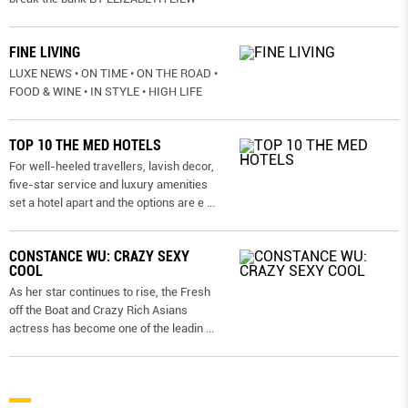
FINE LIVING
LUXE NEWS • ON TIME • ON THE ROAD •
FOOD & WINE • IN STYLE • HIGH LIFE
TOP 10 THE MED HOTELS
For well-heeled travellers, lavish decor,
five-star service and luxury amenities
set a hotel apart and the options are e
...
CONSTANCE WU: CRAZY SEXY
COOL
As her star continues to rise, the Fresh
off the Boat and Crazy Rich Asians
actress has become one of the leadin
...