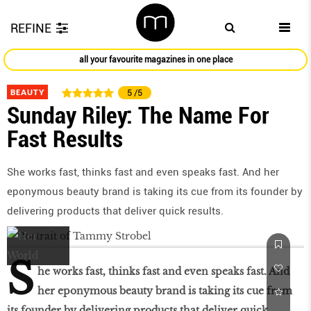
REFINE
all your favourite magazines in one place
BEAUTY
5
/5
Sunday Riley: The Name For
Fast Results
She works fast, thinks fast and even speaks fast. And her
eponymous beauty brand is taking its cue from its founder by
delivering products that deliver quick results.
S
he works fast, thinks fast and even speaks fast. And
her eponymous beauty brand is taking its cue from
its founder by delivering products that deliver quick