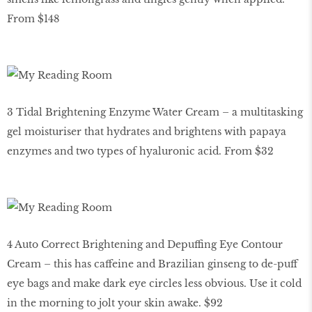
From $148
3 Tidal Brightening Enzyme Water Cream – a multitasking
gel moisturiser that hydrates and brightens with papaya
enzymes and two types of hyaluronic acid. From $32
4 Auto Correct Brightening and Depuffing Eye Contour
Cream – this has caffeine and Brazilian ginseng to de-puff
eye bags and make dark eye circles less obvious. Use it cold
in the morning to jolt your skin awake. $92