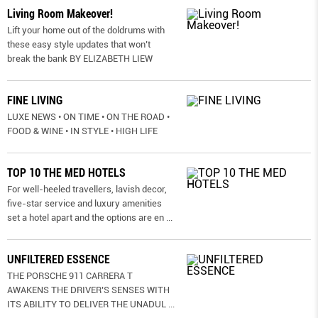
Living Room Makeover!
Lift your home out of the doldrums with
these easy style updates that won’t
break the bank BY ELIZABETH LIEW
FINE LIVING
LUXE NEWS • ON TIME • ON THE ROAD •
FOOD & WINE • IN STYLE • HIGH LIFE
TOP 10 THE MED HOTELS
For well-heeled travellers, lavish decor,
five-star service and luxury amenities
set a hotel apart and the options are en
...
UNFILTERED ESSENCE
THE PORSCHE 911 CARRERA T
AWAKENS THE DRIVER’S SENSES WITH
ITS ABILITY TO DELIVER THE UNADUL
...