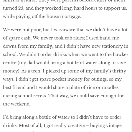
shifts as a nurse. They were parents before either of them
turned 25, and they worked long, hard hours to support us,
while paying off the house mortgage.
We were not poor, but I was aware that we didn’t have a lot
of spare cash. We never took cab rides; I used hand-me-
downs from my family; and I didn’t have new stationery in
school. We didn’t order drinks when we went to the hawker
centre (my dad would bring a bottle of water along to save
money). As a teen, I picked up some of my family’s thrifty
ways. I didn’t get spare pocket money for outings, so my
best friend and I would share a plate of rice or noodles
during school recess. That way, we could save enough for
the weekend.
I’d bring along a bottle of water so I didn’t have to order
drinks. Most of all, I got really creative – buying vintage