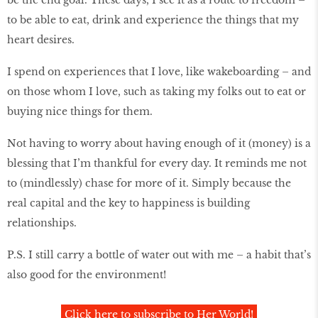
be the end goal. These days, I see it as a route to freedom –
to be able to eat, drink and experience the things that my
heart desires.
I spend on experiences that I love, like wakeboarding – and
on those whom I love, such as taking my folks out to eat or
buying nice things for them.
Not having to worry about having enough of it (money) is a
blessing that I’m thankful for every day. It reminds me not
to (mindlessly) chase for more of it. Simply because the
real capital and the key to happiness is building
relationships.
P.S. I still carry a bottle of water out with me – a habit that’s
also good for the environment!
Click here to subscribe to Her World!