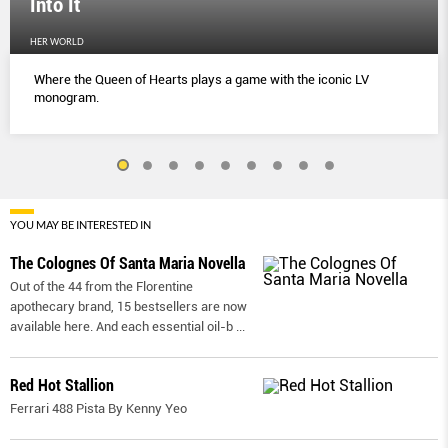
Into It
HER WORLD
Where the Queen of Hearts plays a game with the iconic LV
monogram.
YOU MAY BE INTERESTED IN
The Colognes Of Santa Maria Novella
Out of the 44 from the Florentine
apothecary brand, 15 bestsellers are now
available here. And each essential oil-b
...
Red Hot Stallion
Ferrari 488 Pista By Kenny Yeo