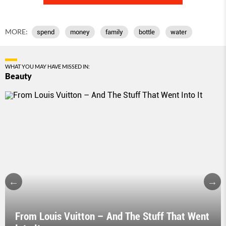
MORE:
spend
money
family
bottle
water
WHAT YOU MAY HAVE MISSED IN:
Beauty
From Louis Vuitton – And The Stuff That Went