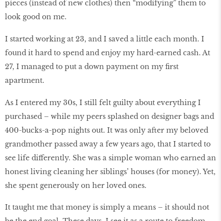
pieces (instead of new clothes) then “modifying” them to
look good on me.
I started working at 23, and I saved a little each month. I
found it hard to spend and enjoy my hard-earned cash. At
27, I managed to put a down payment on my first
apartment.
As I entered my 30s, I still felt guilty about everything I
purchased – while my peers splashed on designer bags and
400-bucks-a-pop nights out. It was only after my beloved
grandmother passed away a few years ago, that I started to
see life differently. She was a simple woman who earned an
honest living cleaning her siblings’ houses (for money). Yet,
she spent generously on her loved ones.
It taught me that money is simply a means – it should not