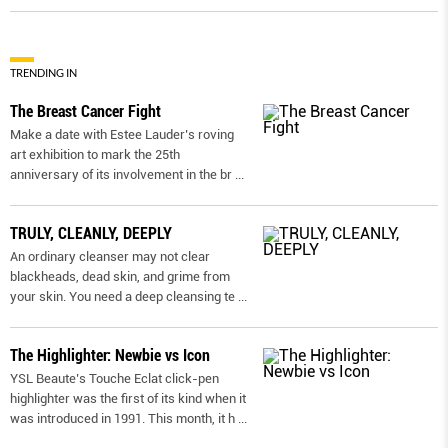
TRENDING IN
The Breast Cancer Fight
Make a date with Estee Lauder’s roving
art exhibition to mark the 25th
anniversary of its involvement in the br
...
TRULY, CLEANLY, DEEPLY
An ordinary cleanser may not clear
blackheads, dead skin, and grime from
your skin. You need a deep cleansing te
...
The Highlighter: Newbie vs Icon
YSL Beaute’s Touche Eclat click-pen
highlighter was the first of its kind when it
was introduced in 1991. This month, it h
...