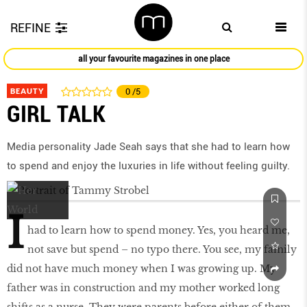
REFINE
all your favourite magazines in one place
BEAUTY
0
/5
GIRL TALK
Media personality Jade Seah says that she had to learn how
to spend and enjoy the luxuries in life without feeling guilty.
I
had to learn how to spend money. Yes, you heard me,
not save but spend – no typo there. You see, my family
did not have much money when I was growing up. My
father was in construction and my mother worked long