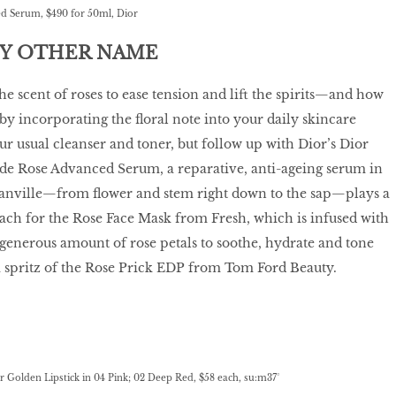
d Serum, $490 for 50ml, Dior
NY OTHER NAME
he scent of roses to ease tension and lift the spirits—and how
 by incorporating the floral note into your daily skincare
ur usual cleanser and toner, but follow up with Dior’s Dior
 de Rose Advanced Serum, a reparative, anti-ageing serum in
anville—from flower and stem right down to the sap—plays a
reach for the Rose Face Mask from Fresh, which is infused with
generous amount of rose petals to soothe, hydrate and tone
a spritz of the Rose Prick EDP from Tom Ford Beauty.
 Golden Lipstick in 04 Pink; 02 Deep Red, $58 each, su:m37°