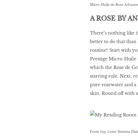
Micro-Huile de Rose Advance
A ROSE BY A
There’s nothing like t
better to do that than
routine? Start with yo
Prestige Micro-Huile
which the Rose de Gr
starring role. Next, 
pure rosewater and a 
skin. Round off with 
From top: Losec Summa Elixir