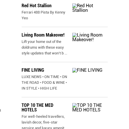
Red Hot Stallion
Ferrari 488 Pista By Kenny
Yeo
Living Room Makeover!
Lift your home out of the
doldrums with these easy
style updates that won’t b
...
FINE LIVING
LUXE NEWS • ON TIME • ON
THE ROAD • FOOD & WINE •
IN STYLE • HIGH LIFE
TOP 10 THE MED
HOTELS
n
For well-heeled travellers,
lavish decor, five-star
service and luxury amenit
...