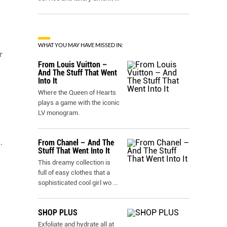
WHAT YOU MAY HAVE MISSED IN:
r
From Louis Vuitton –
And The Stuff That Went
Into It
Where the Queen of Hearts
plays a game with the iconic
LV monogram.
.
From Chanel – And The
Stuff That Went Into It
This dreamy collection is
full of easy clothes that a
sophisticated cool girl wo
...
SHOP PLUS
Exfoliate and hydrate all at