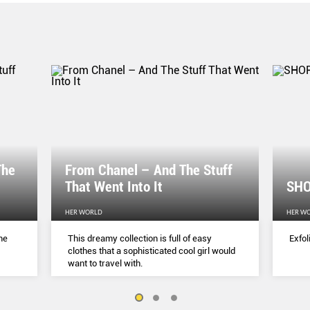
The
From Chanel – And The Stuff
That Went Into It
SHO
HER WORLD
HER W
me
This dreamy collection is full of easy
Exfol
clothes that a sophisticated cool girl would
want to travel with.