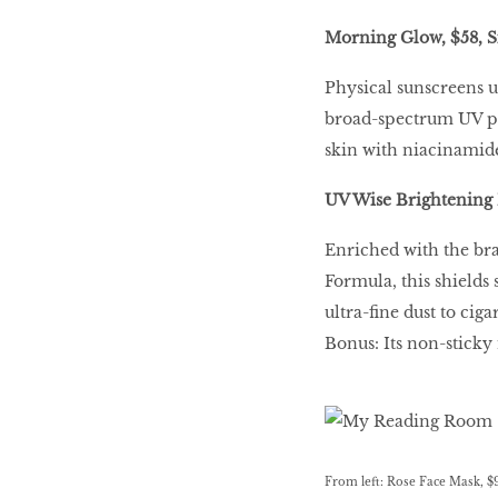
Morning Glow, $58, S
Physical sunscreens us
broad-spectrum UV pro
skin with niacinamide
UV Wise Brightening 
Enriched with the br
Formula, this shields
ultra-fine dust to cig
Bonus: Its non-sticky
From left: Rose Face Mask, $