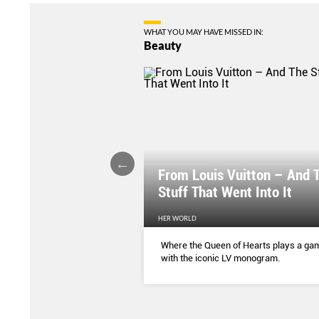
WHAT YOU MAY HAVE MISSED IN:
Beauty
From Louis Vuitton – And 
 Earth
Stuff That Went Into It
HER WORLD
a cave filled the mineral is
Where the Queen of Hearts plays a ga
or your health and skin.
with the iconic LV monogram.
so in Singapore, in
tyle.
...