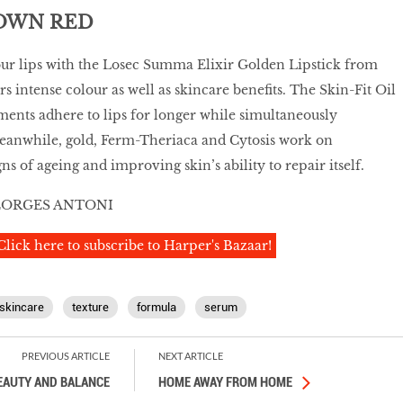
TOWN RED
ur lips with the Losec Summa Elixir Golden Lipstick from
s intense colour as well as skincare benefits. The Skin-Fit Oil
ents adhere to lips for longer while simultaneously
eanwhile, gold, Ferm-Theriaca and Cytosis work on
ns of ageing and improving skin’s ability to repair itself.
EORGES ANTONI
Click here to subscribe to Harper's Bazaar!
skincare
texture
formula
serum
PREVIOUS ARTICLE
NEXT ARTICLE
EAUTY AND BALANCE
HOME AWAY FROM HOME