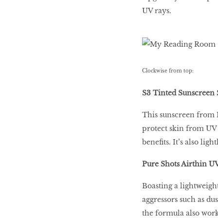
UV rays.
The Breast Cancer
Fight
TRULY, CLEANLY,
Clockwise from top:
DEEPLY
S3 Tinted Sunscreen 
This sunscreen from I
The Highlighter:
Newbie vs Icon
protect skin from UV 
benefits. It’s also l
Pure Shots Airthin U
Matte, Not Dry
Boasting a lightweight
aggressors such as dus
the formula also work