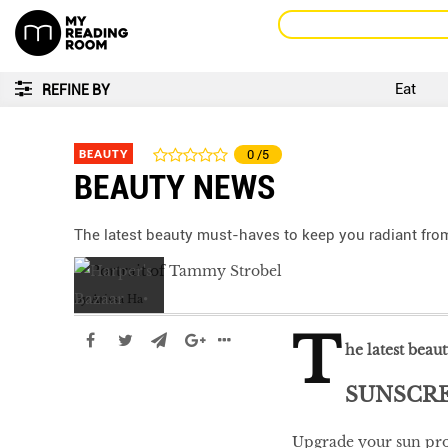
Eat
REFINE BY
BEAUTY
0
/5
BEAUTY NEWS
The latest beauty must-haves to keep you radiant from
by
Arissa Ha
T
he latest beau
SUNSCR
Upgrade your sun prot