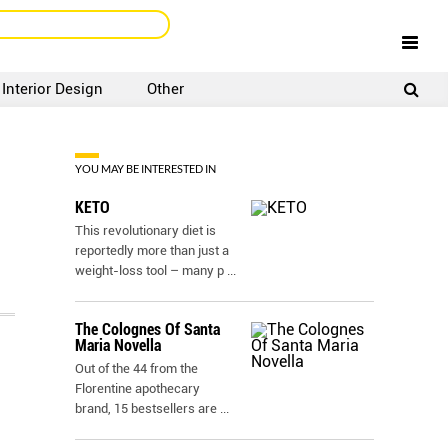
Interior Design
Other
SIGNUP
LOGIN
YOU MAY BE INTERESTED IN
KETO
This revolutionary diet is
reportedly more than just a
weight-loss tool – many p
...
The Colognes Of Santa
Maria Novella
Out of the 44 from the
Florentine apothecary
brand, 15 bestsellers are
...