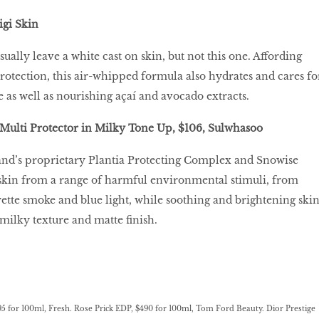
igi Skin
ually leave a white cast on skin, but not this one. Affording
tection, this air-whipped formula also hydrates and cares fo
 as well as nourishing açaí and avocado extracts.
Multi Protector in Milky Tone Up, $106, Sulwhasoo
and’s proprietary Plantia Protecting Complex and Snowise
 skin from a range of harmful environmental stimuli, from
arette smoke and blue light, while soothing and brightening skin
 milky texture and matte finish.
95 for 100ml, Fresh. Rose Prick EDP, $490 for 100ml, Tom Ford Beauty. Dior Prestige