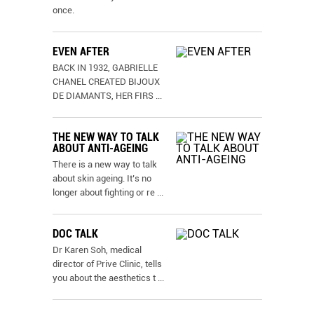
once.
EVEN AFTER
BACK IN 1932, GABRIELLE
CHANEL CREATED BIJOUX
DE DIAMANTS, HER FIRS
...
THE NEW WAY TO TALK
ABOUT ANTI-AGEING
There is a new way to talk
about skin ageing. It’s no
longer about fighting or re
...
DOC TALK
Dr Karen Soh, medical
director of Prive Clinic, tells
you about the aesthetics t
...