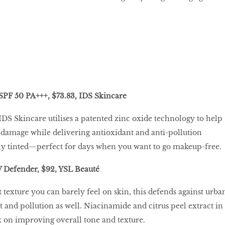
SPF 50 PA+++, $73.83, IDS Skincare
DS Skincare utilises a patented zinc oxide technology to help
damage while delivering antioxidant and anti-pollution
ightly tinted—perfect for days when you want to go makeup-free.
V Defender, $92, YSL Beauté
 texture you can barely feel on skin, this defends against urba
t and pollution as well. Niacinamide and citrus peel extract in
 on improving overall tone and texture.