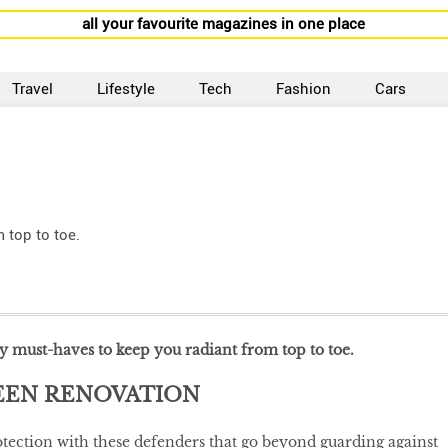
all your favourite magazines in one place
Travel
Lifestyle
Tech
Fashion
Cars
 top to toe.
ty must-haves to keep you radiant from top to toe.
EEN RENOVATION
ection with these defenders that go beyond guarding against