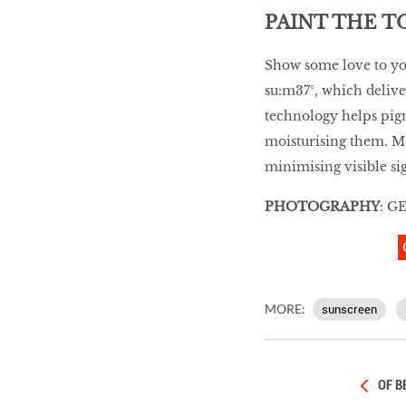
PAINT THE 
Show some love to yo
su:m37°, which deliver
technology helps pigm
moisturising them. M
minimising visible sig
PHOTOGRAPHY
: G
MORE:
sunscreen
OF B