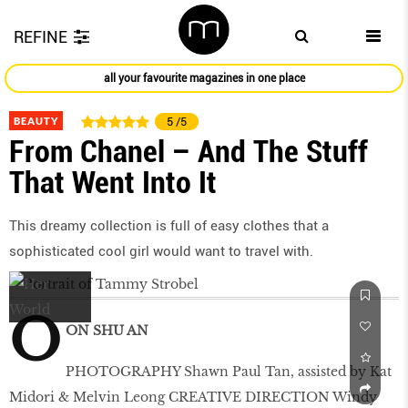
REFINE
all your favourite magazines in one place
BEAUTY
5
/5
From Chanel – And The Stuff
That Went Into It
This dreamy collection is full of easy clothes that a
sophisticated cool girl would want to travel with.
O
ON SHU AN
PHOTOGRAPHY Shawn Paul Tan, assisted by Kat
Midori & Melvin Leong CREATIVE DIRECTION Windy