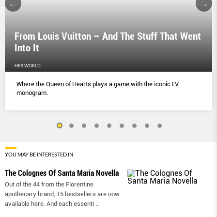
From Louis Vuitton – And The Stuff That Went
Into It
HER WORLD
Where the Queen of Hearts plays a game with the iconic LV
monogram.
YOU MAY BE INTERESTED IN
The Colognes Of Santa Maria Novella
Out of the 44 from the Florentine
apothecary brand, 15 bestsellers are now
available here. And each essenti
...