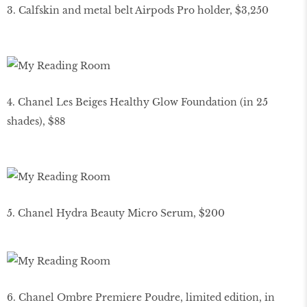
3. Calfskin and metal belt Airpods Pro holder, $3,250
4. Chanel Les Beiges Healthy Glow Foundation (in 25
shades), $88
5. Chanel Hydra Beauty Micro Serum, $200
6. Chanel Ombre Premiere Poudre, limited edition, in