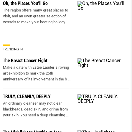
Oh, the Places You’ll Go
The region offers many great places to
visit, and an even greater selection of
vessels to make your boating holiday
...
TRENDING IN
The Breast Cancer Fight
Make a date with Estee Lauder’s roving
art exhibition to mark the 25th
anniversary of its involvement in the b
...
TRULY, CLEANLY, DEEPLY
An ordinary cleanser may not clear
blackheads, dead skin, and grime from
your skin. You need a deep cleansing
...