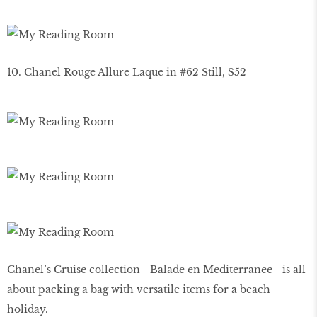
10. Chanel Rouge Allure Laque in #62 Still, $52
Chanel’s Cruise collection - Balade en Mediterranee - is all
about packing a bag with versatile items for a beach
holiday.