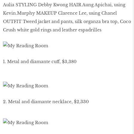
Aulia STYLING Debby Kwong HAIR Aung Apichai, using
Kevin.Murphy MAKEUP Clarence Lee, using Chanel
OUTFIT Tweed jacket and pants, silk organza bra top, Coco
Crush white gold rings and leather espadrilles
1. Metal and diamante cuff, $3,380
2. Metal and diamante necklace, $2,330