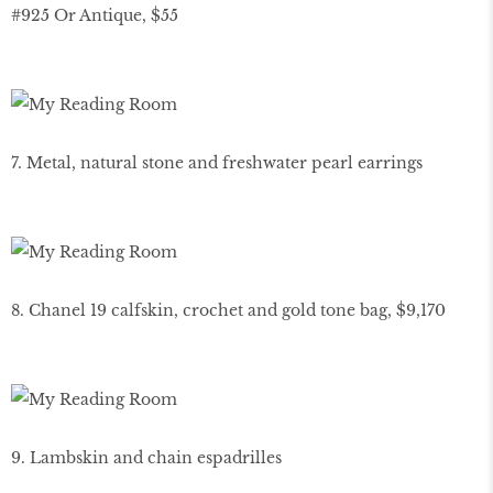
#925 Or Antique, $55
7. Metal, natural stone and freshwater pearl earrings
8. Chanel 19 calfskin, crochet and gold tone bag, $9,170
9. Lambskin and chain espadrilles