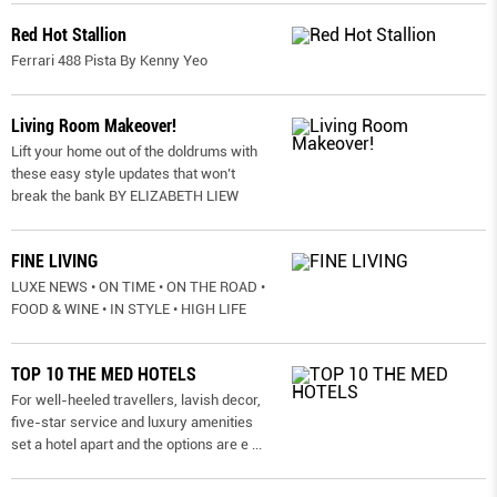
Red Hot Stallion
Ferrari 488 Pista By Kenny Yeo
Living Room Makeover!
Lift your home out of the doldrums with
these easy style updates that won’t
break the bank BY ELIZABETH LIEW
FINE LIVING
LUXE NEWS • ON TIME • ON THE ROAD •
FOOD & WINE • IN STYLE • HIGH LIFE
TOP 10 THE MED HOTELS
For well-heeled travellers, lavish decor,
five-star service and luxury amenities
set a hotel apart and the options are e
...