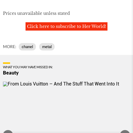
Prices unavailable unless stated
Click here to subscribe to Her World!
MORE:
chanel
metal
WHAT YOU MAY HAVE MISSED IN:
Beauty