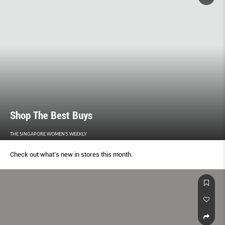
Shop The Best Buys
THE SINGAPORE WOMEN'S WEEKLY
Check out what’s new in stores this month.