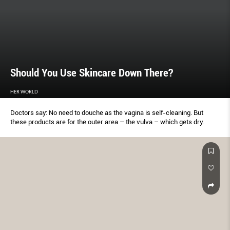
Should You Use Skincare Down There?
HER WORLD
Doctors say: No need to douche as the vagina is self-cleaning. But
these products are for the outer area – the vulva – which gets dry.