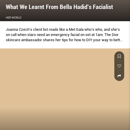
What We Learnt From Bella Hadid’s Facialist
HER WORLD
Joanna Czech’s client list reads like a Met Gala who’s who, and she’s
on call when stars need an emergency facial on set at 1am. The Dior
skincare ambassador shares her tips for how to DIY your way to better
skin.