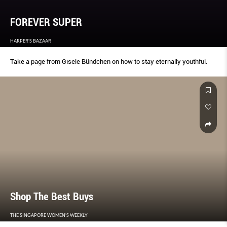
FOREVER SUPER
HARPER'S BAZAAR
Take a page from Gisele Bündchen on how to stay eternally youthful.
Shop The Best Buys
THE SINGAPORE WOMEN'S WEEKLY