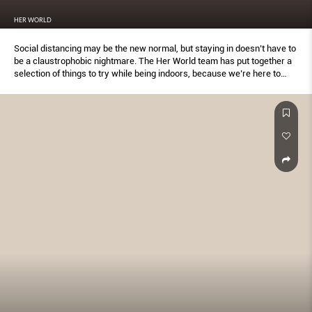
HER WORLD
Social distancing may be the new normal, but staying in doesn’t have to
be a claustrophobic nightmare. The Her World team has put together a
selection of things to try while being indoors, because we’re here to
support you #HerWorldWithYou.