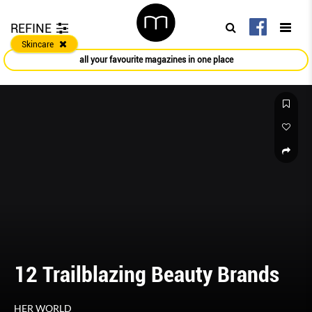
REFINE
Skincare
all your favourite magazines in one place
12 Trailblazing Beauty Brands
HER WORLD