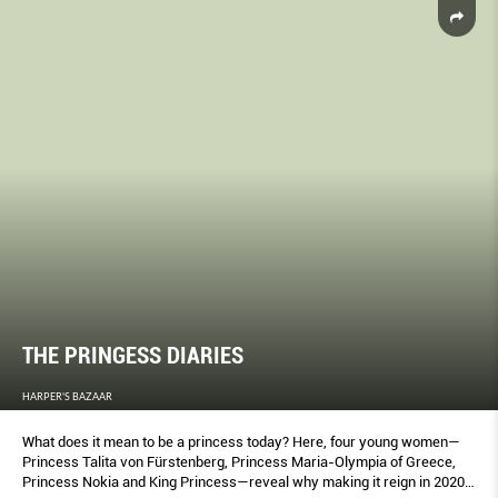
THE PRINGESS DIARIES
HARPER'S BAZAAR
What does it mean to be a princess today? Here, four young women—
Princess Talita von Fürstenberg, Princess Maria-Olympia of Greece,
Princess Nokia and King Princess—reveal why making it reign in 2020