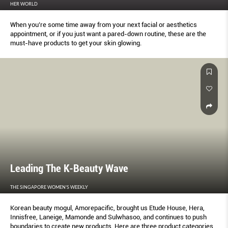
HER WORLD
When you’re some time away from your next facial or aesthetics
appointment, or if you just want a pared-down routine, these are the
must-have products to get your skin glowing.
Leading The K-Beauty Wave
THE SINGAPORE WOMEN'S WEEKLY
Korean beauty mogul, Amorepacific, brought us Etude House, Hera,
Innisfree, Laneige, Mamonde and Sulwhasoo, and continues to push
boundaries to create new products. Here are three product categories