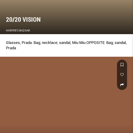
20/20 VISION
HARPER'S BAZAAR
Glasses, Prada. Bag; necklace; sandal, Miu Miu OPPOSITE: Bag; sandal,
Prada