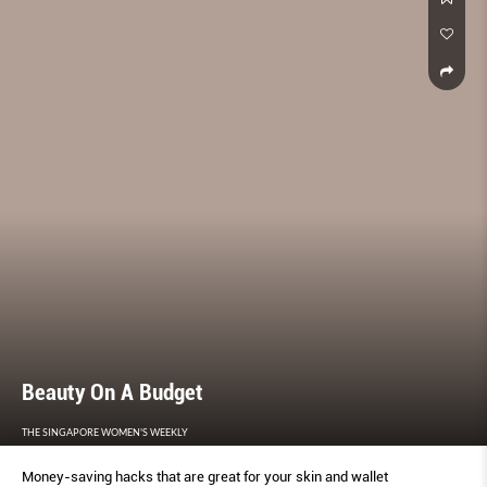
Beauty On A Budget
THE SINGAPORE WOMEN'S WEEKLY
Money-saving hacks that are great for your skin and wallet