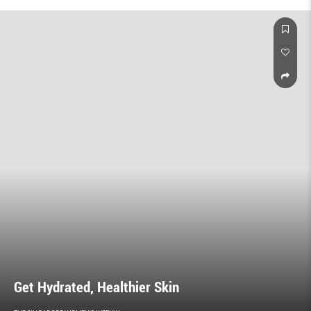
is about more than titles. It’s a state of mind.
Get Hydrated, Healthier Skin