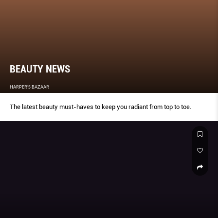
BEAUTY NEWS
HARPER'S BAZAAR
The latest beauty must-haves to keep you radiant from top to toe.