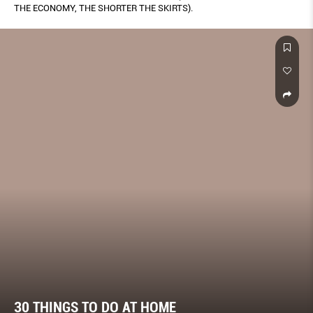
THE ECONOMY, THE SHORTER THE SKIRTS).
30 THINGS TO DO AT HOME