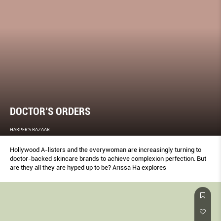
DOCTOR’S ORDERS
HARPER'S BAZAAR
Hollywood A-listers and the everywoman are increasingly turning to
doctor-backed skincare brands to achieve complexion perfection. But
are they all they are hyped up to be? Arissa Ha explores