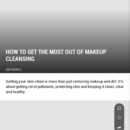
HOW TO GET THE MOST OUT OF MAKEUP
CLEANSING
HER WORLD
Getting your skin clean is more than just removing makeup and dirt. It’s
about getting rid of pollutants, protecting skin and keeping it clean, clear
and healthy.