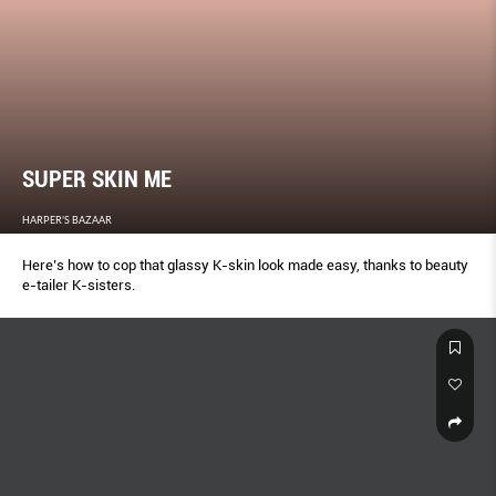
SUPER SKIN ME
HARPER'S BAZAAR
Here’s how to cop that glassy K-skin look made easy, thanks to beauty
e-tailer K-sisters.