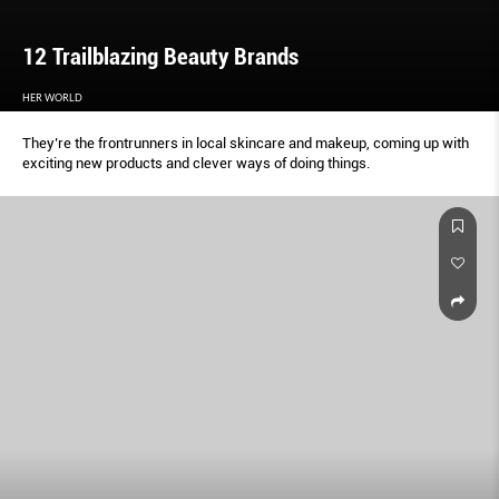
12 Trailblazing Beauty Brands
HER WORLD
They’re the frontrunners in local skincare and makeup, coming up with
exciting new products and clever ways of doing things.