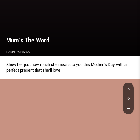
Mum’s The Word
HARPER'S BAZAAR
Show her just how much she means to you this Mother’s Day with a
perfect present that she’ll love.