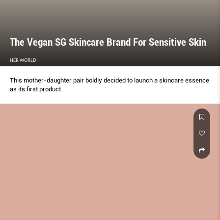
The Vegan SG Skincare Brand For Sensitive Skin
HER WORLD
This mother-daughter pair boldly decided to launch a skincare essence
as its first product.