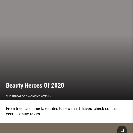
Beauty Heroes Of 2020
THE SINGAPORE WOMEN'S WEEKLY
From tried-and-true favourites to new must-haves, check out this
year’s beauty MVPs.