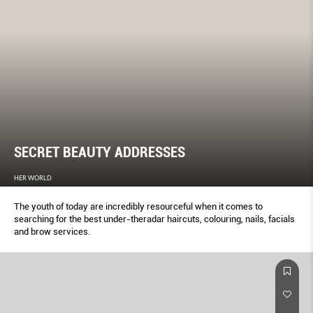
SECRET BEAUTY ADDRESSES
HER WORLD
The youth of today are incredibly resourceful when it comes to
searching for the best under-theradar haircuts, colouring, nails, facials
and brow services.