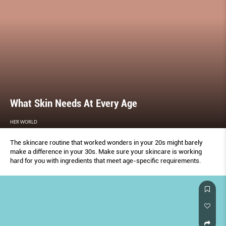
What Skin Needs At Every Age
HER WORLD
The skincare routine that worked wonders in your 20s might barely
make a difference in your 30s. Make sure your skincare is working
hard for you with ingredients that meet age-specific requirements.