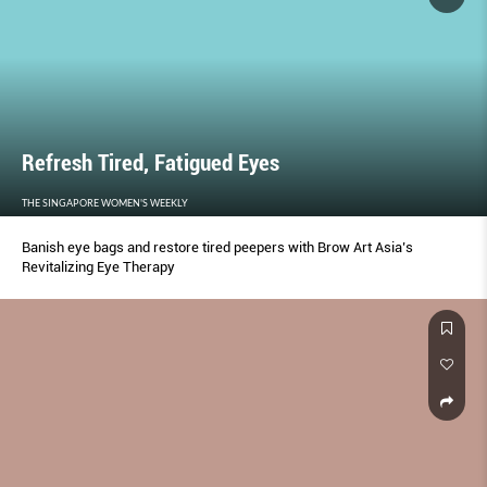
Refresh Tired, Fatigued Eyes
THE SINGAPORE WOMEN'S WEEKLY
Banish eye bags and restore tired peepers with Brow Art Asia’s
Revitalizing Eye Therapy