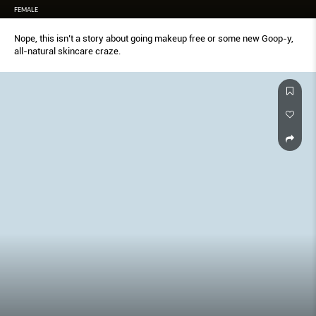
FEMALE
Nope, this isn’t a story about going makeup free or some new Goop-y,
all-natural skincare craze.