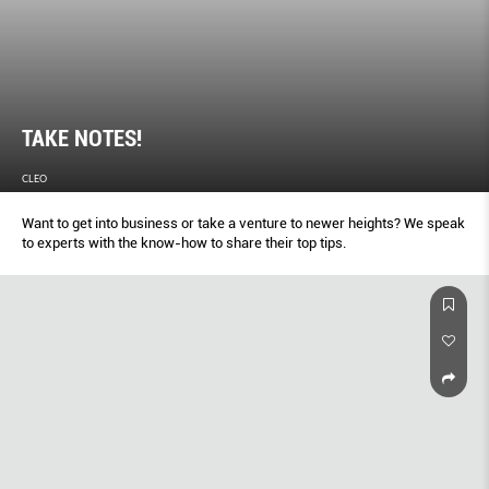
TAKE NOTES!
CLEO
Want to get into business or take a venture to newer heights? We speak
to experts with the know-how to share their top tips.