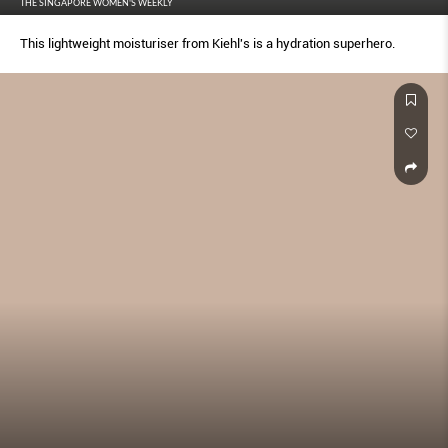
THE SINGAPORE WOMEN'S WEEKLY
This lightweight moisturiser from Kiehl's is a hydration superhero.