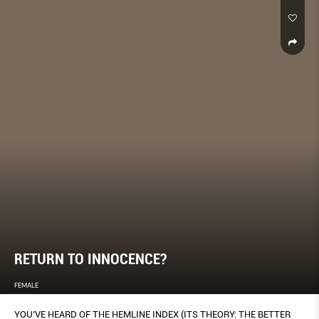
RETURN TO INNOCENCE?
FEMALE
YOU’VE HEARD OF THE HEMLINE INDEX (ITS THEORY: THE BETTER