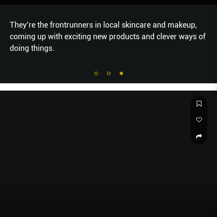
They’re the frontrunners in local skincare and makeup,
coming up with exciting new products and clever ways of
doing things.