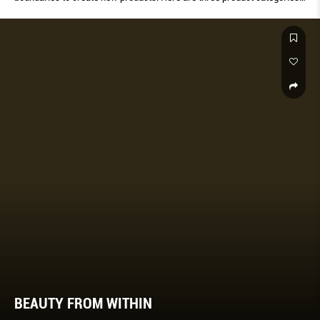
introduced by Amorepacific that have since become staples in the
cosmetics industry.
BEAUTY FROM WITHIN