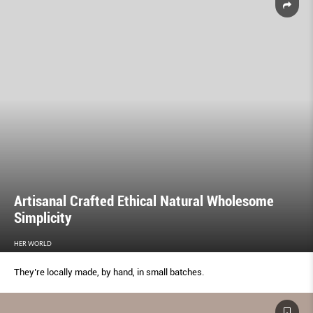
Artisanal Crafted Ethical Natural Wholesome
Simplicity
HER WORLD
They’re locally made, by hand, in small batches.