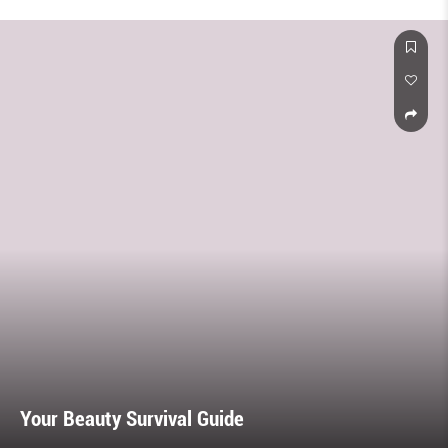
Your Beauty Survival Guide