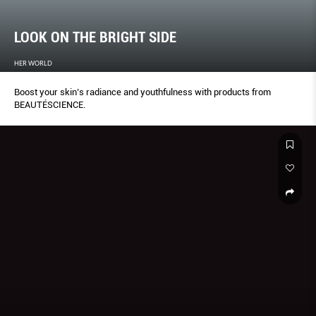
LOOK ON THE BRIGHT SIDE
HER WORLD
Boost your skin’s radiance and youthfulness with products from
BEAUTÉSCIENCE.