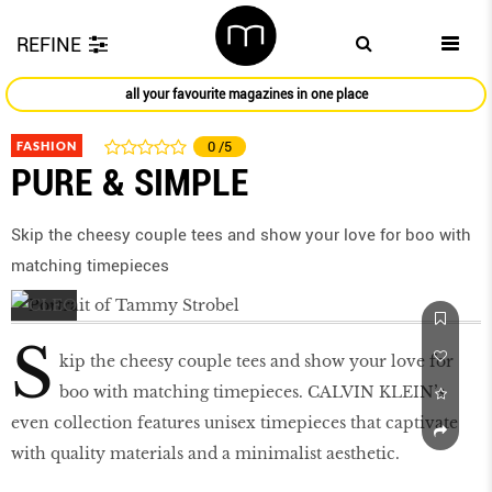
REFINE
all your favourite magazines in one place
FASHION
0
/5
PURE & SIMPLE
Skip the cheesy couple tees and show your love for boo with
matching timepieces
S
kip the cheesy couple tees and show your love for
boo with matching timepieces. CALVIN KLEIN’s
even collection features unisex timepieces that captivate
with quality materials and a minimalist aesthetic.