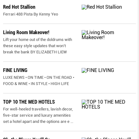
Red Hot Stallion
Ferrari 488 Pista By Kenny Yeo
Living Room Makeover!
Lift your home out of the doldrums with
these easy style updates that won’t
break the bank BY ELIZABETH LIEW
FINE LIVING
LUXE NEWS • ON TIME • ON THE ROAD •
FOOD & WINE • IN STYLE • HIGH LIFE
TOP 10 THE MED HOTELS
For well-heeled travellers, lavish decor,
five-star service and luxury amenities
set a hotel apart and the options are e
...