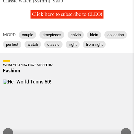
Classic watch (32mm), $259
Click here to subscribe to CLEO!
MORE:
couple
timepieces
calvin
klein
collection
perfect
watch
classic
right
from right
WHAT YOU MAY HAVE MISSED IN:
Fashion