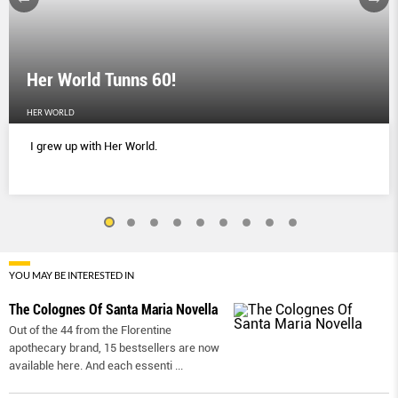
Her World Tunns 60!
HER WORLD
I grew up with Her World.
YOU MAY BE INTERESTED IN
The Colognes Of Santa Maria Novella
Out of the 44 from the Florentine
apothecary brand, 15 bestsellers are now
available here. And each essenti
...