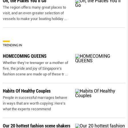
Oh, the Places You’ll Go
The region offers many great places to
visit, and an even greater selection of
vessels to make your boating holiday
...
TRENDING IN
HOMECOMING QUEENS
Whether they're teenager or a mother of
five, the pride and joy of Singapore's
fashion scene are made up of these tr
...
Habits Of Healthy Couples
People in successful marriages behave
in ways that are worth copying: Here’s
what the experts recommend
Our 20 hottest fashion scene shakers