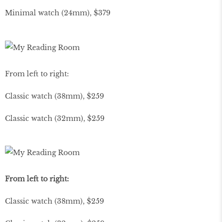
Minimal watch (24mm), $379
From left to right:
Classic watch (38mm), $259
Classic watch (32mm), $259
From left to right:
Classic watch (38mm), $259