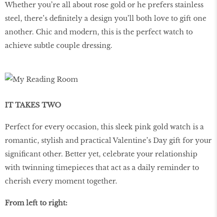
Whether you’re all about rose gold or he prefers stainless
steel, there’s definitely a design you’ll both love to gift one
another. Chic and modern, this is the perfect watch to
achieve subtle couple dressing.
IT TAKES TWO
Perfect for every occasion, this sleek pink gold watch is a
romantic, stylish and practical Valentine’s Day gift for your
significant other. Better yet, celebrate your relationship
with twinning timepieces that act as a daily reminder to
cherish every moment together.
From left to right: