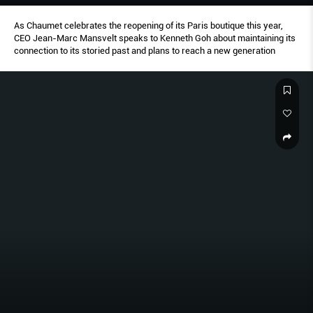
As Chaumet celebrates the reopening of its Paris boutique this year,
CEO Jean-Marc Mansvelt speaks to Kenneth Goh about maintaining its
connection to its storied past and plans to reach a new generation