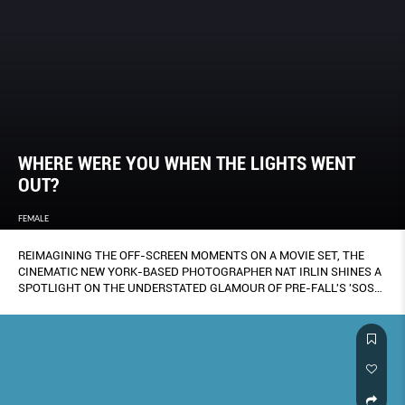
WHERE WERE YOU WHEN THE LIGHTS WENT
OUT?
FEMALE
REIMAGINING THE OFF-SCREEN MOMENTS ON A MOVIE SET, THE
CINEMATIC NEW YORK-BASED PHOTOGRAPHER NAT IRLIN SHINES A
SPOTLIGHT ON THE UNDERSTATED GLAMOUR OF PRE-FALL'S 'SOS-
INFLECTED TRENCH COATS, SHEATH DRESSES AND SKIRT SUITS.