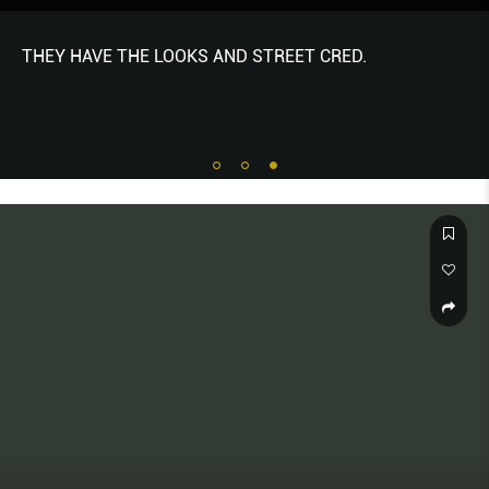
THEY HAVE THE LOOKS AND STREET CRED.