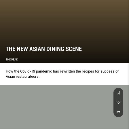
THE NEW ASIAN DINING SCENE
THE PEAK
How the Covid-19 pandemic has rewritten the recipes for success of
Asian restaurateurs.