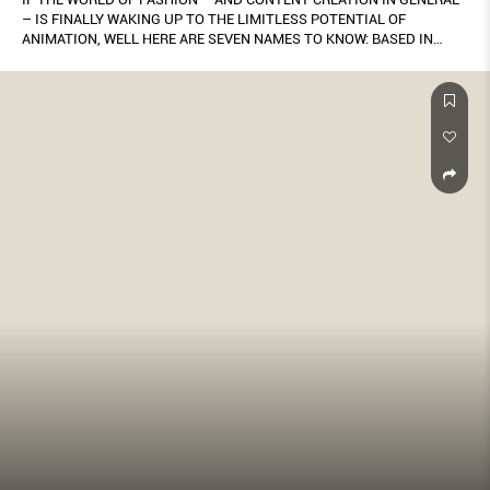
– IS FINALLY WAKING UP TO THE LIMITLESS POTENTIAL OF
ANIMATION, WELL HERE ARE SEVEN NAMES TO KNOW: BASED IN
SINGAPORE, THEY WORK ACROSS A DIVERSE RANGE OF STYLES – 2-
D, 3-D, MOTION GRAPHICS AND MORE. BY KENG YANG SHUEN.