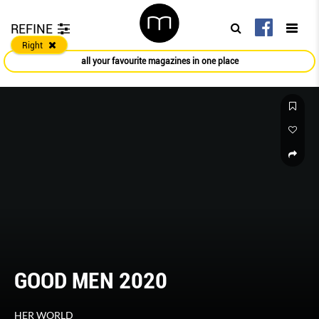
REFINE
Right
all your favourite magazines in one place
GOOD MEN 2020
HER WORLD