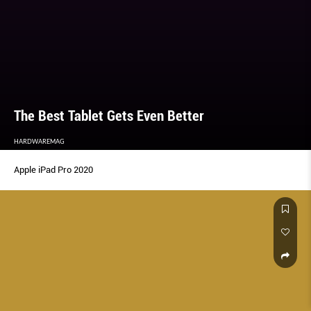
The Best Tablet Gets Even Better
HARDWAREMAG
Apple iPad Pro 2020