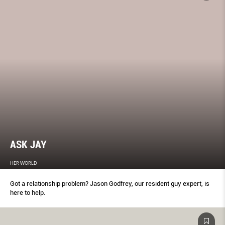
ASK JAY
HER WORLD
Got a relationship problem? Jason Godfrey, our resident guy expert, is
here to help.