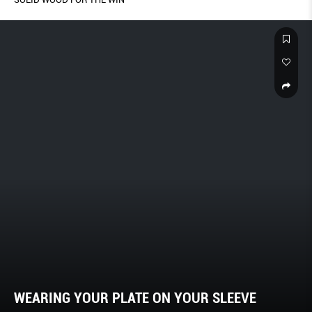
WEARING YOUR PLATE ON YOUR SLEEVE