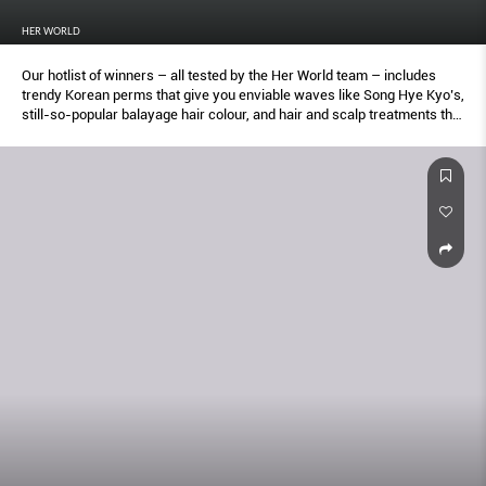
HER WORLD
Our hotlist of winners – all tested by the Her World team – includes
trendy Korean perms that give you enviable waves like Song Hye Kyo’s,
still-so-popular balayage hair colour, and hair and scalp treatments that
soothe sensitivity and repair damage. Keep this list within easy reach.