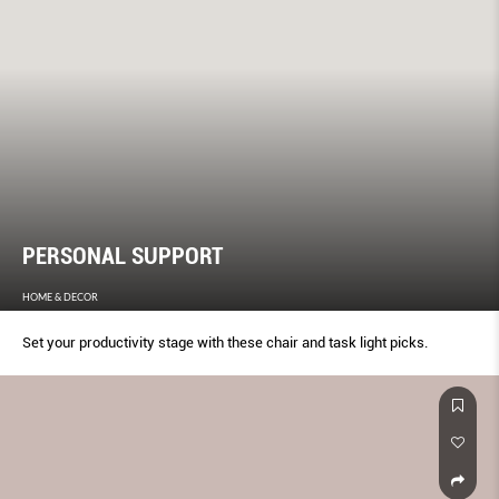
PERSONAL SUPPORT
HOME & DECOR
Set your productivity stage with these chair and task light picks.