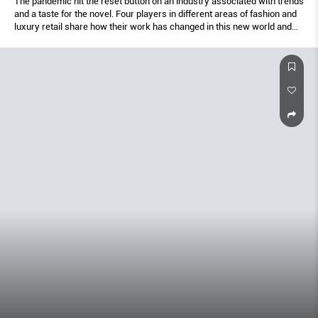
The pandemic hit the reset button on an industry associated with trends
and a taste for the novel. Four players in different areas of fashion and
luxury retail share how their work has changed in this new world and
their thoughts on the future.