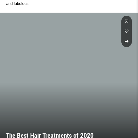
and fabulous
The Best Hair Treatments of 2020