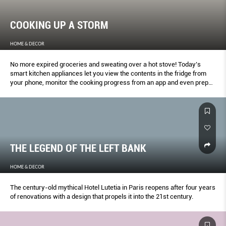
COOKING UP A STORM
HOME & DECOR
No more expired groceries and sweating over a hot stove! Today’s
smart kitchen appliances let you view the contents in the fridge from
your phone, monitor the cooking progress from an app and even prep
food based on your unique body composition.
THE LEGEND OF THE LEFT BANK
HOME & DECOR
The century-old mythical Hotel Lutetia in Paris reopens after four years
of renovations with a design that propels it into the 21st century.