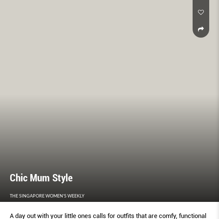
Chic Mum Style
THE SINGAPORE WOMEN'S WEEKLY
A day out with your little ones calls for outfits that are comfy, functional