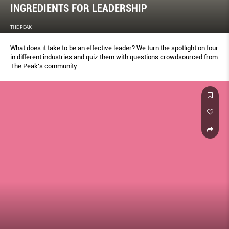
INGREDIENTS FOR LEADERSHIP
THE PEAK
What does it take to be an effective leader? We turn the spotlight on four
in different industries and quiz them with questions crowdsourced from
The Peak’s community.