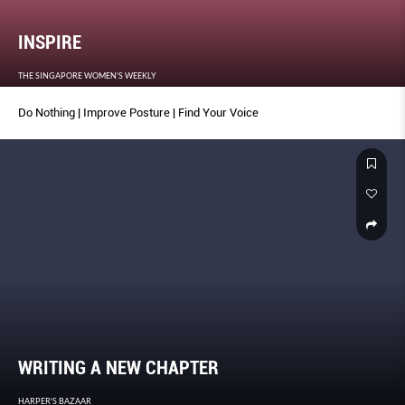
INSPIRE
THE SINGAPORE WOMEN'S WEEKLY
Do Nothing | Improve Posture | Find Your Voice
WRITING A NEW CHAPTER
HARPER'S BAZAAR