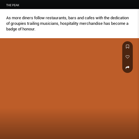
THE PEAK
As more diners follow restaurants, bars and cafes with the dedication
of groupies trailing musicians, hospitality merchandise has become a
badge of honour.