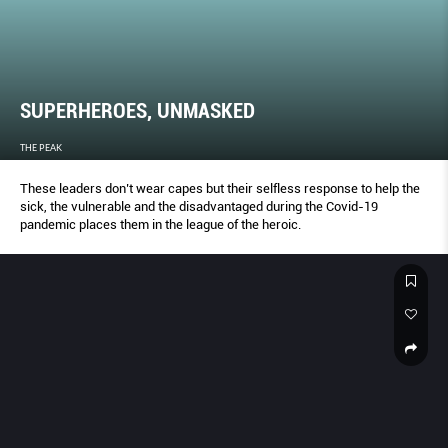
SUPERHEROES, UNMASKED
THE PEAK
These leaders don’t wear capes but their selfless response to help the
sick, the vulnerable and the disadvantaged during the Covid-19
pandemic places them in the league of the heroic.