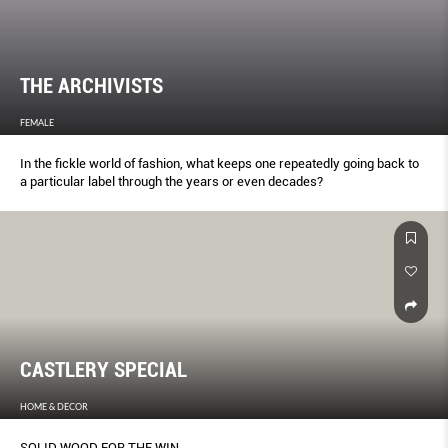
THE ARCHIVISTS
FEMALE
In the fickle world of fashion, what keeps one repeatedly going back to
a particular label through the years or even decades?
CASTLERY SPECIAL
HOME & DECOR
SOLID WOOD FOR THE WIN