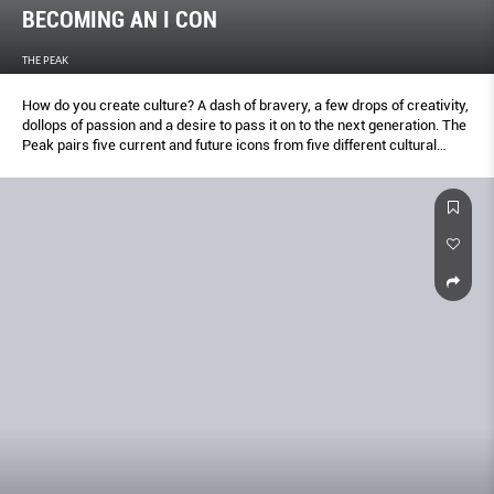
BECOMING AN I CON
THE PEAK
How do you create culture? A dash of bravery, a few drops of creativity,
dollops of passion and a desire to pass it on to the next generation. The
Peak pairs five current and future icons from five different cultural
fields and transcribe their riveting conversations.