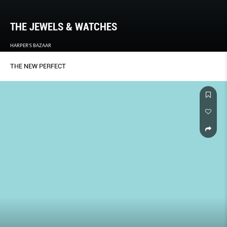
THE JEWELS & WATCHES
HARPER'S BAZAAR
THE NEW PERFECT