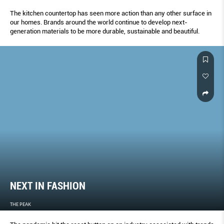
The kitchen countertop has seen more action than any other surface in
our homes. Brands around the world continue to develop next-
generation materials to be more durable, sustainable and beautiful.
NEXT IN FASHION
THE PEAK