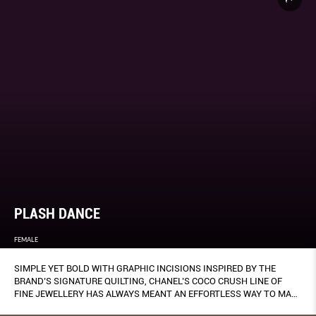
PLASH DANCE
FEMALE
SIMPLE YET BOLD WITH GRAPHIC INCISIONS INSPIRED BY THE
BRAND’S SIGNATURE QUILTING, CHANEL’S COCO CRUSH LINE OF
FINE JEWELLERY HAS ALWAYS MEANT AN EFFORTLESS WAY TO MAKE
A PERSONAL STATEMENT.