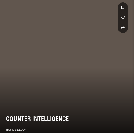
COUNTER INTELLIGENCE
HOME & DECOR