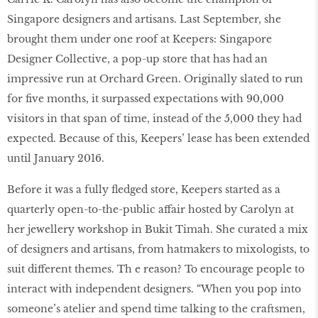
Singapore designers and artisans. Last September, she
brought them under one roof at Keepers: Singapore
Designer Collective, a pop-up store that has had an
impressive run at Orchard Green. Originally slated to run
for five months, it surpassed expectations with 90,000
visitors in that span of time, instead of the 5,000 they had
expected. Because of this, Keepers’ lease has been extended
until January 2016.
Before it was a fully fledged store, Keepers started as a
quarterly open-to-the-public affair hosted by Carolyn at
her jewellery workshop in Bukit Timah. She curated a mix
of designers and artisans, from hatmakers to mixologists, to
suit different themes. Th e reason? To encourage people to
interact with independent designers. “When you pop into
someone’s atelier and spend time talking to the craftsmen,