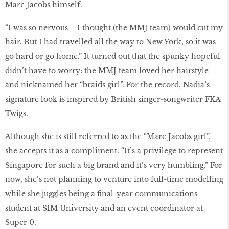
Marc Jacobs himself.
“I was so nervous – I thought (the MMJ team) would cut my
hair. But I had travelled all the way to New York, so it was
go hard or go home.” It turned out that the spunky hopeful
didn’t have to worry: the MMJ team loved her hairstyle
and nicknamed her “braids girl”. For the record, Nadia’s
signature look is inspired by British singer-songwriter FKA
Twigs.
Although she is still referred to as the “Marc Jacobs girl”,
she accepts it as a compliment. “It’s a privilege to represent
Singapore for such a big brand and it’s very humbling.” For
now, she’s not planning to venture into full-time modelling
while she juggles being a final-year communications
student at SIM University and an event coordinator at
Super 0.