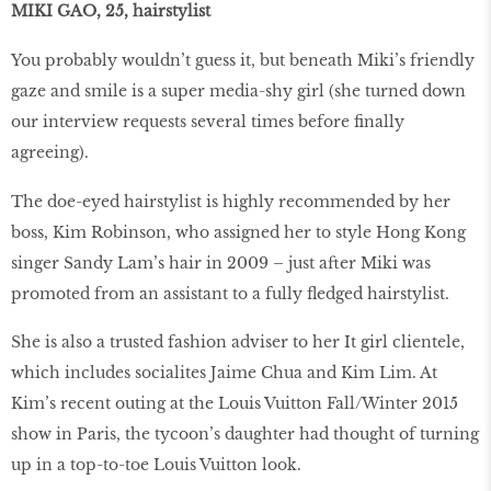
MIKI GAO, 25, hairstylist
You probably wouldn’t guess it, but beneath Miki’s friendly
gaze and smile is a super media-shy girl (she turned down
our interview requests several times before finally
agreeing).
The doe-eyed hairstylist is highly recommended by her
boss, Kim Robinson, who assigned her to style Hong Kong
singer Sandy Lam’s hair in 2009 – just after Miki was
promoted from an assistant to a fully fledged hairstylist.
She is also a trusted fashion adviser to her It girl clientele,
which includes socialites Jaime Chua and Kim Lim. At
Kim’s recent outing at the Louis Vuitton Fall/Winter 2015
show in Paris, the tycoon’s daughter had thought of turning
up in a top-to-toe Louis Vuitton look.