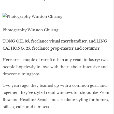
Photography Winston Chuang
TONG OH, 35, freelance visual merchandiser, and LING
CAI HONG, 25, freelance prop-master and costumer
Here are a couple of rare fi nds in any retail industry: two
people hopelessly in love with their labour-intensive and
timeconsuming jobs.
Two years ago, they teamed up with a common goal, and
together, they’ve styled retail windows for shops like Front
Row and Headline Seoul, and also done styling for homes,
offices, cafes and film sets.