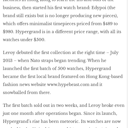
business, then started his first watch brand: Edypoi (the
brand still exists but is no longer producing new pieces),
which offers minimalist timepieces priced from $489 to
$980. Hypergrand is in a different price range, with all its
watches under $500.
Leroy debuted the first collection at the right time – July
2013 – when Nato straps began trending. When he
launched the first batch of 500 watches, Hypergrand
became the first local brand featured on Hong Kong-based
fashion news website
www.hypebeast
.com and it
snowballed from there.
The first batch sold out in two weeks, and Leroy broke even
just one month after operations began. Since its launch,
Hypergrand’s rise has been meteoric. Its watches are now