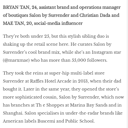
BRYAN TAN, 24, assistant brand and operations manager
of boutiques Salon by Surrender and Christian Dada and
MAE TAN, 20, social-media influencer
They’re both under 25, but this stylish sibling duo is
shaking up the retail scene here. He curates Salon by
Surrender’s cool brand mix, while she’s an Instagram star
(@marxmae) who has more than 55,000 followers.
They took the reins at super-hip multi-label store
Surrender at Raffles Hotel Arcade in 2013, when their dad
bought it. Later in the same year, they opened the store’s
more sophisticated cousin, Salon by Surrender, which now
has branches at Th e Shoppes at Marina Bay Sands and in
Shanghai. Salon specialises in under-the-radar brands like
American labels Buscemi and Public School.