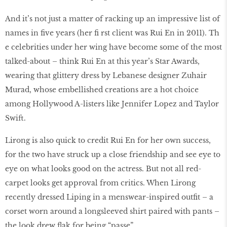
And it’s not just a matter of racking up an impressive list of
names in five years (her fi rst client was Rui En in 2011). Th
e celebrities under her wing have become some of the most
talked-about – think Rui En at this year’s Star Awards,
wearing that glittery dress by Lebanese designer Zuhair
Murad, whose embellished creations are a hot choice
among Hollywood A-listers like Jennifer Lopez and Taylor
Swift.
Lirong is also quick to credit Rui En for her own success,
for the two have struck up a close friendship and see eye to
eye on what looks good on the actress. But not all red-
carpet looks get approval from critics. When Lirong
recently dressed Liping in a menswear-inspired outfit – a
corset worn around a longsleeved shirt paired with pants –
the look drew flak for being “passe”.