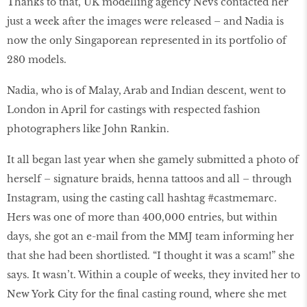
Thanks to that, UK modelling agency Nevs contacted her
just a week after the images were released – and Nadia is
now the only Singaporean represented in its portfolio of
280 models.
Nadia, who is of Malay, Arab and Indian descent, went to
London in April for castings with respected fashion
photographers like John Rankin.
It all began last year when she gamely submitted a photo of
herself – signature braids, henna tattoos and all – through
Instagram, using the casting call hashtag #castmemarc.
Hers was one of more than 400,000 entries, but within
days, she got an e-mail from the MMJ team informing her
that she had been shortlisted. “I thought it was a scam!” she
says. It wasn’t. Within a couple of weeks, they invited her to
New York City for the final casting round, where she met