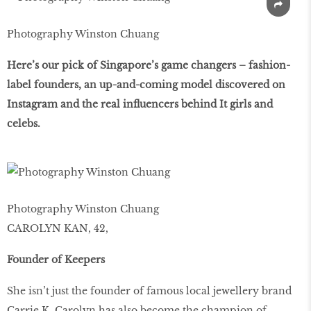
Photography Winston Chuang
Here’s our pick of Singapore’s game changers – fashion-
label founders, an up-and-coming model discovered on
Instagram and the real influencers behind It girls and
celebs.
Photography Winston Chuang
CAROLYN KAN, 42,
Founder of Keepers
She isn’t just the founder of famous local jewellery brand
Carrie K. Carolyn has also become the champion of