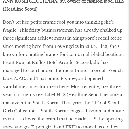
ANN KOSITCHOTITANA, 39, owner of fashion label HLS
(Headline Seoul)
Don’t let her petite frame fool you into thinking she’s
fragile. This feisty businesswoman has already chalked up
three significant achievements in Singapore’s retail scene
since moving here from Los Angeles in 2004. First, she’s
known for curating brands for iconic multi-label boutique
Front Row, at Raffles Hotel Arcade. Second, she has
managed to court under-the-radar brands like cult French
label A.P.C. and Thai brand Flynow, and opened
standalone stores for them here. Most recently, her three-
year-old high-street label HLS (Headline Seoul) became a
massive hit in South Korea. Th is year, the CEO of Seoul
Girls Collection – South Korea’s biggest fashion and music
event – so loved the brand that he made HLS the opening
show and got K-pop girl band EXID to model its clothes.