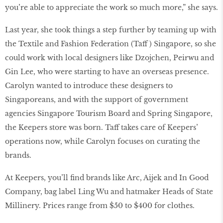
you’re able to appreciate the work so much more,” she says.
Last year, she took things a step further by teaming up with
the Textile and Fashion Federation (Taff ) Singapore, so she
could work with local designers like Dzojchen, Peirwu and
Gin Lee, who were starting to have an overseas presence.
Carolyn wanted to introduce these designers to
Singaporeans, and with the support of government
agencies Singapore Tourism Board and Spring Singapore,
the Keepers store was born. Taff takes care of Keepers’
operations now, while Carolyn focuses on curating the
brands.
At Keepers, you’ll find brands like Arc, Aijek and In Good
Company, bag label Ling Wu and hatmaker Heads of State
Millinery. Prices range from $50 to $400 for clothes.