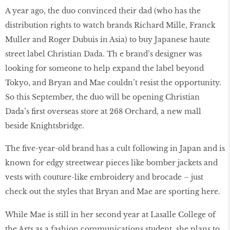
A year ago, the duo convinced their dad (who has the
distribution rights to watch brands Richard Mille, Franck
Muller and Roger Dubuis in Asia) to buy Japanese haute
street label Christian Dada. Th e brand’s designer was
looking for someone to help expand the label beyond
Tokyo, and Bryan and Mae couldn’t resist the opportunity.
So this September, the duo will be opening Christian
Dada’s first overseas store at 268 Orchard, a new mall
beside Knightsbridge.
The five-year-old brand has a cult following in Japan and is
known for edgy streetwear pieces like bomber jackets and
vests with couture-like embroidery and brocade – just
check out the styles that Bryan and Mae are sporting here.
While Mae is still in her second year at Lasalle College of
the Arts as a fashion communications student, she plans to