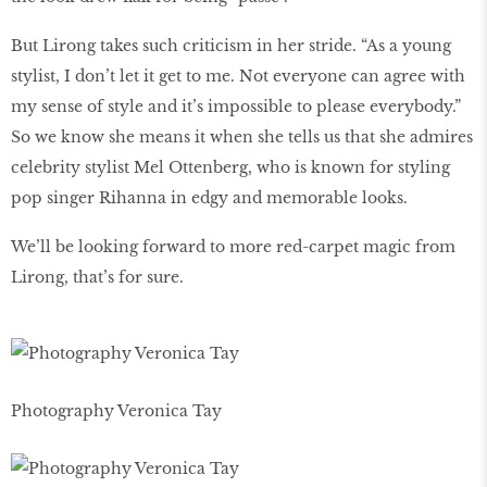
But Lirong takes such criticism in her stride. “As a young
stylist, I don’t let it get to me. Not everyone can agree with
my sense of style and it’s impossible to please everybody.”
So we know she means it when she tells us that she admires
celebrity stylist Mel Ottenberg, who is known for styling
pop singer Rihanna in edgy and memorable looks.
We’ll be looking forward to more red-carpet magic from
Lirong, that’s for sure.
Photography Veronica Tay