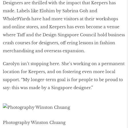
Designers are thrilled with the impact that Keepers has
made. Labels like Elohim by Sabrina Goh and
Whole9Yards have had more visitors at their workshops
and online stores, and Keepers has even become a venue
where Taff and the Design Singapore Council hold business
crash courses for designers, off ering lessons in fashion
merchandising and overseas expansion.
Carolyn isn’t stopping here. She’s working on a permanent
location for Keepers, and on fostering even more local
support. “My longer-term goal is for people to be proud to
say: this was made by a Singapore designer.”
Photography Winston Chuang