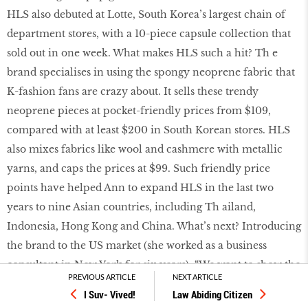
HLS also debuted at Lotte, South Korea’s largest chain of
department stores, with a 10-piece capsule collection that
sold out in one week. What makes HLS such a hit? Th e
brand specialises in using the spongy neoprene fabric that
K-fashion fans are crazy about. It sells these trendy
neoprene pieces at pocket-friendly prices from $109,
compared with at least $200 in South Korean stores. HLS
also mixes fabrics like wool and cashmere with metallic
yarns, and caps the prices at $99. Such friendly price
points have helped Ann to expand HLS in the last two
years to nine Asian countries, including Th ailand,
Indonesia, Hong Kong and China. What’s next? Introducing
the brand to the US market (she worked as a business
consultant in New York for six years). “We want to show the
PREVIOUS ARTICLE
NEXT ARTICLE
world that a tiny, capable team of four from Singapore can
I Suv- Vived!
Law Abiding Citizen
create a successful international fashion brand.”