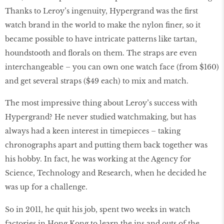
Thanks to Leroy’s ingenuity, Hypergrand was the first
watch brand in the world to make the nylon finer, so it
became possible to have intricate patterns like tartan,
houndstooth and florals on them. The straps are even
interchangeable – you can own one watch face (from $160)
and get several straps ($49 each) to mix and match.
The most impressive thing about Leroy’s success with
Hypergrand? He never studied watchmaking, but has
always had a keen interest in timepieces – taking
chronographs apart and putting them back together was
his hobby. In fact, he was working at the Agency for
Science, Technology and Research, when he decided he
was up for a challenge.
So in 2011, he quit his job, spent two weeks in watch
factories in Hong Kong to learn the ins and outs of the