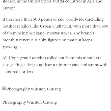
stocked in the United States and 24 countries in Asia and
Europe.
It has more than 500 points of sale worldwide (including
hotshot retailers like Urban Outfi tters), with more than 450
of them being brickand- mortar stores. The brand’s
monthly revenue is a six-figure sum that just keeps
growing.
All Hypergrand watches rolled out from this month are
also getting a design update: a slimmer case and straps with
coloured borders.
Photography Winston Chuang