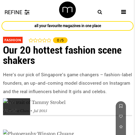
REFINE
all your favourite magazines in one place
FASHION
0
/5
Our 20 hottest fashion scene
shakers
Here’s our pick of Singapore’s game changers – fashion-label
founders, an up-and-coming model discovered on Instagram
and the real influencers behind It girls and celebs.
by
Celine Chen
Jul 2015