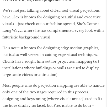
We’re not just talking about old-school visual projections
here. Flex is known for designing beautiful and evocative
visuals – just check out our fashion spread, She’s Come a
Long Way…, where he has complemented every look with a
futuristic background visual.
He’s not just known for designing edgy motion graphics,
but is also well versed in cutting-edge visual techniques.
Clients have sought him out for projection mapping (art
installations where buildings or walls are used to display
large-scale videos or animation).
Most people who do projection mapping are able to handle
only one of the two stages required in this process:
designing and keystoning (where visuals are adjusted to fi t
the huge display surface), but Flex is able to do both –