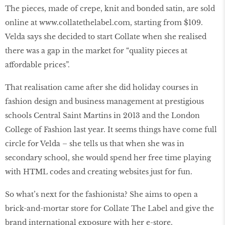
The pieces, made of crepe, knit and bonded satin, are sold
online at
www.collatethelabel.com
, starting from $109.
Velda says she decided to start Collate when she realised
there was a gap in the market for “quality pieces at
affordable prices”.
That realisation came after she did holiday courses in
fashion design and business management at prestigious
schools Central Saint Martins in 2013 and the London
College of Fashion last year. It seems things have come full
circle for Velda – she tells us that when she was in
secondary school, she would spend her free time playing
with HTML codes and creating websites just for fun.
So what’s next for the fashionista? She aims to open a
brick-and-mortar store for Collate The Label and give the
brand international exposure with her e-store.