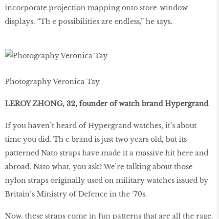
incorporate projection mapping onto store-window
displays. “Th e possibilities are endless,” he says.
Photography Veronica Tay
LEROY ZHONG, 32, founder of watch brand Hypergrand
If you haven’t heard of Hypergrand watches, it’s about
time you did. Th e brand is just two years old, but its
patterned Nato straps have made it a massive hit here and
abroad. Nato what, you ask? We’re talking about those
nylon straps originally used on military watches issued by
Britain’s Ministry of Defence in the ’70s.
Now, these straps come in fun patterns that are all the rage.