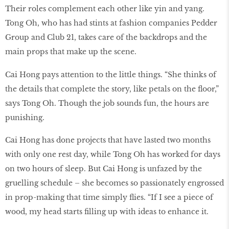
Their roles complement each other like yin and yang.
Tong Oh, who has had stints at fashion companies Pedder
Group and Club 21, takes care of the backdrops and the
main props that make up the scene.
Cai Hong pays attention to the little things. “She thinks of
the details that complete the story, like petals on the floor,”
says Tong Oh. Though the job sounds fun, the hours are
punishing.
Cai Hong has done projects that have lasted two months
with only one rest day, while Tong Oh has worked for days
on two hours of sleep. But Cai Hong is unfazed by the
gruelling schedule – she becomes so passionately engrossed
in prop-making that time simply flies. “If I see a piece of
wood, my head starts filling up with ideas to enhance it.