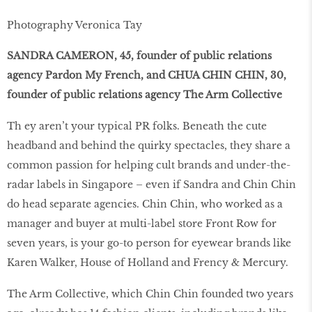
Photography Veronica Tay
SANDRA CAMERON, 45, founder of public relations
agency Pardon My French, and CHUA CHIN CHIN, 30,
founder of public relations agency The Arm Collective
Th ey aren’t your typical PR folks. Beneath the cute
headband and behind the quirky spectacles, they share a
common passion for helping cult brands and under-the-
radar labels in Singapore – even if Sandra and Chin Chin
do head separate agencies. Chin Chin, who worked as a
manager and buyer at multi-label store Front Row for
seven years, is your go-to person for eyewear brands like
Karen Walker, House of Holland and Frency & Mercury.
The Arm Collective, which Chin Chin founded two years