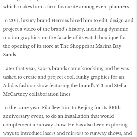
which makes him a firm favourite among event planners.
In 2011, luxury brand Hermes hired him to edit, design and
project a video of the brand’s history, including dynamic
motion graphics, on the facade of its watch boutique for
the opening of its store at The Shoppes at Marina Bay
Sands.
Later that year, sports brands came knocking, and he was
tasked to create and project cool, funky graphics for an
Adidas fashion show featuring the brand’s Y-3 and Stella
McCartney collaboration lines.
In the same year, Fila flew him to Beijing for its 100th
anniversary event, to do an installation that would
complement a runway show. He has also been exploring
ways to introduce lasers and mirrors to runway shows, and