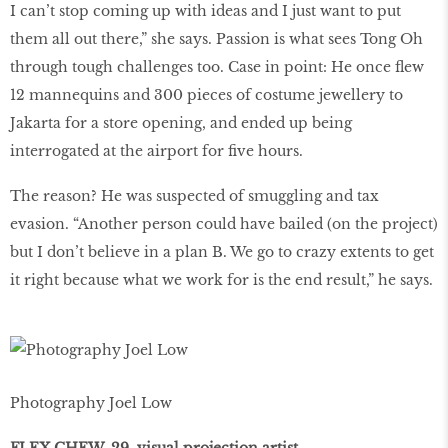
I can’t stop coming up with ideas and I just want to put
them all out there,” she says. Passion is what sees Tong Oh
through tough challenges too. Case in point: He once flew
12 mannequins and 300 pieces of costume jewellery to
Jakarta for a store opening, and ended up being
interrogated at the airport for five hours.
The reason? He was suspected of smuggling and tax
evasion. “Another person could have bailed (on the project)
but I don’t believe in a plan B. We go to crazy extents to get
it right because what we work for is the end result,” he says.
Photography Joel Low
FLEX CHEW, 29, visual projection artist