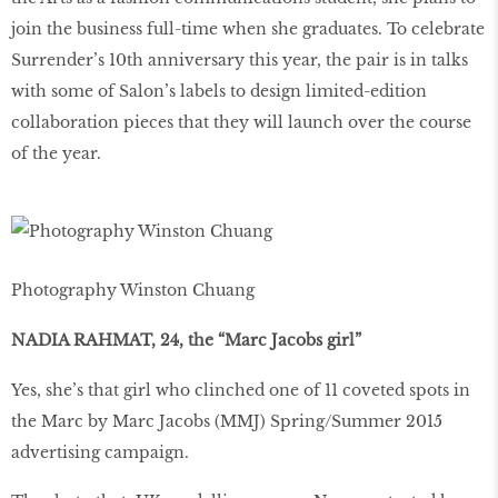
join the business full-time when she graduates. To celebrate
Surrender’s 10th anniversary this year, the pair is in talks
with some of Salon’s labels to design limited-edition
collaboration pieces that they will launch over the course
of the year.
Photography Winston Chuang
NADIA RAHMAT, 24, the “Marc Jacobs girl”
Yes, she’s that girl who clinched one of 11 coveted spots in
the Marc by Marc Jacobs (MMJ) Spring/Summer 2015
advertising campaign.