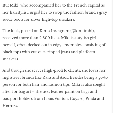
But Miki, who accompanied her to the French capital as
her hairstylist, urged her to swop the fashion brand’s grey
suede boots for silver high-top sneakers.
The look, posted on Kim’s Instagram (@kimlimhl),
received more than 2,300 likes. Miki is a stylish girl
herself, often decked out in edgy ensembles consisting of
black tops with cut-outs, ripped jeans and platform
sneakers.
And though she serves high-profi le clients, she loves her
highstreet brands like Zara and Asos. Besides being a go-to
person for both hair and fashion tips, Miki is also sought
after for bag art – she uses leather paint on bags and
passport holders from Louis Vuitton, Goyard, Prada and
Hermes.