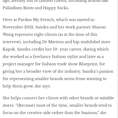
ago, already has 14 fashion clients, including brands like
Palladium Boots and Happy Socks.
Over at Pardon My French, which was started in
November 2013, Sandra and her work partner Sharon
Wong represent eight clients (as at the time of this
intervew), including Dr Martens and hip multilabel store
Kapok. Sandra credits her 10- year career, during which
she worked as a freelance fashion stylist and later as a
project manager for fashion trade show Blueprint, for
giving her a broader view of the industry. Sandra’s passion
for representing smaller brands stems from wanting to
help them grow, she says.
She helps connect her clients with other brands or suitable
stores. “(Because) most of the time, smaller brands tend to
focus on the creative side rather than the business,” she