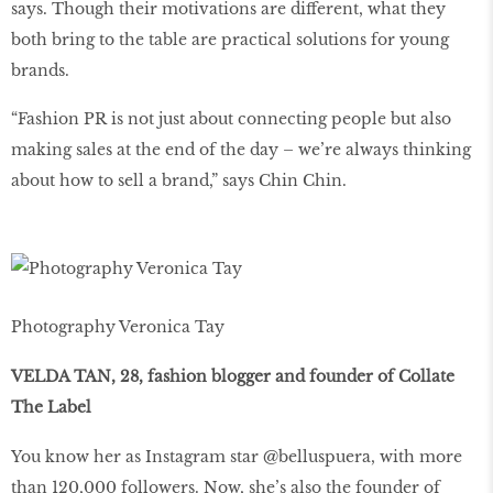
says. Though their motivations are different, what they
both bring to the table are practical solutions for young
brands.
“Fashion PR is not just about connecting people but also
making sales at the end of the day – we’re always thinking
about how to sell a brand,” says Chin Chin.
Photography Veronica Tay
VELDA TAN, 28, fashion blogger and founder of Collate
The Label
You know her as Instagram star @belluspuera, with more
than 120,000 followers. Now, she’s also the founder of