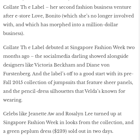
Collate Th e Label – her second fashion business venture
after e-store Love, Bonito (which she’s no longer involved
with, and which has morphed into a million-dollar
business).
Collate Th e Label debuted at Singapore Fashion Week two
months ago – the socialmedia darling showed alongside
designers like Victoria Beckham and Diane von
Furstenberg. And the label’s off to a good start with its pre-
Fall 2015 collection of jumpsuits that feature sheer panels,
and the pencil-dress silhouettes that Velda’s known for
wearing.
Celebs like Jeanette Aw and Rosalyn Lee turned up at
Singapore Fashion Week in looks from the collection, and
a green peplum dress ($239) sold out in two days.