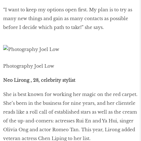
“I want to keep my options open first. My plan is to try as
many new things and gain as many contacts as possible
before I decide which path to take!” she says.
Photography Joel Low
Neo Lirong , 28, celebrity stylist
She is best known for working her magic on the red carpet.
She’s been in the business for nine years, and her clientele
reads like a roll call of established stars as well as the cream
of the up-and-comers: actresses Rui En and Ya Hui, singer
Olivia Ong and actor Romeo Tan. This year, Lirong added
veteran actress Chen Liping to her list.