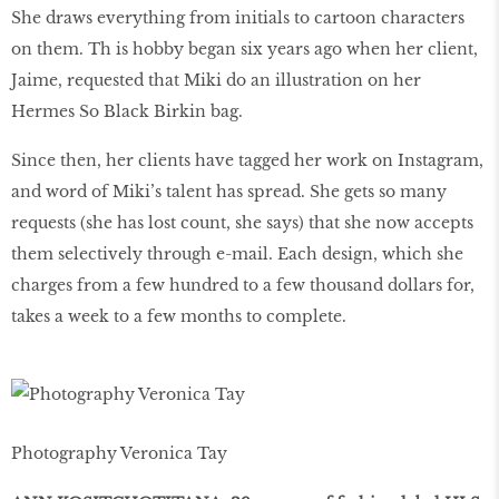
She draws everything from initials to cartoon characters
on them. Th is hobby began six years ago when her client,
Jaime, requested that Miki do an illustration on her
Hermes So Black Birkin bag.
Since then, her clients have tagged her work on Instagram,
and word of Miki’s talent has spread. She gets so many
requests (she has lost count, she says) that she now accepts
them selectively through e-mail. Each design, which she
charges from a few hundred to a few thousand dollars for,
takes a week to a few months to complete.
Photography Veronica Tay