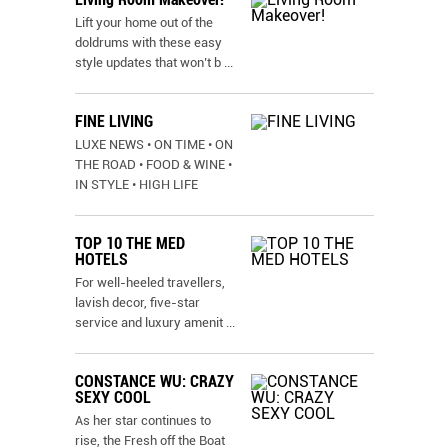
Lift your home out of the
doldrums with these easy
style updates that won’t b
...
FINE LIVING
LUXE NEWS • ON TIME • ON
THE ROAD • FOOD & WINE •
IN STYLE • HIGH LIFE
TOP 10 THE MED
HOTELS
For well-heeled travellers,
lavish decor, five-star
service and luxury amenit
...
CONSTANCE WU: CRAZY
SEXY COOL
As her star continues to
rise, the Fresh off the Boat