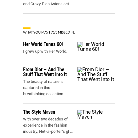
and Crazy Rich Asians act
...
WHAT YOU MAY HAVE MISSED IN:
Her World Tunns 60!
I grew up with Her World.
From Dior – And The
Stuff That Went Into It
The beauty of nature is
captured in this
breathtaking collection.
The Style Maven
With over two decades of
experience in the fashion
industry, Net-a-porter’s gl
...