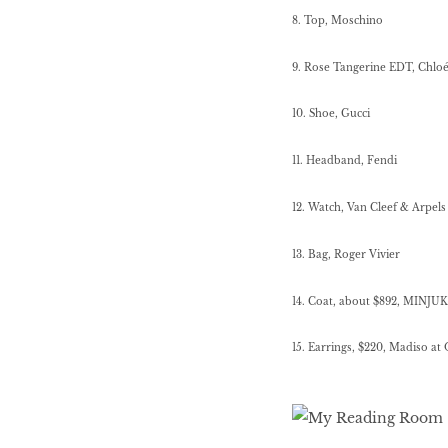
8. Top, Moschino
9. Rose Tangerine EDT, Chlo
10. Shoe, Gucci
11. Headband, Fendi
12.
Watch, Van Cleef & Arpels
13. Bag, Roger Vivier
14. Coat, about $892, MINJUK
15. Earrings, $220, Madiso at