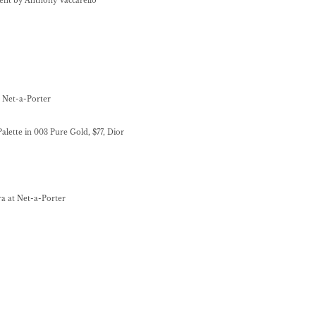
urent by Anthony Vaccarello
at Net-a-Porter
alette in 003 Pure Gold, $77, Dior
rra at Net-a-Porter