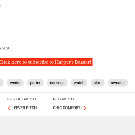
i
er 2020
Click here to subscribe to Harper's Bazaar!
s
winter
porter
earrings
watch
skirt
sweater
PREVIOUS ARTICLE
NEXT ARTICLE
FEVER PITCH
CHIC COMFORT