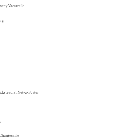
hony Vaccarello
erg
ickstead at Net-a-Porter
s
 Chantecaille