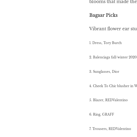
blooms that made the
Bagaar Picks
HOMECOMING
QUEENS
Vibrant flower ear st
1. Dress, Tory Burch
Habits Of Healthy
2. Balenciaga fall/winter 2020
Couples
3. Sunglasses, Dior
4. Cheek To Chic blusher in 
Our 20 hottest fashion
scene shakers
5.
Blazer, REDValentino
6. Ring, GRAFF
HER WORLD SPA
AWARDS 2016
7. Trousers, REDValentino