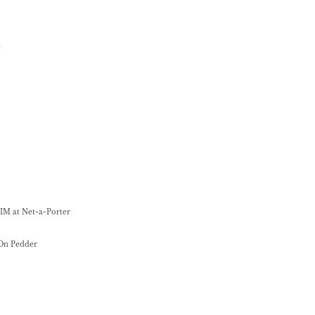
é
IM at Net-a-Porter
 On Pedder