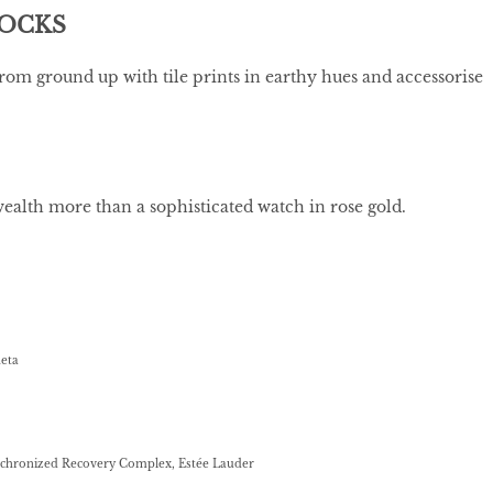
LOCKS
rom ground up with tile prints in earthy hues and accessorise
wealth more than a sophisticated watch in rose gold.
neta
nchronized Recovery Complex, Estée Lauder