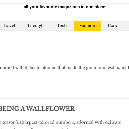
all your favourite magazines in one place
Travel
Lifestyle
Tech
Fashion
Cars
 adorned with delicate blooms that made the jump from wallpaper 
 BEING A WALLFLOWER
he season’s sharpest tailored numbers, adorned with delicate