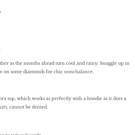
h
S
her as the months ahead turn cool and rainy. Snuggle up in
w on some diamonds for chic nonchalance.
bra top, which works as perfectly with a hoodie as it does a
kirt, cannot be denied.