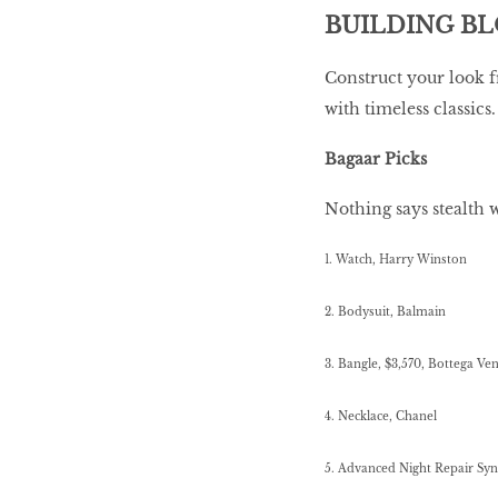
BUILDING B
Construct your look f
with timeless classics.
Bagaar Picks
Nothing says stealth 
1. Watch, Harry Winston
2. Bodysuit, Balmain
3. Bangle, $3,570, Bottega Ve
4. Necklace, Chanel
5. Advanced Night Repair Sy