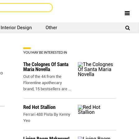
Interior Design
Other
SIGNUP
LOGIN
YOU MAY BE INTERESTED IN
The Colognes Of Santa
Maria Novella
to
Out of the 44 from the
Florentine apothecary
brand, 15 bestsellers are
...
Red Hot Stallion
Ferrari 488 Pista By Kenny
Yeo
Living Room Makeover!