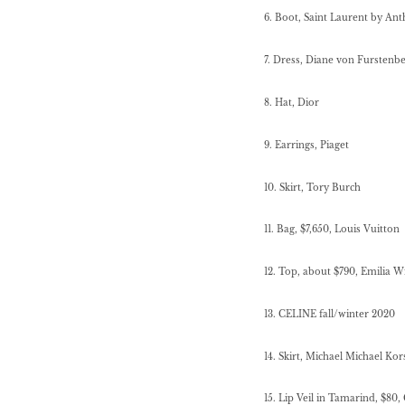
6. Boot, Saint Laurent by Ant
7. Dress, Diane von Furstenb
8. Hat, Dior
9. Earrings, Piaget
10. Skirt, Tory Burch
11.
Bag, $7,650, Louis Vuitton
12. Top, about $790, Emilia W
13. CELINE fall/winter 2020
14.
Skirt, Michael Michael Kor
15. Lip Veil in Tamarind, $80,