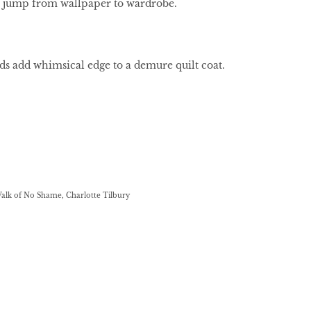
 jump from wallpaper to wardrobe.
uds add whimsical edge to a demure quilt coat.
Walk of No Shame, Charlotte Tilbury