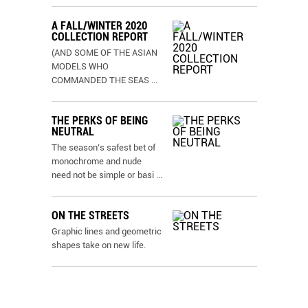
A FALL/WINTER 2020
COLLECTION REPORT
(AND SOME OF THE ASIAN
MODELS WHO
COMMANDED THE SEAS
...
THE PERKS OF BEING
NEUTRAL
The season’s safest bet of
monochrome and nude
need not be simple or basi
...
ON THE STREETS
Graphic lines and geometric
shapes take on new life.