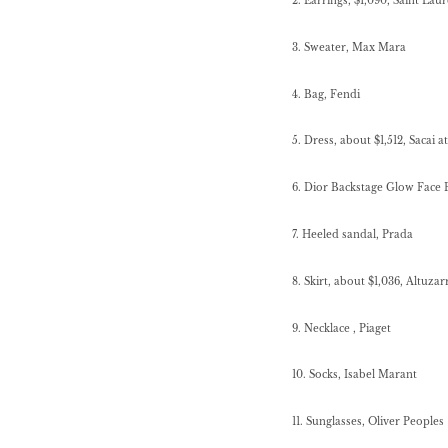
2. Earrings, $1,090, Saint La
3. Sweater, Max Mara
4. Bag, Fendi
5. Dress, about $1,512, Sacai 
6. Dior Backstage Glow Face P
7. Heeled sandal, Prada
8. Skirt, about $1,036, Altuza
9. Necklace , Piaget
10. Socks, Isabel Marant
11. Sunglasses, Oliver Peoples