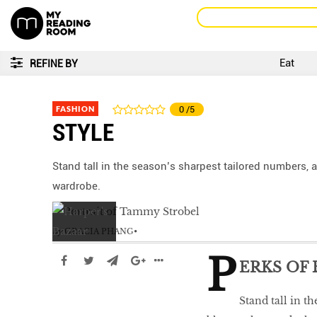
Eat
REFINE BY
FASHION
0
/5
STYLE
Stand tall in the season’s sharpest tailored numbers,
wardrobe.
by
GRACIA PHANG
P
ERKS OF
Stand tall in t