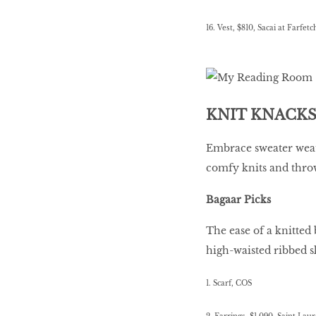
16. Vest, $810, Sacai at Farfetc
KNIT KNACK
Embrace sweater weat
comfy knits and thro
Bagaar Picks
The ease of a knitted 
high-waisted ribbed s
1. Scarf, COS