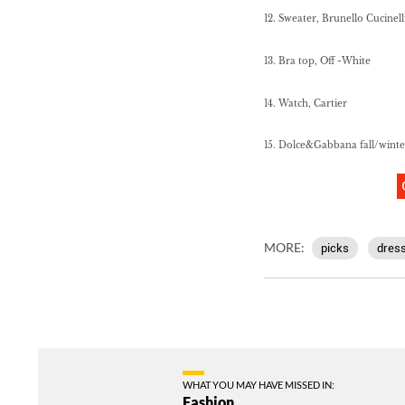
12. Sweater, Brunello Cucinell
13. Bra top, Off -White
14. Watch, Cartier
15. Dolce&Gabbana fall/wint
MORE:
picks
dres
WHAT YOU MAY HAVE MISSED IN:
Fashion