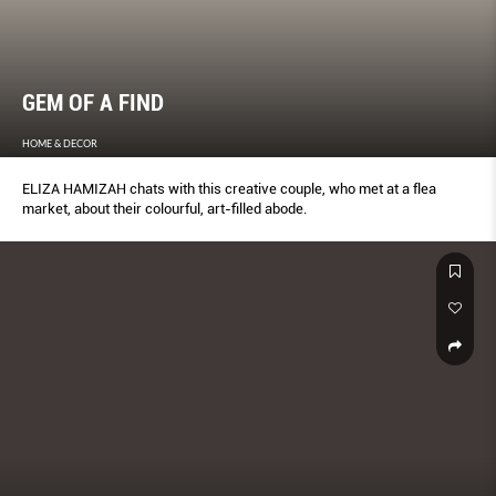
GEM OF A FIND
HOME & DECOR
ELIZA HAMIZAH chats with this creative couple, who met at a flea
market, about their colourful, art-filled abode.