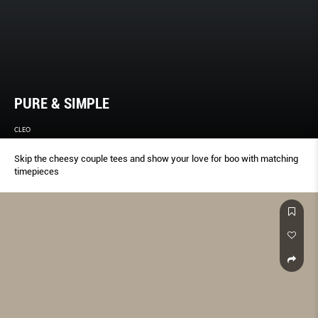
PURE & SIMPLE
CLEO
Skip the cheesy couple tees and show your love for boo with matching
timepieces