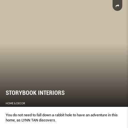
STORYBOOK INTERIORS
HOME & DECOR
You do not need to fall down a rabbit hole to have an adventure in this
home, as LYNN TAN discovers.