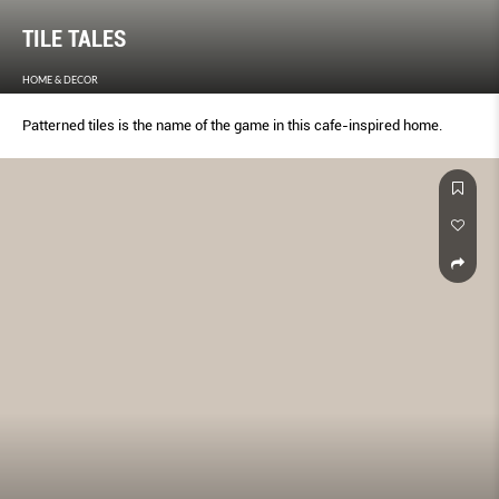
TILE TALES
HOME & DECOR
Patterned tiles is the name of the game in this cafe-inspired home.