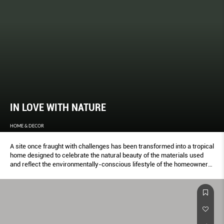
IN LOVE WITH NATURE
HOME & DECOR
A site once fraught with challenges has been transformed into a tropical
home designed to celebrate the natural beauty of the materials used
and reflect the environmentally-conscious lifestyle of the homeowners,
as LYNN TAN discovers.