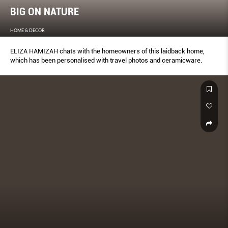
BIG ON NATURE
HOME & DECOR
ELIZA HAMIZAH chats with the homeowners of this laidback home,
which has been personalised with travel photos and ceramicware.