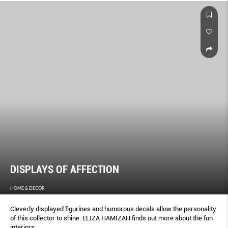
DISPLAYS OF AFFECTION
HOME & DECOR
Cleverly displayed figurines and humorous decals allow the personality
of this collector to shine. ELIZA HAMIZAH finds out more about the fun
interiors.