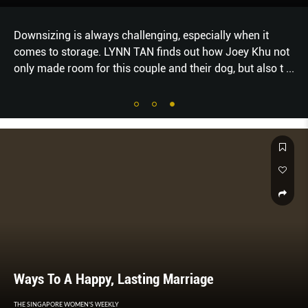
Downsizing is always challenging, especially when it
comes to storage. LYNN TAN finds out how Joey Khu not
only made room for this couple and their dog, but also t
...
Ways To A Happy, Lasting Marriage
THE SINGAPORE WOMEN'S WEEKLY