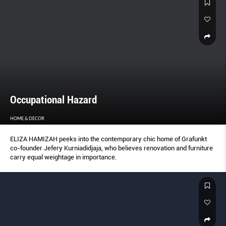
Occupational Hazard
HOME & DECOR
ELIZA HAMIZAH peeks into the contemporary chic home of Grafunkt
co-founder Jefery Kurniadidjaja, who believes renovation and furniture
carry equal weightage in importance.