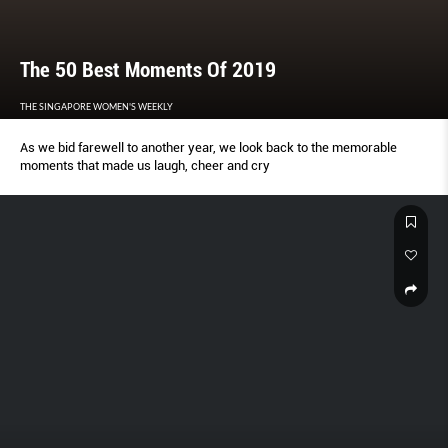
The 50 Best Moments Of 2019
THE SINGAPORE WOMEN'S WEEKLY
As we bid farewell to another year, we look back to the memorable
moments that made us laugh, cheer and cry