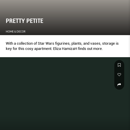
PRETTY PETITE
HOME & DECOR
With a collection of Star Wars figurines, plants, and vases, storage is
key for this cosy apartment. Eliza HamizaH finds out more.