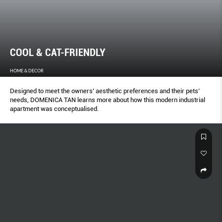
COOL & CAT-FRIENDLY
HOME & DECOR
Designed to meet the owners’ aesthetic preferences and their pets’
needs, DOMENICA TAN learns more about how this modern industrial
apartment was conceptualised.