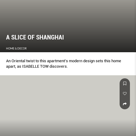
A SLICE OF SHANGHAI
HOME & DECOR
An Oriental twist to this apartment’s modern design sets this home
apart, as ISABELLE TOW discovers.