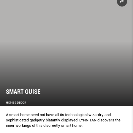
SMART GUISE
HOME & DECOR
A smart home need not have all its technological wizardry and
sophisticated gadgetry blatantly displayed. LYNN TAN discovers the
inner workings of this discreetly smart home.