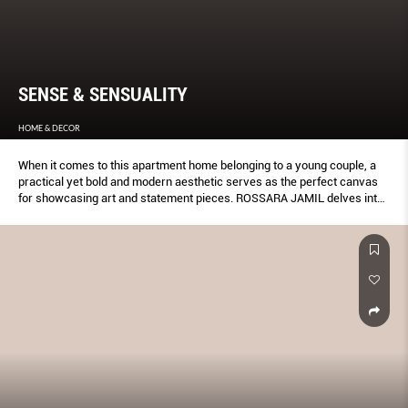
SENSE & SENSUALITY
HOME & DECOR
When it comes to this apartment home belonging to a young couple, a
practical yet bold and modern aesthetic serves as the perfect canvas
for showcasing art and statement pieces. ROSSARA JAMIL delves into
the details surrounding its design.