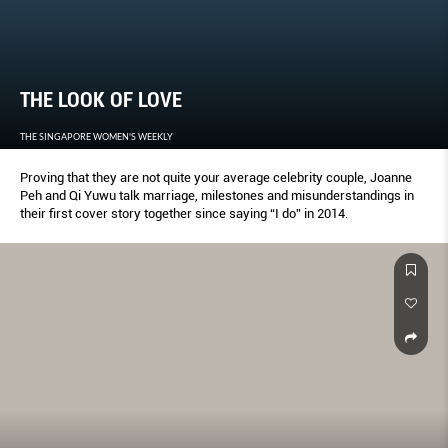
THE LOOK OF LOVE
THE SINGAPORE WOMEN'S WEEKLY
Proving that they are not quite your average celebrity couple, Joanne
Peh and Qi Yuwu talk marriage, milestones and misunderstandings in
their first cover story together since saying “I do” in 2014.