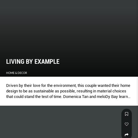
LIVING BY EXAMPLE
HOME & DECOR
Driven by their love for the environment, this couple wanted their home
design to be as sustainable as possible, resulting in material choices
that could stand the test of time. Domenica Tan and meloDy Bay learn
about the unique design of this home.