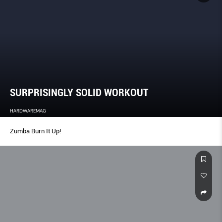
SURPRISINGLY SOLID WORKOUT
HARDWAREMAG
Zumba Burn It Up!