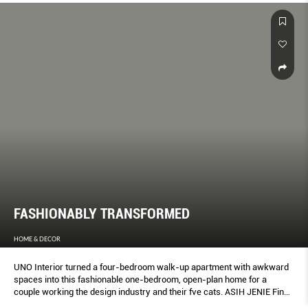
FASHIONABLY TRANSFORMED
HOME & DECOR
UNO Interior turned a four-bedroom walk-up apartment with awkward
spaces into this fashionable one-bedroom, open-plan home for a
couple working the design industry and their fve cats. ASIH JENIE Finds
out more.