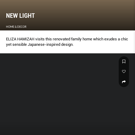
NEW LIGHT
HOME & DECOR
ELIZA HAMIZAH visits this renovated family home which exudes a chic
yet sensible Japanese-inspired design.