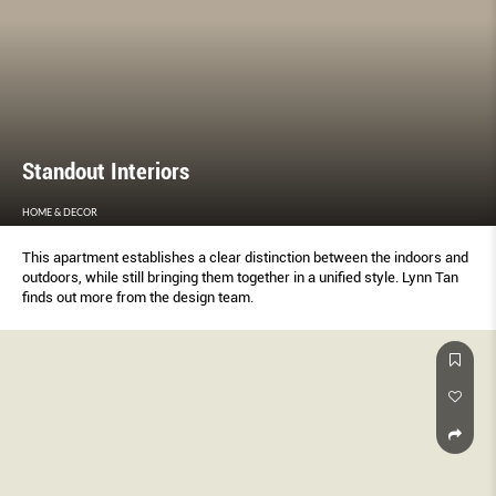
Standout Interiors
HOME & DECOR
This apartment establishes a clear distinction between the indoors and
outdoors, while still bringing them together in a unified style. Lynn Tan
finds out more from the design team.