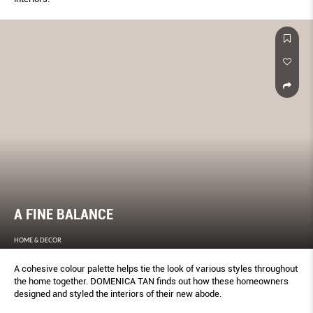
A FINE BALANCE
HOME & DECOR
A cohesive colour palette helps tie the look of various styles throughout
the home together. DOMENICA TAN finds out how these homeowners
designed and styled the interiors of their new abode.