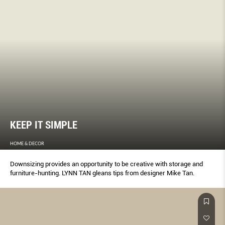
KEEP IT SIMPLE
HOME & DECOR
Downsizing provides an opportunity to be creative with storage and
furniture-hunting. LYNN TAN gleans tips from designer Mike Tan.