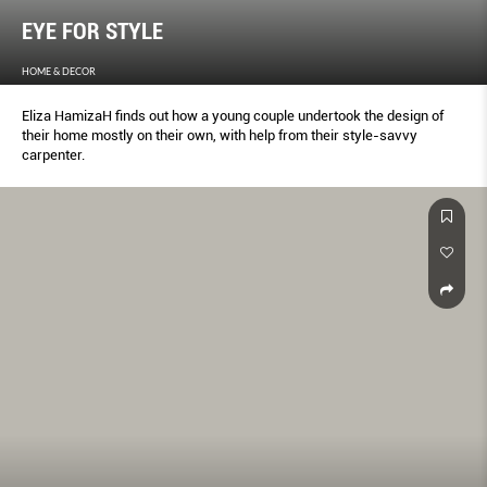
EYE FOR STYLE
HOME & DECOR
Eliza HamizaH finds out how a young couple undertook the design of
their home mostly on their own, with help from their style-savvy
carpenter.