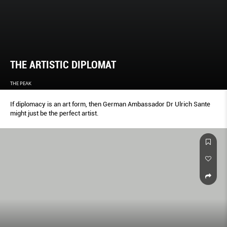
THE ARTISTIC DIPLOMAT
THE PEAK
If diplomacy is an art form, then German Ambassador Dr Ulrich Sante
might just be the perfect artist.