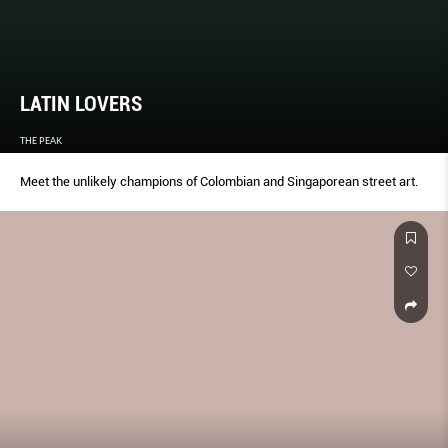
LATIN LOVERS
THE PEAK
Meet the unlikely champions of Colombian and Singaporean street art.