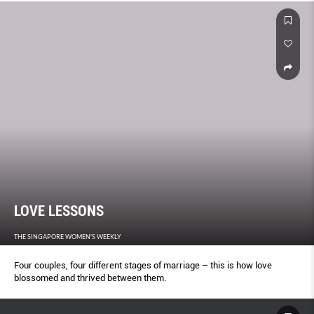
LOVE LESSONS
THE SINGAPORE WOMEN'S WEEKLY
Four couples, four different stages of marriage – this is how love
blossomed and thrived between them.