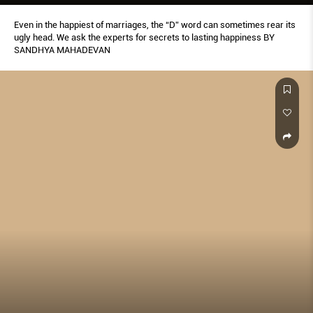
Even in the happiest of marriages, the “D” word can sometimes rear its
ugly head. We ask the experts for secrets to lasting happiness BY
SANDHYA MAHADEVAN