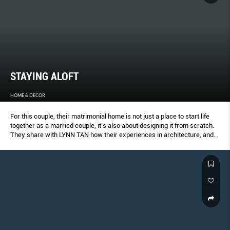
STAYING ALOFT
HOME & DECOR
For this couple, their matrimonial home is not just a place to start life
together as a married couple, it’s also about designing it from scratch.
They share with LYNN TAN how their experiences in architecture, and
interior and graphic design made this an exciting journey.