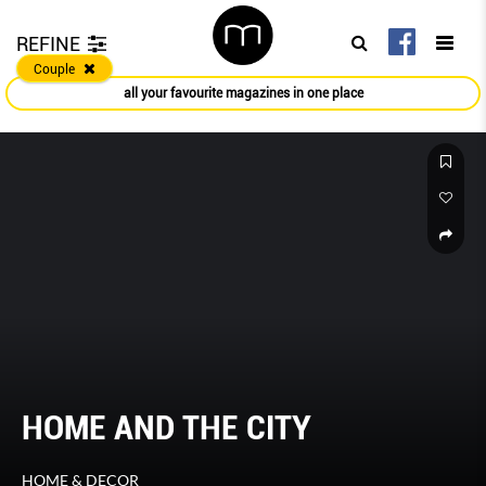
REFINE
Couple
all your favourite magazines in one place
HOME AND THE CITY
HOME & DECOR