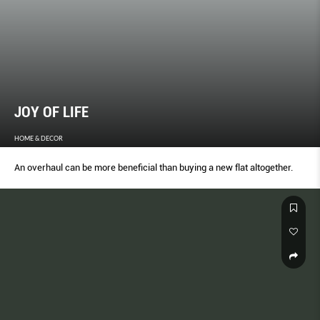
JOY OF LIFE
HOME & DECOR
An overhaul can be more beneficial than buying a new flat altogether.