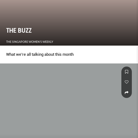
THE BUZZ
THE SINGAPORE WOMEN'S WEEKLY
What we’re all talking about this month