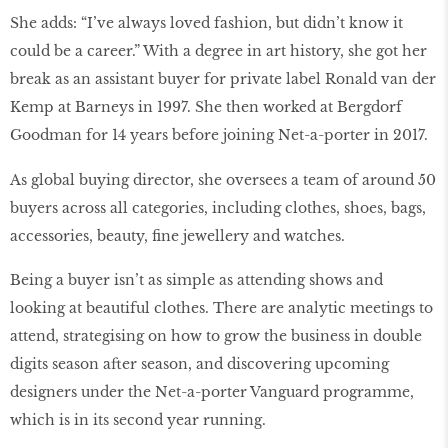
She adds: “I’ve always loved fashion, but didn’t know it
could be a career.” With a degree in art history, she got her
break as an assistant buyer for private label Ronald van der
Kemp at Barneys in 1997. She then worked at Bergdorf
Goodman for 14 years before joining Net-a-porter in 2017.
As global buying director, she oversees a team of around 50
buyers across all categories, including clothes, shoes, bags,
accessories, beauty, fine jewellery and watches.
Being a buyer isn’t as simple as attending shows and
looking at beautiful clothes. There are analytic meetings to
attend, strategising on how to grow the business in double
digits season after season, and discovering upcoming
designers under the Net-a-porter Vanguard programme,
which is in its second year running.