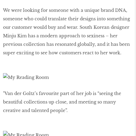
We were looking for someone with a unique brand DNA,
someone who could translate their designs into something
our customer would buy and wear. South Korean designer
Minju Kim has a modern approach to sexiness – her
previous collection has resonated globally, and it has been
super exciting to see how customers react to her work.
"Van der Goltz’s favourite part of her job is “seeing the
beautiful collections up close, and meeting so many
creative and talented people”.