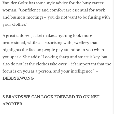
Van der Goltz has some style advice for the busy career
woman. “Confidence and comfort are essential for work
and business meetings – you do not want to be fussing with
your clothes.”
A great tailored jacket makes anything look more
professional, while accessorising with jewellery that
highlights the face so people pay attention to you when
you speak. She adds: “Looking sharp and smart is key, but
also do not let the clothes take over – it’s important that the
focus is on you as a person, and your intelligence.”
–
DEBBY KWONG
3 BRANDS WE CAN LOOK FORWARD TO ON NET-
APORTER