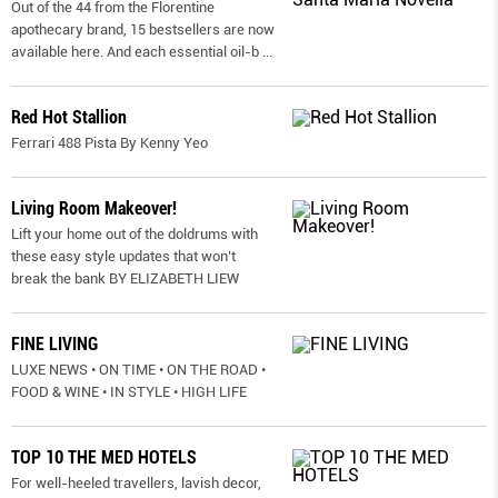
Out of the 44 from the Florentine
apothecary brand, 15 bestsellers are now
available here. And each essential oil-b
...
Red Hot Stallion
Ferrari 488 Pista By Kenny Yeo
Living Room Makeover!
Lift your home out of the doldrums with
these easy style updates that won’t
break the bank BY ELIZABETH LIEW
FINE LIVING
LUXE NEWS • ON TIME • ON THE ROAD •
FOOD & WINE • IN STYLE • HIGH LIFE
TOP 10 THE MED HOTELS
For well-heeled travellers, lavish decor,