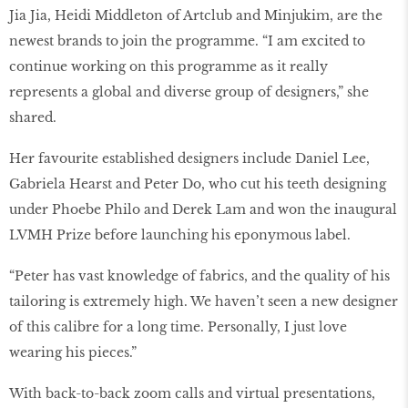
Jia Jia, Heidi Middleton of Artclub and Minjukim, are the
newest brands to join the programme. “I am excited to
continue working on this programme as it really
represents a global and diverse group of designers,” she
shared.
Her favourite established designers include Daniel Lee,
Gabriela Hearst and Peter Do, who cut his teeth designing
under Phoebe Philo and Derek Lam and won the inaugural
LVMH Prize before launching his eponymous label.
“Peter has vast knowledge of fabrics, and the quality of his
tailoring is extremely high. We haven’t seen a new designer
of this calibre for a long time. Personally, I just love
wearing his pieces.”
With back-to-back zoom calls and virtual presentations,