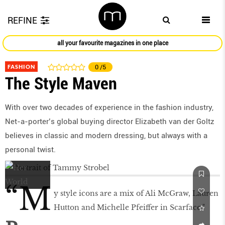
REFINE
all your favourite magazines in one place
FASHION
0
/5
The Style Maven
With over two decades of experience in the fashion industry,
Net-a-porter’s global buying director Elizabeth van der Goltz
believes in classic and modern dressing, but always with a
personal twist.
“M
y style icons are a mix of Ali McGraw, Lauren
Hutton and Michelle Pfeiffer in Scarface."