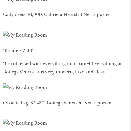
Cady dress, $1,900, Gabriela Hearst at Net-a-porter
"Khaite FW20"
“I’m obsessed with everything that Daniel Lee is doing at
Bottega Veneta. It is very modern, luxe and clean.”
Cassette bag, $5,430, Bottega Veneta at Net-a-porter