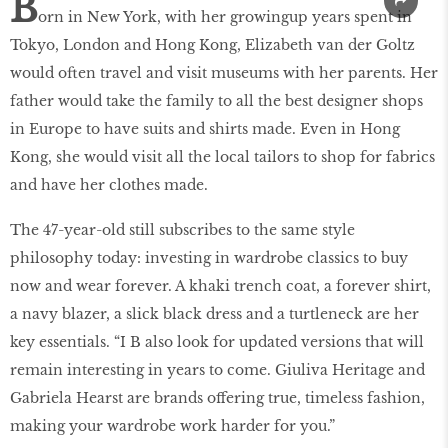
B
orn in New York, with her growingup years spent in
Tokyo, London and Hong Kong, Elizabeth van der Goltz
would often travel and visit museums with her parents. Her
father would take the family to all the best designer shops
in Europe to have suits and shirts made. Even in Hong
Kong, she would visit all the local tailors to shop for fabrics
and have her clothes made.
The 47-year-old still subscribes to the same style
philosophy today: investing in wardrobe classics to buy
now and wear forever. A khaki trench coat, a forever shirt,
a navy blazer, a slick black dress and a turtleneck are her
key essentials. “I B also look for updated versions that will
remain interesting in years to come. Giuliva Heritage and
Gabriela Hearst are brands offering true, timeless fashion,
making your wardrobe work harder for you.”