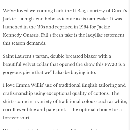
We’ve loved welcoming back the It Bag, courtesy of Gucci’s
Jackie – a high-end hobo as iconic as its namesake. It was
launched in the ’50s and reprised in 1964 for Jackie
Kennedy Onassis. Fall’s fresh take is the ladylike statement
this season demands.
Saint Laurent’s tartan, double breasted blazer with a
beautiful velvet collar that opened the show this FW20 is a
gorgeous piece that we’ll also be buying into.
I love Emma Willis’ use of traditional English tailoring and
craftsmanship using exceptional quality of cottons. The
shirts come in a variety of traditional colours such as white,
cornflower blue and pale pink – the optimal choice for a
forever shirt.