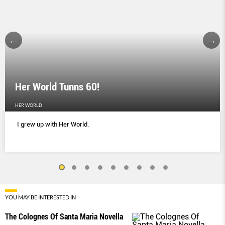
Her World Tunns 60!
HER WORLD
I grew up with Her World.
YOU MAY BE INTERESTED IN
The Colognes Of Santa Maria Novella