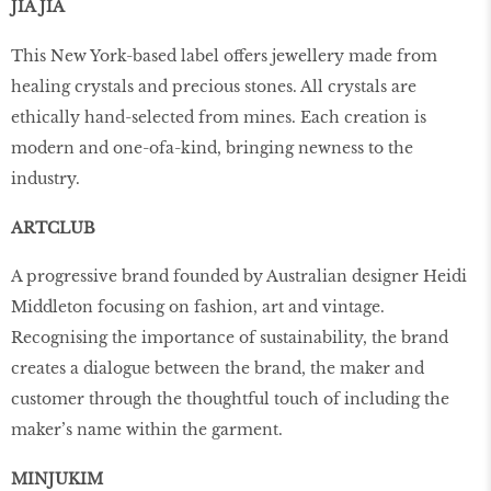
JIA JIA
This New York-based label offers jewellery made from
healing crystals and precious stones. All crystals are
ethically hand-selected from mines. Each creation is
modern and one-ofa-kind, bringing newness to the
industry.
ARTCLUB
A progressive brand founded by Australian designer Heidi
Middleton focusing on fashion, art and vintage.
Recognising the importance of sustainability, the brand
creates a dialogue between the brand, the maker and
customer through the thoughtful touch of including the
maker’s name within the garment.
MINJUKIM