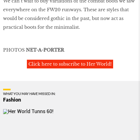
We can’t wait to buy variations of the combat boots we saw
everywhere on the FW20 runways. These are styles that
would be considered gothic in the past, but now act as
practical boots for the minimalist.
PHOTOS
NET-A-PORTER
Click here to subscribe to Her World!
WHAT YOU MAY HAVE MISSED IN:
Fashion