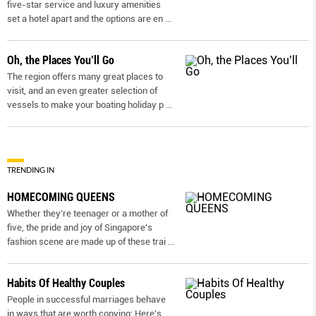
five-star service and luxury amenities
set a hotel apart and the options are en
...
Oh, the Places You’ll Go
The region offers many great places to
visit, and an even greater selection of
vessels to make your boating holiday p
...
TRENDING IN
HOMECOMING QUEENS
Whether they're teenager or a mother of
five, the pride and joy of Singapore's
fashion scene are made up of these trai
...
Habits Of Healthy Couples
People in successful marriages behave
in ways that are worth copying: Here’s