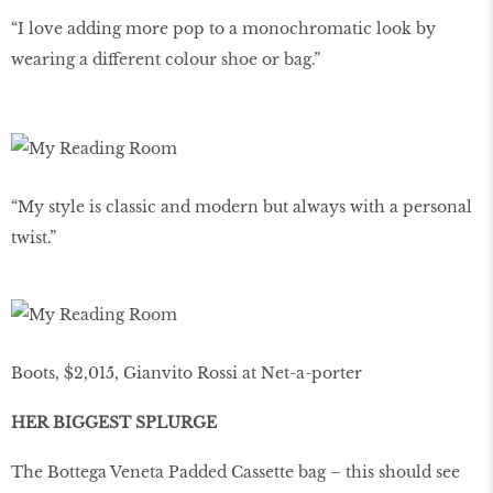
“I love adding more pop to a monochromatic look by
wearing a different colour shoe or bag.”
“My style is classic and modern but always with a personal
twist.”
Boots, $2,015, Gianvito Rossi at Net-a-porter
HER BIGGEST SPLURGE
The Bottega Veneta Padded Cassette bag – this should see