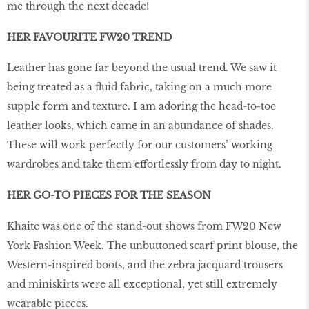
me through the next decade!
HER FAVOURITE FW20 TREND
Leather has gone far beyond the usual trend. We saw it
being treated as a fluid fabric, taking on a much more
supple form and texture. I am adoring the head-to-toe
leather looks, which came in an abundance of shades.
These will work perfectly for our customers’ working
wardrobes and take them effortlessly from day to night.
HER GO-TO PIECES FOR THE SEASON
Khaite was one of the stand-out shows from FW20 New
York Fashion Week. The unbuttoned scarf print blouse, the
Western-inspired boots, and the zebra jacquard trousers
and miniskirts were all exceptional, yet still extremely
wearable pieces.