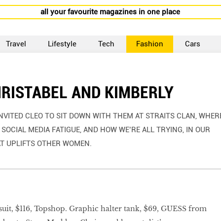
all your favourite magazines in one place
Travel
Lifestyle
Tech
Fashion
Cars
HRISTABEL AND KIMBERLY
VITED CLEO TO SIT DOWN WITH THEM AT STRAITS CLAN, WHER
SOCIAL MEDIA FATIGUE, AND HOW WE’RE ALL TRYING, IN OUR
AT UPLIFTS OTHER WOMEN.
it, $116, Topshop. Graphic halter tank, $69, GUESS from