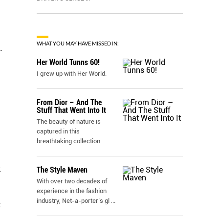
WHAT YOU MAY HAVE MISSED IN:
.
Her World Tunns 60!
I grew up with Her World.
From Dior – And The
Stuff That Went Into It
The beauty of nature is
captured in this
breathtaking collection.
k
The Style Maven
With over two decades of
experience in the fashion
industry, Net-a-porter’s gl
...
t