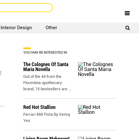
Interior Design
Other
SIGNUP
LOGIN
YOU MAY BE INTERESTED IN
The Colognes Of Santa
Maria Novella
E
Out of the 44 from the
Florentine apothecary
brand, 15 bestsellers are
...
Red Hot Stallion
Ferrari 488 Pista By Kenny
Yeo
Living Room Makeover!