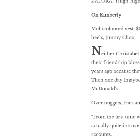
ZALORA. Thigh-high b
On Kimberly
HOMECOMING
QUEENS
Multicoloured vest,
heels, Jimmy Choo.
N
either Christabe
Habits Of Healthy
Couples
their friendship bloss
years ago because the
Then one day (maybe a
McDonald’s.
Our 20 hottest fashion
scene shakers
Over nuggets, fries an
“From the first time w
HER WORLD SPA
actually quite introv
AWARDS 2016
recounts.