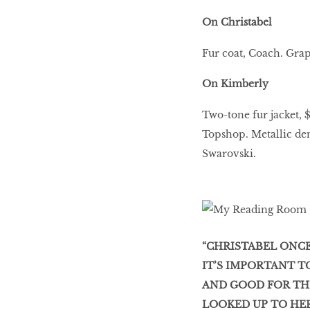
On Christabel
Fur coat, Coach. Grap
On Kimberly
Two-tone fur jacket,
Topshop. Metallic den
Swarovski.
“CHRISTABEL ONCE
IT’S IMPORTANT T
AND GOOD FOR THE
LOOKED UP TO HER