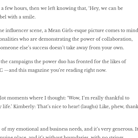
r a few hours, then we left knowing that, ‘Hey, we can be
abel with a smile.
e influencer scene, a Mean Girls-esque picture comes to mind
onalities who are demonstrating the power of collaboration,
someone else’s success doesn’t take away from your own.
t the campaigns the power duo has fronted for the likes of
 —and this magazine you’re reading right now.
a lot moments where I thought: ‘Wow, I’m really thankful to
 life.’ Kimberly: That’s nice to hear! (laughs) Like, phew, than
e of my emotional and business needs, and it’s very generous. I
uine place, and it’s without boundaries, with no strings