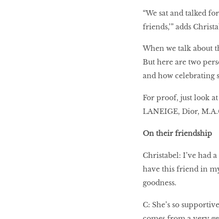
“We sat and talked fo
friends,’” adds Christ
When we talk about th
But here are two pers
and how celebrating 
For proof, just look a
LANEIGE, Dior, M.A.C
On their friendship
Christabel: I’ve had 
have this friend in my
goodness.
C: She’s so supportiv
comes from a very gen