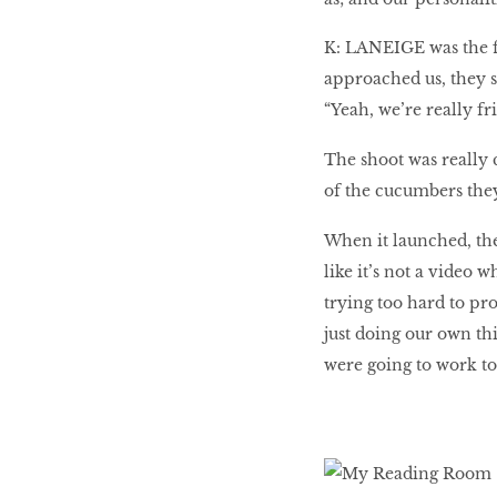
K: LANEIGE was the fi
approached us, they sa
“Yeah, we’re really fr
The shoot was really 
of the cucumbers they 
When it launched, the
like it’s not a video 
trying too hard to pro
just doing our own th
were going to work to