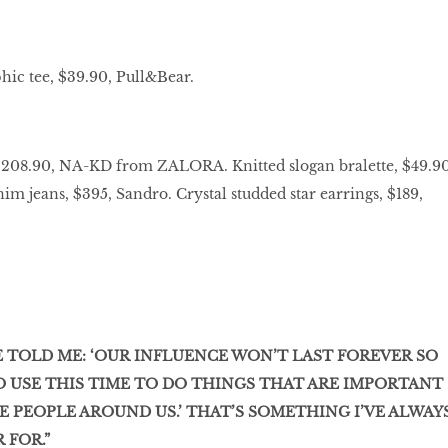
hic tee, $39.90, Pull&Bear.
 $208.90, NA-KD from ZALORA. Knitted slogan bralette, $49.90
im jeans, $395, Sandro. Crystal studded star earrings, $189,
 TOLD ME: ‘OUR INFLUENCE WON’T LAST FOREVER SO
O USE THIS TIME TO DO THINGS THAT ARE IMPORTANT
 PEOPLE AROUND US.’ THAT’S SOMETHING I’VE ALWAY
 FOR.”