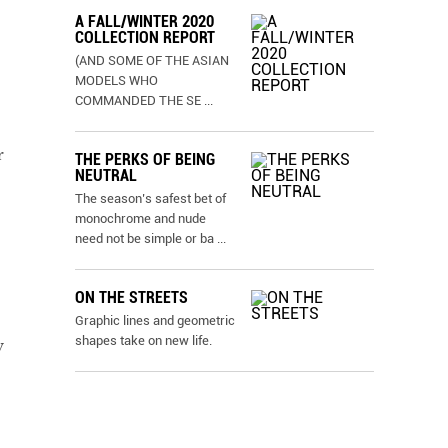
A FALL/WINTER 2020
COLLECTION REPORT
(AND SOME OF THE ASIAN
MODELS WHO
COMMANDED THE SE
...
r
THE PERKS OF BEING
NEUTRAL
The season’s safest bet of
monochrome and nude
need not be simple or ba
...
ON THE STREETS
Graphic lines and geometric
shapes take on new life.
y