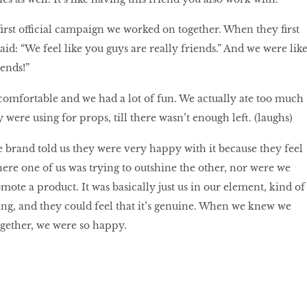
rst official campaign we worked on together. When they first
id: “We feel like you guys are really friends.” And we were like
iends!”
comfortable and we had a lot of fun. We actually ate too much
were using for props, till there wasn’t enough left. (laughs)
 brand told us they were very happy with it because they feel
where one of us was trying to outshine the other, nor were we
mote a product. It was basically just us in our element, kind of
ing, and they could feel that it’s genuine. When we knew we
gether, we were so happy.