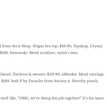
1 from Sects Shop. Slogan bra top, $49.90, Topshop. Crystal
 $189, Swarovski. Metal necklace, stylist’s own.
Diesel. Turtleneck sweater, $119.90, iiMonkii. Metal earrings,
, $169, both P by Panache from Society A. Novelty pouch,
sed, like, “OMG, we’re doing this job together!” It’s the same