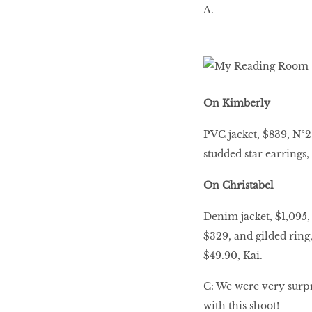
A.
On Kimberly
PVC jacket, $839, N°2
studded star earrings,
On Christabel
Denim jacket, $1,095, 
$329, and gilded ring
$49.90, Kai.
C: We were very surpri
with this shoot!