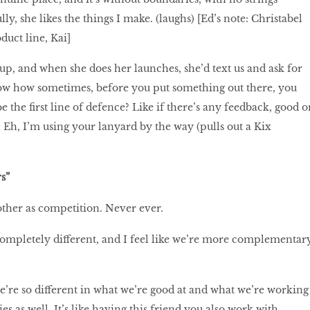
ly, she likes the things I make. (laughs) [Ed’s note: Christabel
duct line, Kai]
up, and when she does her launches, she’d text us and ask for
ow how sometimes, before you put something out there, you
e the first line of defence? Like if there’s any feedback, good o
st? Eh, I’m using your lanyard by the way (pulls out a Kix
s”
other as competition. Never ever.
completely different, and I feel like we’re more complementar
e’re so different in what we’re good at and what we’re working
es as well. It’s like having this friend you also work with.