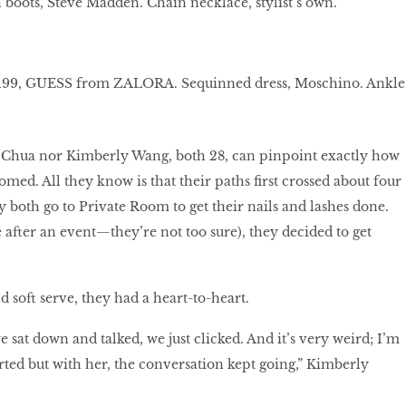
oots, Steve Madden. Chain necklace, stylist’s own.
 $199, GUESS from ZALORA. Sequinned dress, Moschino. Ankle
l Chua nor Kimberly Wang, both 28, can pinpoint exactly how
omed. All they know is that their paths first crossed about four
y both go to Private Room to get their nails and lashes done.
fter an event—they’re not too sure), they decided to get
d soft serve, they had a heart-to-heart.
e sat down and talked, we just clicked. And it’s very weird; I’m
erted but with her, the conversation kept going,” Kimberly