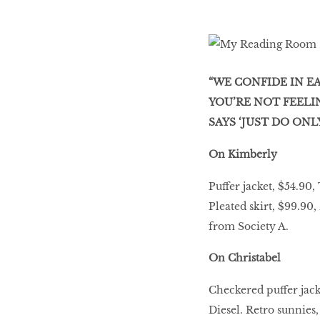
“WE CONFIDE IN 
YOU’RE NOT FEELI
SAYS ‘JUST DO ONLY,
On Kimberly
Puffer jacket, $54.9
Pleated skirt, $99.90
from Society A.
On Christabel
Checkered puffer jac
Diesel. Retro sunnies