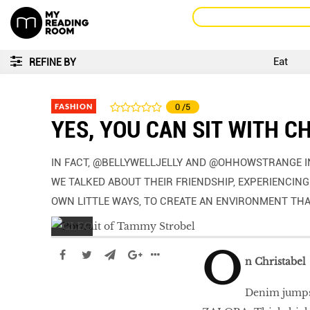
Eat
REFINE BY
FASHION
0
/5
YES, YOU CAN SIT WITH C
IN FACT, @BELLYWELLJELLY AND @OHHOWSTRANGE IN
WE TALKED ABOUT THEIR FRIENDSHIP, EXPERIENCING 
OWN LITTLE WAYS, TO CREATE AN ENVIRONMENT TH
O
n Christabel
Denim jumpsu