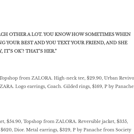
EACH OTHER A LOT. YOU KNOW HOW SOMETIMES WHEN
NG YOUR BEST AND YOU TEXT YOUR FRIEND, AND SHE
 IT’S OK’? THAT’S HER.”
0, Topshop from ZALORA. High-neck tee, $29.90, Urban Revivo
, ZARA. Logo earrings, Coach. Gilded rings, $169, P by Panache
ket, $54.90, Topshop from ZALORA. Reversible jacket, $355,
, $620, Dior. Metal earrings, $329, P by Panache from Society