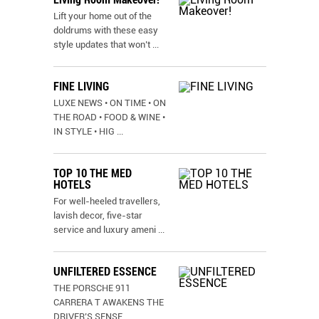
Lift your home out of the
doldrums with these easy
style updates that won’t
...
FINE LIVING
LUXE NEWS • ON TIME • ON
THE ROAD • FOOD & WINE •
IN STYLE • HIG
...
TOP 10 THE MED
HOTELS
For well-heeled travellers,
lavish decor, five-star
service and luxury ameni
...
UNFILTERED ESSENCE
THE PORSCHE 911
CARRERA T AWAKENS THE
DRIVER’S SENSE
...