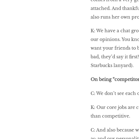
attached. And thankful
also runs her own pro
K: We have a chat gro
our opinions. You kn
want your friends to b
bad, they’d say it fir
Starbucks lanyard).
On being “competitor
C: We don’t see each 
K: Our core jobs are 
than competitive.
C: And also because w
as; and our personaliti