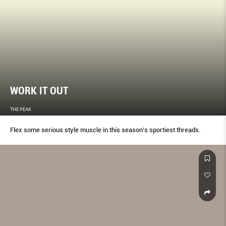
WORK IT OUT
THE PEAK
Flex some serious style muscle in this season’s sportiest threads.