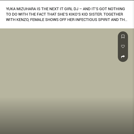
YUKA MIZUHARA IS THE NEXT IT GIRL DJ – AND IT’S GOT NOTHING
TO DO WITH THE FACT THAT SHE’S KIKO’S KID SISTER. TOGETHER
WITH KENZO, FEMALE SHOWS OFF HER INFECTIOUS SPIRIT AND THE
BRAND’S CROSS CULTURAL-INFLUENCED KENZO LA COLLECTION
MEMENTO NO.2 CAPSULE.