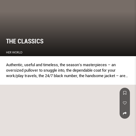
THE CLASSICS
HER WORLD
Authentic, useful and timeless, the season’s masterpieces – an
oversized pullover to snuggle into, the dependable coat for your
work/play travels, the 24/7 black number, the handsome jacket – are
for real women with real lives. Like Serena Adsit here. One of the top
local models in the ’90s, the 38-year-old runs model/talent agency Mint
Singapore, still models, and is a mother of a six-year-old boy (his name
is Evan).