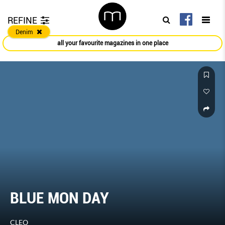
REFINE
Denim
all your favourite magazines in one place
BLUE MON DAY
CLEO