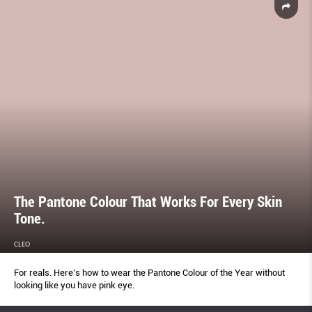
The Pantone Colour That Works For Every Skin
Tone.
CLEO
For reals. Here’s how to wear the Pantone Colour of the Year without
looking like you have pink eye.