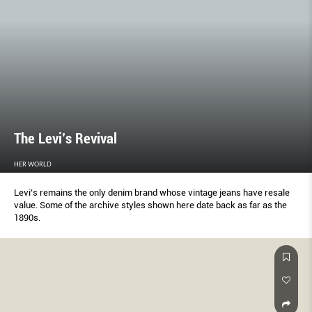
The Levi’s Revival
HER WORLD
Levi’s remains the only denim brand whose vintage jeans have resale
value. Some of the archive styles shown here date back as far as the
1890s.