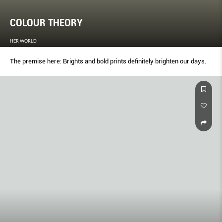
COLOUR THEORY
HER WORLD
The premise here: Brights and bold prints deﬁnitely brighten our days.