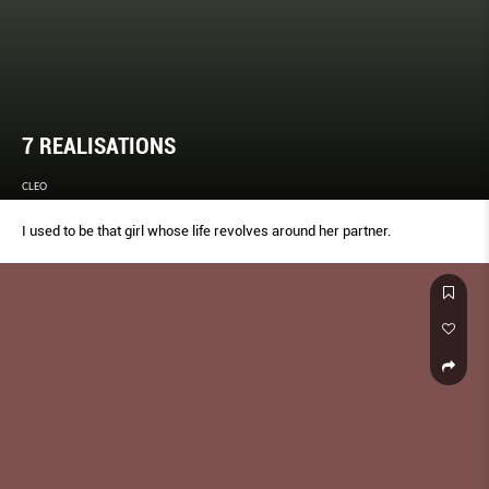
7 REALISATIONS
CLEO
I used to be that girl whose life revolves around her partner.