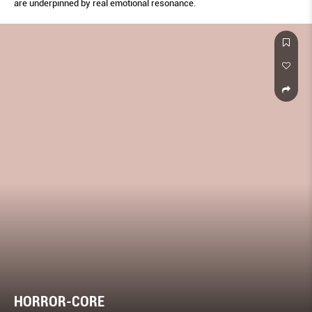
are underpinned by real emotional resonance.
HORROR-CORE