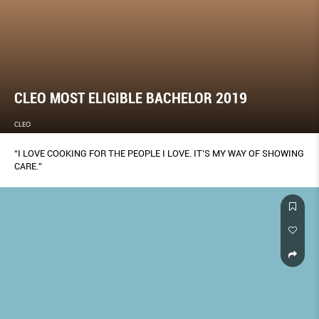
CLEO MOST ELIGIBLE BACHELOR 2019
CLEO
“I LOVE COOKING FOR THE PEOPLE I LOVE. IT’S MY WAY OF SHOWING
CARE.”