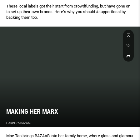
These local labels got their start from crowdfunding, but have gone on
to set up their own brands. Here’s why you should #supportlocal by
backing them too.
MAKING HER MARX
HARPER'S BAZAAR
Mae Tan brings BAZAAR into her family home, where gloss and glamour