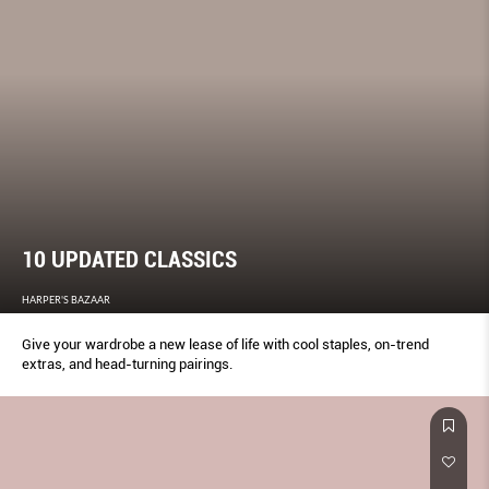
10 UPDATED CLASSICS
HARPER'S BAZAAR
Give your wardrobe a new lease of life with cool staples, on-trend
extras, and head-turning pairings.