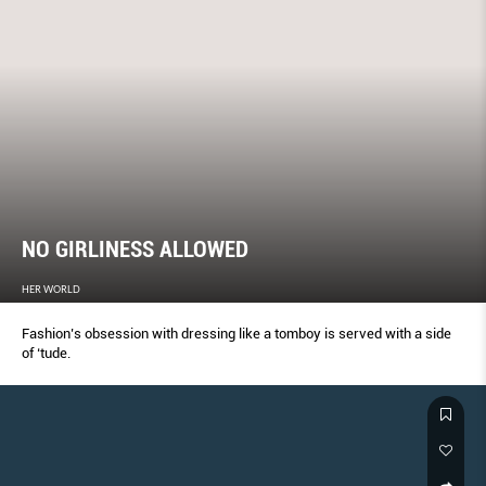
NO GIRLINESS ALLOWED
HER WORLD
Fashion’s obsession with dressing like a tomboy is served with a side
of ‘tude.