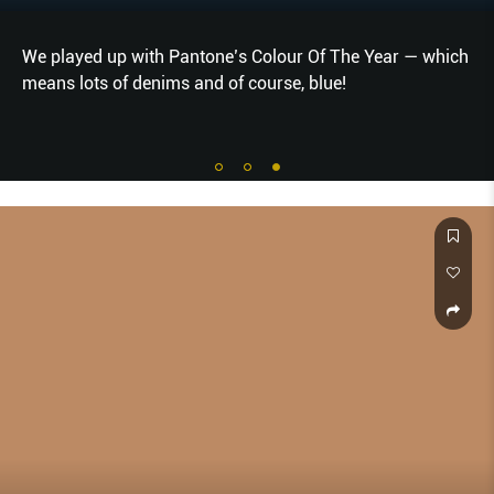
We played up with Pantone’s Colour Of The Year — which
means lots of denims and of course, blue!