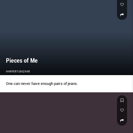
Pieces of Me
HARPER'S BAZAAR
One can never have enough pairs of jeans.