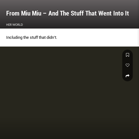
From Miu Miu – And The Stuff That Went Into It
HER WORLD
Including the stuff that didn’t.