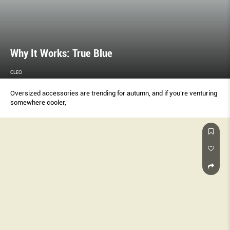
Why It Works: True Blue
CLEO
Oversized accessories are trending for autumn, and if you’re venturing
somewhere cooler,