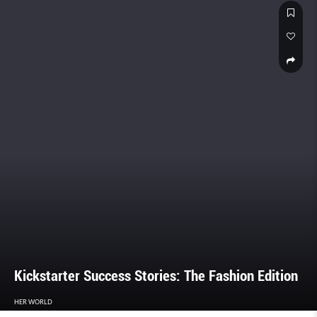
Kickstarter Success Stories: The Fashion Edition
HER WORLD