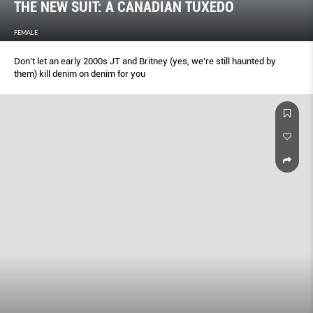
THE NEW SUIT: A CANADIAN TUXEDO
FEMALE
Don’t let an early 2000s JT and Britney (yes, we’re still haunted by
them) kill denim on denim for you