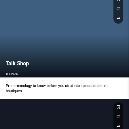
Talk Shop
THE PEAK
Pro terminology to know before you strut into specialist denim
boutiques.