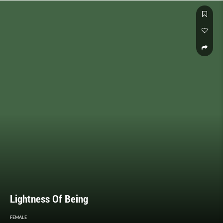
Lightness Of Being
FEMALE