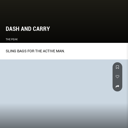
DASH AND CARRY
THE PEAK
SLING BAGS FOR THE ACTIVE MAN.