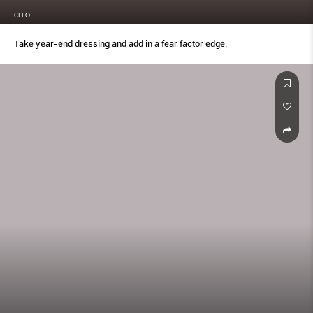
CLEO
Take year-end dressing and add in a fear factor edge.