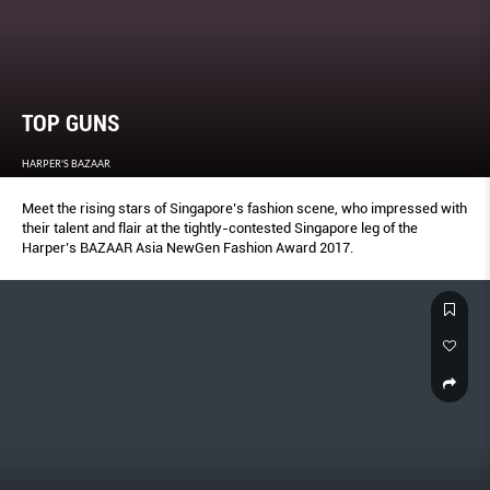
TOP GUNS
HARPER'S BAZAAR
Meet the rising stars of Singapore’s fashion scene, who impressed with
their talent and flair at the tightly-contested Singapore leg of the
Harper’s BAZAAR Asia NewGen Fashion Award 2017.