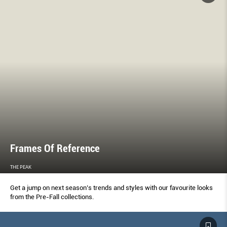
Frames Of Reference
THE PEAK
Get a jump on next season’s trends and styles with our favourite looks
from the Pre-Fall collections.