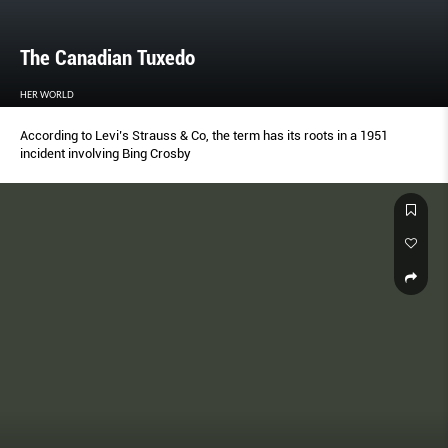
The Canadian Tuxedo
HER WORLD
According to Levi’s Strauss & Co, the term has its roots in a 1951
incident involving Bing Crosby