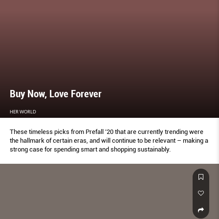
Buy Now, Love Forever
HER WORLD
These timeless picks from Prefall ’20 that are currently trending were
the hallmark of certain eras, and will continue to be relevant – making a
strong case for spending smart and shopping sustainably.