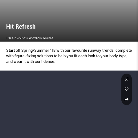
Hit Refresh
THE SINGAPORE WOMEN'S WEEKLY
Start off Spring/Summer ’18 with our favourite runway trends, complete
with figure-fixing solutions to help you fit each look to your body type,
and wear it with confidence.