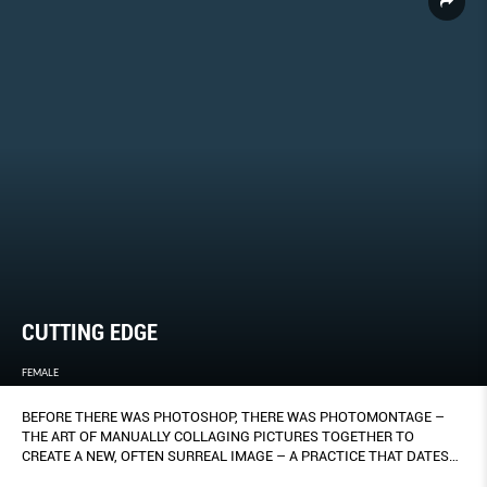
CUTTING EDGE
FEMALE
BEFORE THERE WAS PHOTOSHOP, THERE WAS PHOTOMONTAGE –
THE ART OF MANUALLY COLLAGING PICTURES TOGETHER TO
CREATE A NEW, OFTEN SURREAL IMAGE – A PRACTICE THAT DATES
BACK TO THE EARLY 20TH CENTURY.