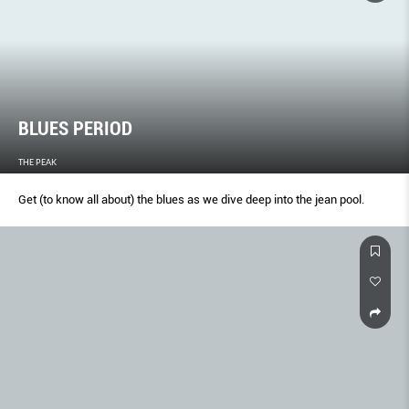
BLUES PERIOD
THE PEAK
Get (to know all about) the blues as we dive deep into the jean pool.