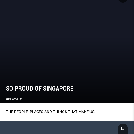
SO PROUD OF SINGAPORE
HER WORLD
THE PEOPLE, PLACES AND THINGS THAT MAKE US…