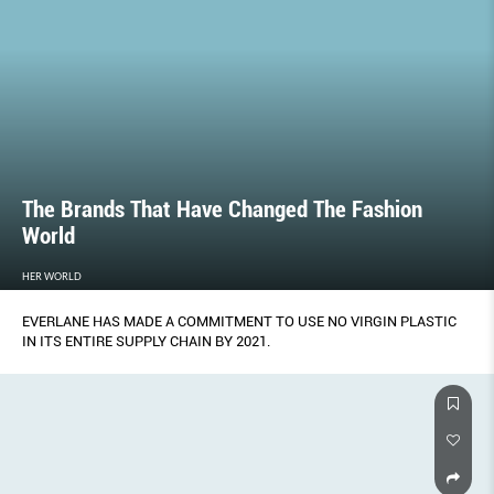
The Brands That Have Changed The Fashion
World
HER WORLD
EVERLANE HAS MADE A COMMITMENT TO USE NO VIRGIN PLASTIC
IN ITS ENTIRE SUPPLY CHAIN BY 2021.