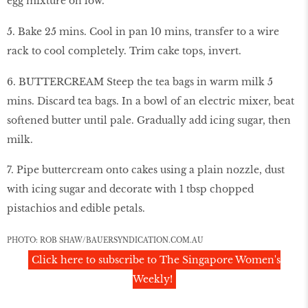
egg mixture on low.
5. Bake 25 mins. Cool in pan 10 mins, transfer to a wire
rack to cool completely. Trim cake tops, invert.
6. BUTTERCREAM Steep the tea bags in warm milk 5
mins. Discard tea bags. In a bowl of an electric mixer, beat
softened butter until pale. Gradually add icing sugar, then
milk.
7. Pipe buttercream onto cakes using a plain nozzle, dust
with icing sugar and decorate with 1 tbsp chopped
pistachios and edible petals.
PHOTO: ROB SHAW/BAUERSYNDICATION.COM.AU
Click here to subscribe to The Singapore Women's
Weekly!