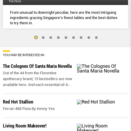
THE PEAK
From unusual to downright peculiar, here are the most intriguing
ingredients gracing Singapore’s finest tables and the best dishes
to try them in.
YOU MAY BE INTERESTED IN
The Colognes Of Santa Maria Novella
Out of the 44 from the Florentine
apothecary brand, 15 bestsellers are now
available here. And each essential oil-b
...
Red Hot Stallion
Ferrari 488 Pista By Kenny Yeo
Living Room Makeover!