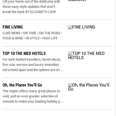
Lift your home out of the doldrums with
these easy style updates that won’t
break the bank BY ELIZABETH LIEW
FINE LIVING
LUXE NEWS • ON TIME • ON THE ROAD •
FOOD & WINE • IN STYLE • HIGH LIFE
TOP 10 THE MED HOTELS
For well-heeled travellers, lavish decor,
five-star service and luxury amenities
set a hotel apart and the options are en
...
Oh, the Places You’ll Go
The region offers many great places to
visit, and an even greater selection of
vessels to make your boating holiday p
...