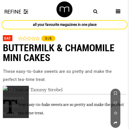
REFINE
all your favourite magazines in one place
EAT
0
/5
BUTTERMILK & CHAMOMILE
MINI CAKES
These easy-to-bake sweets are so pretty and make the
perfect tea-time treat.
T
hese easy-to-bake sweets are so pretty and make the perfect
tea-time treat.