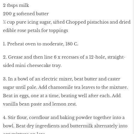
2 tbsps milk
200 g softened butter
¾ cup pure icing sugar, sifted Chopped pistachios and dried
edible rose petals for toppings
1. Preheat oven to moderate, 180 C.
2. Grease and then line 6 x recesses of a 12-hole, straight-
sided mini cheesecake tray.
3. In a bowl of an electric mixer, beat butter and caster
sugar until pale. Add chamomile tea leaves to the mixture.
Beat in eggs, one at a time, beating well after each. Add
vanilla bean paste and lemon zest.
4. Stir flour, cornflour and baking powder together into a
bowl. Beat dry ingredients and buttermilk alternately into