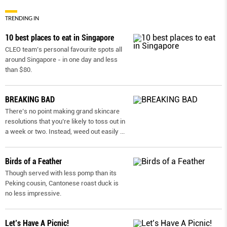
TRENDING IN
10 best places to eat in Singapore
CLEO team’s personal favourite spots all
around Singapore - in one day and less
than $80.
BREAKING BAD
There’s no point making grand skincare
resolutions that you’re likely to toss out in
a week or two. Instead, weed out easily
...
Birds of a Feather
Though served with less pomp than its
Peking cousin, Cantonese roast duck is
no less impressive.
Let’s Have A Picnic!