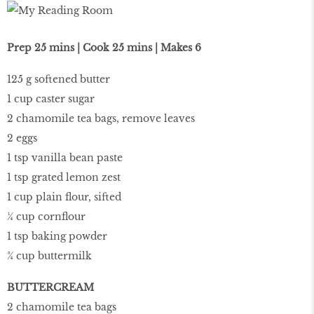
Prep 25 mins | Cook 25 mins | Makes 6
125 g softened butter
1 cup caster sugar
2 chamomile tea bags, remove leaves
2 eggs
1 tsp vanilla bean paste
1 tsp grated lemon zest
1 cup plain flour, sifted
¼ cup cornflour
1 tsp baking powder
¾ cup buttermilk
BUTTERCREAM
2 chamomile tea bags