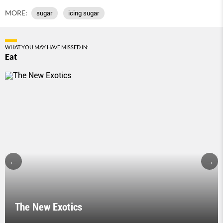
MORE:
sugar
icing sugar
WHAT YOU MAY HAVE MISSED IN:
Eat
The New Exotics