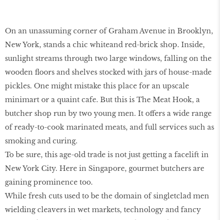
On an unassuming corner of Graham Avenue in Brooklyn,
New York, stands a chic whiteand red-brick shop. Inside,
sunlight streams through two large windows, falling on the
wooden floors and shelves stocked with jars of house-made
pickles. One might mistake this place for an upscale
minimart or a quaint cafe. But this is The Meat Hook, a
butcher shop run by two young men. It offers a wide range
of ready-to-cook marinated meats, and full services such as
smoking and curing.
To be sure, this age-old trade is not just getting a facelift in
New York City. Here in Singapore, gourmet butchers are
gaining prominence too.
While fresh cuts used to be the domain of singletclad men
wielding cleavers in wet markets, technology and fancy