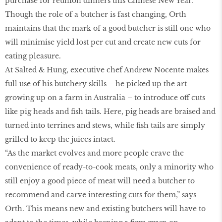
purchase for reunion dinners this Chinese New Year.
Though the role of a butcher is fast changing, Orth
maintains that the mark of a good butcher is still one who
will minimise yield lost per cut and create new cuts for
eating pleasure.
At Salted & Hung, executive chef Andrew Nocente makes
full use of his butchery skills – he picked up the art
growing up on a farm in Australia – to introduce off cuts
like pig heads and fish tails. Here, pig heads are braised and
turned into terrines and stews, while fish tails are simply
grilled to keep the juices intact.
“As the market evolves and more people crave the
convenience of ready-to-cook meats, only a minority who
still enjoy a good piece of meat will need a butcher to
recommend and carve interesting cuts for them,” says
Orth. This means new and existing butchers will have to