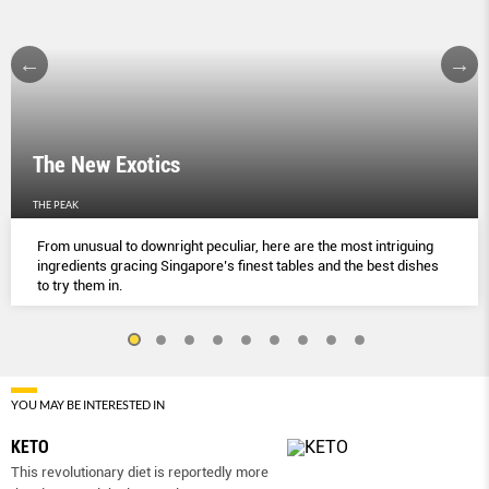
The New Exotics
THE PEAK
From unusual to downright peculiar, here are the most intriguing
ingredients gracing Singapore’s finest tables and the best dishes
to try them in.
YOU MAY BE INTERESTED IN
KETO
This revolutionary diet is reportedly more