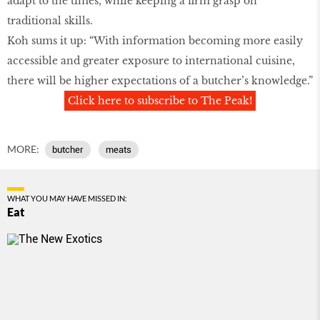
adapt to the times, while keeping a firm grasp on
traditional skills.
Koh sums it up: “With information becoming more easily
accessible and greater exposure to international cuisine,
there will be higher expectations of a butcher’s knowledge.”
Click here to subscribe to The Peak!
MORE:
butcher
meats
WHAT YOU MAY HAVE MISSED IN:
Eat