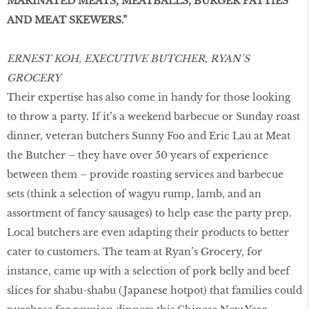
MARINATED MEATS, MEATBALLS, BURGER PATTIES
AND MEAT SKEWERS.”
ERNEST KOH, EXECUTIVE BUTCHER, RYAN’S
GROCERY
Their expertise has also come in handy for those looking
to throw a party. If it’s a weekend barbecue or Sunday roast
dinner, veteran butchers Sunny Foo and Eric Lau at Meat
the Butcher – they have over 50 years of experience
between them – provide roasting services and barbecue
sets (think a selection of wagyu rump, lamb, and an
assortment of fancy sausages) to help ease the party prep.
Local butchers are even adapting their products to better
cater to customers. The team at Ryan’s Grocery, for
instance, came up with a selection of pork belly and beef
slices for shabu-shabu (Japanese hotpot) that families could