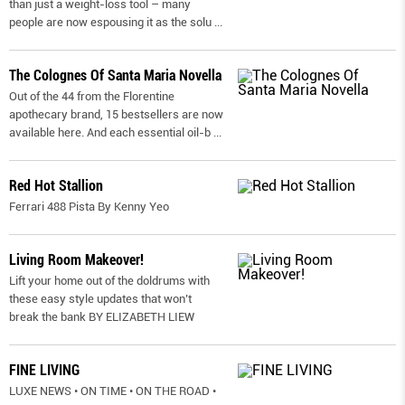
than just a weight-loss tool – many
people are now espousing it as the solu
...
The Colognes Of Santa Maria Novella
Out of the 44 from the Florentine
apothecary brand, 15 bestsellers are now
available here. And each essential oil-b
...
Red Hot Stallion
Ferrari 488 Pista By Kenny Yeo
Living Room Makeover!
Lift your home out of the doldrums with
these easy style updates that won’t
break the bank BY ELIZABETH LIEW
FINE LIVING
LUXE NEWS • ON TIME • ON THE ROAD •