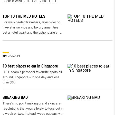
FOOD & WINE • IN STYLE • HIGH LIFE
TOP 10 THE MED HOTELS
For well-heeled travellers, lavish decor,
five-star service and luxury amenities
set a hotel apart and the options are en
...
TRENDING IN
10 best places to eat in Singapore
CLEO team’s personal favourite spots all
around Singapore - in one day and less
than $80.
BREAKING BAD
There’s no point making grand skincare
resolutions that you’re likely to toss out in
a week or two. Instead, weed out easily
...