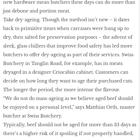
new hardware mean butchers these days can do more than
just debone and portion meat.
Take dry-ageing. Though the method isn’t new – it dates
back to primitive times when carcasses were hung up to
dry, then salted for preservation purposes – the advent of
sleek, glass chillers that improve food safety has led more
butchers to offer dry-ageing as part of their services. Swiss
Butchery in Tanglin Road, for example, has its meats
dryaged in a designer Criocabin cabinet. Customers can
decide on how long they want to age their purchased cuts.
The longer the period, the more intense the flavour.
“We do not do mass-ageing as we believe aged beef should
be enjoyed on a personal level,” says Matthias Orth, master
butcher at Swiss Butchery.
Typically, beef should not be aged for more than 35 days as
there’s a higher risk of it spoiling if not properly handled,