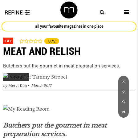
REFINE
all your favourite magazines in one place
EAT
0
/5
MEAT AND RELISH
Butchers put the gourmet in meat preparation services.
by
Meryl Koh
March 2017
Butchers put the gourmet in meat
preparation services.