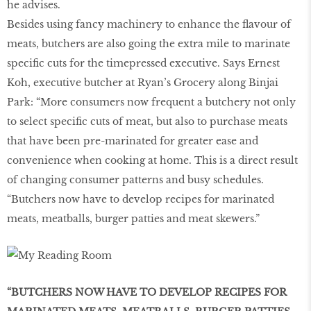
he advises.
Besides using fancy machinery to enhance the flavour of
meats, butchers are also going the extra mile to marinate
specific cuts for the timepressed executive. Says Ernest
Koh, executive butcher at Ryan’s Grocery along Binjai
Park: “More consumers now frequent a butchery not only
to select specific cuts of meat, but also to purchase meats
that have been pre-marinated for greater ease and
convenience when cooking at home. This is a direct result
of changing consumer patterns and busy schedules.
“Butchers now have to develop recipes for marinated
meats, meatballs, burger patties and meat skewers.”
“BUTCHERS NOW HAVE TO DEVELOP RECIPES FOR