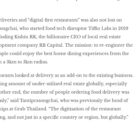
iveries and “digital-first restaurants” was also not lost on
gchai, who started food tech disruptor Tiffin Labs in 2019
luding Kishin RK, the billionaire CEO of local real estate
lopment company RB Capital. The mission: to re-engineer the
ople could enjoy the best home dining experiences from the
n a 3km to 5km radius.
aurants looked at delivery as an add-on to the existing business.
ng amount of under-utilised real estate globally, especially
 other end, the number of people ordering food delivery was
ly,” said Tantiprasongchai, who was previously the head of
ips at Grab Thailand. “The digitisation of the restaurant
, and not just in a specific country or region, but globally.”