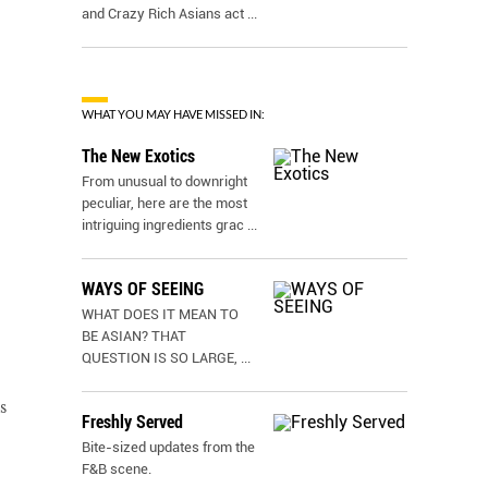
and Crazy Rich Asians act
...
WHAT YOU MAY HAVE MISSED IN:
The New Exotics
From unusual to downright
peculiar, here are the most
intriguing ingredients grac
...
WAYS OF SEEING
WHAT DOES IT MEAN TO
BE ASIAN? THAT
QUESTION IS SO LARGE,
...
s
Freshly Served
Bite-sized updates from the
F&B scene.