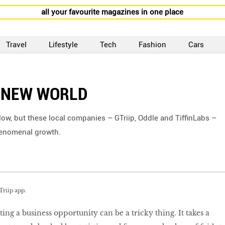
all your favourite magazines in one place
Travel
Lifestyle
Tech
Fashion
Cars
A NEW WORLD
 slow, but these local companies – GTriip, Oddle and TiffinLabs –
phenomenal growth.
Triip app.
ting a business opportunity can be a tricky thing. It takes a