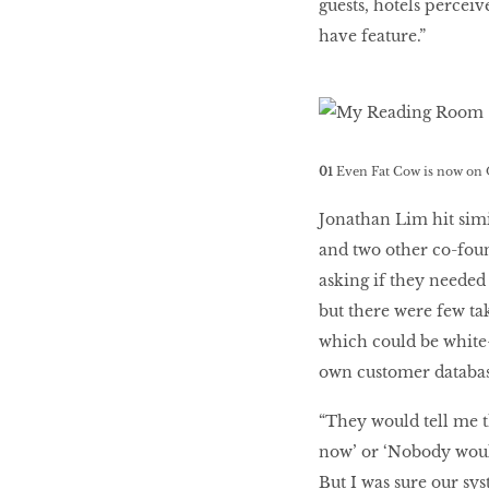
guests, hotels perceiv
have feature.”
01
Even Fat Cow is now on 
Jonathan Lim hit simi
and two other co-foun
asking if they needed
but there were few t
which could be white-l
own customer databas
“They would tell me th
now’ or ‘Nobody would
But I was sure our sy