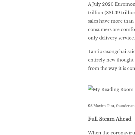
A July 2020 Euromonit
trillion (S$1.39 trill
sales have more than 
consumers are comfort
only delivery service.
Tantiprasongchai said
entirely new thought 
from the way it is co
03
Maxim Tint, founder an
Full Steam Ahead
When the coronavirus 