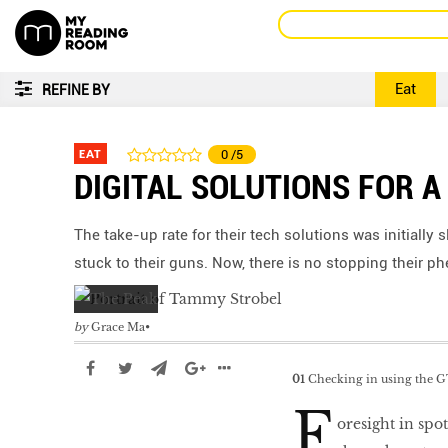
Eat
REFINE BY
EAT
0
/5
DIGITAL SOLUTIONS FOR 
The take-up rate for their tech solutions was initially
stuck to their guns. Now, there is no stopping their 
by
Grace Ma
01
Checking in using the G
F
oresight in spot