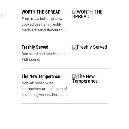
WORTH THE SPREAD
l
From mala butter to slow-
cooked beef jam, freshly
made artisanal flavoured
...
Freshly Served
Bite sized updates from the
F&B scene.
The New Temperance
Non-alcoholic wine
alternatives are the toast of
fine dining venues here as
...