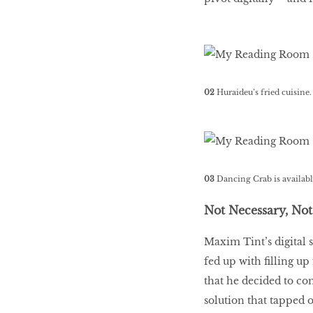
02
Huraideu’s fried cuisine
03
Dancing Crab is availabl
Not Necessary, No
Maxim Tint’s digital 
fed up with filling u
that he decided to co
solution that tapped 