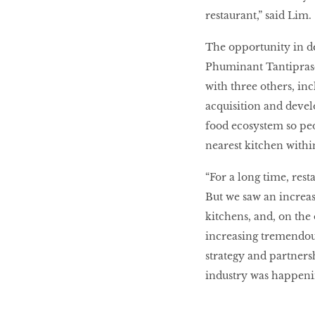
restaurant,” said Lim.
The opportunity in del
Phuminant Tantiprason
with three others, inc
acquisition and deve
food ecosystem so pe
nearest kitchen withi
“For a long time, rest
But we saw an increasi
kitchens, and, on the
increasing tremendous
strategy and partnersh
industry was happening