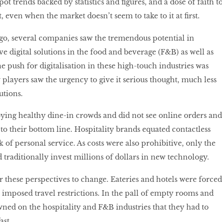
ot trends backed by statistics and figures, and a dose of faith t
, even when the market doesn’t seem to take to it at first.
 ago, several companies saw the tremendous potential in
ve digital solutions in the food and beverage (F&B) as well as
he push for digitalisation in these high-touch industries was
 players saw the urgency to give it serious thought, much less
utions.
ying healthy dine-in crowds and did not see online orders and
l to their bottom line. Hospitality brands equated contactless
 of personal service. As costs were also prohibitive, only the
 traditionally invest millions of dollars in new technology.
r these perspectives to change. Eateries and hotels were forced
s imposed travel restrictions. In the pall of empty rooms and
awned on the hospitality and F&B industries that they had to
ast.