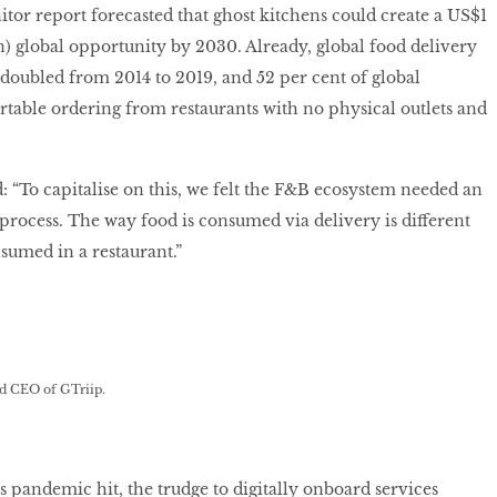
or report forecasted that ghost kitchens could create a US$1
ion) global opportunity by 2030. Already, global food delivery
doubled from 2014 to 2019, and 52 per cent of global
able ordering from restaurants with no physical outlets and
: “To capitalise on this, we felt the F&B ecosystem needed an
process. The way food is consumed via delivery is different
nsumed in a restaurant.”
d CEO of GTriip.
pandemic hit, the trudge to digitally onboard services