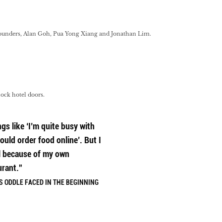
-founders, Alan Goh, Pua Yong Xiang and Jonathan Lim.
lock hotel doors.
gs like ‘I’m quite busy with
ould order food online’. But I
l because of my own
urant.”
 ODDLE FACED IN THE BEGINNING