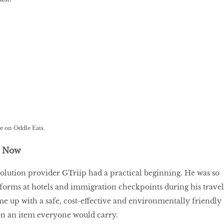
.
e on Oddle Eats.
t Now
solution provider GTriip had a practical beginning. He was so
p forms at hotels and immigration checkpoints during his travel
me up with a safe, cost-effective and environmentally friendly
on an item everyone would carry.