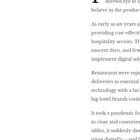
shrewd eye to sp
believe in the product
10 best places to eat
As early as six years
in Singapore
providing cost-effecti
hospitality sectors. T
nascent then, and few
BREAKING BAD
implement digital sol
Restaurants were enjo
Birds of a Feather
deliveries as essentia
technology with a lack
Let’s Have A Picnic!
big hotel brands could
It took a pandemic fo
to close and countrie
tables, it suddenly d
pivot digitally – and f