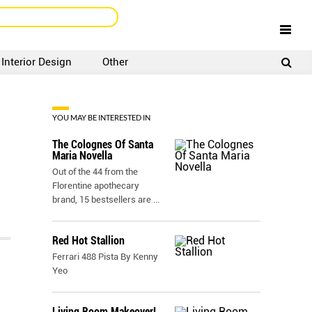
Interior Design
Other
SIGNUP
LOGIN
YOU MAY BE INTERESTED IN
The Colognes Of Santa
Maria Novella
Out of the 44 from the
Florentine apothecary
brand, 15 bestsellers are
...
Red Hot Stallion
Ferrari 488 Pista By Kenny
Yeo
Living Room Makeover!