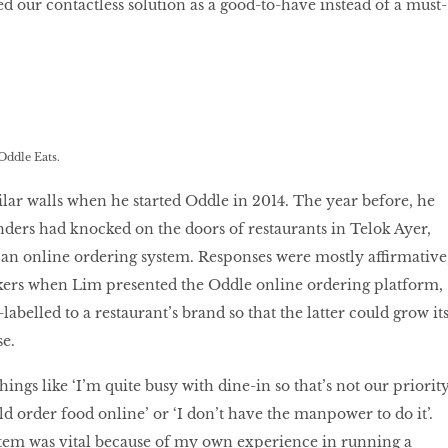
ed our contactless solution as a good-to-have instead of a must-
Oddle Eats.
lar walls when he started Oddle in 2014. The year before, he
ders had knocked on the doors of restaurants in Telok Ayer,
 an online ordering system. Responses were mostly affirmative
akers when Lim presented the Oddle online ordering platform,
abelled to a restaurant’s brand so that the latter could grow it
e.
ings like ‘I’m quite busy with dine-in so that’s not our priorit
 order food online’ or ‘I don’t have the manpower to do it’.
stem was vital because of my own experience in running a