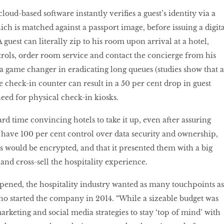
ud-based software instantly verifies a guest’s identity via a
ch is matched against a passport image, before issuing a digita
 guest can literally zip to his room upon arrival at a hotel,
trols, order room service and contact the concierge from his
 a game changer in eradicating long queues (studies show that a
e check-in counter can result in a 50 per cent drop in guest
need for physical check-in kiosks.
rd time convincing hotels to take it up, even after assuring
have 100 per cent control over data security and ownership,
 would be encrypted, and that it presented them with a big
 and cross-sell the hospitality experience.
pened, the hospitality industry wanted as many touchpoints as
 who started the company in 2014. “While a sizeable budget was
marketing and social media strategies to stay ‘top of mind’ with