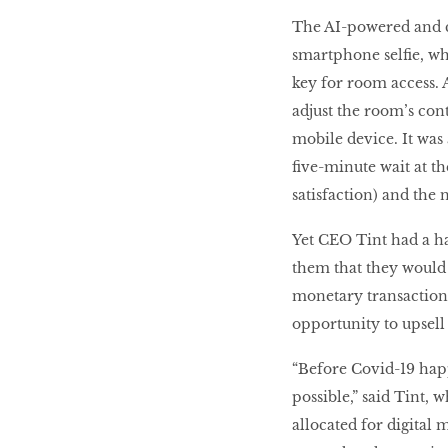
The AI-powered and clo
smartphone selfie, whi
key for room access. A
adjust the room’s con
mobile device. It was
five-minute wait at th
satisfaction) and the 
Yet CEO Tint had a ha
them that they would 
monetary transactions
opportunity to upsell
“Before Covid-19 hap
possible,” said Tint,
allocated for digital 