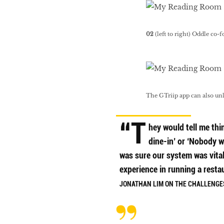
02
(left to right) Oddle co
The GTriip app can also un
“T
hey would tell me thin
dine-in’ or ‘Nobody w
was sure our system was vita
experience in running a resta
JONATHAN LIM ON THE CHALLENGES