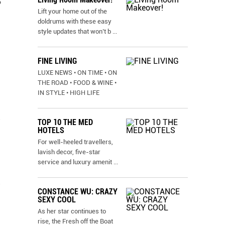
o
Lift your home out of the
doldrums with these easy
style updates that won’t b
...
FINE LIVING
LUXE NEWS • ON TIME • ON
THE ROAD • FOOD & WINE •
IN STYLE • HIGH LIFE
TOP 10 THE MED
HOTELS
For well-heeled travellers,
lavish decor, five-star
service and luxury amenit
...
CONSTANCE WU: CRAZY
SEXY COOL
As her star continues to
rise, the Fresh off the Boat