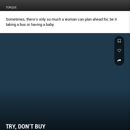
TORQUE
Sometimes, there’s only so much a woman can plan ahead for, be it
taking a bus or having a baby.
TRY, DON’T BUY