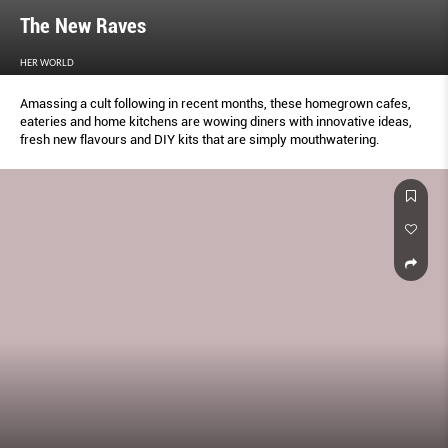
The New Raves
HER WORLD
Amassing a cult following in recent months, these homegrown cafes,
eateries and home kitchens are wowing diners with innovative ideas,
fresh new flavours and DIY kits that are simply mouthwatering.