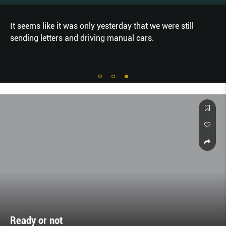
It seems like it was only yesterday that we were still
sending letters and driving manual cars.
Ready or not