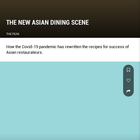
THE NEW ASIAN DINING SCENE
THE PEAK
How the Covid-19 pandemic has rewritten the recipes for success of
Asian restaurateurs.