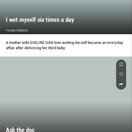
I wet myself six times a day
YOUNG PARENTS
A mother tells EVELINE GAN how wetting herself became an everyday
affair after delivering her third baby.
Ask the doc