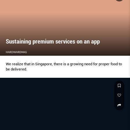
Sustaining premium services on an app
HARDWAREMAG
We realize that in Singapore, there is a growing need for proper food to
be delivered.