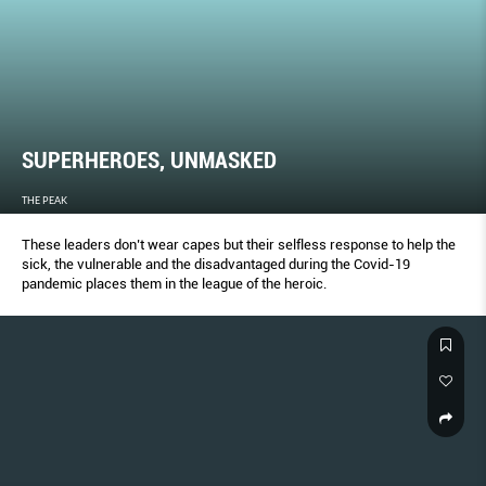
SUPERHEROES, UNMASKED
THE PEAK
These leaders don’t wear capes but their selfless response to help the
sick, the vulnerable and the disadvantaged during the Covid-19
pandemic places them in the league of the heroic.