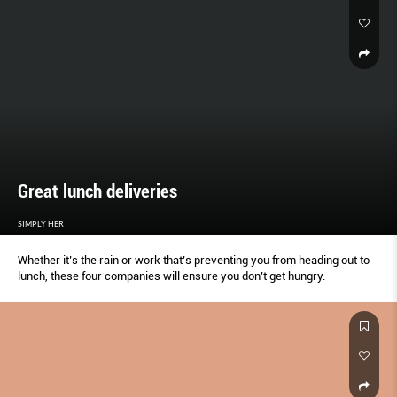
Great lunch deliveries
SIMPLY HER
Whether it’s the rain or work that’s preventing you from heading out to
lunch, these four companies will ensure you don’t get hungry.