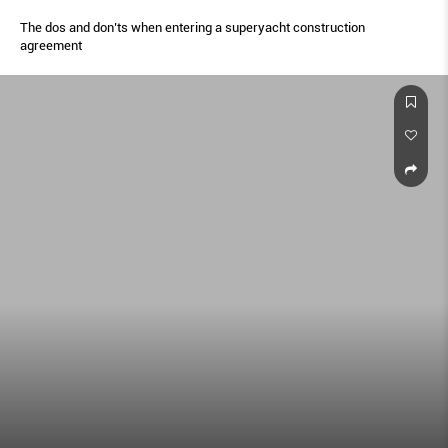
The dos and don’ts when entering a superyacht construction
agreement