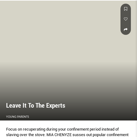
Leave It To The Experts
YOUNG PARENTS
Focus on recuperating during your conﬁnement period instead of
slaving over the stove. MIA CHENYZE susses out popular conﬁnement