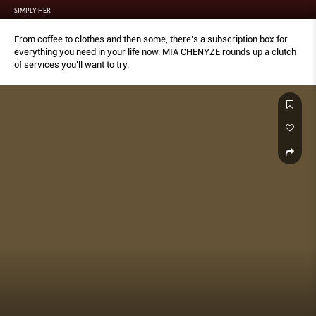
SIMPLY HER
From coffee to clothes and then some, there’s a subscription box for
everything you need in your life now. MIA CHENYZE rounds up a clutch
of services you’ll want to try.