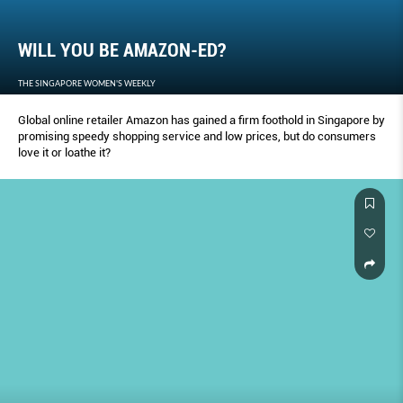
WILL YOU BE AMAZON-ED?
THE SINGAPORE WOMEN'S WEEKLY
Global online retailer Amazon has gained a firm foothold in Singapore by
promising speedy shopping service and low prices, but do consumers
love it or loathe it?