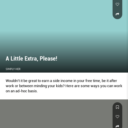
A Little Extra, Please!
SIMPLY HER
Wouldn’t it be great to earn a side income in your free time, be it after
work or between minding your kids? Here are some ways you can work
on an ad-hoc basis.