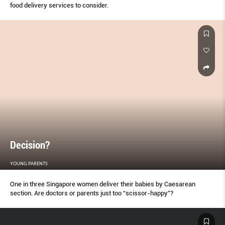
food delivery services to consider.
Decision?
YOUNG PARENTS
One in three Singapore women deliver their babies by Caesarean
section. Are doctors or parents just too “scissor-happy”?