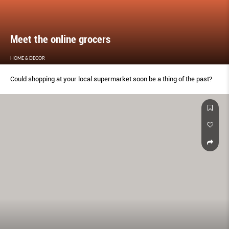
Meet the online grocers
HOME & DECOR
Could shopping at your local supermarket soon be a thing of the past?