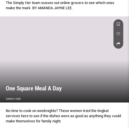
The Simply Her team susses out online grocers to see which ones
make the mark. BY AMANDA JAYNE LEE.
One Square Meal A Day
SIMPLY HER
No time to cook on weeknights? These women tried the tingkat
services here to see if the dishes were as good as anything they could
make themselves for family night.