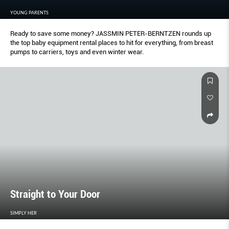
YOUNG PARENTS
Ready to save some money? JASSMIN PETER-BERNTZEN rounds up
the top baby equipment rental places to hit for everything, from breast
pumps to carriers, toys and even winter wear.
Straight to Your Door
SIMPLY HER