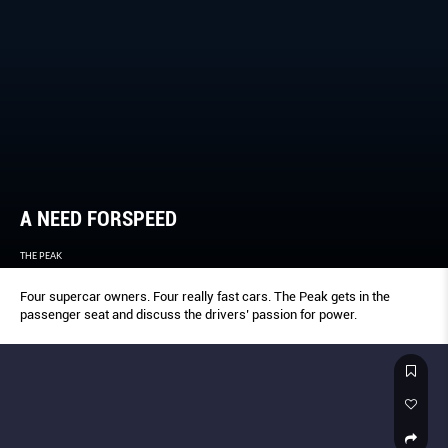
A NEED FORSPEED
THE PEAK
Four supercar owners. Four really fast cars. The Peak gets in the
passenger seat and discuss the drivers’ passion for power.