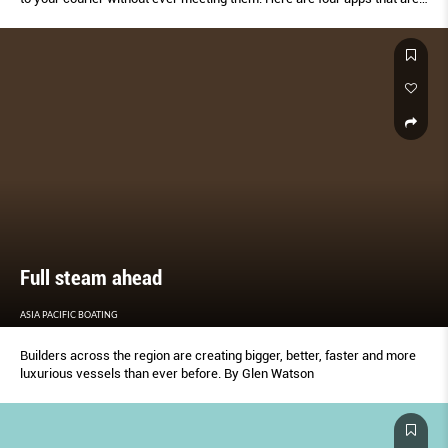
specially designed for your unique courier requirements – be it bulky
items or even live animals.
Full steam ahead
ASIA PACIFIC BOATING
Builders across the region are creating bigger, better, faster and more
luxurious vessels than ever before. By Glen Watson