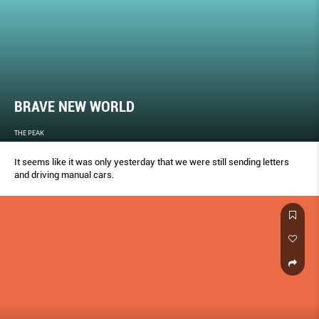
BRAVE NEW WORLD
THE PEAK
It seems like it was only yesterday that we were still sending letters
and driving manual cars.