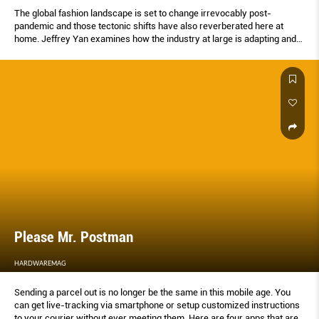
The global fashion landscape is set to change irrevocably post-
pandemic and those tectonic shifts have also reverberated here at
home. Jeffrey Yan examines how the industry at large is adapting and
the ways our local and regional designers are responding to this crisis.
Please Mr. Postman
HARDWAREMAG
Sending a parcel out is no longer be the same in this mobile age. You
can get live-tracking via smartphone or setup customized instructions
to your courier without ever meeting them. Here are four apps that are