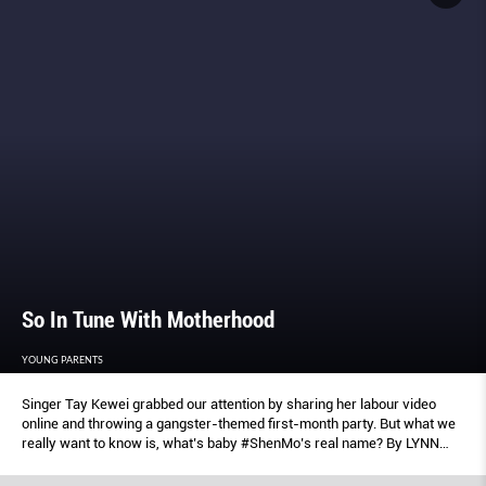
So In Tune With Motherhood
YOUNG PARENTS
Singer Tay Kewei grabbed our attention by sharing her labour video
online and throwing a gangster-themed first-month party. But what we
really want to know is, what’s baby #ShenMo’s real name? By LYNN
WEE