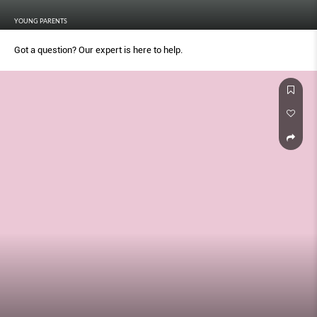
YOUNG PARENTS
Got a question? Our expert is here to help.