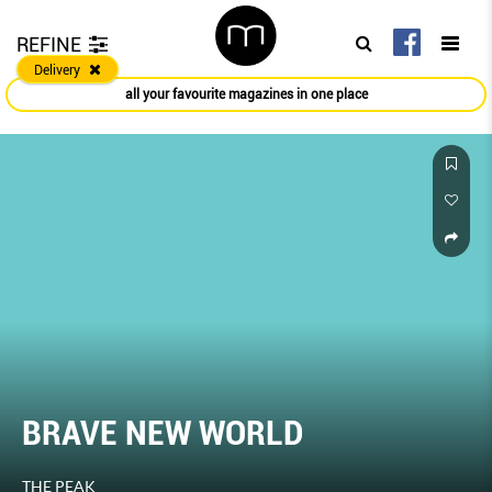
REFINE
Delivery
all your favourite magazines in one place
BRAVE NEW WORLD
THE PEAK