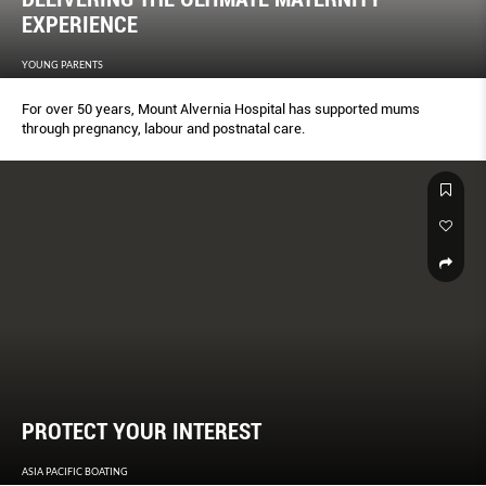
EXPERIENCE
YOUNG PARENTS
For over 50 years, Mount Alvernia Hospital has supported mums
through pregnancy, labour and postnatal care.
PROTECT YOUR INTEREST
ASIA PACIFIC BOATING