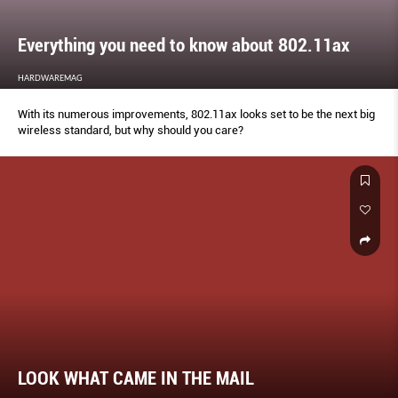
Everything you need to know about 802.11ax
HARDWAREMAG
With its numerous improvements, 802.11ax looks set to be the next big
wireless standard, but why should you care?
LOOK WHAT CAME IN THE MAIL