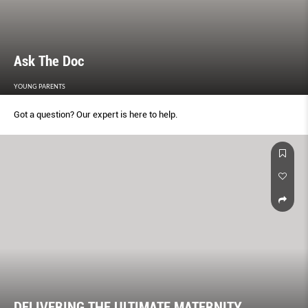
Ask The Doc
YOUNG PARENTS
Got a question? Our expert is here to help.
DELIVERING THE ULTIMATE MATERNITY