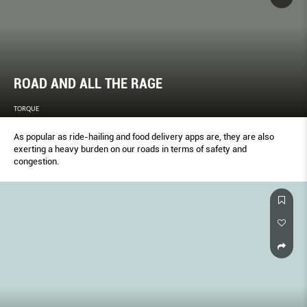
ROAD AND ALL THE RAGE
TORQUE
As popular as ride-hailing and food delivery apps are, they are also
exerting a heavy burden on our roads in terms of safety and
congestion.