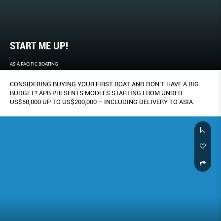
START ME UP!
ASIA PACIFIC BOATING
CONSIDERING BUYING YOUR FIRST BOAT AND DON’T HAVE A BIG
BUDGET? APB PRESENTS MODELS STARTING FROM UNDER
US$50,000 UP TO US$200,000 – INCLUDING DELIVERY TO ASIA.