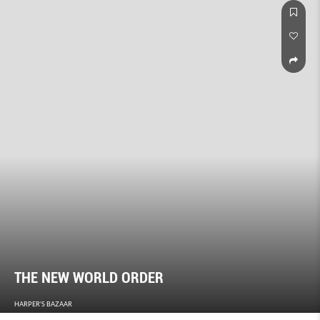
THE NEW WORLD ORDER
HARPER'S BAZAAR