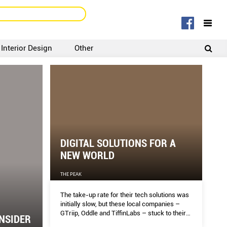
Interior Design
Other
SIGNUP
LOGIN
DIGITAL SOLUTIONS FOR A
NEW WORLD
THE PEAK
The take-up rate for their tech solutions was
initially slow, but these local companies –
GTriip, Oddle and TiffinLabs – stuck to their
NSIDER
guns. Now, there is no stopping their