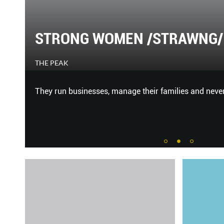
Y
STRONG WOMEN /STRAWNG/ 
THE PEAK
 to
They run businesses, manage their families and never