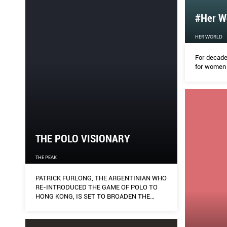
#Her Wo
HER WORLD
For decade
for women 
THE POLO VISIONARY
THE PEAK
PATRICK FURLONG, THE ARGENTINIAN WHO
RE-INTRODUCED THE GAME OF POLO TO
HONG KONG, IS SET TO BROADEN THE
APPEAL OF THE SPORT OF KINGS HERE IN
SINGAPORE.