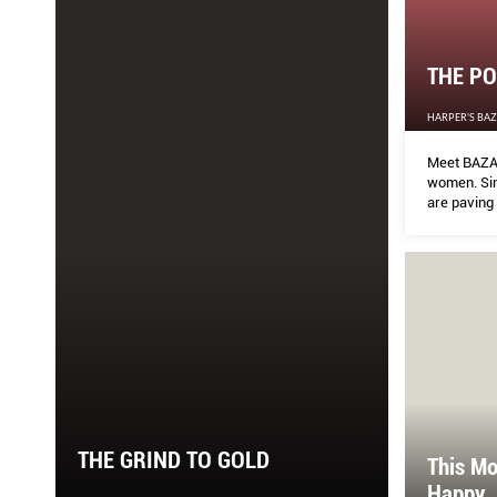
THE PO
HARPER'S BA
Meet BAZAA
women. Sin
are paving 
spheres and
only female
THE GRIND TO GOLD
This Mo
Happy