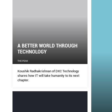
A BETTER WORLD THROUGH
TECHNOLOGY
THE PEAK
Koushik Radhakrishnan of DXC Technology
shares how IT will take humanity to its next
chapter.