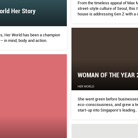
From the timeless appeal of Max M
street-style culture of Seoul, this I
rld Her Story
house is addressing Gen Z with a 
of classics, digital innovation and
of social media.
s, Her World has been a champion
– in mind, body and action.
WOMAN OF THE YEAR 
HER WORLD
She went green before businesse
eco-consciousness, and grew a t
start-up into Singapore’s leading
sustainable-packaging firm. Susa
story is one of single-minded vis
with an ironclad resilience.