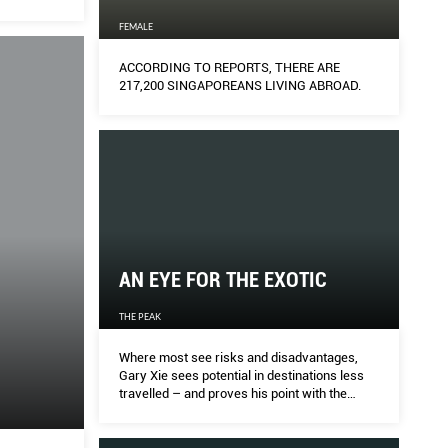
FEMALE
ACCORDING TO REPORTS, THERE ARE
217,200 SINGAPOREANS LIVING ABROAD.
AN EYE FOR THE EXOTIC
THE PEAK
Where most see risks and disadvantages,
Gary Xie sees potential in destinations less
travelled – and proves his point with the
success of Cenizaro Hotels & Resorts’ far-
flung hotels.