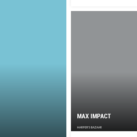
on one thing.
MAX IMPACT
HARPER'S BAZAAR