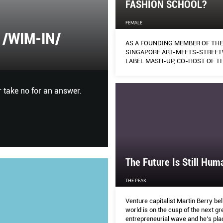
FASHION SCHOOL?
FEMALE
/WIM-IN/
MAX IMPACT
AS A FOUNDING MEMBER OF THE
SINGAPORE ART-MEETS-STREE
LABEL MASH-UP, CO-HOST OF T
HARPER'S BAZAAR
FASHION-FOCUSED PODCAST ‘IN
VITRINE’, RESEARCHER, CURATO
FASHION LECTURER AT LASALLE
 take no for an answer.
From the timeless appeal of Ma
OF THE ARTS DANIELA MONASTE
Italian house is addressing Ge
OFFERS SOME WISE WORDS.
and the power of social media
The Future Is Still Hum
THE PEAK
Venture capitalist Martin Berry bel
world is on the cusp of the next gr
entrepreneurial wave and he’s plac