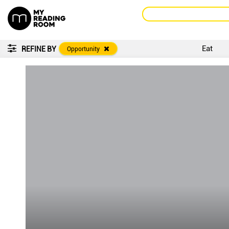
Eat
REFINE BY
Opportunity