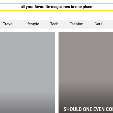
all your favourite magazines in one place
Travel
Lifestyle
Tech
Fashion
Cars
SHOULD ONE EVEN CO