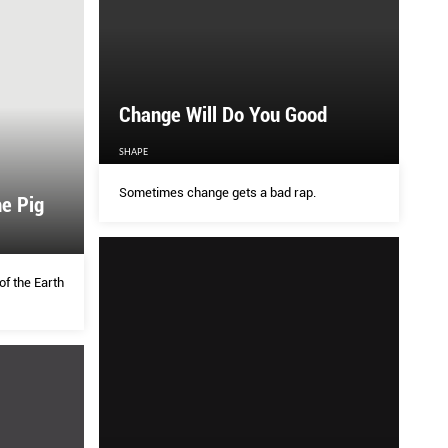
Change Will Do You Good
SHAPE
Sometimes change gets a bad rap.
he Pig
of the Earth