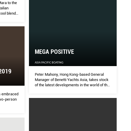
ara to the
talian
cool blend
 the power
MEGA POSITIVE
ASIA PACIFIC BOATING
2019
Peter Mahony, Hong Kong-based General
Manager of Benetti Yachts Asia, takes stock
of the latest developments in the world of the
high-end brand he represents and the
s embraced
regional response.
wo-person
n Chong’s
ion armed