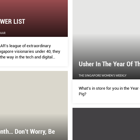
WER LIST
ZAAR
R’s league of extraordinary
gapore visionaries under 40, they
the way in the tech and digital
 proving that the future is not
Usher In The Year Of T
, the future is now.
THE SINGAPORE WOMEN'S WEEKLY
What’s in store for you in the Year 
Pig?
nth… Don’t Worry, Be