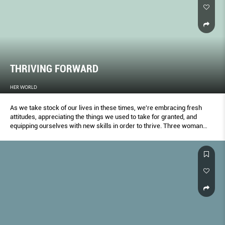
THRIVING FORWARD
HER WORLD
As we take stock of our lives in these times, we're embracing fresh
attitudes, appreciating the things we used to take for granted, and
equipping ourselves with new skills in order to thrive. Three woman
share how they've been transformed – and what comes next.