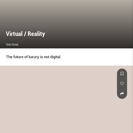
Virtual / Reality
THE PEAK
The future of luxury is not digital.