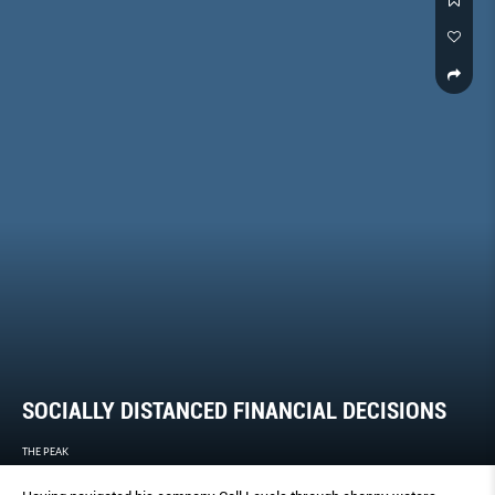
SOCIALLY DISTANCED FINANCIAL DECISIONS
THE PEAK