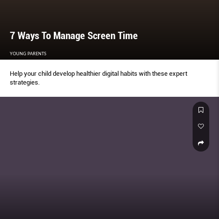
7 Ways To Manage Screen Time
YOUNG PARENTS
Help your child develop healthier digital habits with these expert
strategies.