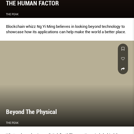
THE HUMAN FACTOR
THE PEAK
Blockchain whizz Ng Yi Ming believes in looking beyond technology to
showcase how its applications can help make the world a better place.
Beyond The Physical
THE PEAK