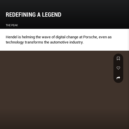
REDEFINING A LEGEND
THE PEAK
Hendel is helming the wave of digital change at Porsche, even as
technology transforms the automotive industry.