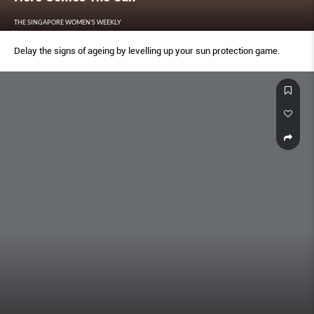
THE SINGAPORE WOMEN'S WEEKLY
Delay the signs of ageing by levelling up your sun protection game.