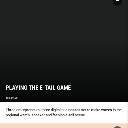
PLAYING THE E-TAIL GAME
THE PEAK
Three entrepreneurs, three digital businesses set to make waves in the
regional watch, sneaker and fashion e-tail scene.