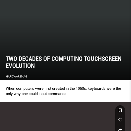
TWO DECADES OF COMPUTING TOUCHSCREEN
EVOLUTION
HARDWAREMAG
When computers were first created in the 1960s, keyboards were the
only way one could input commands.