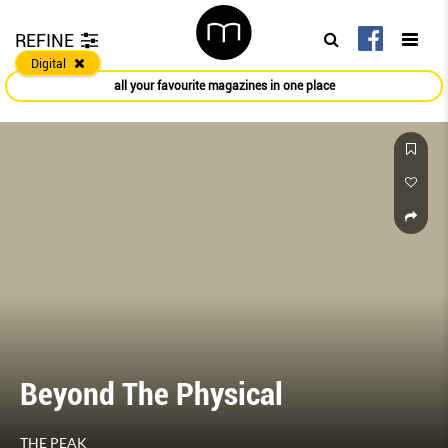
REFINE
Digital
all your favourite magazines in one place
Beyond The Physical
THE PEAK