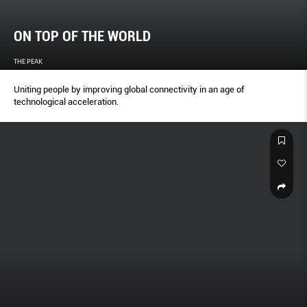
ON TOP OF THE WORLD
THE PEAK
Uniting people by improving global connectivity in an age of
technological acceleration.