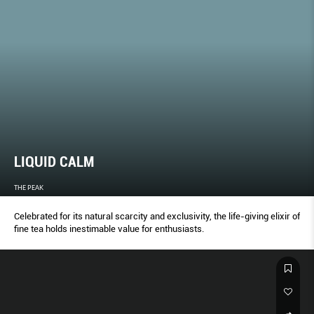
LIQUID CALM
THE PEAK
Celebrated for its natural scarcity and exclusivity, the life-giving elixir of
fine tea holds inestimable value for enthusiasts.