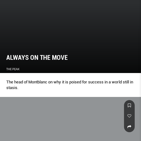
ALWAYS ON THE MOVE
THE PEAK
The head of Montblanc on why it is poised for success in a world still in
stasis.