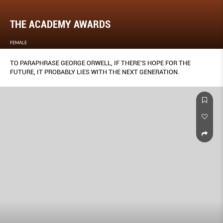
THE ACADEMY AWARDS
FEMALE
TO PARAPHRASE GEORGE ORWELL, IF THERE’S HOPE FOR THE
FUTURE, IT PROBABLY LIES WITH THE NEXT GENERATION.