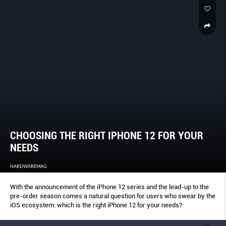
CHOOSING THE RIGHT IPHONE 12 FOR YOUR
NEEDS
HARDWAREMAG
With the announcement of the iPhone 12 series and the lead-up to the
pre-order season comes a natural question for users who swear by the
iOS ecosystem: which is the right iPhone 12 for your needs?