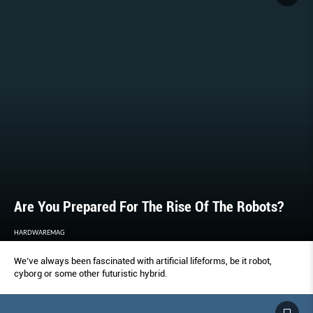
Are You Prepared For The Rise Of The Robots?
HARDWAREMAG
We’ve always been fascinated with artificial lifeforms, be it robot,
cyborg or some other futuristic hybrid.