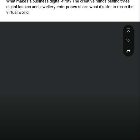
What makes a business digital-first? The creative minds behind three
digital fashion and jewellery enterprises share what it’s like to run in the
virtual world.