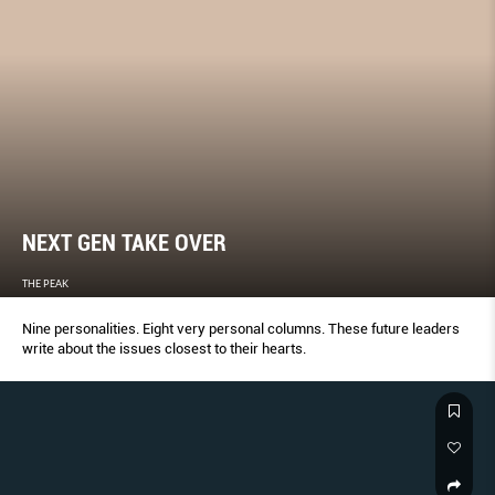
NEXT GEN TAKE OVER
THE PEAK
Nine personalities. Eight very personal columns. These future leaders
write about the issues closest to their hearts.