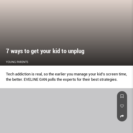
7 ways to get your kid to unplug
YOUNG PARENTS
Tech addiction is real, so the earlier you manage your kid’s screen time,
the better. EVELINE GAN polls the experts for their best strategies.