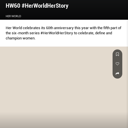
HW60 #HerWorldHerStory
HER WORLD
Her World celebrates its 60th anniversary this year with the fifth part of
the six-month series #HerWorldHerStory to celebrate, define and
champion women.