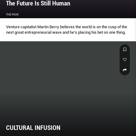
The Future Is Still Human
THE PEAK
Venture capitalist Martin Berry believes the world is on the cusp of the
next great entrepreneurial wave and he’s placing his bet on one thing.
CULTURAL INFUSION