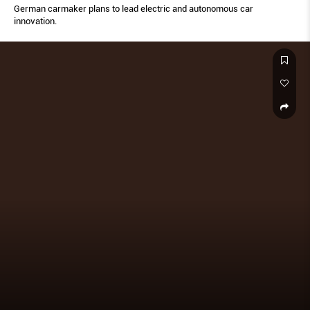
German carmaker plans to lead electric and autonomous car
innovation.