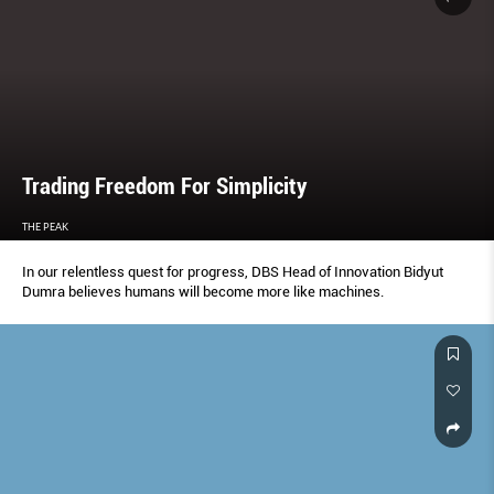
Trading Freedom For Simplicity
THE PEAK
In our relentless quest for progress, DBS Head of Innovation Bidyut
Dumra believes humans will become more like machines.