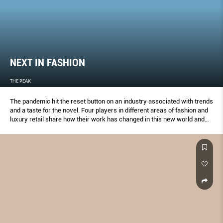
NEXT IN FASHION
THE PEAK
The pandemic hit the reset button on an industry associated with trends
and a taste for the novel. Four players in different areas of fashion and
luxury retail share how their work has changed in this new world and
their thoughts on the future.