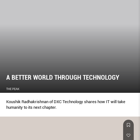
A BETTER WORLD THROUGH TECHNOLOGY
THE PEAK
Koushik Radhakrishnan of DXC Technology shares how IT will take
humanity to its next chapter.