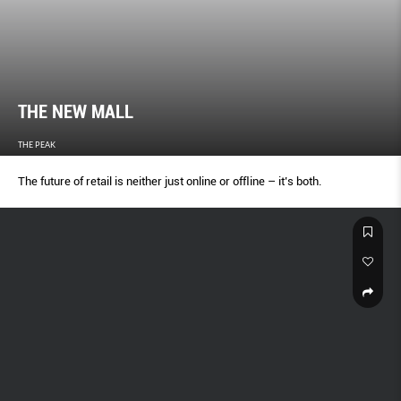
THE NEW MALL
THE PEAK
The future of retail is neither just online or ofﬂine – it’s both.