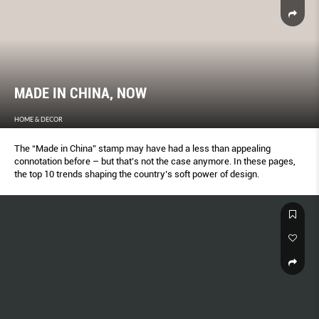
MADE IN CHINA, NOW
HOME & DECOR
The “Made in China” stamp may have had a less than appealing
connotation before – but that’s not the case anymore. In these pages,
the top 10 trends shaping the country’s soft power of design.