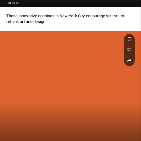
THE PEAK
These innovative openings in New York City encourage visitors to
rethink art and design.