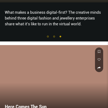
What makes a business digital-first? The creative minds
behind three digital fashion and jewellery enterprises
share what it’s like to run in the virtual world.
Here Comes The Sun