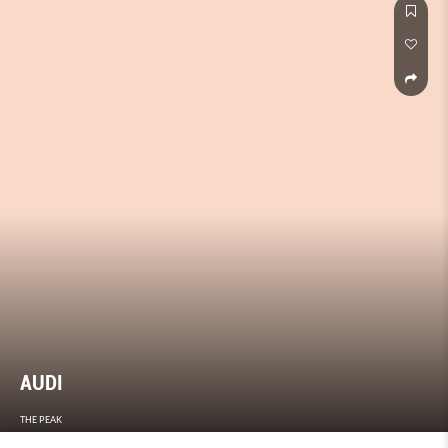
AUDI
THE PEAK