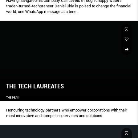
Having navigated his company Call Levels through choppy waters,
trader-turned-techpreneur Daniel Chia is poised to change the financial
world, one WhatsApp message at a time.
THE TECH LAUREATES
THE PEAK
Honouring technology partners who empower corporations with their
most innovative and compelling services and solutions.