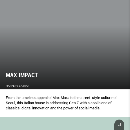
MAX IMPACT
HARPER'S BAZAAR
From the timeless appeal of Max Mara to the street-style culture of
Seoul, this Italian house is addressing Gen Z with a cool blend of
classics, digital innovation and the power of social media.