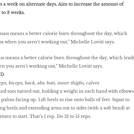
ays a week on alternate days. Aim to increase the amount of
 to 3 weeks.
s means a better calorie burn throughout the day, which lead
hen you aren’t working out,” Michelle Lovitt says.
ND
ps, biceps, back, abs, butt, inner thighs, calves
and toes turned out, holding a weight in each hand with elbows
 palms facing up. Lift heels to rise onto balls of feet. Squat to
ring heels and extending arms out to sides (with a soft bend) at
turn to start. That’s 1 rep. Do 12 to 15 reps.