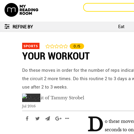
Eat
REFINE BY
SPORTS
0
/5
YOUR WORKOUT
Do these moves in order for the number of reps indic
the circuit 2 more times. Do this routine 2 to 3 days 
use after 2 to 3 weeks.
Jul 2016
D
o these moves
seconds to on