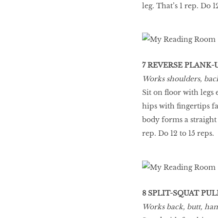
leg. That’s 1 rep. Do 1
7 REVERSE PLANK-
Works shoulders, back,
Sit on floor with leg
hips with fingertips f
body forms a straight 
rep. Do 12 to 15 reps.
8 SPLIT-SQUAT PU
Works back, butt, ham