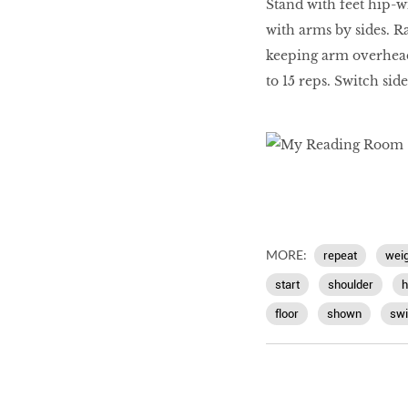
Stand with feet hip-w
with arms by sides. R
keeping arm overhead [
to 15 reps. Switch sid
MORE:
repeat
weig
start
shoulder
h
floor
shown
swi