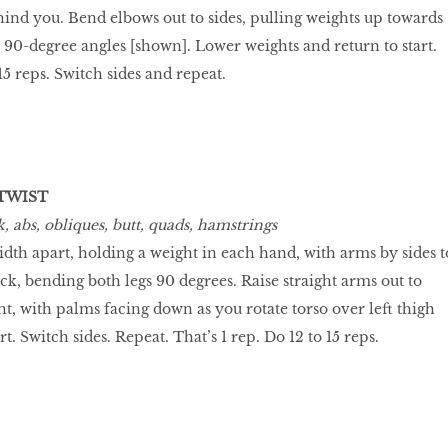
hind you. Bend elbows out to sides, pulling weights up towards
 90-degree angles [shown]. Lower weights and return to start.
 15 reps. Switch sides and repeat.
TWIST
 abs, obliques, butt, quads, hamstrings
idth apart, holding a weight in each hand, with arms by sides t
back, bending both legs 90 degrees. Raise straight arms out to
ht, with palms facing down as you rotate torso over left thigh
t. Switch sides. Repeat. That’s 1 rep. Do 12 to 15 reps.