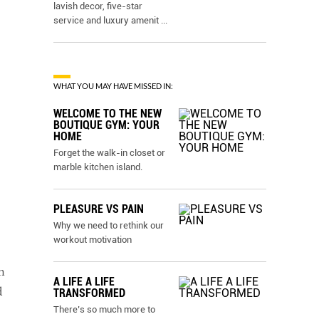
lavish decor, five-star
service and luxury amenit
...
WHAT YOU MAY HAVE MISSED IN:
WELCOME TO THE NEW
BOUTIQUE GYM: YOUR
HOME
Forget the walk-in closet or
marble kitchen island.
PLEASURE VS PAIN
Why we need to rethink our
workout motivation
h
A LIFE A LIFE
d
TRANSFORMED
There’s so much more to