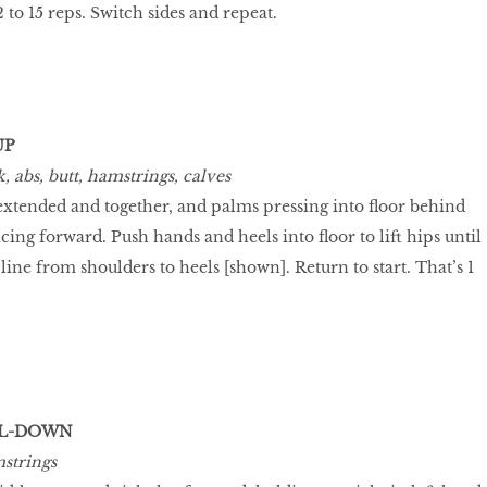
2 to 15 reps. Switch sides and repeat.
UP
 abs, butt, hamstrings, calves
s extended and together, and palms pressing into floor behind
acing forward. Push hands and heels into floor to lift hips until
line from shoulders to heels [shown]. Return to start. That’s 1
LL-DOWN
strings