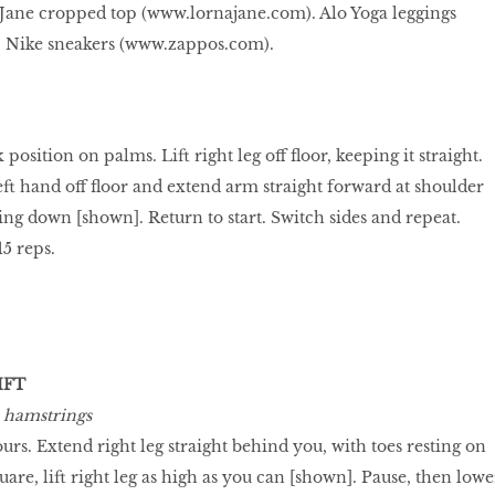
Jane cropped top (
www.lornajane.com
). Alo Yoga leggings
. Nike sneakers (
www.zappos.com
).
 position on palms. Lift right leg off floor, keeping it straight.
eft hand off floor and extend arm straight forward at shoulder
ing down [shown]. Return to start. Switch sides and repeat.
15 reps.
IFT
, hamstrings
fours. Extend right leg straight behind you, with toes resting on
uare, lift right leg as high as you can [shown]. Pause, then lowe