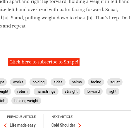
idth apart and right leg forward, holding a weight in left hand
aise left hand overhead with palm facing forward. Squat,
a]. Stand, pulling weight down to chest [b]. That’s 1 rep. Do 1
es and repeat.
Click here to subscribe to Shape!
ht
works
holding
sides
palms
facing
squat
eight
return
hamstrings
straight
forward
right
tch
holding weight
PREVIOUS ARTICLE
NEXT ARTICLE
Life made easy
Cold Shoulder