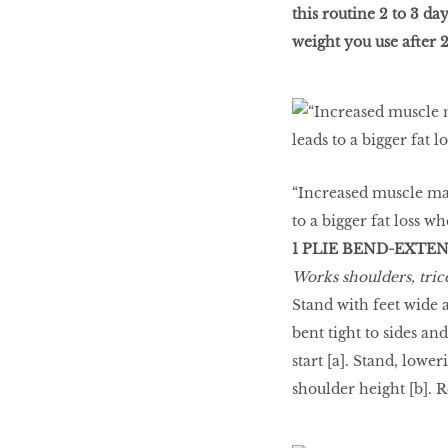
this routine 2 to 3 d
weight you use after 2
WHAT’S HOT IN 2017
Work out while you
make out
“Increased muscle mas
to a bigger fat loss w
1 PLIE BEND-EXTE
Power Couple
Works shoulders, trice
Stand with feet wide 
bent tight to sides and
How to get tighter abs
start [a]. Stand, lowe
for women
shoulder height [b]. Re