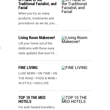
Traditional Facialist, and
Facial
When you try as many
products, treatments and
procedures as we do, you
...
Living Room Makeover!
Lift your home out of the
s
doldrums with these easy
style updates that won’t b
...
FINE LIVING
LUXE NEWS • ON TIME • ON
THE ROAD • FOOD & WINE •
IN STYLE • HIGH LIFE
TOP 10 THE MED
HOTELS
For well-heeled travellers,