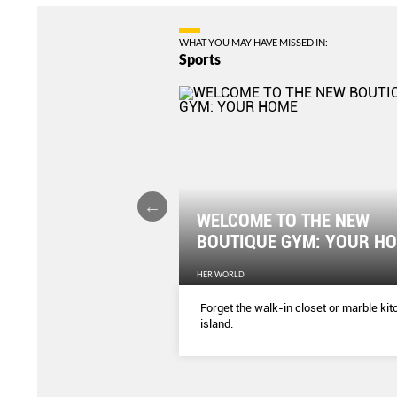
WHAT YOU MAY HAVE MISSED IN:
Sports
WELCOME TO THE NEW
er Tummy Fast
BOUTIQUE GYM: YOUR H
EN'S WEEKLY
HER WORLD
ercises and you’ll see the
Forget the walk-in closet or marble ki
weeks! Who needs the gym?
island.