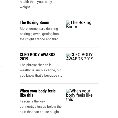
health than your body
weight.
The Boxing Boom
More women are donning
boxing gloves, getting into
their fight stance and thro
...
CLEO BODY AWARDS
2019
The phrase “health is
o
wealth” is such a cliché, but
you know that’s because i
...
When your body feels
like this
Fascia is the key
connective tissue below the
skin that can cause a tight
...