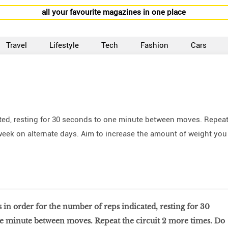
all your favourite magazines in one place
Travel
Lifestyle
Tech
Fashion
Cars
ated, resting for 30 seconds to one minute between moves. Repea
a week on alternate days. Aim to increase the amount of weight you
 in order for the number of reps indicated, resting for 30
e minute between moves. Repeat the circuit 2 more times. Do