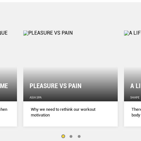
OME
PLEASURE VS PAIN
A L
ASIA SPA
SHAPE
tchen
Why we need to rethink our workout
There
motivation
body 