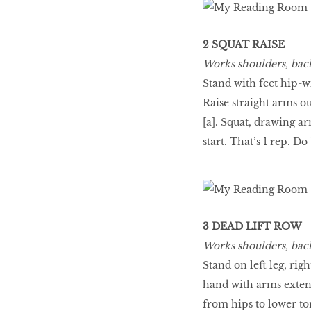
2 SQUAT RAISE
Works shoulders, back
Stand with feet hip-w
Raise straight arms ou
[a]. Squat, drawing ar
start. That’s 1 rep. Do 
3 DEAD LIFT ROW
Works shoulders, back
Stand on left leg, rig
hand with arms extend
from hips to lower tors