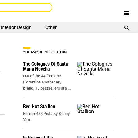
Interior Design
Other
SIGNUP
LOGIN
YOU MAY BE INTERESTED IN
The Colognes Of Santa
Maria Novella
t
Out of the 44 from the
Florentine apothecary
brand, 15 bestsellers are
...
Red Hot Stallion
Ferrari 488 Pista By Kenny
Yeo
In Praise of the