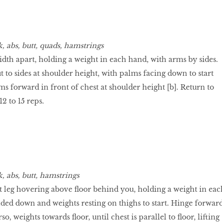
, abs, butt, quads, hamstrings
idth apart, holding a weight in each hand, with arms by sides.
t to sides at shoulder height, with palms facing down to start
ms forward in front of chest at shoulder height [b]. Return to
12 to 15 reps.
, abs, butt, hamstrings
ht leg hovering above floor behind you, holding a weight in eac
ed down and weights resting on thighs to start. Hinge forwar
o, weights towards floor, until chest is parallel to floor, lifting