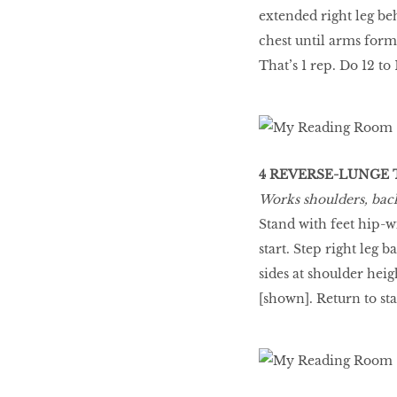
extended right leg be
chest until arms form
That’s 1 rep. Do 12 to
4 REVERSE-LUNGE 
Works shoulders, back,
Stand with feet hip-w
start. Step right leg 
sides at shoulder heig
[shown]. Return to star