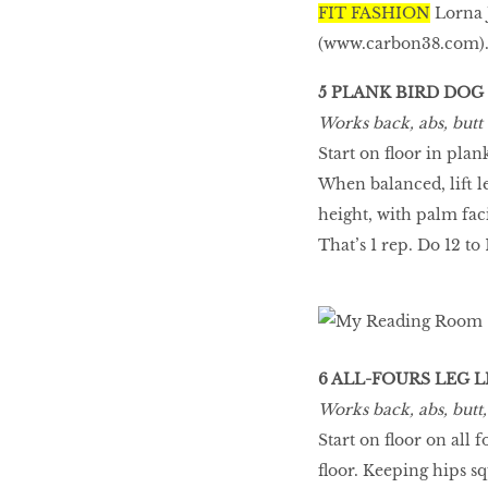
FIT FASHION
Lorna 
(
www.carbon38.com
)
5 PLANK BIRD DOG
Works back, abs, butt
Start on floor in plank
When balanced, lift l
height, with palm fac
That’s 1 rep. Do 12 to 
6 ALL-FOURS LEG L
Works back, abs, butt
Start on floor on all 
floor. Keeping hips sq