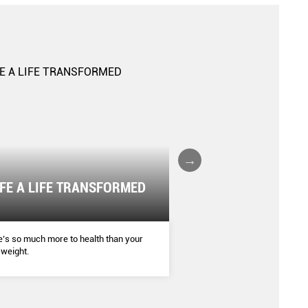
IFE A LIFE TRANSFORMED
The Boxing Boom
SHAPE
’s so much more to health than your
More women are donning bo
weight.
getting into their fight stan
jabs to break a sweat.