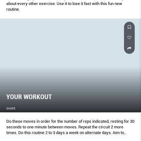
about every other exercise. Use it to lose it fast with this fun new
routine.
YOUR WORKOUT
SHAPE
Do these moves in order for the number of reps indicated, resting for 30
seconds to one minute between moves. Repeat the circuit 2 more
times. Do this routine 2 to 3 days a week on alternate days. Aim to
increase the amount of weight you use after 2 to 3 weeks.