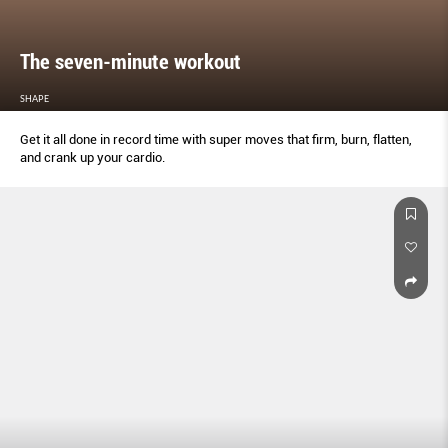
The seven-minute workout
SHAPE
Get it all done in record time with super moves that firm, burn, flatten,
and crank up your cardio.