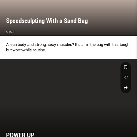
Speedsculpting With a Sand Bag
SHAPE
A lean body and strong, sexy muscles? It’s all in the bag with this tough
but worthwhile routine.
POWER UP