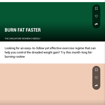
paper or into your phone) and start the timer again for one minute of
active recovery: Jog in place, jump rope, or ride a stationary bike.
Repeat this process until you have completed all 10 moves. Finish with
a five- to 10-minute cool-down of static stretching. Save your score
and retest yourself with this same process one week later to see how
much you’ve improved.
BURN FAT FASTER
THE SINGAPORE WOMEN'S WEEKLY
Looking for an easy-to-follow yet effective exercise regime that can
help you control the dreaded weight gain? Try this month-long fat-
burning routine