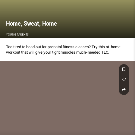
Home, Sweat, Home
YOUNG PARENTS
Too tired to head out for prenatal fitness classes? Try this at-home
workout that will give your tight muscles much-needed TLC.