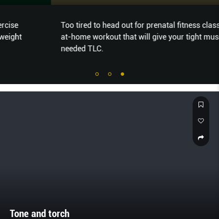
Too tired to head out for prenatal fitness classes? Try this
at-home workout that will give your tight muscles much-
needed TLC.
Tone and torch