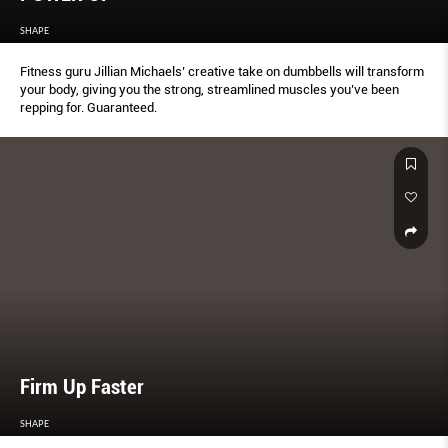
SHAPE
Fitness guru Jillian Michaels’ creative take on dumbbells will transform
your body, giving you the strong, streamlined muscles you’ve been
repping for. Guaranteed.
Firm Up Faster
SHAPE