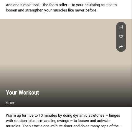
Add one simple tool – the foam roller – to your sculpting routine to
loosen and strengthen your muscles like never before.
Your Workout
SHAPE
Warm up for five to 10 minutes by doing dynamic stretches – lunges
with rotation, plus arm and leg swings – to loosen and activate
muscles. Then start a one-minute timer and do as many reps of the
first move as you can in that time. Record your score when done (on