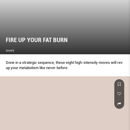
FIRE UP YOUR FAT BURN
SHAPE
Done in a strategic sequence, these eight high-intensity moves will rev
up your metabolism like never before.