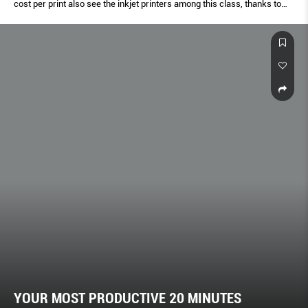
cost per print also see the inkjet printers among this class, thanks to
the ink tank evolution.
YOUR MOST PRODUCTIVE 20 MINUTES