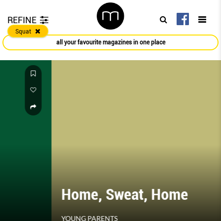
REFINE
Squat
all your favourite magazines in one place
Home, Sweat, Home
YOUNG PARENTS