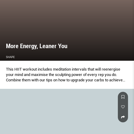
More Energy, Leaner You
SHAPE
This HIIT workout includes meditation intervals that will reenergise
your mind and maximise the sculpting power of every rep you do.
Combine them with our tips on how to upgrade your carbs to achieve
lasting energy and a trimmer body.