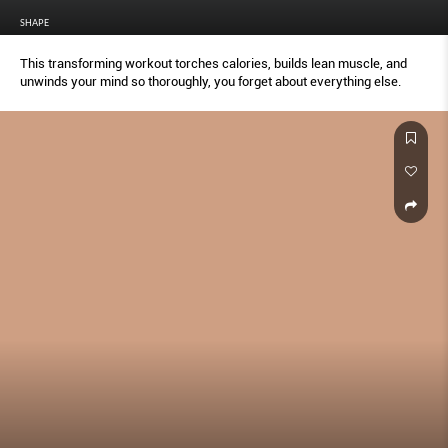
SHAPE
This transforming workout torches calories, builds lean muscle, and
unwinds your mind so thoroughly, you forget about everything else.