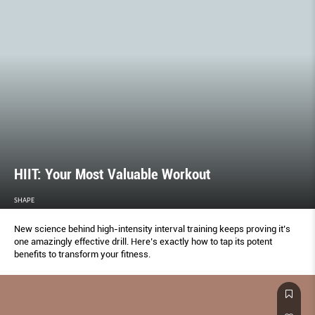
HIIT: Your Most Valuable Workout
SHAPE
New science behind high-intensity interval training keeps proving it’s
one amazingly effective drill. Here’s exactly how to tap its potent
benefits to transform your fitness.