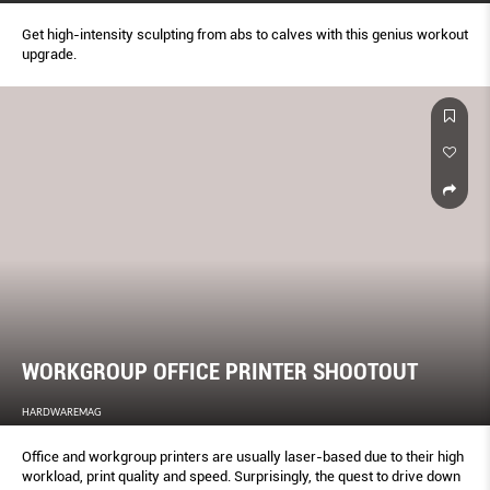
Get high-intensity sculpting from abs to calves with this genius workout
upgrade.
WORKGROUP OFFICE PRINTER SHOOTOUT
HARDWAREMAG
Office and workgroup printers are usually laser-based due to their high
workload, print quality and speed. Surprisingly, the quest to drive down