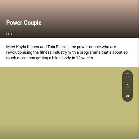
Power Couple
CLEO
Meet Kayla Itsines and Tobi Pearce, the power couple who are
revolutionising the fitness industry with a programme that’s about so
much more than getting a bikini body in 12 weeks.