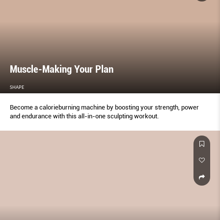
Muscle-Making Your Plan
SHAPE
Become a calorieburning machine by boosting your strength, power
and endurance with this all-in-one sculpting workout.