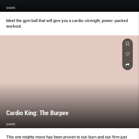
SHAPE
Meet the gym ball that will give you a cardio-strength, power-packed
workout.
Cardio King: The Burpee
SHAPE
This one mighty move has been proven to out-burn and out-ﬁrm just