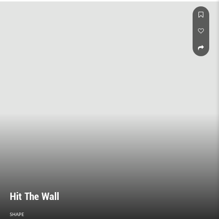
Hit The Wall
SHAPE