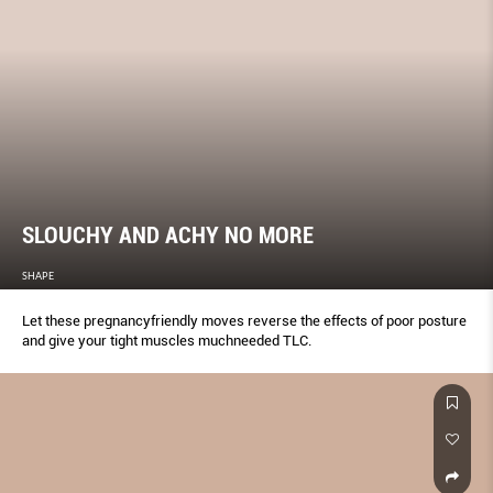
SLOUCHY AND ACHY NO MORE
SHAPE
Let these pregnancyfriendly moves reverse the effects of poor posture
and give your tight muscles muchneeded TLC.