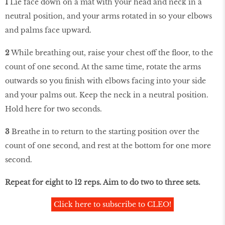
1
Lie face down on a mat with your head and neck in a
neutral position, and your arms rotated in so your elbows
and palms face upward.
2
While breathing out, raise your chest off the floor, to the
count of one second. At the same time, rotate the arms
outwards so you finish with elbows facing into your side
and your palms out. Keep the neck in a neutral position.
Hold here for two seconds.
3
Breathe in to return to the starting position over the
count of one second, and rest at the bottom for one more
second.
Repeat for eight to 12 reps. Aim to do two to three sets.
Click here to subscribe to CLEO!