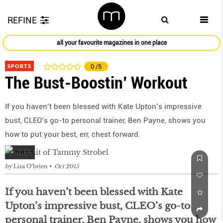
REFINE
all your favourite magazines in one place
SPORTS
0
/5
The Bust-Boostin’ Workout
If you haven’t been blessed with Kate Upton’s impressive
bust, CLEO’s go-to personal trainer, Ben Payne, shows you
how to put your best, err, chest forward.
by
Lisa O’brien
Oct 2015
If you haven’t been blessed with Kate
Upton’s impressive bust, CLEO’s go-to
personal trainer, Ben Payne, shows you how