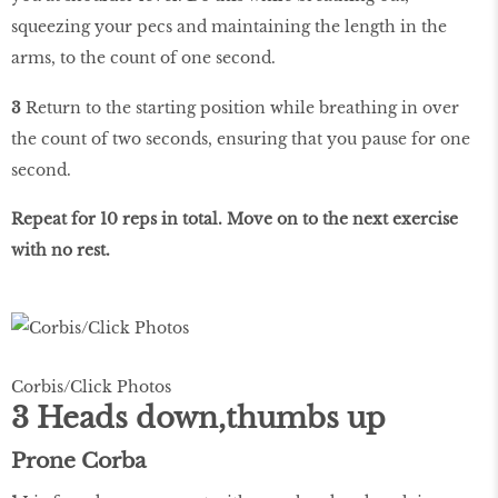
squeezing your pecs and maintaining the length in the
arms, to the count of one second.
3
Return to the starting position while breathing in over
the count of two seconds, ensuring that you pause for one
second.
Repeat for 10 reps in total. Move on to the next exercise
with no rest.
Corbis/Click Photos
3 Heads down,thumbs up
Prone Corba