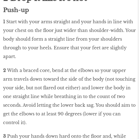
Push-up
1
Start with your arms straight and your hands in line with
your chest on the floor just wider than shoulder-width. Your
body should form a straight line from your shoulders
through to your heels. Ensure that your feet are slightly
apart.
2
With a braced core, bend at the elbows so your upper
arm travels down toward the side of the body (not touching
your side, but not flared out either) and lower the body in
one straight line while breathing in to the count of two
seconds. Avoid letting the lower back sag. You should aim to
get the elbows to at least 90 degrees (lower if you can
control it).
3
Push your hands down hard onto the floor and, while