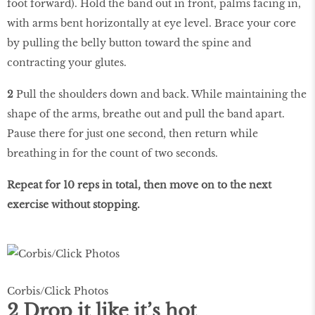
foot forward). Hold the band out in front, palms facing in,
with arms bent horizontally at eye level. Brace your core
by pulling the belly button toward the spine and
contracting your glutes.
2
Pull the shoulders down and back. While maintaining the
shape of the arms, breathe out and pull the band apart.
Pause there for just one second, then return while
breathing in for the count of two seconds.
Repeat for 10 reps in total, then move on to the next
exercise without stopping.
Corbis/Click Photos
2 Drop it like it’s hot