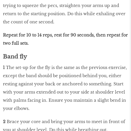
trying to squeeze the pecs, straighten your arms up and
return to the starting position. Do this while exhaling over
the count of one second.
Repeat for 10 to 14 reps, rest for 90 seconds, then repeat for
two full sets.
Band fly
1
The set-up for the fly is the same as the previous exercise,
except the band should be positioned behind you, either
resting against your back or anchored to something. Start
with your arms extended out to your side at shoulder level
with palms facing in. Ensure you maintain a slight bend in
your elbows.
2
Brace your core and bring your arms to meet in front of
you at shoulder level. Do this while breathing out,