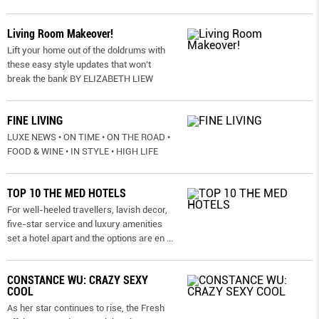
Living Room Makeover!
Lift your home out of the doldrums with
these easy style updates that won’t
break the bank BY ELIZABETH LIEW
FINE LIVING
LUXE NEWS • ON TIME • ON THE ROAD •
FOOD & WINE • IN STYLE • HIGH LIFE
TOP 10 THE MED HOTELS
For well-heeled travellers, lavish decor,
five-star service and luxury amenities
set a hotel apart and the options are en
...
CONSTANCE WU: CRAZY SEXY
COOL
As her star continues to rise, the Fresh