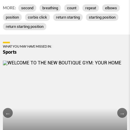
MORE:
second
breathing
count
repeat
elbows
position
corbis click
return starting
starting position
return starting position
WHAT YOU MAY HAVE MISSED IN:
Sports