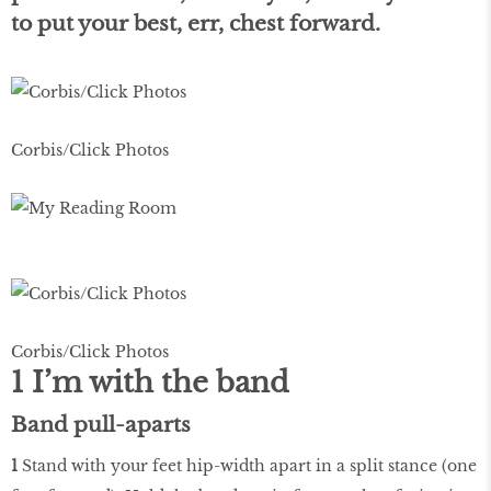
to put your best, err, chest forward.
Corbis/Click Photos
Corbis/Click Photos
1 I’m with the band
Band pull-aparts
1
Stand with your feet hip-width apart in a split stance (one