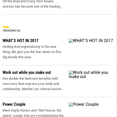
off the Boat and Crazy Rich Asians
actress has become one of the leading
...
TRENDING IN
WHAT’S HOT IN 2017
Getting #strongnotskinny is the new
thing. We give you the low-down on ﬁve
big trends this year.
Work out while you make out
Get double the bedroom benefits with
exercises that improve your body and
relationship. Martha Lee, clinical sexolo
...
Power Couple
Meet Kayla Itsines and Tobi Pearce, the
power couple who are revolutionising the