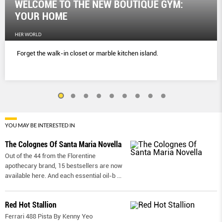
WELCOME TO THE NEW BOUTIQUE GYM:
YOUR HOME
HER WORLD
Forget the walk-in closet or marble kitchen island.
YOU MAY BE INTERESTED IN
The Colognes Of Santa Maria Novella
Out of the 44 from the Florentine
apothecary brand, 15 bestsellers are now
available here. And each essential oil-b
...
Red Hot Stallion
Ferrari 488 Pista By Kenny Yeo