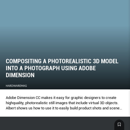
COMPOSITING A PHOTOREALISTIC 3D MODEL
INTO A PHOTOGRAPH USING ADOBE
DIMENSION
HARDWAREMAG
Adobe Dimension CC makes it easy for graphic designers to create
highquality, photorealistic still images that include virtual 3D objects.
Albert shows us how to use it to easily build product shots and scene
visualizations.