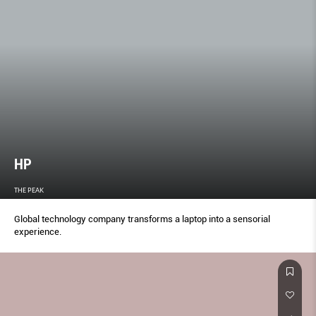
HP
THE PEAK
Global technology company transforms a laptop into a sensorial
experience.