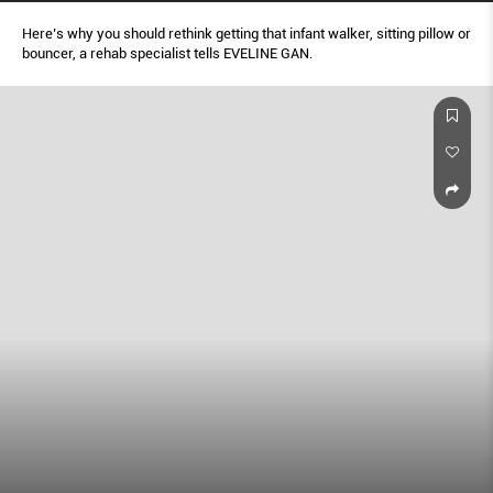
Here’s why you should rethink getting that infant walker, sitting pillow or
bouncer, a rehab specialist tells EVELINE GAN.