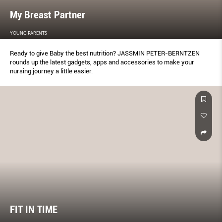
My Breast Partner
YOUNG PARENTS
Ready to give Baby the best nutrition? JASSMIN PETER-BERNTZEN
rounds up the latest gadgets, apps and accessories to make your
nursing journey a little easier.
FIT IN TIME