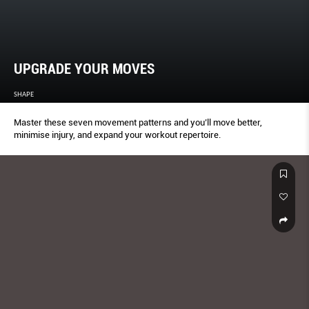
UPGRADE YOUR MOVES
SHAPE
Master these seven movement patterns and you’ll move better,
minimise injury, and expand your workout repertoire.