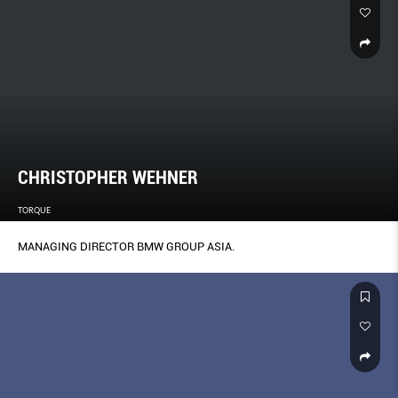
CHRISTOPHER WEHNER
TORQUE
MANAGING DIRECTOR BMW GROUP ASIA.