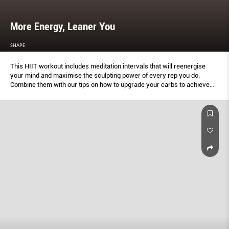
More Energy, Leaner You
SHAPE
This HIIT workout includes meditation intervals that will reenergise
your mind and maximise the sculpting power of every rep you do.
Combine them with our tips on how to upgrade your carbs to achieve
lasting energy and a trimmer body.