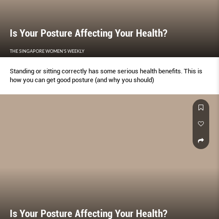
Is Your Posture Affecting Your Health?
THE SINGAPORE WOMEN'S WEEKLY
Standing or sitting correctly has some serious health benefits. This is
how you can get good posture (and why you should)
Is Your Posture Affecting Your Health?