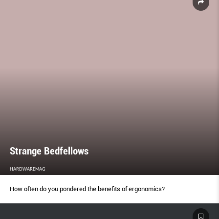
Strange Bedfellows
HARDWAREMAG
How often do you pondered the benefits of ergonomics?