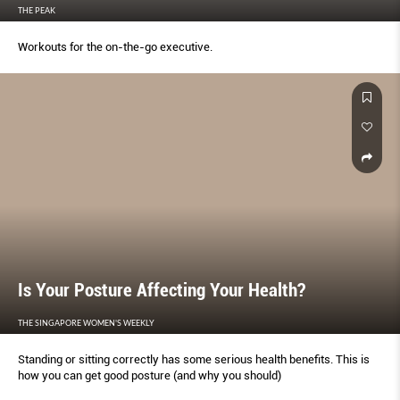
THE PEAK
Workouts for the on-the-go executive.
Is Your Posture Affecting Your Health?
THE SINGAPORE WOMEN'S WEEKLY
Standing or sitting correctly has some serious health benefits. This is
how you can get good posture (and why you should)