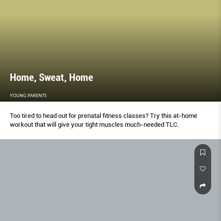
Home, Sweat, Home
YOUNG PARENTS
Too tired to head out for prenatal fitness classes? Try this at-home
workout that will give your tight muscles much-needed TLC.