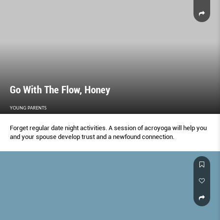
Go With The Flow, Honey
YOUNG PARENTS
Forget regular date night activities. A session of acroyoga will help you
and your spouse develop trust and a newfound connection.