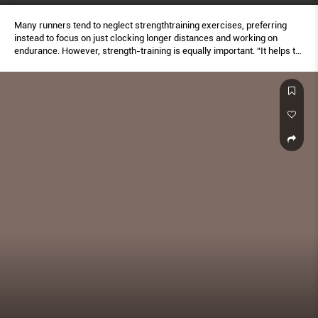
Many runners tend to neglect strengthtraining exercises, preferring
instead to focus on just clocking longer distances and working on
endurance. However, strength-training is equally important. “It helps to
protect your joints and increase muscle awareness so that you’re
activating the right muscle groups during your run,” says stephanie.
Here are the top eight moves every runner should do in order to finish
faster and stronger. Do as many reps of each move in good form as
possible for 30 seconds per side. do this sequence at least thrice
weekly for best results. Additionally, make sure you stretch and include
neck, shoulder and ankle rotations to warm up and protect your joints
before runs as well. aim to do five rotations per side slowly every day.