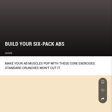
BUILD YOUR SIX-PACK ABS
SHAPE
MAKE YOUR AB MUSCLES POP WITH THESE CORE EXERCISES.
STANDARD CRUNCHES WON’T CUT IT.