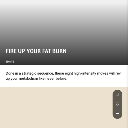
FIRE UP YOUR FAT BURN
SHAPE
Done in a strategic sequence, these eight high-intensity moves will rev
up your metabolism like never before.