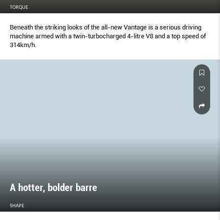
TORQUE
Beneath the striking looks of the all-new Vantage is a serious driving
machine armed with a twin-turbocharged 4-litre V8 and a top speed of
314km/h.
A hotter, bolder barre
SHAPE