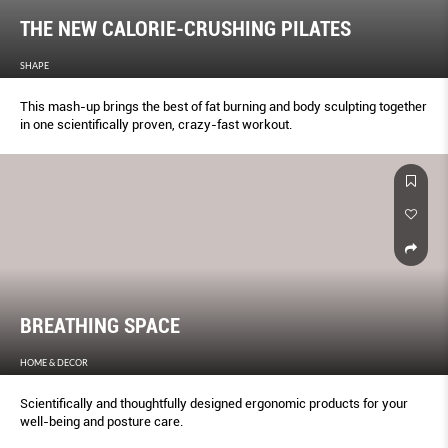
THE NEW CALORIE-CRUSHING PILATES
SHAPE
This mash-up brings the best of fat burning and body sculpting together
in one scientifically proven, crazy-fast workout.
BREATHING SPACE
HOME & DECOR
Scientifically and thoughtfully designed ergonomic products for your
well-being and posture care.