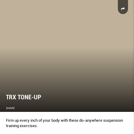
TRX TONE-UP
SHAPE
Firm up every inch of your body with these do-anywhere suspension
training exercises.