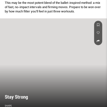
This may be the most potent blend of the ballet-inspired method: a mix
of fast, no-impact intervals and ﬁrming moves. Prepare to be won over
by how much ﬁtter you’ll feel in just three workouts.
Stay Strong
SHAPE