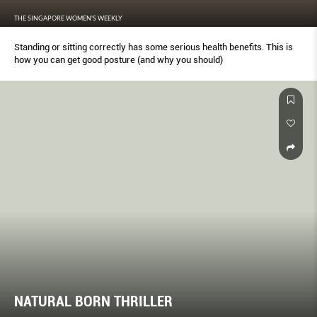
THE SINGAPORE WOMEN'S WEEKLY
Standing or sitting correctly has some serious health benefits. This is
how you can get good posture (and why you should)
NATURAL BORN THRILLER