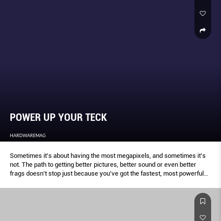
POWER UP YOUR TECK
HARDWAREMAG
Sometimes it's about having the most megapixels, and sometimes it's
not. The path to getting better pictures, better sound or even better
frags doesn't stop just because you've got the fastest, most powerful
piece of equipment you can afford. We offer you a collection of sage
advise on how you can take your tech game to the next level.