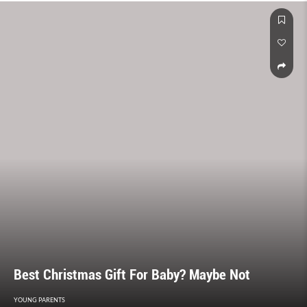
Best Christmas Gift For Baby? Maybe Not
YOUNG PARENTS