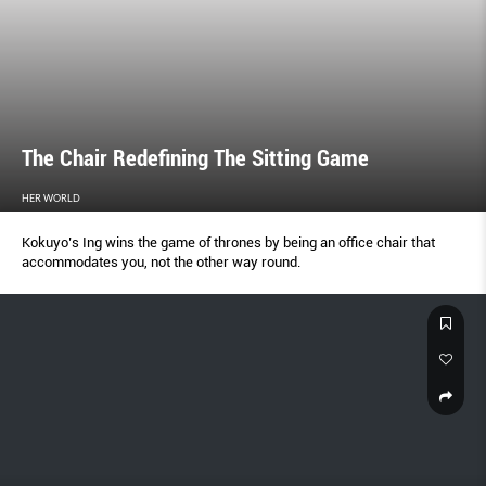
The Chair Redefining The Sitting Game
HER WORLD
Kokuyo’s Ing wins the game of thrones by being an office chair that
accommodates you, not the other way round.