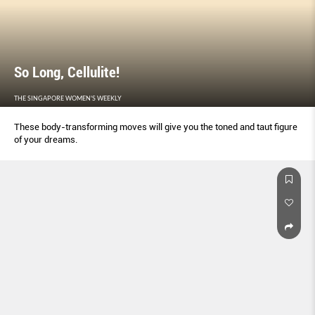
So Long, Cellulite!
THE SINGAPORE WOMEN'S WEEKLY
These body-transforming moves will give you the toned and taut figure
of your dreams.