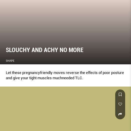
SLOUCHY AND ACHY NO MORE
SHAPE
Let these pregnancyfriendly moves reverse the effects of poor posture
and give your tight muscles muchneeded TLC.