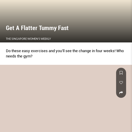
Get A Flatter Tummy Fast
THE SINGAPORE WOMEN'S WEEKLY
Do these easy exercises and you’ll see the change in four weeks! Who
needs the gym?