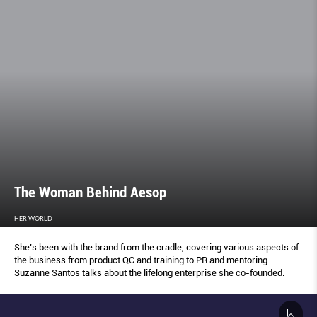
The Woman Behind Aesop
HER WORLD
She’s been with the brand from the cradle, covering various aspects of
the business from product QC and training to PR and mentoring.
Suzanne Santos talks about the lifelong enterprise she co-founded.