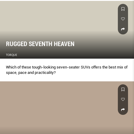
RUGGED SEVENTH HEAVEN
TORQUE
Which of these tough-looking seven-seater SUVs offers the best mix of
space, pace and practicality?