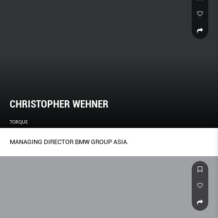
CHRISTOPHER WEHNER
TORQUE
MANAGING DIRECTOR BMW GROUP ASIA.