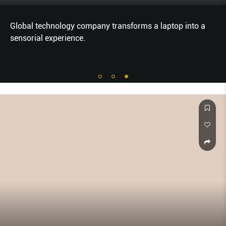
Global technology company transforms a laptop into a
sensorial experience.