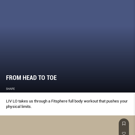
FROM HEAD TO TOE
SHAPE
LIV LO takes us through a Fitsphere full body workout that pushes your
physical limits.