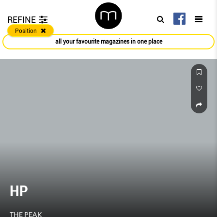
REFINE
Position
all your favourite magazines in one place
HP
THE PEAK