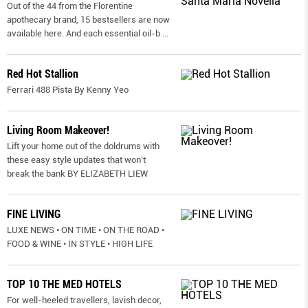
Out of the 44 from the Florentine
apothecary brand, 15 bestsellers are now
available here. And each essential oil-b
...
Red Hot Stallion
Ferrari 488 Pista By Kenny Yeo
Living Room Makeover!
Lift your home out of the doldrums with
these easy style updates that won’t
break the bank BY ELIZABETH LIEW
FINE LIVING
LUXE NEWS • ON TIME • ON THE ROAD •
FOOD & WINE • IN STYLE • HIGH LIFE
TOP 10 THE MED HOTELS
For well-heeled travellers, lavish decor,