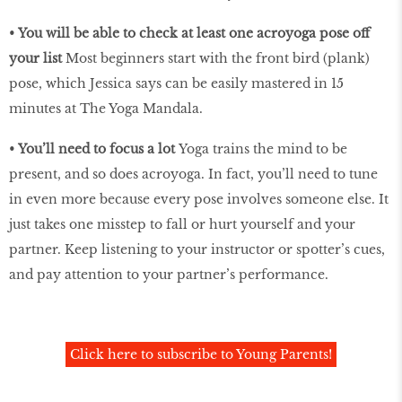
•
You will be able to check at least one acroyoga pose off
your list
Most beginners start with the front bird (plank)
pose, which Jessica says can be easily mastered in 15
minutes at The Yoga Mandala.
•
You’ll need to focus a lot
Yoga trains the mind to be
present, and so does acroyoga. In fact, you’ll need to tune
in even more because every pose involves someone else. It
just takes one misstep to fall or hurt yourself and your
partner. Keep listening to your instructor or spotter’s cues,
and pay attention to your partner’s performance.
Click here to subscribe to Young Parents!