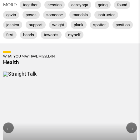
MORE:
together
session
acroyoga
going
found
gavin
poses
someone
mandala
instructor
jessica
support
weight
plank
spotter
position
first
hands
towards
myself
WHAT YOU MAY HAVE MISSED IN:
Health