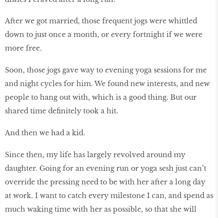
After we got married, those frequent jogs were whittled
down to just once a month, or every fortnight if we were
more free.
Soon, those jogs gave way to evening yoga sessions for me
and night cycles for him. We found new interests, and new
people to hang out with, which is a good thing. But our
shared time definitely took a hit.
And then we had a kid.
Since then, my life has largely revolved around my
daughter. Going for an evening run or yoga sesh just can’t
override the pressing need to be with her after a long day
at work. I want to catch every milestone I can, and spend as
much waking time with her as possible, so that she will