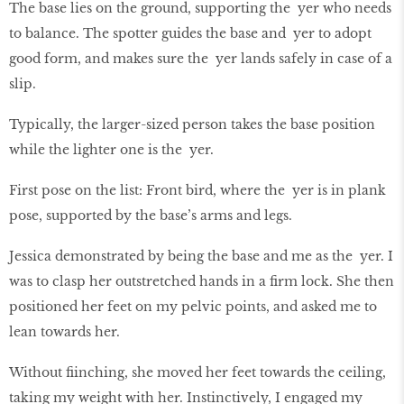
The base lies on the ground, supporting the yer who needs
to balance. The spotter guides the base and yer to adopt
good form, and makes sure the yer lands safely in case of a
slip.
Typically, the larger-sized person takes the base position
while the lighter one is the yer.
First pose on the list: Front bird, where the yer is in plank
pose, supported by the base’s arms and legs.
Jessica demonstrated by being the base and me as the yer. I
was to clasp her outstretched hands in a firm lock. She then
positioned her feet on my pelvic points, and asked me to
lean towards her.
Without fiinching, she moved her feet towards the ceiling,
taking my weight with her. Instinctively, I engaged my