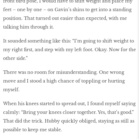
front bird pose, I would have to shift weight and place my
feet – one by one – on Gavin’s shins to get into a standing
position. That turned out easier than expected, with me
talking him through it.
It sounded something like this: “I’m going to shift weight to
my right first, and step with my left foot. Okay. Now for the
other side.”
There was no room for misunderstanding. One wrong
move and I stood a high chance of toppling or hurting
myself.
When his knees started to spread out, I found myself saying
calmly: “Bring your knees closer together. Yes, that’s good.”
That did the trick. Hubby quickly obliged, staying as still as
possible to keep me stable.