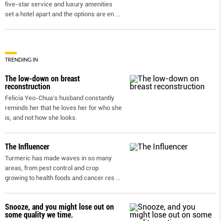
five-star service and luxury amenities
set a hotel apart and the options are en
...
TRENDING IN
The low-down on breast
reconstruction
Felicia Yeo-Chua’s husband constantly
reminds her that he loves her for who she
is, and not how she looks.
The Influencer
Turmeric has made waves in so many
areas, from pest control and crop
growing to health foods and cancer res
...
Snooze, and you might lose out on
some quality we time.