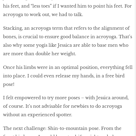
his feet, and “less toes” if I wanted him to point his feet. For
acroyoga to work out, we had to talk.
Stacking, an acroyoga term that refers to the alignment of
bones, is crucial to ensure good balance in acroyoga. That’s
also why some yogis like Jessica are able to base men who
are more than double her weight.
Once his limbs were in an optimal position, everything fell
into place. I could even release my hands, in a free bird
pose!
I felt empowered to try more poses – with Jessica around,
of course. It’s not advisable for newbies to do acroyoga
without an experienced spotter.
The next challenge: Shin-to-mountain pose. From the