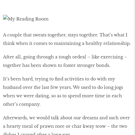
A couple that sweats together, stays together. That’s what I
think when it comes to maintaining a healthy relationship.
After all, going through a tough ordeal – like exercising –
together has been shown to foster stronger bonds.
It’s been hard, trying to find activities to do with my
husband over the last few years. We used to do long jogs
when we were dating, so as to spend more time in each
other’s company.
Afterwards, we would talk about our dreams and such over
a hearty meal of prawn mee or char kway teow – the two
dishes I craved after a long run.