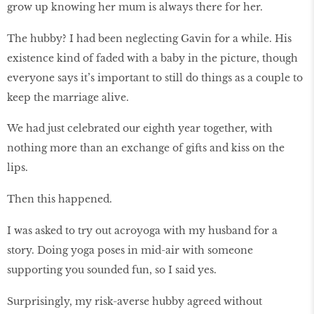
grow up knowing her mum is always there for her.
The hubby? I had been neglecting Gavin for a while. His
existence kind of faded with a baby in the picture, though
everyone says it’s important to still do things as a couple to
keep the marriage alive.
We had just celebrated our eighth year together, with
nothing more than an exchange of gifts and kiss on the
lips.
Then this happened.
I was asked to try out acroyoga with my husband for a
story. Doing yoga poses in mid-air with someone
supporting you sounded fun, so I said yes.
Surprisingly, my risk-averse hubby agreed without