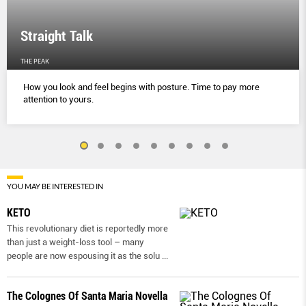
Straight Talk
THE PEAK
How you look and feel begins with posture. Time to pay more
attention to yours.
YOU MAY BE INTERESTED IN
KETO
This revolutionary diet is reportedly more
than just a weight-loss tool – many
people are now espousing it as the solu
...
The Colognes Of Santa Maria Novella