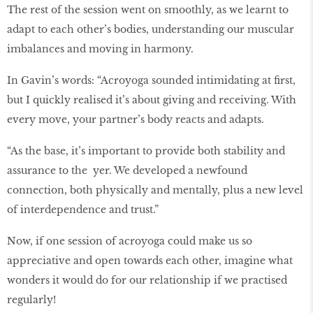
The rest of the session went on smoothly, as we learnt to
adapt to each other’s bodies, understanding our muscular
imbalances and moving in harmony.
In Gavin’s words: “Acroyoga sounded intimidating at first,
but I quickly realised it’s about giving and receiving. With
every move, your partner’s body reacts and adapts.
“As the base, it’s important to provide both stability and
assurance to the yer. We developed a newfound
connection, both physically and mentally, plus a new level
of interdependence and trust.”
Now, if one session of acroyoga could make us so
appreciative and open towards each other, imagine what
wonders it would do for our relationship if we practised
regularly!