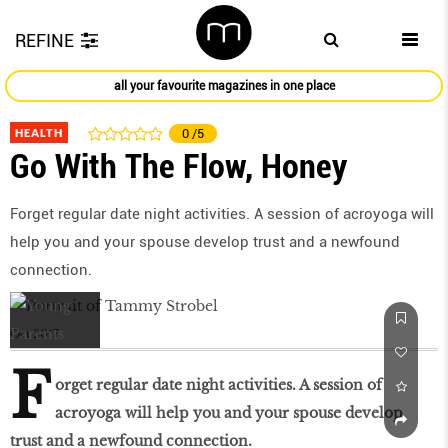
REFINE
all your favourite magazines in one place
HEALTH
0
/5
Go With The Flow, Honey
Forget regular date night activities. A session of acroyoga will
help you and your spouse develop trust and a newfound
connection.
Oct 2017
F
orget regular date night activities. A session of
acroyoga will help you and your spouse develop
trust and a newfound connection.