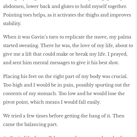
abdomen, lower back and glutes to hold myself together.
Pointing toes helps, as it activates the thighs and improves
stability.
When it was Gavin’s turn to replicate the move, my palms
started sweating. There he was, the love of my life, about to
give me a lift that could make or break my life. I prayed,
and sent him mental messages to give it his best shot.
Placing his feet on the right part of my body was crucial.
Too high and I would be in pain, possibly spurting out the
contents of my stomach. Too low and he would lose the
pivot point, which means I would fall easily.
We tried a few times before getting the hang of it. Then
came the balancing part.