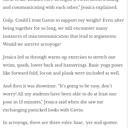
and communicating with each other,” Jessica explained.
Gulp. Could I trust Gavin to support my weight? Even after
being together for so long, we still encounter many
instances of miscommunication that lead to arguments.
Would we survive acroyoga?
Jessica led us through warm-up exercises to stretch our
wrists, quads, lower back and hamstrings. Basic yoga poses
like forward fold, locust and plank were included as well.
And then it was showtime. “It’s going to be easy, don’t
worry! All my students have been able to do at least one
pose in 15 minutes,” Jessica said when she saw me
exchanging panicked looks with Gavin.
In acroyoga, there are three roles: base, yer and spotter.