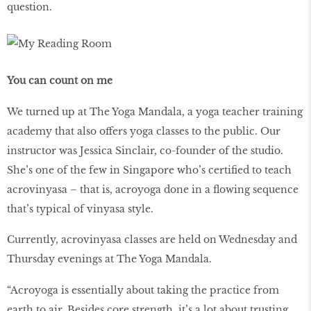
question.
You can count on me
We turned up at The Yoga Mandala, a yoga teacher training
academy that also offers yoga classes to the public. Our
instructor was Jessica Sinclair, co-founder of the studio.
She’s one of the few in Singapore who’s certified to teach
acrovinyasa – that is, acroyoga done in a flowing sequence
that’s typical of vinyasa style.
Currently, acrovinyasa classes are held on Wednesday and
Thursday evenings at The Yoga Mandala.
“Acroyoga is essentially about taking the practice from
earth to air. Besides core strength, it’s a lot about trusting