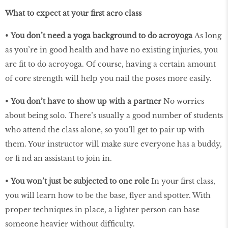
What to expect at your first acro class
•
You don’t need a yoga background to do acroyoga
As long
as you’re in good health and have no existing injuries, you
are ﬁt to do acroyoga. Of course, having a certain amount
of core strength will help you nail the poses more easily.
•
You don’t have to show up with a partner
No worries
about being solo. There’s usually a good number of students
who attend the class alone, so you’ll get to pair up with
them. Your instructor will make sure everyone has a buddy,
or ﬁ nd an assistant to join in.
•
You won’t just be subjected to one role
In your ﬁrst class,
you will learn how to be the base, ﬂyer and spotter. With
proper techniques in place, a lighter person can base
someone heavier without difﬁculty.