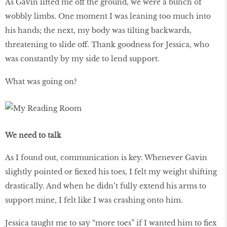
As Gavin lifted me off the ground, we were a bunch of
wobbly limbs. One moment I was leaning too much into
his hands; the next, my body was tilting backwards,
threatening to slide off. Thank goodness for Jessica, who
was constantly by my side to lend support.
What was going on?
We need to talk
As I found out, communication is key. Whenever Gavin
slightly pointed or fiexed his toes, I felt my weight shifting
drastically. And when he didn’t fully extend his arms to
support mine, I felt like I was crashing onto him.
Jessica taught me to say “more toes” if I wanted him to fiex